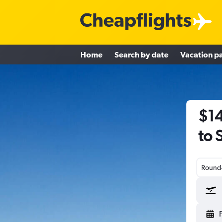
Home
Search by date
Vacation p
$14
to 
Round-