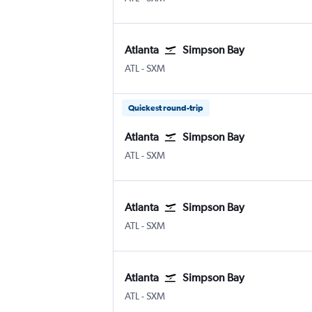
Atlanta
Simpson Bay
ATL
-
SXM
Quickest round-trip
Atlanta
Simpson Bay
ATL
-
SXM
Atlanta
Simpson Bay
ATL
-
SXM
Atlanta
Simpson Bay
ATL
-
SXM