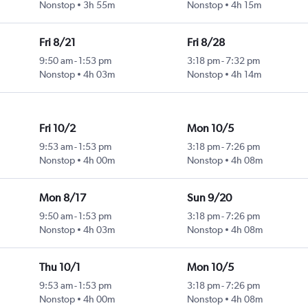
Nonstop
3h 55m
Nonstop
4h 15m
Fri 8/21
Fri 8/28
9:50 am
-
1:53 pm
3:18 pm
-
7:32 pm
Nonstop
4h 03m
Nonstop
4h 14m
Fri 10/2
Mon 10/5
9:53 am
-
1:53 pm
3:18 pm
-
7:26 pm
Nonstop
4h 00m
Nonstop
4h 08m
Mon 8/17
Sun 9/20
9:50 am
-
1:53 pm
3:18 pm
-
7:26 pm
Nonstop
4h 03m
Nonstop
4h 08m
Thu 10/1
Mon 10/5
9:53 am
-
1:53 pm
3:18 pm
-
7:26 pm
Nonstop
4h 00m
Nonstop
4h 08m