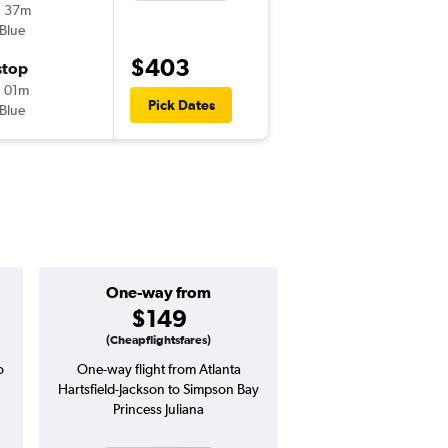
h 37m
5:16 pm
tBlue
-
ATL
SXM
$403
stop
Mon 10/5
 01m
12:32 pm
Pick Dates
tBlue
-
SXM
ATL
One-way from
Popular i
$149
Januar
(Cheapflightsfares)
o
One-way flight from Atlanta
High demand for fli
Hartsfield-Jackson to Simpson Bay
potential price 
Princess Juliana