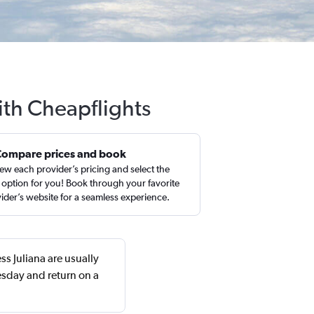
ith Cheapflights
Compare prices and book
ew each provider’s pricing and select the
 option for you! Book through your favorite
ider’s website for a seamless experience.
ss Juliana are usually
sday and return on a