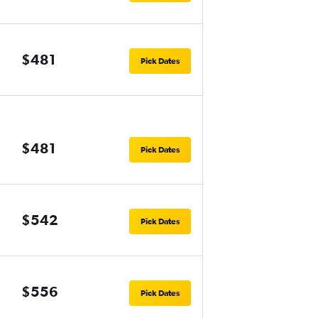
$481
Pick Dates
$481
Pick Dates
$542
Pick Dates
$556
Pick Dates