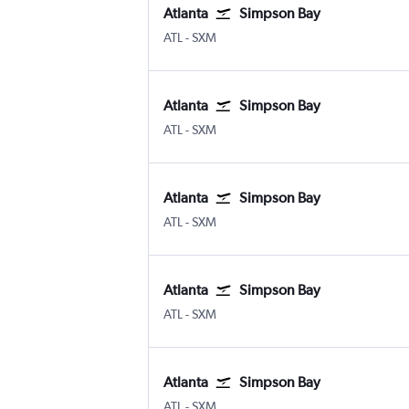
Atlanta
Simpson Bay
ATL
-
SXM
Atlanta
Simpson Bay
ATL
-
SXM
Atlanta
Simpson Bay
ATL
-
SXM
Atlanta
Simpson Bay
ATL
-
SXM
Atlanta
Simpson Bay
ATL
-
SXM