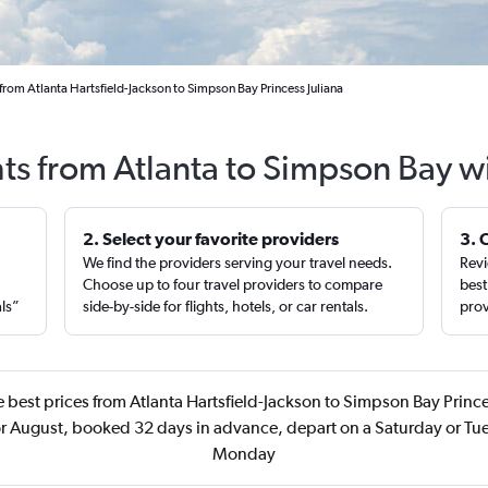
from Atlanta Hartsfield-Jackson to Simpson Bay Princess Juliana
hts from Atlanta to Simpson Bay w
2. Select your favorite providers
3. 
We find the providers serving your travel needs.
Revi
,
Choose up to four travel providers to compare
best
als”
side-by-side for flights, hotels, or car rentals.
prov
 best prices from Atlanta Hartsfield-Jackson to Simpson Bay Prince
r August, booked 32 days in advance, depart on a Saturday or Tue
Monday