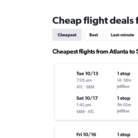
Cheap flight deals
Cheapest
Best
Last-minute
Cheapest flights from Atlanta to
Tue 10/13
1 stop
7:05 am
5h 38m
-
JetBlue
ATL
SXM
Sat 10/17
1 stop
1:45 pm
9h 05m
-
JetBlue
SXM
ATL
Fri 10/16
1 stop