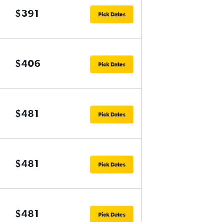
$391
Pick Dates
$406
Pick Dates
$481
Pick Dates
$481
Pick Dates
$481
Pick Dates