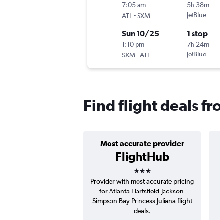
7:05 am
5h 38m
-
JetBlue
ATL
SXM
Sun 10/25
1 stop
1:10 pm
7h 24m
-
JetBlue
SXM
ATL
Find flight deals f
Most accurate provider
FlightHub
3 stars
Provider with most accurate pricing
for Atlanta Hartsfield-Jackson-
Simpson Bay Princess Juliana flight
deals.