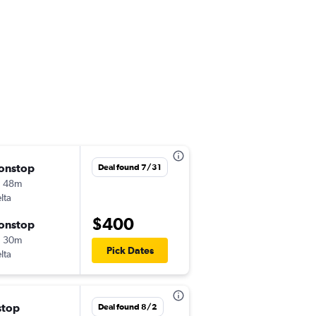
onstop
Sun 9/6
Deal found 7/31
h 48m
9:50 am
lta
-
ATL
SXM
$400
onstop
Thu 9/10
h 30m
3:18 pm
Pick Dates
lta
-
SXM
ATL
stop
Thu 10/1
Deal found 8/2