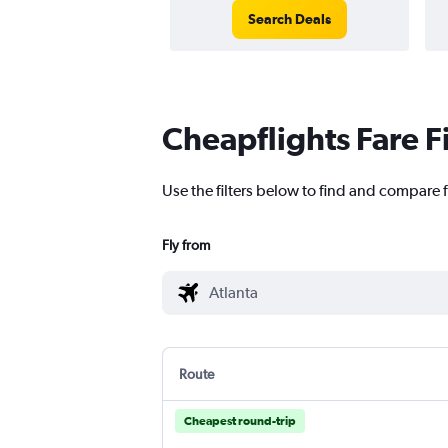
Search Deals
Cheapflights Fare F
Use the filters below to find and compare f
Fly from
Route
Cheapest round-trip