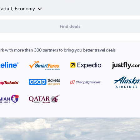
1 adult, Economy
Find deals
k with more than 300 partners to bring you better travel deals