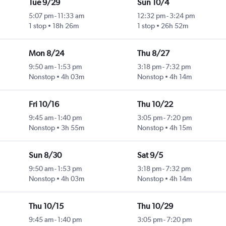
Tue 9/29
Sun 10/4
5:07 pm
-
11:33 am
12:32 pm
-
3:24 pm
1 stop
18h 26m
1 stop
26h 52m
Mon 8/24
Thu 8/27
9:50 am
-
1:53 pm
3:18 pm
-
7:32 pm
Nonstop
4h 03m
Nonstop
4h 14m
Fri 10/16
Thu 10/22
9:45 am
-
1:40 pm
3:05 pm
-
7:20 pm
Nonstop
3h 55m
Nonstop
4h 15m
Sun 8/30
Sat 9/5
9:50 am
-
1:53 pm
3:18 pm
-
7:32 pm
Nonstop
4h 03m
Nonstop
4h 14m
Thu 10/15
Thu 10/29
9:45 am
-
1:40 pm
3:05 pm
-
7:20 pm