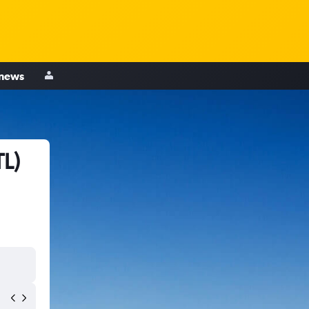
 news
TL)