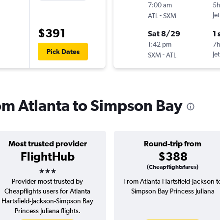
7:00 am
5
-
Je
ATL
SXM
$391
Sat 8/29
1 
1:42 pm
7h
Pick Dates
-
Je
SXM
ATL
rom Atlanta to Simpson Bay
Most trusted provider
Round-trip from
FlightHub
$388
3 stars
(Cheapflightsfares)
Provider most trusted by
From Atlanta Hartsfield-Jackson t
Cheapflights users for Atlanta
Simpson Bay Princess Juliana
Hartsfield-Jackson-Simpson Bay
Princess Juliana flights.