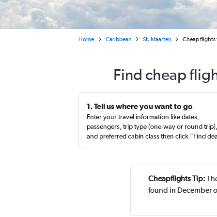
Home
Caribbean
St. Maarten
Cheap flights 
Find cheap flig
1. Tell us where you want to go
Enter your travel information like dates,
passengers, trip type (one-way or round trip)
and preferred cabin class then click “Find de
Cheapflights Tip:
The
found in December o