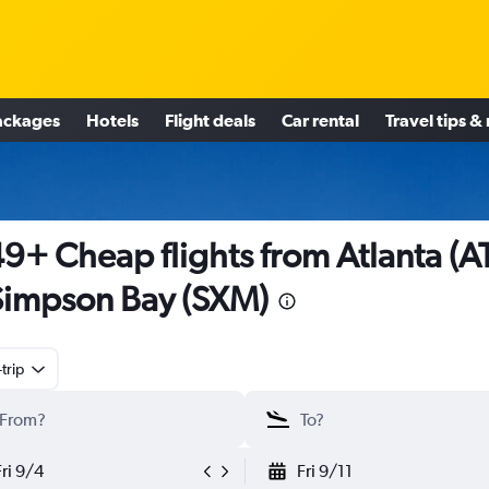
ackages
Hotels
Flight deals
Car rental
Travel tips &
9+ Cheap flights from Atlanta (A
Simpson Bay (SXM)
trip
Fri 9/4
Fri 9/11