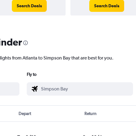
Search Deals
Search Deals
inder
lights from Atlanta to Simpson Bay that are best for you.
Fly to
Depart
Return