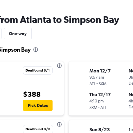
 from Atlanta to Simpson Bay
One-way
 Simpson Bay
Mon 12/7
N
Deal found 8/1
9:57 am
3
-
De
ATL
SXM
$388
Thu 12/17
N
4:10 pm
4
Pick Dates
-
De
SXM
ATL
Sun 8/23
1 
Deal found 8/3