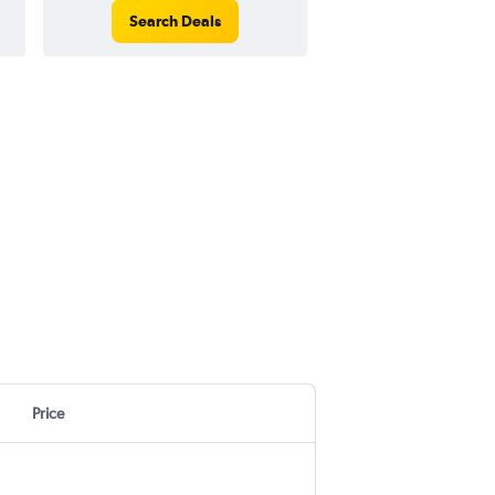
Search Deals
Search Dea
Price