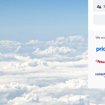
We wor