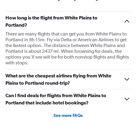
How long is the flight from White Plains to
Portland?
There are many flights that can get you from White Plains to
Portland in 8h 15m. Fly via Delta or American Airlines to get
the fastest option. The distance between White Plains and
Portland is about 2437 mi. When browsing for deals, the
options you’ll see will be for both nonstop flights and flights
with stops.
What are the cheapest airlines flying from White
Plains to Portland round-trip?
Can I find deals for flights from White Plains to
Portland that include hotel bookings?
See more FAQs