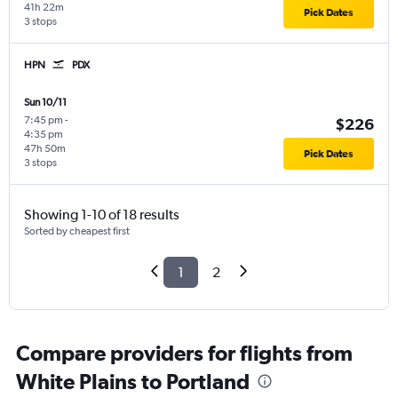
41h 22m
Pick Dates
3 stops
HPN
PDX
Sun 10/11
7:45 pm
-
$226
4:35 pm
47h 50m
Pick Dates
3 stops
Showing 1-10 of 18 results
Sorted by cheapest first
1
2
Compare providers for flights from
White Plains to Portland