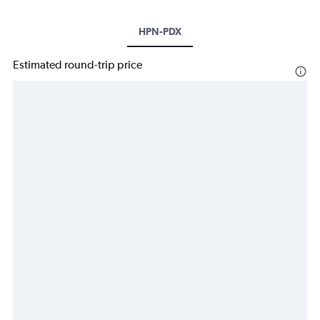
HPN-PDX
Estimated round-trip price