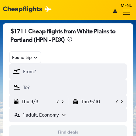
MENU
$171+ Cheap flights from White Plains to
Portland (HPN - PDX)
Round-trip
Thu 9/3
Thu 9/10
1 adult, Economy
Find deals