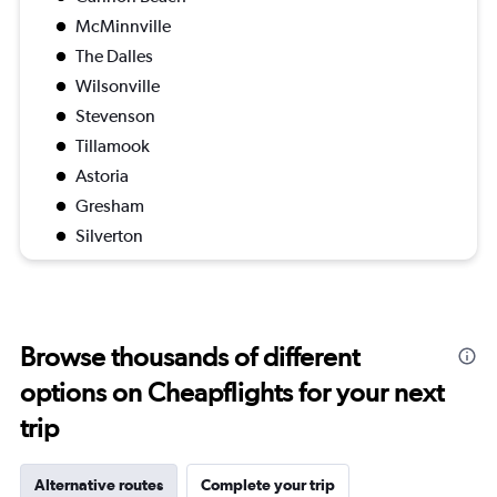
McMinnville
The Dalles
Wilsonville
Stevenson
Tillamook
Astoria
Gresham
Silverton
Browse thousands of different
options on Cheapflights for your next
trip
Alternative routes
Complete your trip