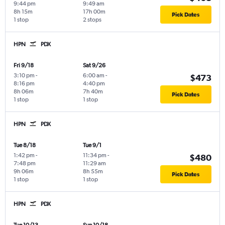
9:44 pm
9:49 am
8h 15m
17h 00m
Pick Dates
1 stop
2 stops
HPN
PDX
Fri 9/18
Sat 9/26
3:10 pm
-
6:00 am
-
$473
8:16 pm
4:40 pm
8h 06m
7h 40m
Pick Dates
1 stop
1 stop
HPN
PDX
Tue 8/18
Tue 9/1
1:42 pm
-
11:34 pm
-
$480
7:48 pm
11:29 am
9h 06m
8h 55m
Pick Dates
1 stop
1 stop
HPN
PDX