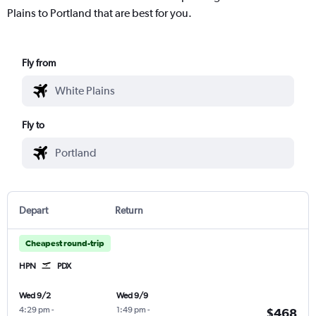
Plains to Portland that are best for you.
Fly from
Fly to
Depart
Return
Cheapest round-trip
HPN
PDX
Wed 9/2
Wed 9/9
4:29 pm
-
1:49 pm
-
$468