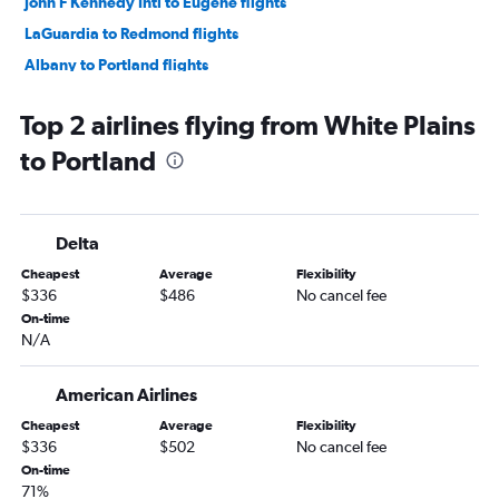
John F Kennedy Intl to Eugene flights
LaGuardia to Redmond flights
Albany to Portland flights
Rochester to Portland flights
Top 2 airlines flying from White Plains
Newark to Medford flights
to Portland
Buffalo to Portland flights
Rochester to Boise flights
LaGuardia to Medford flights
Delta
Syracuse to Boise flights
Cheapest
Average
Flexibility
Rochester to Medford flights
$336
$486
No cancel fee
Albany to Boise flights
On-time
N/A
Buffalo to Boise flights
Syracuse to Redmond flights
American Airlines
Syracuse to Medford flights
Cheapest
Average
Flexibility
Buffalo to Medford flights
$336
$502
No cancel fee
Stewart to Portland flights
On-time
71%