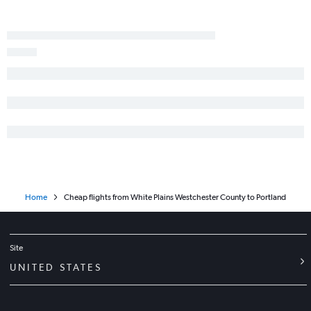
Home
Cheap flights from White Plains Westchester County to Portland
Site
UNITED STATES