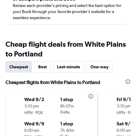
Review each provider’s pricing and select the best option for
you! Book through your favorite provider’s website for a
seamless experience.
Cheap flight deals from White Plains
to Portland
Cheapest
Best
Last-minute
One-way
Cheapest flights from White Plains to Portland
Wed 9/2
1 stop
Fri 9/18
3:10 pm
8h 07m
3:10 pm
-
Delta
-
HPN
PDX
HPN
PDX
Wed 9/9
1 stop
Sat 9/2
6:00 am
7h 40m
6:00 am