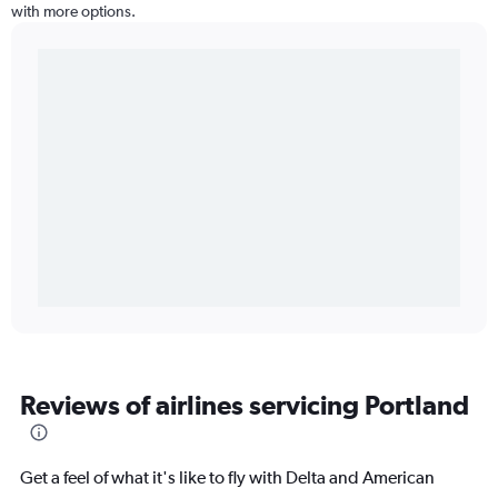
with more options.
Reviews of airlines servicing Portland
Get a feel of what it's like to fly with Delta and American