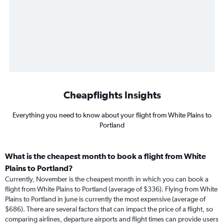
Cheapflights Insights
Everything you need to know about your flight from White Plains to
Portland
What is the cheapest month to book a flight from White
Plains to Portland?
Currently, November is the cheapest month in which you can book a
flight from White Plains to Portland (average of $336). Flying from White
Plains to Portland in June is currently the most expensive (average of
$686). There are several factors that can impact the price of a flight, so
comparing airlines, departure airports and flight times can provide users