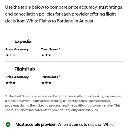
Use the table below to compare price accuracy, trust ratings,
and cancellation policies for each provider offering flight
deals from White Plains to Portland in August.
Expedia
Price Accuracy
Trust Score
*
1 star
3 stars
FlightHub
Price Accuracy
Trust Score
*
3 stars
3 stars
*
The Trust Score is based on feedback from users after their booking experience.
It measures overall satisfaction, helping us identify issues like hidden fees,
problems during the ticketing process, and the quality of customer service. This
score is our best indicator of the provider's quality and reliability.
Most accurate provider
: When it comes to deals on White