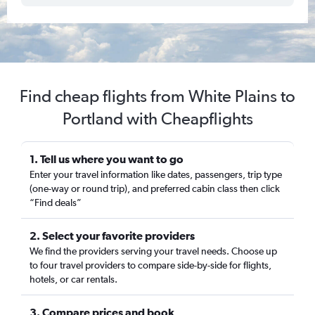
Find cheap flights from White Plains to
Portland with Cheapflights
1. Tell us where you want to go
Enter your travel information like dates, passengers, trip type
(one-way or round trip), and preferred cabin class then click
“Find deals”
2. Select your favorite providers
We find the providers serving your travel needs. Choose up
to four travel providers to compare side-by-side for flights,
hotels, or car rentals.
3. Compare prices and book