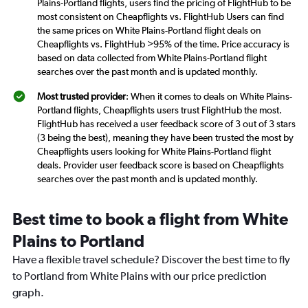
Plains-Portland flights, users find the pricing of FlightHub to be
most consistent on Cheapflights vs. FlightHub Users can find
the same prices on White Plains-Portland flight deals on
Cheapflights vs. FlightHub >95% of the time. Price accuracy is
based on data collected from White Plains-Portland flight
searches over the past month and is updated monthly.
Most trusted provider
: When it comes to deals on White Plains-
Portland flights, Cheapflights users trust FlightHub the most.
FlightHub has received a user feedback score of 3 out of 3 stars
(3 being the best), meaning they have been trusted the most by
Cheapflights users looking for White Plains-Portland flight
deals. Provider user feedback score is based on Cheapflights
searches over the past month and is updated monthly.
Best time to book a flight from White
Plains to Portland
Have a flexible travel schedule? Discover the best time to fly
to Portland from White Plains with our price prediction
graph.