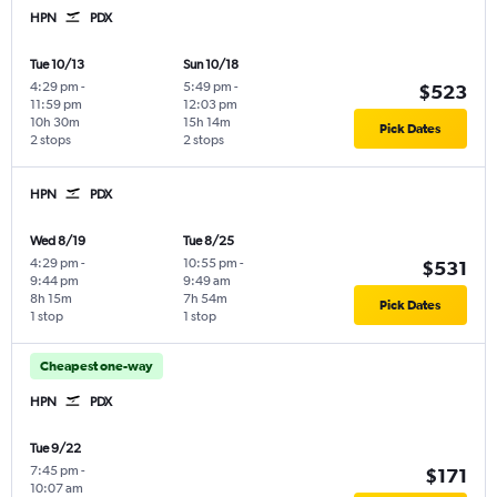
HPN
PDX
Tue 10/13
Sun 10/18
4:29 pm
-
5:49 pm
-
$523
11:59 pm
12:03 pm
10h 30m
15h 14m
Pick Dates
2 stops
2 stops
HPN
PDX
Wed 8/19
Tue 8/25
4:29 pm
-
10:55 pm
-
$531
9:44 pm
9:49 am
8h 15m
7h 54m
Pick Dates
1 stop
1 stop
Cheapest one-way
HPN
PDX
Tue 9/22
7:45 pm
-
$171
10:07 am