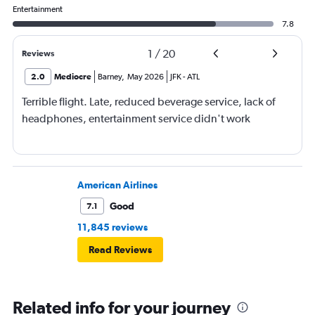
Entertainment
7.8
1
/
20
Reviews
2.0
Mediocre
Barney
,
May 2026
JFK
-
ATL
Terrible flight. Late, reduced beverage service, lack of
headphones, entertainment service didn't work
American Airlines
Good
7.1
11,845 reviews
Read Reviews
Related info for your journey