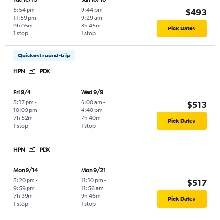
Tue 10/13
Sun 10/18
5:54 pm
-
9:44 pm
-
$493
11:59 pm
9:29 am
9h 05m
8h 45m
Pick Dates
1 stop
1 stop
Quickest round-trip
HPN
PDX
Fri 9/4
Wed 9/9
5:17 pm
-
6:00 am
-
$513
10:09 pm
4:40 pm
7h 52m
7h 40m
Pick Dates
1 stop
1 stop
HPN
PDX
Mon 9/14
Mon 9/21
5:20 pm
-
11:10 pm
-
$517
9:59 pm
11:56 am
7h 39m
9h 46m
Pick Dates
1 stop
1 stop