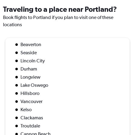
Traveling to a place near Portland?
Book flights to Portland if you plan to visit one of these
locations
Beaverton
Seaside
Lincoln City
Durham
Longview
Lake Oswego
Hillsboro
Vancouver
Kelso
Clackamas
Troutdale
Cannon Beach