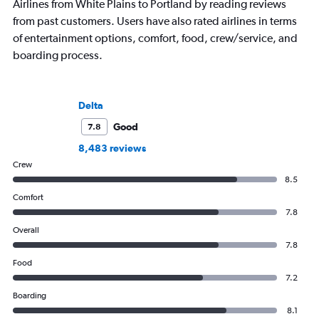
Airlines from White Plains to Portland by reading reviews
from past customers. Users have also rated airlines in terms
of entertainment options, comfort, food, crew/service, and
boarding process.
Delta
Good
7.8
8,483 reviews
Crew
8.5
Comfort
7.8
Overall
7.8
Food
7.2
Boarding
8.1