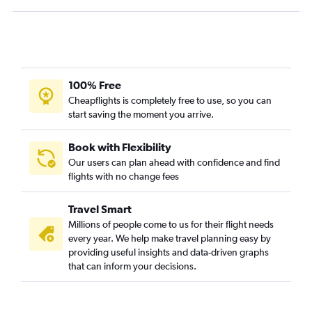
Buffalo to Redmond flights
Albany to Medford flights
Albany to Eugene flights
Buffalo to Eugene flights
Rochester to Eugene flights
100% Free
John F Kennedy Intl to Yakima flights
Cheapflights is completely free to use, so you can
start saving the moment you arrive.
Syracuse to Eugene flights
Book with Flexibility
Our users can plan ahead with confidence and find
flights with no change fees
Travel Smart
Millions of people come to us for their flight needs
every year. We help make travel planning easy by
providing useful insights and data-driven graphs
that can inform your decisions.