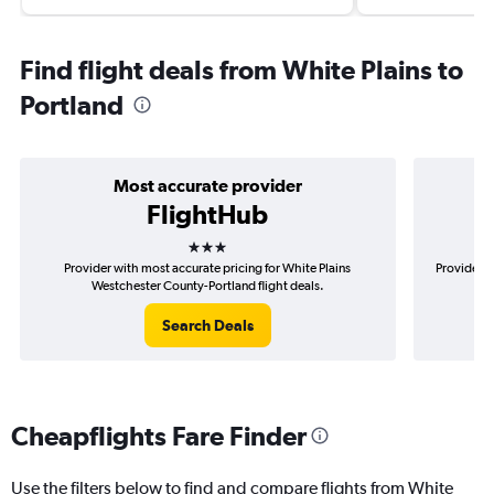
Find flight deals from White Plains to
Portland
Most accurate provider
FlightHub
3 stars
Provider with most accurate pricing for White Plains
Provider m
Westchester County-Portland flight deals.
Search Deals
Cheapflights Fare Finder
Use the filters below to find and compare flights from White