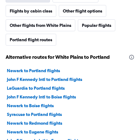
Flights by cabin class
Other flight options
Other flights from White Plains
Popular flights
Portland flight routes
Alternative routes for White Plains to Portland
Newark to Portland flights
John F Kennedy Intl to Portland flights
LaGuardia to Portland flights
John F Kennedy Intl to Boise flights
Newark to Boise flights
Syracuse to Portland flights
Newark to Redmond flights
Newark to Eugene flights