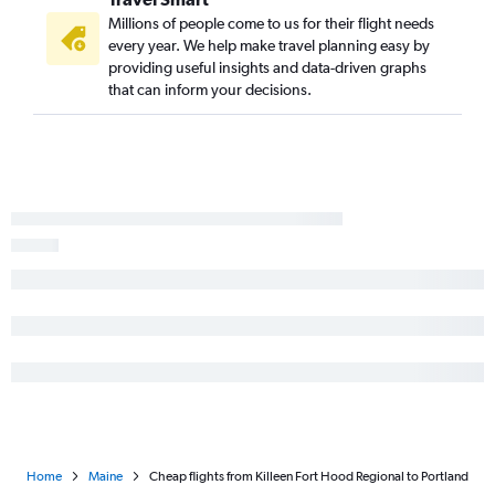
San Antonio to Bangor flights
Millions of people come to us for their flight needs
every year. We help make travel planning easy by
Lubbock to Boston flights
providing useful insights and data-driven graphs
Harlingen to Boston flights
that can inform your decisions.
Amarillo to Boston flights
Midland to Boston flights
Lubbock to Portland flights
Abilene to Portland flights
Laredo to Boston flights
Austin to Bar Harbor flights
Harlingen to Portland flights
Beaumont to Boston flights
El Paso to Bangor flights
Hobby to Bar Harbor flights
Killeen to Boston flights
Home
Maine
Cheap flights from Killeen Fort Hood Regional to Portland