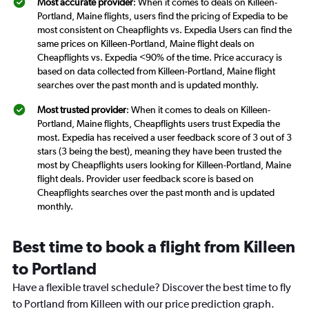
Most accurate provider
: When it comes to deals on Killeen-
Portland, Maine flights, users find the pricing of Expedia to be
most consistent on Cheapflights vs. Expedia Users can find the
same prices on Killeen-Portland, Maine flight deals on
Cheapflights vs. Expedia <90% of the time. Price accuracy is
based on data collected from Killeen-Portland, Maine flight
searches over the past month and is updated monthly.
Most trusted provider
: When it comes to deals on Killeen-
Portland, Maine flights, Cheapflights users trust Expedia the
most. Expedia has received a user feedback score of 3 out of 3
stars (3 being the best), meaning they have been trusted the
most by Cheapflights users looking for Killeen-Portland, Maine
flight deals. Provider user feedback score is based on
Cheapflights searches over the past month and is updated
monthly.
Best time to book a flight from Killeen
to Portland
Have a flexible travel schedule? Discover the best time to fly
to Portland from Killeen with our price prediction graph.