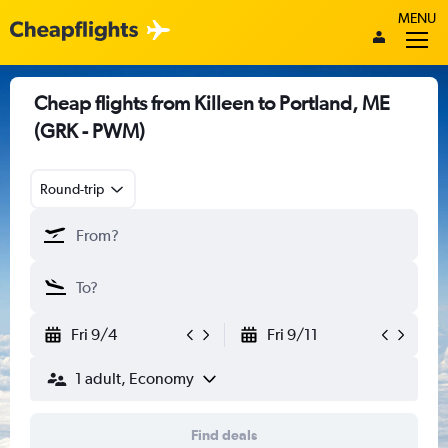
MENU
Cheap flights from Killeen to Portland, ME
(GRK - PWM)
Round-trip
Fri 9/4
Fri 9/11
1 adult, Economy
Find deals