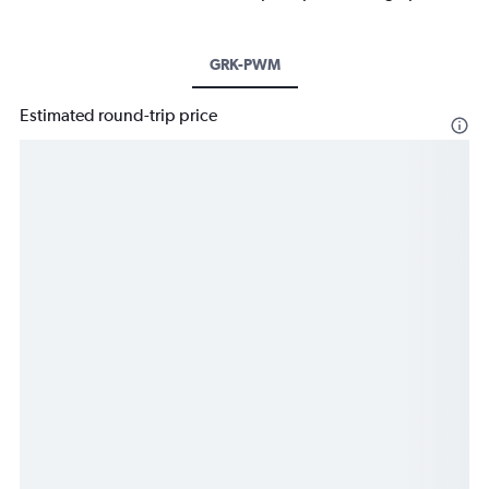
GRK-PWM
Estimated round-trip price