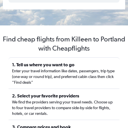
Find cheap flights from Killeen to Portland
with Cheapflights
1. Tell us where you want to go
Enter your travel information like dates, passengers, trip type
(one-way or round trip), and preferred cabin class then click
“Find deals”
2. Select your favorite providers
We find the providers serving your travel needs. Choose up
to four travel providers to compare side-by-side for flights,
hotels, or car rentals.
3. Compare prices and book