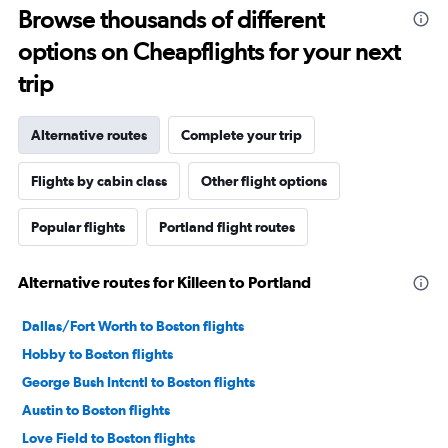
Browse thousands of different
options on Cheapflights for your next
trip
Alternative routes
Complete your trip
Flights by cabin class
Other flight options
Popular flights
Portland flight routes
Alternative routes for Killeen to Portland
Dallas/Fort Worth to Boston flights
Hobby to Boston flights
George Bush Intcntl to Boston flights
Austin to Boston flights
Love Field to Boston flights