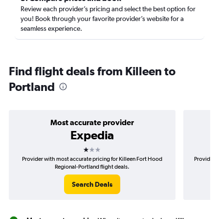
Review each provider’s pricing and select the best option for
you! Book through your favorite provider’s website for a
seamless experience.
Find flight deals from Killeen to
Portland
Most accurate provider
Expedia
1 star
Provider with most accurate pricing for Killeen Fort Hood
Provider m
Regional-Portland flight deals.
Search Deals