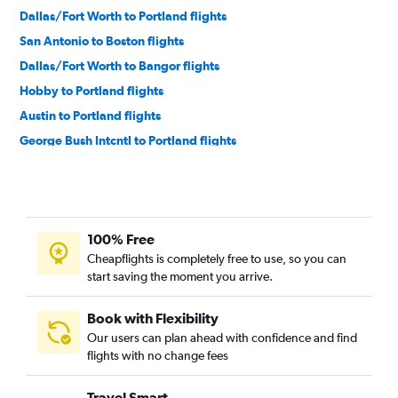
Dallas/Fort Worth to Portland flights
San Antonio to Boston flights
Dallas/Fort Worth to Bangor flights
Hobby to Portland flights
Austin to Portland flights
George Bush Intcntl to Portland flights
Love Field to Portland flights
Austin to Bangor flights
Hobby to Bangor flights
100% Free
McAllen to Boston flights
Cheapflights is completely free to use, so you can
El Paso to Boston flights
start saving the moment you arrive.
San Antonio to Portland flights
Brownsville to Boston flights
Book with Flexibility
Our users can plan ahead with confidence and find
George Bush Intcntl to Bangor flights
flights with no change fees
Corpus Christi to Boston flights
El Paso to Portland flights
Travel Smart