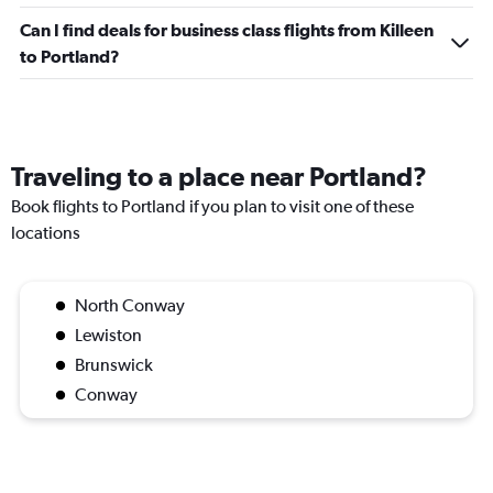
Can I find deals for business class flights from Killeen
to Portland?
Traveling to a place near Portland?
Book flights to Portland if you plan to visit one of these
locations
North Conway
Lewiston
Brunswick
Conway