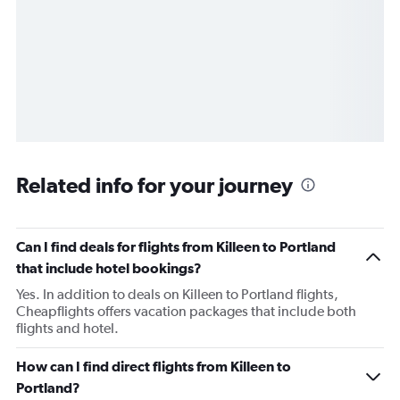
Related info for your journey
Can I find deals for flights from Killeen to Portland
that include hotel bookings?
Yes. In addition to deals on Killeen to Portland flights,
Cheapflights offers vacation packages that include both
flights and hotel.
How can I find direct flights from Killeen to
Portland?