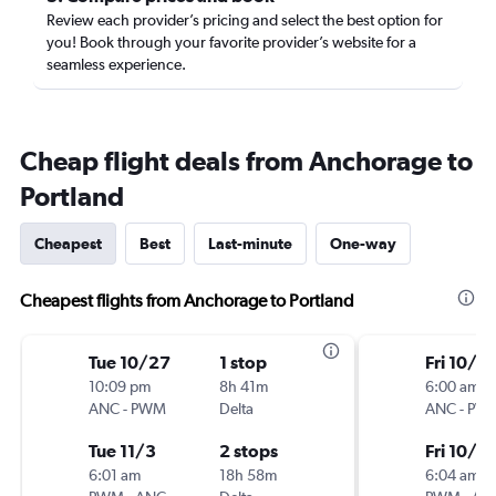
Review each provider’s pricing and select the best option for
you! Book through your favorite provider’s website for a
seamless experience.
Cheap flight deals from Anchorage to
Portland
Cheapest
Best
Last-minute
One-way
Cheapest flights from Anchorage to Portland
Tue 10/27
1 stop
Fri 10/2
10:09 pm
8h 41m
6:00 am
ANC
-
PWM
Delta
ANC
-
PW
Tue 11/3
2 stops
Fri 10/16
6:01 am
18h 58m
6:04 am