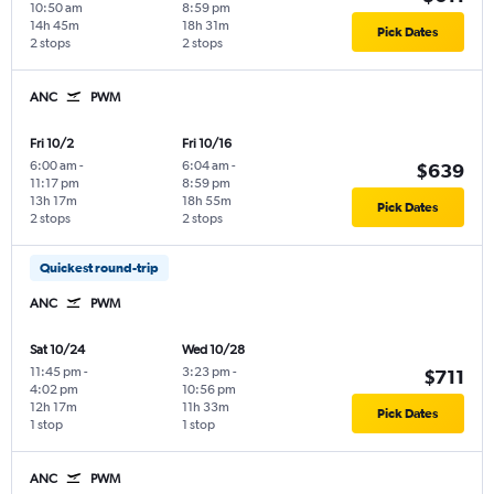
10:50 am
8:59 pm
14h 45m
18h 31m
Pick Dates
2 stops
2 stops
ANC
PWM
Fri 10/2
Fri 10/16
6:00 am
-
6:04 am
-
$639
11:17 pm
8:59 pm
13h 17m
18h 55m
Pick Dates
2 stops
2 stops
Quickest round-trip
ANC
PWM
Sat 10/24
Wed 10/28
11:45 pm
-
3:23 pm
-
$711
4:02 pm
10:56 pm
12h 17m
11h 33m
Pick Dates
1 stop
1 stop
ANC
PWM