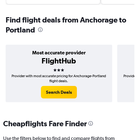
Find flight deals from Anchorage to
Portland
Most accurate provider
FlightHub
3 stars
Provider with most accurate pricing for Anchorage-Portland
Provider m
flight deals.
Search Deals
Cheapflights Fare Finder
Use the filters below to find and compare flights from