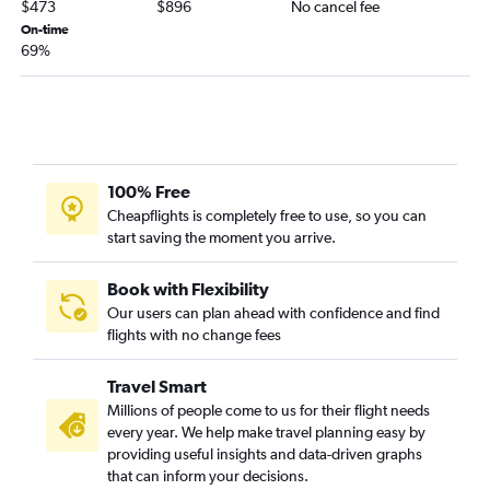
$473
$896
No cancel fee
On-time
69%
100% Free
Cheapflights is completely free to use, so you can
start saving the moment you arrive.
Book with Flexibility
Our users can plan ahead with confidence and find
flights with no change fees
Travel Smart
Millions of people come to us for their flight needs
every year. We help make travel planning easy by
providing useful insights and data-driven graphs
that can inform your decisions.