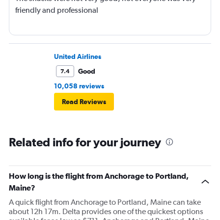
friendly and professional
United Airlines
Good
7.4
10,058 reviews
Read Reviews
Related info for your journey
How long is the flight from Anchorage to Portland,
Maine?
A quick flight from Anchorage to Portland, Maine can take
about 12h 17m. Delta provides one of the quickest options