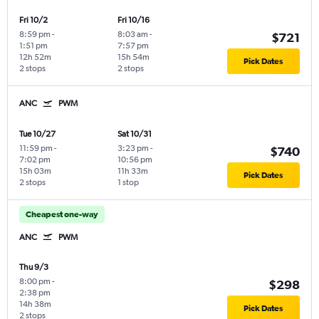
Fri 10/2
Fri 10/16
8:59 pm
-
8:03 am
-
$721
1:51 pm
7:57 pm
12h 52m
15h 54m
Pick Dates
2 stops
2 stops
ANC
PWM
Tue 10/27
Sat 10/31
11:59 pm
-
3:23 pm
-
$740
7:02 pm
10:56 pm
15h 03m
11h 33m
Pick Dates
2 stops
1 stop
Cheapest one-way
ANC
PWM
Thu 9/3
8:00 pm
-
$298
2:38 pm
14h 38m
Pick Dates
2 stops