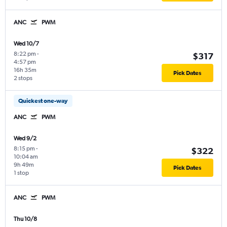
ANC
PWM
Wed 10/7
8:22 pm
-
$317
4:57 pm
16h 35m
Pick Dates
2 stops
Quickest one-way
ANC
PWM
Wed 9/2
8:15 pm
-
$322
10:04 am
9h 49m
Pick Dates
1 stop
ANC
PWM
Thu 10/8