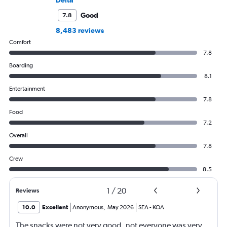
Delta
Good
7.8
8,483 reviews
Comfort
7.8
Boarding
8.1
Entertainment
7.8
Food
7.2
Overall
7.8
Crew
8.5
1
/
20
Reviews
10.0
Excellent
Anonymous
,
May 2026
SEA
-
KOA
The snacks were not very good, not everyone was very