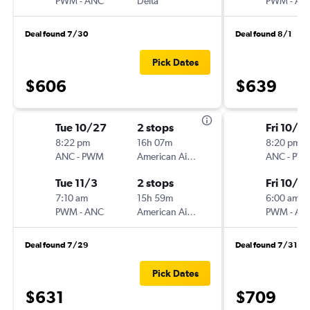
PWM
-
ANC
Delta
PWM
-
AN
Deal found 7/30
Deal found 8/1
Pick Dates
$606
$639
Tue 10/27
2 stops
Fri 10/2
8:22 pm
16h 07m
8:20 pm
ANC
-
PWM
American Airlines
ANC
-
PW
Tue 11/3
2 stops
Fri 10/16
7:10 am
15h 59m
6:00 am
PWM
-
ANC
American Airlines
PWM
-
AN
Deal found 7/29
Deal found 7/31
Pick Dates
$631
$709