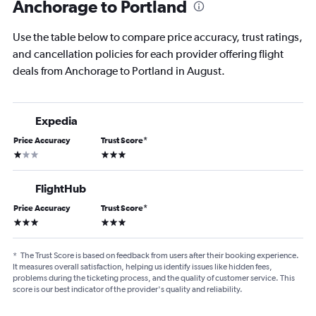
Anchorage to Portland
Use the table below to compare price accuracy, trust ratings,
and cancellation policies for each provider offering flight
deals from Anchorage to Portland in August.
Expedia
Price Accuracy
Trust Score
*
1 star
3 stars
FlightHub
Price Accuracy
Trust Score
*
3 stars
3 stars
*
The Trust Score is based on feedback from users after their booking experience.
It measures overall satisfaction, helping us identify issues like hidden fees,
problems during the ticketing process, and the quality of customer service. This
score is our best indicator of the provider's quality and reliability.