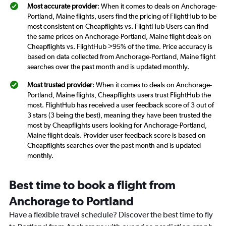
Most accurate provider
: When it comes to deals on Anchorage-
Portland, Maine flights, users find the pricing of FlightHub to be
most consistent on Cheapflights vs. FlightHub Users can find
the same prices on Anchorage-Portland, Maine flight deals on
Cheapflights vs. FlightHub >95% of the time. Price accuracy is
based on data collected from Anchorage-Portland, Maine flight
searches over the past month and is updated monthly.
Most trusted provider
: When it comes to deals on Anchorage-
Portland, Maine flights, Cheapflights users trust FlightHub the
most. FlightHub has received a user feedback score of 3 out of
3 stars (3 being the best), meaning they have been trusted the
most by Cheapflights users looking for Anchorage-Portland,
Maine flight deals. Provider user feedback score is based on
Cheapflights searches over the past month and is updated
monthly.
Best time to book a flight from
Anchorage to Portland
Have a flexible travel schedule? Discover the best time to fly