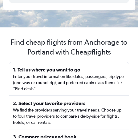
Find cheap flights from Anchorage to
Portland with Cheapflights
1. Tell us where you want to go
Enter your travel information like dates, passengers, trip type
(one-way or round trip), and preferred cabin class then click
“Find deals”
2. Select your favorite providers
We find the providers serving your travel needs. Choose up
to four travel providers to compare side-by-side for flights,
hotels, or car rentals.
3. Compare prices and book