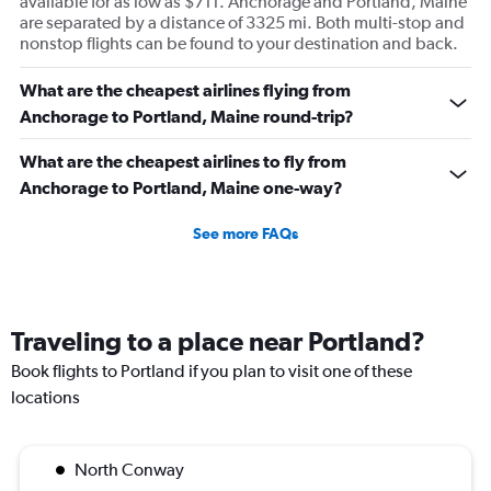
available for as low as $711. Anchorage and Portland, Maine
are separated by a distance of 3325 mi. Both multi-stop and
nonstop flights can be found to your destination and back.
What are the cheapest airlines flying from
Anchorage to Portland, Maine round-trip?
What are the cheapest airlines to fly from
Anchorage to Portland, Maine one-way?
See more FAQs
Traveling to a place near Portland?
Book flights to Portland if you plan to visit one of these
locations
North Conway