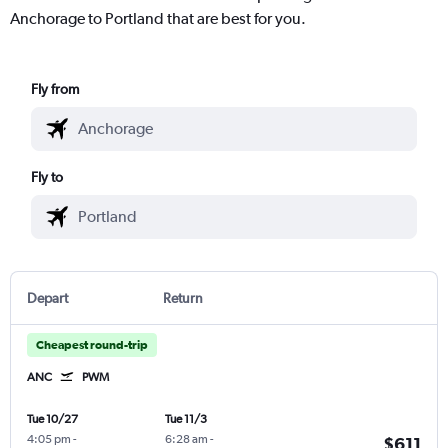
Anchorage to Portland that are best for you.
Fly from
Fly to
Depart
Return
Cheapest round-trip
ANC
PWM
Tue 10/27
Tue 11/3
4:05 pm
-
6:28 am
-
$611