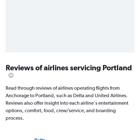
Reviews of airlines servicing Portland
Read through reviews of airlines operating flights from
Anchorage to Portland, such as Delta and United Airlines.
Reviews also offer insight into each airline's entertainment
options, comfort, food, crew/service, and boarding
process.