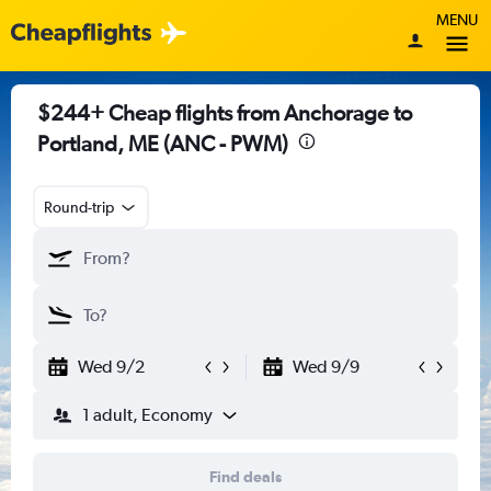
MENU
$244+ Cheap flights from Anchorage to
Portland, ME (ANC - PWM)
Round-trip
Wed 9/2
Wed 9/9
1 adult, Economy
Find deals