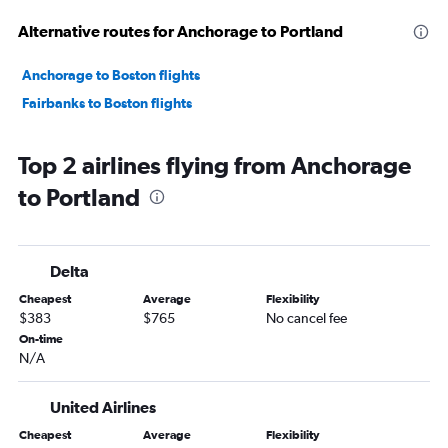
Alternative routes for Anchorage to Portland
Anchorage to Boston flights
Fairbanks to Boston flights
Top 2 airlines flying from Anchorage
to Portland
Delta
Cheapest
Average
Flexibility
$383
$765
No cancel fee
On-time
N/A
United Airlines
Cheapest
Average
Flexibility