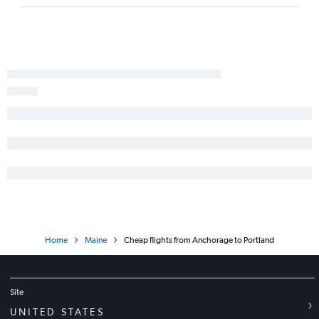
Home
Maine
Cheap flights from Anchorage to Portland
Site
UNITED STATES