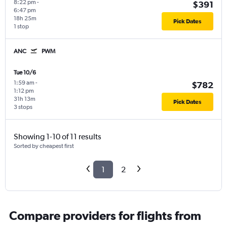
8:22 pm
-
$391
6:47 pm
18h 25m
Pick Dates
1 stop
ANC
PWM
Tue 10/6
1:59 am
-
$782
1:12 pm
31h 13m
Pick Dates
3 stops
Showing 1-10 of 11 results
Sorted by cheapest first
1
2
Compare providers for flights from