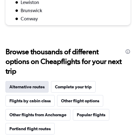
Lewiston
Brunswick
Conway
Browse thousands of different
options on Cheapflights for your next
trip
Alternative routes
Complete your trip
Flights by cabin class
Other flight options
Other flights from Anchorage
Popular flights
Portland flight routes