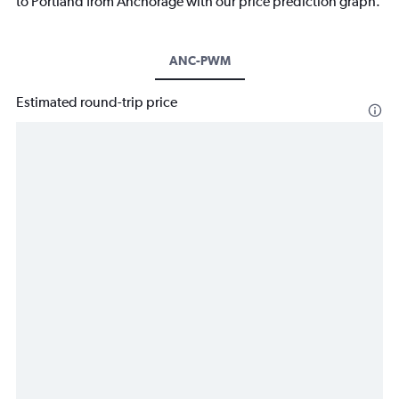
to Portland from Anchorage with our price prediction graph.
ANC-PWM
Estimated round-trip price