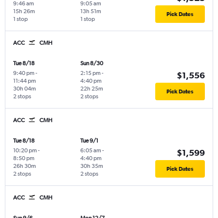
9:46 am
9:05 am
15h 26m
13h 51m
Pick Dates
1 stop
1 stop
ACC
CMH
Tue 8/18
Sun 8/30
9:40 pm
-
2:15 pm
-
$1,556
11:44 pm
4:40 pm
30h 04m
22h 25m
Pick Dates
2 stops
2 stops
ACC
CMH
Tue 8/18
Tue 9/1
10:20 pm
-
6:05 am
-
$1,599
8:50 pm
4:40 pm
26h 30m
30h 35m
Pick Dates
2 stops
2 stops
ACC
CMH