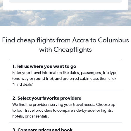
Find cheap flights from Accra to Columbus
with Cheapflights
1. Tell us where you want to go
Enter your travel information like dates, passengers, trip type
(one-way or round trip), and preferred cabin class then click
“Find deals”
2. Select your favorite providers
We find the providers serving your travel needs. Choose up
to four travel providers to compare side-by-side for flights,
hotels, or car rentals.
3. Compare prices and book