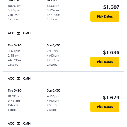
Sun 9/6
Mon 12/7
10:20 pm
-
6:00 pm
-
$1,607
3:28 pm
9:25 am
21h 08m
34h 25m
Pick Dates
2 stops
2 stops
ACC
CMH
Thu 8/20
Sun 8/30
9:40 pm
-
2:15 pm
-
$1,636
2:18 pm
4:40 pm
44h 38m
22h 25m
Pick Dates
2 stops
2 stops
ACC
CMH
Thu 8/20
Sun 8/30
10:20 pm
-
4:27 pm
-
$1,679
9:46 am
4:40 pm
15h 26m
20h 13m
Pick Dates
1 stop
2 stops
ACC
CMH