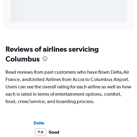
Reviews of airlines servicing
Columbus
Read reviews from past customers who have flown Delta,Air
France, andUnited Airlines from Accra to Columbus Airport.
Users can see the overall rating for each airline as well as how
each is rated in terms of entertainment options, comfort,
food, crew/service, and boarding process.
Delta
Good
7.8