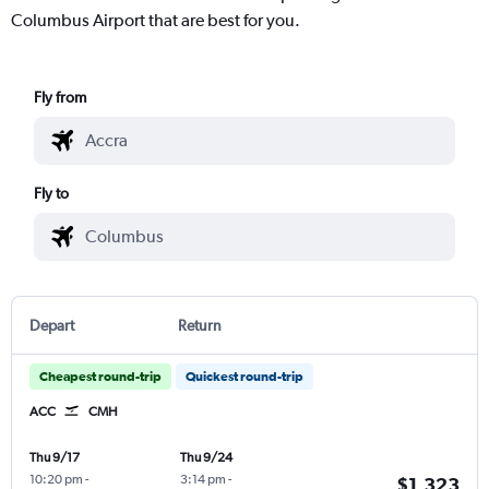
Columbus Airport that are best for you.
Fly from
Fly to
Depart
Return
Cheapest round-trip
Quickest round-trip
ACC
CMH
Thu 9/17
Thu 9/24
10:20 pm
-
3:14 pm
-
$1,323