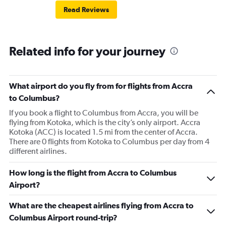
Read Reviews
Related info for your journey
What airport do you fly from for flights from Accra
to Columbus?
If you book a flight to Columbus from Accra, you will be
flying from Kotoka, which is the city’s only airport. Accra
Kotoka (ACC) is located 1.5 mi from the center of Accra.
There are 0 flights from Kotoka to Columbus per day from 4
different airlines.
How long is the flight from Accra to Columbus
Airport?
What are the cheapest airlines flying from Accra to
Columbus Airport round-trip?