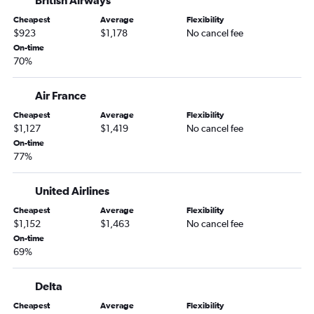
British Airways
Columbus Airport to Hartford flights
Cheapest
Average
Flexibility
Columbus Airport to Tampa flights
$923
$1,178
No cancel fee
Columbus Airport to Nashville flights
On-time
70%
Columbus Airport to Orlando Airport flights
Columbus Airport to Charleston flights
Air France
Columbus Airport to Greenville flights
Cheapest
Average
Flexibility
Columbus Airport to Baltimore flights
$1,127
$1,419
No cancel fee
Columbus Airport to Nashville flights
On-time
77%
United Airlines
Cheapest
Average
Flexibility
$1,152
$1,463
No cancel fee
On-time
69%
Delta
Cheapest
Average
Flexibility