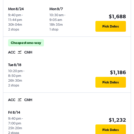
Mon 8/24
Mon 9/7
9:40 pm
-
10:30 am
-
$1,688
11:44 pm
9:05 am
30h 04m
18h 35m
Pick Dates
2 stops
1 stop
Cheapest one-way
ACC
CMH
Tue 8/18
10:20 pm
-
$1,186
8:50 pm
26h 30m
Pick Dates
2 stops
ACC
CMH
Fri 8/14
9:40 pm
-
$1,232
7:00 pm
25h 20m
Pick Dates
2 stops