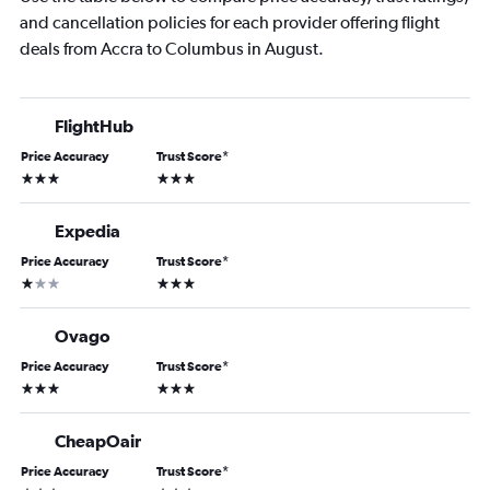
and cancellation policies for each provider offering flight
deals from Accra to Columbus in August.
FlightHub
Price Accuracy
Trust Score
*
3 stars
3 stars
Expedia
Price Accuracy
Trust Score
*
1 star
3 stars
Ovago
Price Accuracy
Trust Score
*
3 stars
3 stars
CheapOair
Price Accuracy
Trust Score
*