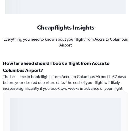
Cheapflights Insights
Everything you need to know about your flight from Accra to Columbus
Airport
How far ahead should I book a flight from Accra to
Columbus Airport?
The best time to book flights from Accra to Columbus Airport is 67 days
before your desired departure date. The cost of your flight will likely
increase significantly if you book two weeks in advance of your flight.