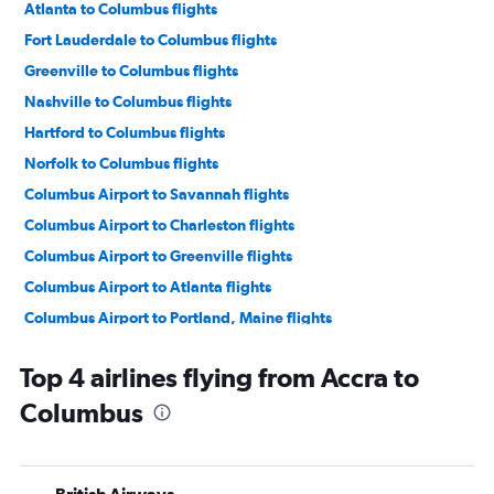
Atlanta to Columbus flights
Fort Lauderdale to Columbus flights
Greenville to Columbus flights
Nashville to Columbus flights
Hartford to Columbus flights
Norfolk to Columbus flights
Columbus Airport to Savannah flights
Columbus Airport to Charleston flights
Columbus Airport to Greenville flights
Columbus Airport to Atlanta flights
Columbus Airport to Portland, Maine flights
Columbus Airport to Raleigh flights
Top 4 airlines flying from Accra to
Columbus Airport to Norfolk flights
Columbus
Columbus Airport to Fort Lauderdale flights
Columbus Airport to Portland, Maine flights
Columbus Airport to Jacksonville flights