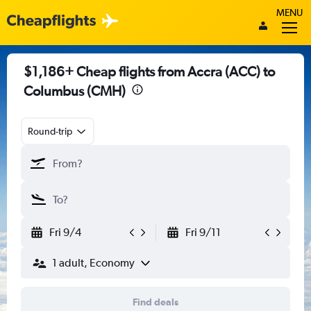
MENU
$1,186+ Cheap flights from Accra (ACC) to
Columbus (CMH)
Round-trip
Fri 9/4
Fri 9/11
1 adult, Economy
Find deals