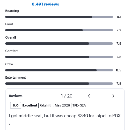
8,491 reviews
Boarding
8.1
Food
7.2
Overall
7.8
Comfort
7.8
Crew
8.5
Entertainment
7.8
1
/
20
Reviews
8.0
Excellent
Rakshith
,
May 2026
TPE
-
SEA
I got middle seat, but it was cheap $340 for Taipei to PDX
,