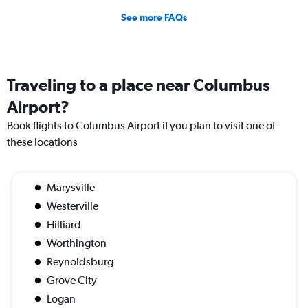
See more FAQs
Traveling to a place near Columbus
Airport?
Book flights to Columbus Airport if you plan to visit one of
these locations
Marysville
Westerville
Hilliard
Worthington
Reynoldsburg
Grove City
Logan