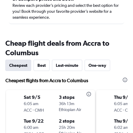
Review each provider’s pricing and select the best option for
you! Book through your favorite provider’s website for a
seamless experience.
Cheap flight deals from Accra to
Columbus
Cheapest
Best
Last-minute
One-way
Cheapest flights from Accra to Columbus
Sat 9/5
3 stops
Thu 9/1
6:05 am
36h 13m
6:05 am
-
Ethiopian Air
-
ACC
CMH
ACC
CM
Tue 9/22
2 stops
Thu 9/2
6:00 am
25h 20m
6:02 am