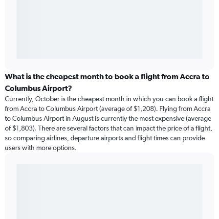
What is the cheapest month to book a flight from Accra to
Columbus Airport?
Currently, October is the cheapest month in which you can book a flight
from Accra to Columbus Airport (average of $1,208). Flying from Accra
to Columbus Airport in August is currently the most expensive (average
of $1,803). There are several factors that can impact the price of a flight,
so comparing airlines, departure airports and flight times can provide
users with more options.