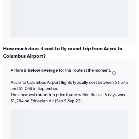
How much does it cost to fly round-trip from Accra to
Columbus Airport?
Airfare is
below average
for this route at the moment.
Accra to Columbus Airport flights typically cost between $1,576
and $2,069 in September.
The cheapest round-trip price found within the last 5 days was
$1,284 on Ethiopian Air (Sep 5-Sep 22).