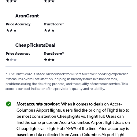
3 stars
3 stars
AranGrant
Price Accuracy
Trust Score
*
3 stars
3 stars
CheapTicketsDeal
Price Accuracy
Trust Score
*
1 star
3 stars
*
The Trust Score is based on feedback from users after their booking experience.
It measures overall satisfaction, helping us identify issues like hidden fees,
problems during the ticketing process, and the quality of customer service. This
score is our best indicator of the provider's quality and reliability.
Most accurate provider
: When it comes to deals on Accra-
Columbus Airport flights, users find the pricing of FlightHub to
be most consistent on Cheapflights vs. FlightHub Users can
find the same prices on Accra-Columbus Airport flight deals on
Cheapflights vs. FlightHub >95% of the time. Price accuracy is
based on data collected from Accra-Columbus Airport flight