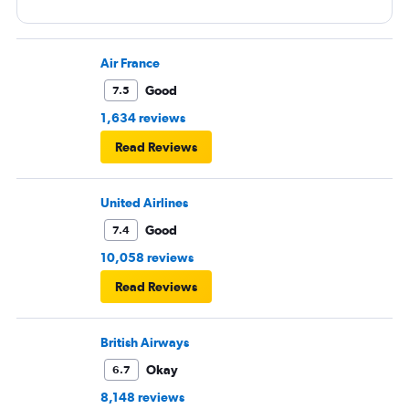
Air France
Good
7.5
1,634 reviews
Read Reviews
United Airlines
Good
7.4
10,058 reviews
Read Reviews
British Airways
Okay
6.7
8,148 reviews