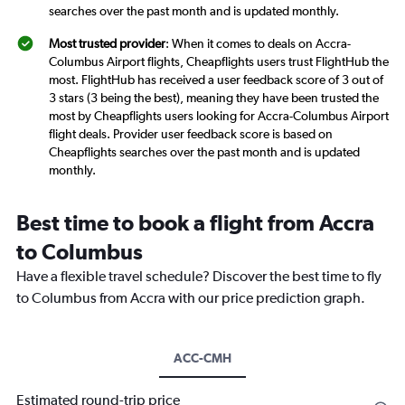
searches over the past month and is updated monthly.
Most trusted provider
: When it comes to deals on Accra-
Columbus Airport flights, Cheapflights users trust FlightHub the
most. FlightHub has received a user feedback score of 3 out of
3 stars (3 being the best), meaning they have been trusted the
most by Cheapflights users looking for Accra-Columbus Airport
flight deals. Provider user feedback score is based on
Cheapflights searches over the past month and is updated
monthly.
Best time to book a flight from Accra
to Columbus
Have a flexible travel schedule? Discover the best time to fly
to Columbus from Accra with our price prediction graph.
ACC-CMH
Estimated round-trip price