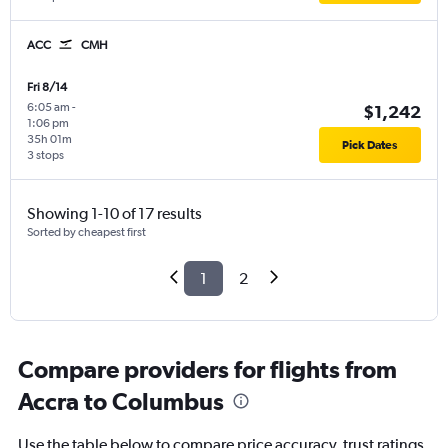
ACC
CMH
Fri 8/14
6:05 am
-
$1,242
1:06 pm
35h 01m
Pick Dates
3 stops
Showing 1-10 of 17 results
Sorted by cheapest first
1
2
Compare providers for flights from
Accra to Columbus
Use the table below to compare price accuracy, trust ratings,