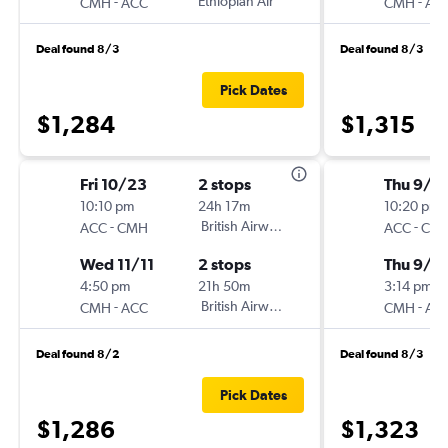
-
Ethiopian Air
-
CMH
ACC
CMH
AC
Deal found 8/3
Deal found 8/3
Pick Dates
$1,284
$1,315
Fri 10/23
2 stops
Thu 9/1
10:10 pm
24h 17m
10:20 pm
-
British Airways
-
ACC
CMH
ACC
CM
Wed 11/11
2 stops
Thu 9/2
4:50 pm
21h 50m
3:14 pm
-
British Airways
-
CMH
ACC
CMH
AC
Deal found 8/2
Deal found 8/3
Pick Dates
$1,286
$1,323