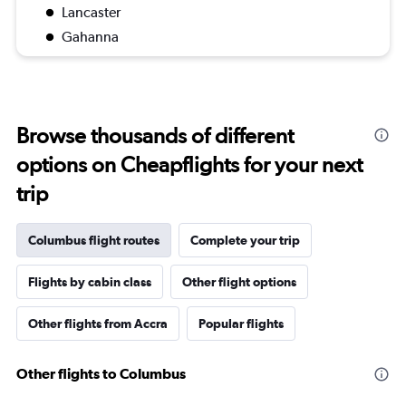
Lancaster
Gahanna
Browse thousands of different
options on Cheapflights for your next
trip
Columbus flight routes
Complete your trip
Flights by cabin class
Other flight options
Other flights from Accra
Popular flights
Other flights to Columbus