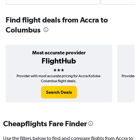
Find flight deals from Accra to
Columbus
Most accurate provider
FlightHub
3 stars
Provider with most accurate pricing for Accra Kotoka-
Provider mo
Columbus flight deals.
Search Deals
Cheapflights Fare Finder
Use the filters below to find and compare flights from Accra to