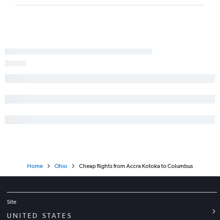
Home
Ohio
Cheap flights from Accra Kotoka to Columbus
Site
UNITED STATES