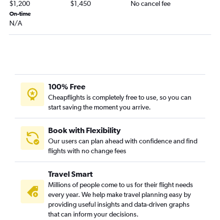
$1,200
$1,450
No cancel fee
On-time
N/A
100% Free
Cheapflights is completely free to use, so you can
start saving the moment you arrive.
Book with Flexibility
Our users can plan ahead with confidence and find
flights with no change fees
Travel Smart
Millions of people come to us for their flight needs
every year. We help make travel planning easy by
providing useful insights and data-driven graphs
that can inform your decisions.