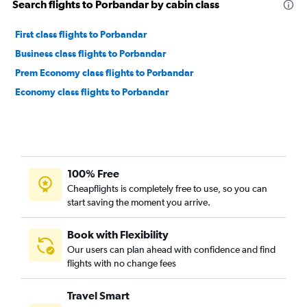
Search flights to Porbandar by cabin class
First class flights to Porbandar
Business class flights to Porbandar
Prem Economy class flights to Porbandar
Economy class flights to Porbandar
100% Free
Cheapflights is completely free to use, so you can
start saving the moment you arrive.
Book with Flexibility
Our users can plan ahead with confidence and find
flights with no change fees
Travel Smart