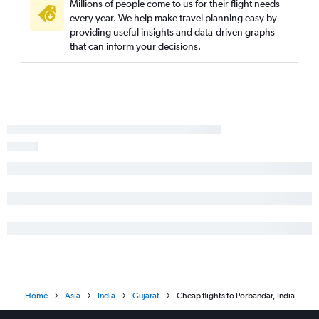
Millions of people come to us for their flight needs
every year. We help make travel planning easy by
providing useful insights and data-driven graphs
that can inform your decisions.
Home
Asia
India
Gujarat
Cheap flights to Porbandar, India