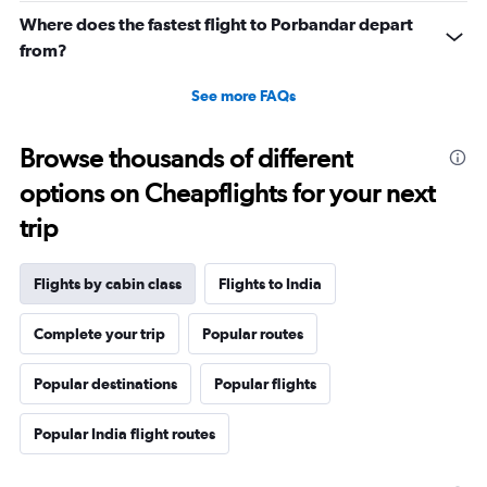
Where does the fastest flight to Porbandar depart
from?
See more FAQs
Browse thousands of different
options on Cheapflights for your next
trip
Flights by cabin class
Flights to India
Complete your trip
Popular routes
Popular destinations
Popular flights
Popular India flight routes