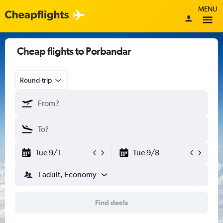
MENU
Cheap flights to Porbandar
Round-trip
Tue 9/1
Tue 9/8
1 adult, Economy
Find deals