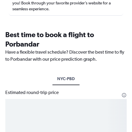
you! Book through your favorite provider’s website for a
seamless experience.
Best time to book a flight to
Porbandar
Have a flexible travel schedule? Discover the best time to fly
to Porbandar with our price prediction graph.
NYC-PBD
Estimated round-trip price