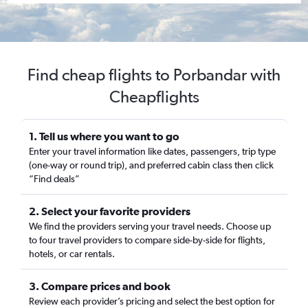
Find cheap flights to Porbandar with
Cheapflights
1. Tell us where you want to go
Enter your travel information like dates, passengers, trip type
(one-way or round trip), and preferred cabin class then click
“Find deals”
2. Select your favorite providers
We find the providers serving your travel needs. Choose up
to four travel providers to compare side-by-side for flights,
hotels, or car rentals.
3. Compare prices and book
Review each provider’s pricing and select the best option for