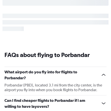
FAQs about flying to Porbandar
What airport do you fly into for flights to
Porbandar?
Porbandar (PBD), located 3.1 mi from the city center, is the
airport you fly into when you book flights to Porbandar.
Can I find cheaper flights to Porbandar if I am
willing to have layovers?