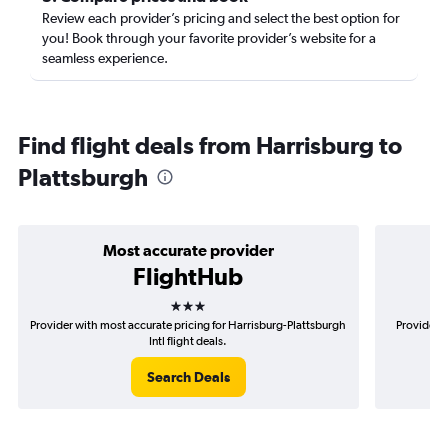
Review each provider’s pricing and select the best option for
you! Book through your favorite provider’s website for a
seamless experience.
Find flight deals from Harrisburg to
Plattsburgh
Most accurate provider
FlightHub
3 stars
Provider with most accurate pricing for Harrisburg-Plattsburgh
Provider m
Intl flight deals.
Search Deals