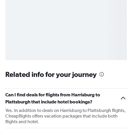
Related info for your journey
Can I find deals for flights from Harrisburg to
Plattsburgh that include hotel bookings?
Yes. In addition to deals on Harrisburg to Plattsburgh flights,
Cheapflights offers vacation packages that include both
flights and hotel.