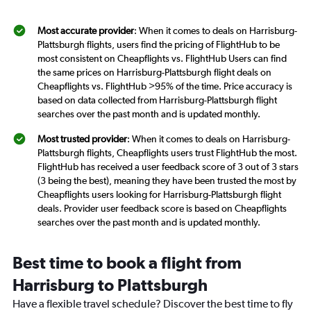
Most accurate provider
: When it comes to deals on Harrisburg-
Plattsburgh flights, users find the pricing of FlightHub to be
most consistent on Cheapflights vs. FlightHub Users can find
the same prices on Harrisburg-Plattsburgh flight deals on
Cheapflights vs. FlightHub >95% of the time. Price accuracy is
based on data collected from Harrisburg-Plattsburgh flight
searches over the past month and is updated monthly.
Most trusted provider
: When it comes to deals on Harrisburg-
Plattsburgh flights, Cheapflights users trust FlightHub the most.
FlightHub has received a user feedback score of 3 out of 3 stars
(3 being the best), meaning they have been trusted the most by
Cheapflights users looking for Harrisburg-Plattsburgh flight
deals. Provider user feedback score is based on Cheapflights
searches over the past month and is updated monthly.
Best time to book a flight from
Harrisburg to Plattsburgh
Have a flexible travel schedule? Discover the best time to fly