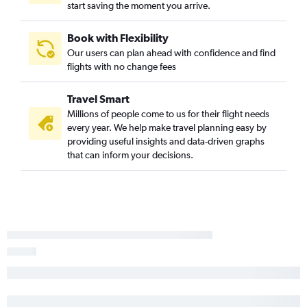
start saving the moment you arrive.
Dulles Intl to Albany flights
LaGuardia to Rochester flights
Book with Flexibility
Our users can plan ahead with confidence and find
John F Kennedy Intl to Syracuse flights
flights with no change fees
Reagan-National to Albany flights
Dulles Intl to Rochester flights
Travel Smart
LaGuardia to Syracuse flights
Millions of people come to us for their flight needs
every year. We help make travel planning easy by
Reagan-National to Rochester flights
providing useful insights and data-driven graphs
Dulles Intl to Syracuse flights
that can inform your decisions.
Reagan-National to White Plains flights
Philadelphia to Buffalo flights
Pittsburgh to Stewart flights
Reagan-National to Syracuse flights
Newark to Syracuse flights
Philadelphia to John F Kennedy Intl flights
Dulles Intl to White Plains flights
Dulles Intl to Ithaca flights