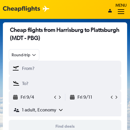
MENU
Cheap flights from Harrisburg to Plattsburgh
(MDT - PBG)
Round-trip
Fri 9/4
Fri 9/11
1 adult, Economy
Find deals