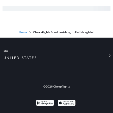
Philadelphia to Rochester flights
John F Kennedy Intl to Ithaca flights
Philadelphia to Newark flights
Dulles Intl to Plattsburgh flights
Home
Cheap flights from Harrisburg to Plattsburgh Intl
John F Kennedy Intl to Albany flights
Reagan-National to Islip flights
Dulles Intl to Stewart flights
Site
Philadelphia to LaGuardia flights
UNITED STATES
Newark to Albany flights
Philadelphia to Albany flights
Reagan-National to Ithaca flights
LaGuardia to Albany flights
©
2026
Cheapflights
LaGuardia to Ithaca flights
Dulles Intl to Islip flights
Newark to Ithaca flights
Philadelphia to Syracuse flights