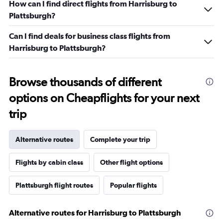
How can I find direct flights from Harrisburg to
Plattsburgh?
Can I find deals for business class flights from
Harrisburg to Plattsburgh?
Browse thousands of different
options on Cheapflights for your next
trip
Alternative routes
Complete your trip
Flights by cabin class
Other flight options
Plattsburgh flight routes
Popular flights
Alternative routes for Harrisburg to Plattsburgh