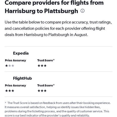
Compare providers for flights from
Harrisburg to Plattsburgh
Use the table below to compare price accuracy, trust ratings,
and cancellation policies for each provider offering flight
deals from Harrisburg to Plattsburgh in August.
Expedia
Price Accuracy
Trust Score
*
1 star
3 stars
FlightHub
Price Accuracy
Trust Score
*
3 stars
3 stars
*
The Trust Score is based on feedback from users after their booking experience.
It measures overall satisfaction, helping us identify issues like hidden fees,
problems during the ticketing process, and the quality of customer service. This
score is our best indicator of the provider's quality and reliability.