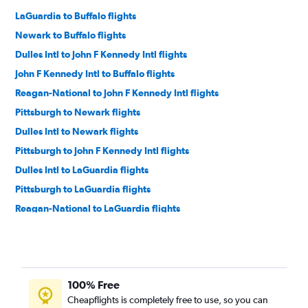
LaGuardia to Buffalo flights
Newark to Buffalo flights
Dulles Intl to John F Kennedy Intl flights
John F Kennedy Intl to Buffalo flights
Reagan-National to John F Kennedy Intl flights
Pittsburgh to Newark flights
Dulles Intl to Newark flights
Pittsburgh to John F Kennedy Intl flights
Dulles Intl to LaGuardia flights
Pittsburgh to LaGuardia flights
Reagan-National to LaGuardia flights
Reagan-National to Newark flights
Dulles Intl to Buffalo flights
Reagan-National to Buffalo flights
100% Free
John F Kennedy Intl to Rochester flights
Cheapflights is completely free to use, so you can
Newark to Rochester flights