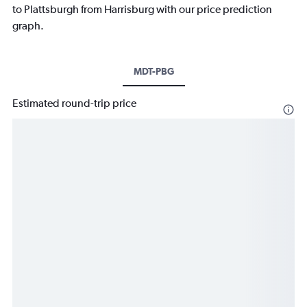
to Plattsburgh from Harrisburg with our price prediction
graph.
MDT-PBG
Estimated round-trip price