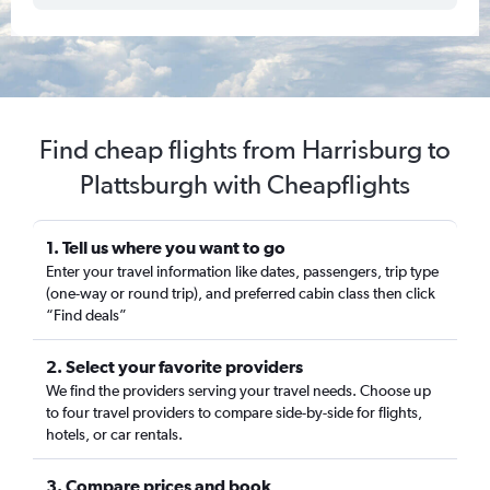
Find cheap flights from Harrisburg to
Plattsburgh with Cheapflights
1. Tell us where you want to go
Enter your travel information like dates, passengers, trip type
(one-way or round trip), and preferred cabin class then click
“Find deals”
2. Select your favorite providers
We find the providers serving your travel needs. Choose up
to four travel providers to compare side-by-side for flights,
hotels, or car rentals.
3. Compare prices and book