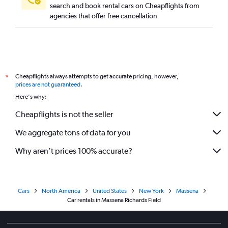
search and book rental cars on Cheapflights from
agencies that offer free cancellation
Cheapflights always attempts to get accurate pricing, however,
*
prices are not guaranteed
.
Here's why:
Cheapflights is not the seller
We aggregate tons of data for you
Why aren’t prices 100% accurate?
Cars
North America
United States
New York
Massena
Car rentals in Massena Richards Field