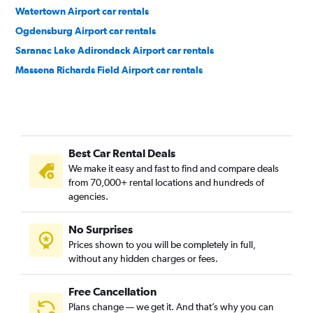
Watertown Airport car rentals
Ogdensburg Airport car rentals
Saranac Lake Adirondack Airport car rentals
Massena Richards Field Airport car rentals
Best Car Rental Deals
We make it easy and fast to find and compare deals
from 70,000+ rental locations and hundreds of
agencies.
No Surprises
Prices shown to you will be completely in full,
without any hidden charges or fees.
Free Cancellation
Plans change — we get it. And that’s why you can