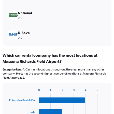
National
0.0
U-Save
0.0
Which car rental company has the most locations at
Massena Richards Field Airport?
Enterprise Rent-A-Car has 4 locations throughout the area, more than any other
company. Hertz has the second highest number of locations at Massena Richards
Field Airport at 2.
0
1
2
3
4
5
Bar
Chart
graphic.
chart
Enterprise Rent-A-Car
with
4
bars.
Hertz