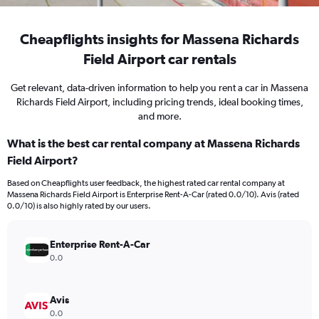
Cheapflights insights for Massena Richards
Field Airport car rentals
Get relevant, data-driven information to help you rent a car in Massena
Richards Field Airport, including pricing trends, ideal booking times,
and more.
What is the best car rental company at Massena Richards
Field Airport?
Based on Cheapflights user feedback, the highest rated car rental company at
Massena Richards Field Airport is Enterprise Rent-A-Car (rated 0.0/10). Avis (rated
0.0/10) is also highly rated by our users.
Enterprise Rent-A-Car
0.0
Avis
0.0