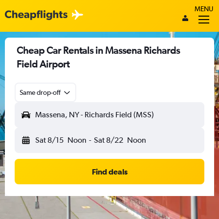
MENU
Cheap Car Rentals in Massena Richards
Field Airport
Same drop-off
Massena, NY - Richards Field (MSS)
Sat 8/15
Noon
-
Sat 8/22
Noon
Find deals