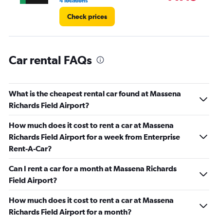
4 locations
1 l
Check prices
Car rental FAQs
What is the cheapest rental car found at Massena
Richards Field Airport?
How much does it cost to rent a car at Massena
Richards Field Airport for a week from Enterprise
Rent-A-Car?
Can I rent a car for a month at Massena Richards
Field Airport?
How much does it cost to rent a car at Massena
Richards Field Airport for a month?