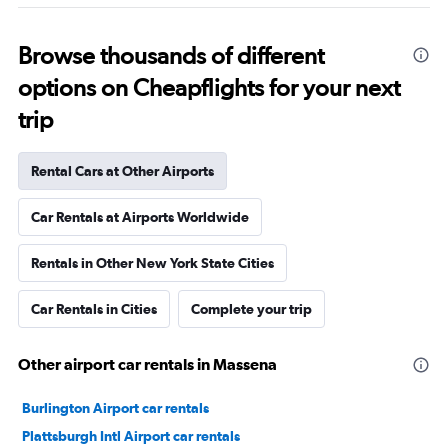
Browse thousands of different
options on Cheapflights for your next
trip
Rental Cars at Other Airports
Car Rentals at Airports Worldwide
Rentals in Other New York State Cities
Car Rentals in Cities
Complete your trip
Other airport car rentals in Massena
Burlington Airport car rentals
Plattsburgh Intl Airport car rentals