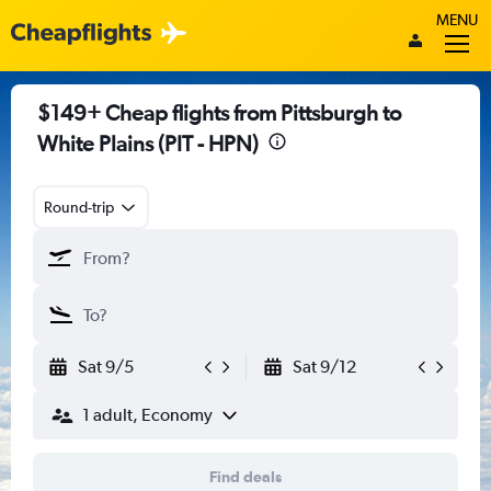
MENU
$149+ Cheap flights from Pittsburgh to
White Plains (PIT - HPN)
Round-trip
Sat 9/5
Sat 9/12
1 adult, Economy
Find deals