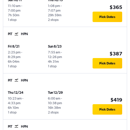
Sun 10/11
Thu 10/15
11:10 am
-
1:08 pm
-
$365
7:00 pm
7:07 pm
7h 50m
29h 59m
Pick Dates
1 stop
2 stops
PIT
HPN
Fri 8/21
Sun 8/23
2:25 pm
-
7:55 am
-
$387
8:29 pm
12:26 pm
6h 04m
4h 31m
Pick Dates
1 stop
1 stop
PIT
HPN
Thu 12/24
Tue 12/29
10:23 am
-
6:00 am
-
$419
4:33 pm
10:38 pm
6h 10m
16h 38m
Pick Dates
1 stop
2 stops
PIT
HPN