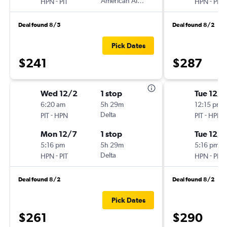
-
American Airlines
-
HPN
PIT
HPN
PIT
Deal found 8/5
Deal found 8/2
Pick Dates
$241
$287
Wed 12/2
1 stop
Tue 12/1
6:20 am
5h 29m
12:15 pm
-
Delta
-
PIT
HPN
PIT
HPN
Mon 12/7
1 stop
Tue 12/8
5:16 pm
5h 29m
5:16 pm
-
Delta
-
HPN
PIT
HPN
PIT
Deal found 8/2
Deal found 8/2
Pick Dates
$261
$290