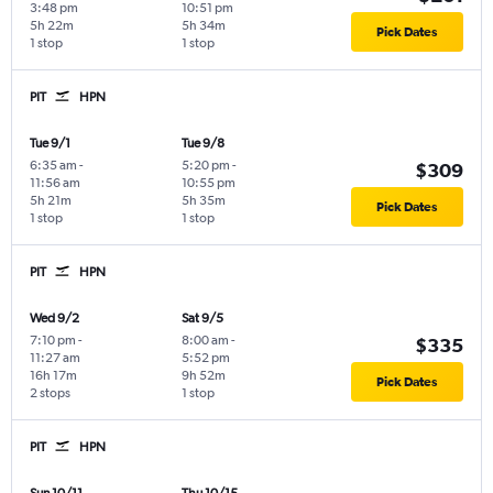
3:48 pm
10:51 pm
5h 22m
5h 34m
Pick Dates
1 stop
1 stop
PIT
HPN
Tue 9/1
Tue 9/8
6:35 am
-
5:20 pm
-
$309
11:56 am
10:55 pm
5h 21m
5h 35m
Pick Dates
1 stop
1 stop
PIT
HPN
Wed 9/2
Sat 9/5
7:10 pm
-
8:00 am
-
$335
11:27 am
5:52 pm
16h 17m
9h 52m
Pick Dates
2 stops
1 stop
PIT
HPN