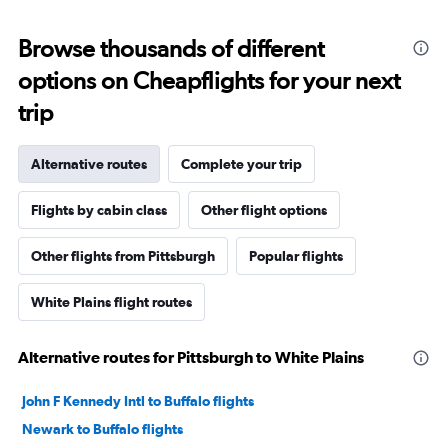
Browse thousands of different
options on Cheapflights for your next
trip
Alternative routes
Complete your trip
Flights by cabin class
Other flight options
Other flights from Pittsburgh
Popular flights
White Plains flight routes
Alternative routes for Pittsburgh to White Plains
John F Kennedy Intl to Buffalo flights
Newark to Buffalo flights