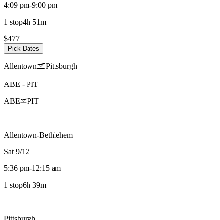
4:09 pm
-
9:00 pm
1 stop
4h 51m
$477
Pick Dates
Allentown
Pittsburgh
ABE
-
PIT
ABE
PIT
Allentown-Bethlehem
Sat 9/12
5:36 pm
-
12:15 am
1 stop
6h 39m
Pittsburgh