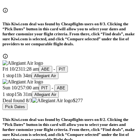
This Kiwi.com deal was found by Cheapflights users on 8/3. Clicking the
“Pick Dates” button in this card will allow you to select your dates and
further customize your flight criteria. From there, click “Find deals”, make
sure Kiwi.com is selected, and click “Compare selected” under the list of
providers to see comparable flight deals.
Fri 10/23
11:28 am
-
ABE
PIT
1 stop
11h 34m
Allegiant Air
Sun 10/25
7:00 am
-
PIT
ABE
1 stop
15h 31m
Allegiant Air
Deal found 8/3
$277
Pick Dates
This Kiwi.com deal was found by Cheapflights users on 8/2. Clicking the
“Pick Dates” button in this card will allow you to select your dates and
further customize your flight criteria. From there, click “Find deals”, make
sure Kiwi.com is selected, and click “Compare selected” under the list of
providers to see comparable flight deals.