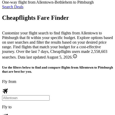
One-way flight from Allentown-Bethlehem to Pittsburgh
Search Deals
Cheapflights Fare Finder
Customize your flight search to find flights from Allentown to
Pittsburgh that fit within your specific budget. Explore options based
on user searches and filter the results based on your desired price
range. Find flights that match your budget for a cost-effective
journey. Over the last 7 days, Cheapflights users made 2,558,603
searches. Data last updated August 5, 2026.
Use the filters below to find and compare flights from Allentown to Pittsburgh
that are best for you.
Fly from
Fly to