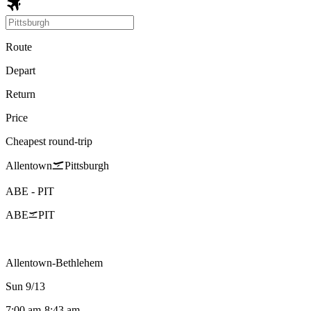
Route
Depart
Return
Price
Cheapest round-trip
Allentown
Pittsburgh
ABE
-
PIT
ABE
PIT
Allentown-Bethlehem
Sun 9/13
7:00 am
-
8:43 am