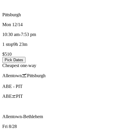
Pittsburgh
Mon 12/14
10:30 am
-
7:53 pm
1 stop
9h 23m
$510
Pick Dates
Cheapest one-way
Allentown
Pittsburgh
ABE
-
PIT
ABE
PIT
Allentown-Bethlehem
Fri 8/28