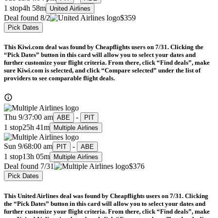
1 stop
4h 58m
United Airlines
Deal found 8/2
$359
Pick Dates
This Kiwi.com deal was found by Cheapflights users on 7/31. Clicking the
“Pick Dates” button in this card will allow you to select your dates and
further customize your flight criteria. From there, click “Find deals”, make
sure Kiwi.com is selected, and click “Compare selected” under the list of
providers to see comparable flight deals.
Thu 9/3
7:00 am
-
ABE
PIT
1 stop
25h 41m
Multiple Airlines
Sun 9/6
8:00 am
-
PIT
ABE
1 stop
13h 05m
Multiple Airlines
Deal found 7/31
$376
Pick Dates
This United Airlines deal was found by Cheapflights users on 7/31. Clicking
the “Pick Dates” button in this card will allow you to select your dates and
further customize your flight criteria. From there, click “Find deals”, make