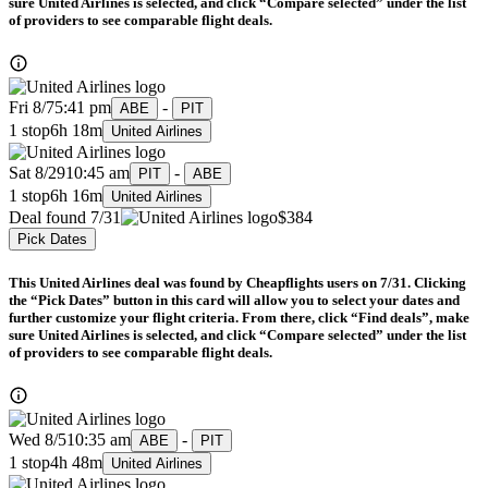
sure United Airlines is selected, and click “Compare selected” under the list
of providers to see comparable flight deals.
Fri 8/7
5:41 pm
-
ABE
PIT
1 stop
6h 18m
United Airlines
Sat 8/29
10:45 am
-
PIT
ABE
1 stop
6h 16m
United Airlines
Deal found 7/31
$384
Pick Dates
This United Airlines deal was found by Cheapflights users on 7/31. Clicking
the “Pick Dates” button in this card will allow you to select your dates and
further customize your flight criteria. From there, click “Find deals”, make
sure United Airlines is selected, and click “Compare selected” under the list
of providers to see comparable flight deals.
Wed 8/5
10:35 am
-
ABE
PIT
1 stop
4h 48m
United Airlines