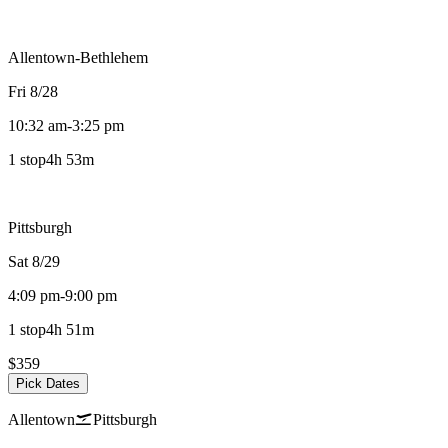
Allentown-Bethlehem
Fri 8/28
10:32 am
-
3:25 pm
1 stop
4h 53m
Pittsburgh
Sat 8/29
4:09 pm
-
9:00 pm
1 stop
4h 51m
$359
Pick Dates
Allentown
Pittsburgh