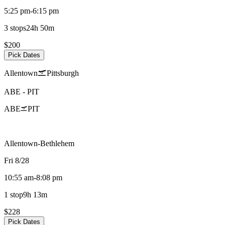
5:25 pm
-
6:15 pm
3 stops
24h 50m
$200
Pick Dates
Allentown
Pittsburgh
ABE
-
PIT
ABE
PIT
Allentown-Bethlehem
Fri 8/28
10:55 am
-
8:08 pm
1 stop
9h 13m
$228
Pick Dates