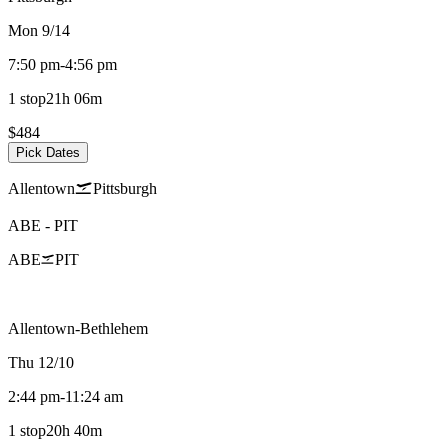
Mon 9/14
7:50 pm
-
4:56 pm
1 stop
21h 06m
$484
Pick Dates
Allentown
Pittsburgh
ABE
-
PIT
ABE
PIT
Allentown-Bethlehem
Thu 12/10
2:44 pm
-
11:24 am
1 stop
20h 40m