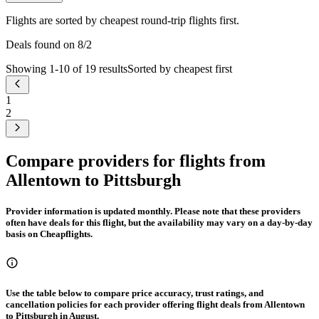
Flights are sorted by cheapest round-trip flights first.
Deals found on 8/2
Showing 1-10 of 19 results
Sorted by cheapest first
1
2
Compare providers for flights from
Allentown to Pittsburgh
Provider information is updated monthly. Please note that these providers
often have deals for this flight, but the availability may vary on a day-by-day
basis on Cheapflights.
Use the table below to compare price accuracy, trust ratings, and
cancellation policies for each provider offering flight deals from Allentown
to Pittsburgh in August.