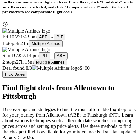
further customize your flight criteria. From there, click “Find deals”, make
sure Kiwi.com is selected, and click “Compare selected” under the list of
providers to see comparable flight deals.
Fri 10/23
1:43 pm
-
ABE
PIT
1 stop
5h 21m
Multiple Airlines
Sun 10/25
7:13 pm
-
PIT
ABE
2 stops
27h 15m
Multiple Airlines
Deal found 8/3
$400
Pick Dates
Find flight deals from Allentown to
Pittsburgh
Discover tips and strategies to find the most affordable flight options
for your journey from Allentown (ABE) to Pittsburgh (PIT). Learn
about various techniques such as flexible date searches, comparing
prices across and setting up price alerts. Use these methods to find
the cheapest flights available for your travel needs. Data last updated
August 5, 2026.