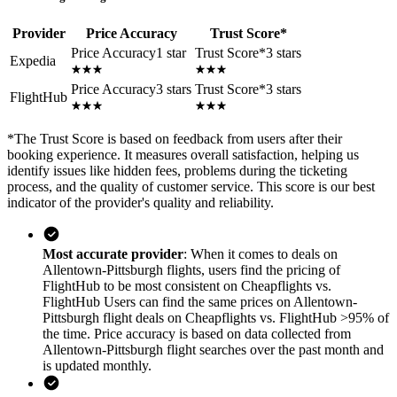
Provider
Price Accuracy
Trust Score
*
Price Accuracy
1 star
Trust Score
*
3 stars
Expedia
Price Accuracy
3 stars
Trust Score
*
3 stars
FlightHub
*
The Trust Score is based on feedback from users after their
booking experience. It measures overall satisfaction, helping us
identify issues like hidden fees, problems during the ticketing
process, and the quality of customer service. This score is our best
indicator of the provider's quality and reliability.
Most accurate provider
: When it comes to deals on
Allentown-Pittsburgh flights, users find the pricing of
FlightHub to be most consistent on Cheapflights vs.
FlightHub Users can find the same prices on Allentown-
Pittsburgh flight deals on Cheapflights vs. FlightHub >95% of
the time. Price accuracy is based on data collected from
Allentown-Pittsburgh flight searches over the past month and
is updated monthly.