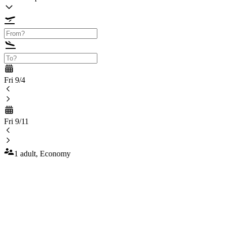
Fri 9/4
Fri 9/11
1 adult, Economy