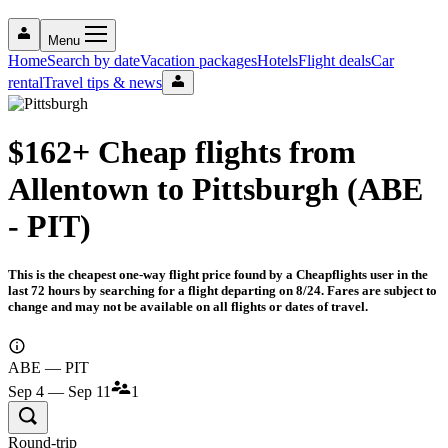
Menu
Home
Search by date
Vacation packages
Hotels
Flight deals
Car
rental
Travel tips & news
$162+ Cheap flights from
Allentown to Pittsburgh (ABE
- PIT)
This is the cheapest one-way flight price found by a Cheapflights user in the
last 72 hours by searching for a flight departing on 8/24. Fares are subject to
change and may not be available on all flights or dates of travel.
ABE — PIT
Sep 4 — Sep 11
1
Round-trip