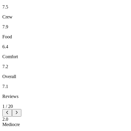
7.5
Crew
7.9
Food
6.4
Comfort
7.2
Overall
7.1
Reviews
1
/
20
2.0
Mediocre