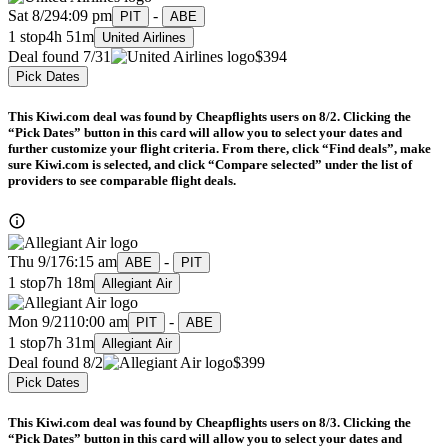
Sat 8/29
4:09 pm
-
PIT
ABE
1 stop
4h 51m
United Airlines
Deal found 7/31
$394
Pick Dates
This Kiwi.com deal was found by Cheapflights users on 8/2. Clicking the
“Pick Dates” button in this card will allow you to select your dates and
further customize your flight criteria. From there, click “Find deals”, make
sure Kiwi.com is selected, and click “Compare selected” under the list of
providers to see comparable flight deals.
Thu 9/17
6:15 am
-
ABE
PIT
1 stop
7h 18m
Allegiant Air
Mon 9/21
10:00 am
-
PIT
ABE
1 stop
7h 31m
Allegiant Air
Deal found 8/2
$399
Pick Dates
This Kiwi.com deal was found by Cheapflights users on 8/3. Clicking the
“Pick Dates” button in this card will allow you to select your dates and