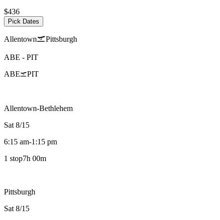
$436
Pick Dates
Allentown
Pittsburgh
ABE
-
PIT
ABE
PIT
Allentown-Bethlehem
Sat 8/15
6:15 am
-
1:15 pm
1 stop
7h 00m
Pittsburgh
Sat 8/15