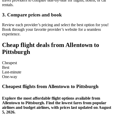
travel providers to compare side-by-side for flights, hotels, or car
rentals.
3. Compare prices and book
Review each provider’s pricing and select the best option for you!
Book through your favorite provider’s website for a seamless
experience.
Cheap flight deals from Allentown to
Pittsburgh
Cheapest
Best
Last-minute
One-way
Cheapest flights from Allentown to Pittsburgh
Explore the most affordable flight options available from
Allentown to Pittsburgh. Find the lowest fares from popular
airlines and budget airlines, with prices last updated on August
5, 2026.