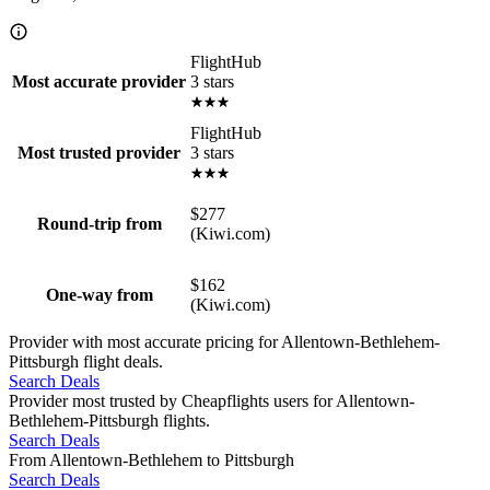
FlightHub
3 stars
Most accurate provider
FlightHub
3 stars
Most trusted provider
$277
Round-trip from
(Kiwi.com)
$162
One-way from
(Kiwi.com)
Provider with most accurate pricing for Allentown-Bethlehem-
Pittsburgh flight deals.
Search Deals
Provider most trusted by Cheapflights users for Allentown-
Bethlehem-Pittsburgh flights.
Search Deals
From Allentown-Bethlehem to Pittsburgh
Search Deals