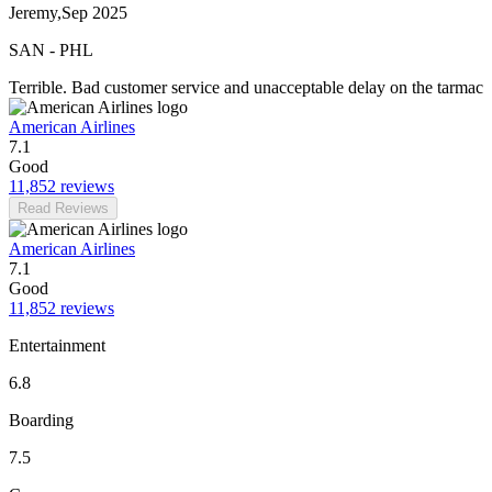
Jeremy
,
Sep 2025
SAN
-
PHL
Terrible. Bad customer service and unacceptable delay on the tarmac
American Airlines
7.1
Good
11,852 reviews
Read Reviews
American Airlines
7.1
Good
11,852 reviews
Entertainment
6.8
Boarding
7.5