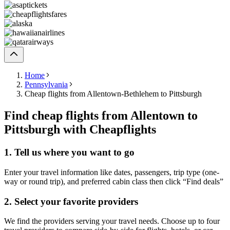
Home
Pennsylvania
Cheap flights from Allentown-Bethlehem to Pittsburgh
Find cheap flights from Allentown to
Pittsburgh with Cheapflights
1. Tell us where you want to go
Enter your travel information like dates, passengers, trip type (one-
way or round trip), and preferred cabin class then click “Find deals”
2. Select your favorite providers
We find the providers serving your travel needs. Choose up to four