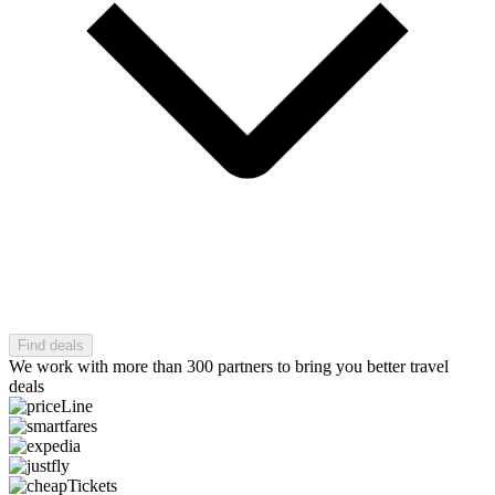
Find deals
We work with more than 300 partners to bring you better travel
deals