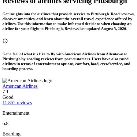
Reviews of airlines servicing Pittsburgh
Get insights into the airlines that provide service to Pittsburgh. Read reviews,
discover amenities, and learn about the overall travel experience offered by
airlines. Use this information to make informed decisions when choosing an
airline for your flight to Pittsburgh. Reviews last updated August 5, 2026.
Get a feel of what it's like to fly with American Airlines from Allentown to
Pittsburgh by reading reviews from past customers. Users have also rated
airlines in terms of entertainment options, comfort, food, crew/service, and
boarding process.
American Airlines
7.1
Good
11,852 reviews
Entertainment
6.8
Boarding