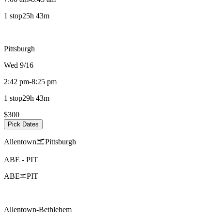
1 stop
25h 43m
Pittsburgh
Wed 9/16
2:42 pm
-
8:25 pm
1 stop
29h 43m
$300
Pick Dates
Allentown
Pittsburgh
ABE
-
PIT
ABE
PIT
Allentown-Bethlehem