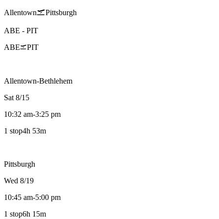
Allentown
Pittsburgh
ABE
-
PIT
ABE
PIT
Allentown-Bethlehem
Sat 8/15
10:32 am
-
3:25 pm
1 stop
4h 53m
Pittsburgh
Wed 8/19
10:45 am
-
5:00 pm
1 stop
6h 15m