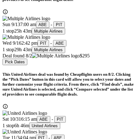
Sun 9/13
7:00 am
-
ABE
PIT
1 stop
25h 43m
Multiple Airlines
Wed 9/16
2:42 pm
-
PIT
ABE
1 stop
29h 43m
Multiple Airlines
Deal found 8/2
$295
Pick Dates
This United Airlines deal was found by Cheapflights users on 8/2. Clicking
the “Pick Dates” button in this card will allow you to select your dates and
further customize your flight criteria. From there, click “Find deals”, make
sure United Airlines is selected, and click “Compare selected” under the list
of providers to see comparable flight deals.
Sat 10/31
6:15 am
-
ABE
PIT
1 stop
6h 46m
United Airlines
Tue 11/3
4:04 pm
-
PIT
ABE