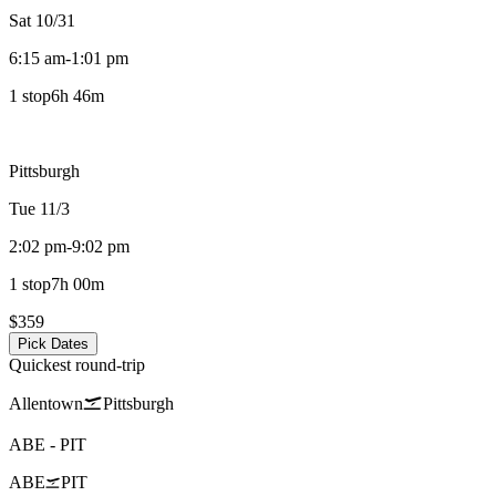
Sat 10/31
6:15 am
-
1:01 pm
1 stop
6h 46m
Pittsburgh
Tue 11/3
2:02 pm
-
9:02 pm
1 stop
7h 00m
$359
Pick Dates
Quickest round-trip
Allentown
Pittsburgh
ABE
-
PIT
ABE
PIT