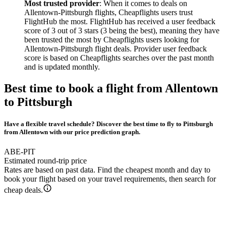
Most trusted provider
: When it comes to deals on
Allentown-Pittsburgh flights, Cheapflights users trust
FlightHub the most. FlightHub has received a user feedback
score of 3 out of 3 stars (3 being the best), meaning they have
been trusted the most by Cheapflights users looking for
Allentown-Pittsburgh flight deals. Provider user feedback
score is based on Cheapflights searches over the past month
and is updated monthly.
Best time to book a flight from Allentown
to Pittsburgh
Have a flexible travel schedule? Discover the best time to fly to Pittsburgh
from Allentown with our price prediction graph.
ABE-PIT
Estimated round-trip price
Rates are based on past data. Find the cheapest month and day to
book your flight based on your travel requirements, then search for
cheap deals.