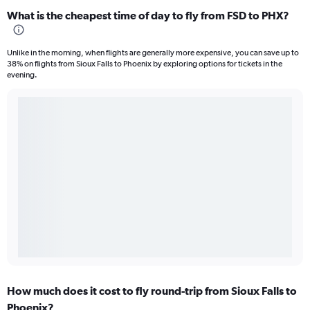
What is the cheapest time of day to fly from FSD to PHX?
Unlike in the morning, when flights are generally more expensive, you can save up to
38% on flights from Sioux Falls to Phoenix by exploring options for tickets in the
evening.
How much does it cost to fly round-trip from Sioux Falls to
Phoenix?