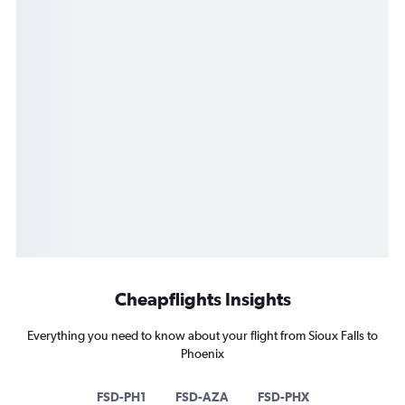
Cheapflights Insights
Everything you need to know about your flight from Sioux Falls to
Phoenix
FSD-PH1
FSD-AZA
FSD-PHX