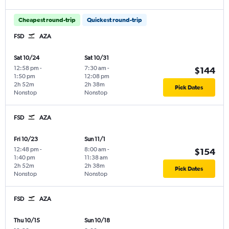
Cheapest round-trip
Quickest round-trip
FSD
AZA
Sat 10/24
Sat 10/31
12:58 pm
-
7:30 am
-
$144
1:50 pm
12:08 pm
2h 52m
2h 38m
Pick Dates
Nonstop
Nonstop
FSD
AZA
Fri 10/23
Sun 11/1
12:48 pm
-
8:00 am
-
$154
1:40 pm
11:38 am
2h 52m
2h 38m
Pick Dates
Nonstop
Nonstop
FSD
AZA
Thu 10/15
Sun 10/18