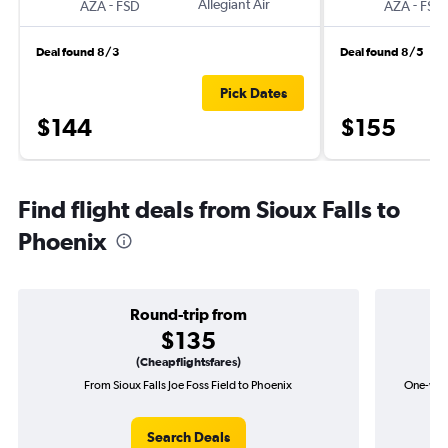
-
Allegiant Air
-
AZA
FSD
AZA
FSD
Deal found 8/3
Deal found 8/5
Pick Dates
$144
$155
Find flight deals from Sioux Falls to
Phoenix
Round-trip from
$135
(Cheapflightsfares)
From Sioux Falls Joe Foss Field to Phoenix
One-way 
Search Deals