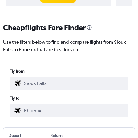
Cheapflights Fare Finder
Use the filters below to find and compare flights from Sioux
Falls to Phoenix that are best for you.
Fly from
Fly to
Depart
Return