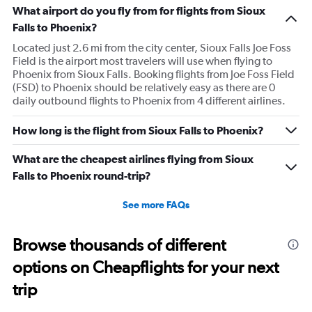
What airport do you fly from for flights from Sioux
Falls to Phoenix?
Located just 2.6 mi from the city center, Sioux Falls Joe Foss
Field is the airport most travelers will use when flying to
Phoenix from Sioux Falls. Booking flights from Joe Foss Field
(FSD) to Phoenix should be relatively easy as there are 0
daily outbound flights to Phoenix from 4 different airlines.
How long is the flight from Sioux Falls to Phoenix?
What are the cheapest airlines flying from Sioux
Falls to Phoenix round-trip?
See more FAQs
Browse thousands of different
options on Cheapflights for your next
trip