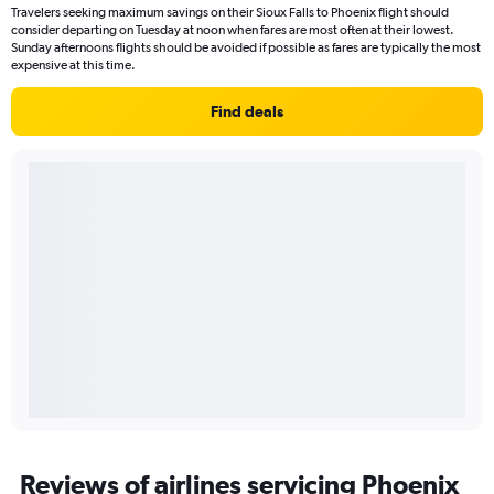
Travelers seeking maximum savings on their Sioux Falls to Phoenix flight should
consider departing on Tuesday at noon when fares are most often at their lowest.
Sunday afternoons flights should be avoided if possible as fares are typically the most
expensive at this time.
Find deals
Reviews of airlines servicing Phoenix