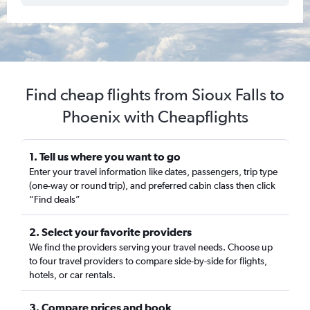
Find cheap flights from Sioux Falls to
Phoenix with Cheapflights
1. Tell us where you want to go
Enter your travel information like dates, passengers, trip type
(one-way or round trip), and preferred cabin class then click
“Find deals”
2. Select your favorite providers
We find the providers serving your travel needs. Choose up
to four travel providers to compare side-by-side for flights,
hotels, or car rentals.
3. Compare prices and book