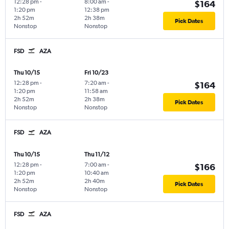
12:28 pm
-
8:00 am
-
$164
1:20 pm
12:38 pm
2h 52m
2h 38m
Pick Dates
Nonstop
Nonstop
FSD
AZA
Thu 10/15
Fri 10/23
12:28 pm
-
7:20 am
-
$164
1:20 pm
11:58 am
2h 52m
2h 38m
Pick Dates
Nonstop
Nonstop
FSD
AZA
Thu 10/15
Thu 11/12
12:28 pm
-
7:00 am
-
$166
1:20 pm
10:40 am
2h 52m
2h 40m
Pick Dates
Nonstop
Nonstop
FSD
AZA