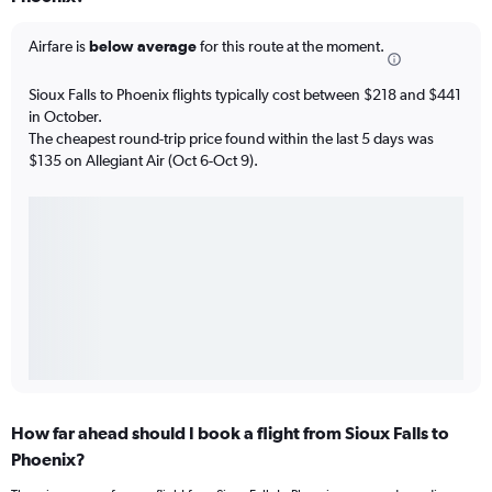
Airfare is
below average
for this route at the moment.
Sioux Falls to Phoenix flights typically cost between $218 and $441
in October.
The cheapest round-trip price found within the last 5 days was
$135 on Allegiant Air (Oct 6-Oct 9).
How far ahead should I book a flight from Sioux Falls to
Phoenix?