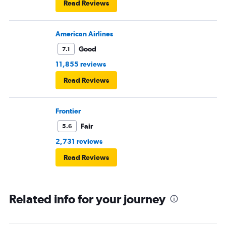
Read Reviews
American Airlines
Good
7.1
11,855 reviews
Read Reviews
Frontier
Fair
5.6
2,731 reviews
Read Reviews
Related info for your journey