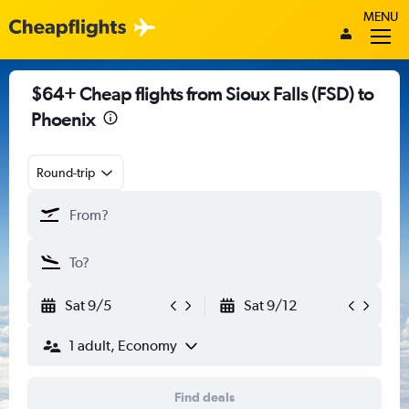
MENU
$64+ Cheap flights from Sioux Falls (FSD) to
Phoenix
Round-trip
Sat 9/5
Sat 9/12
1 adult, Economy
Find deals