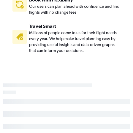
Our users can plan ahead with confidence and find
flights with no change fees
Travel Smart
Millions of people come to us for their flight needs
every year. We help make travel planning easy by
providing useful insights and data-driven graphs
that can inform your decisions.