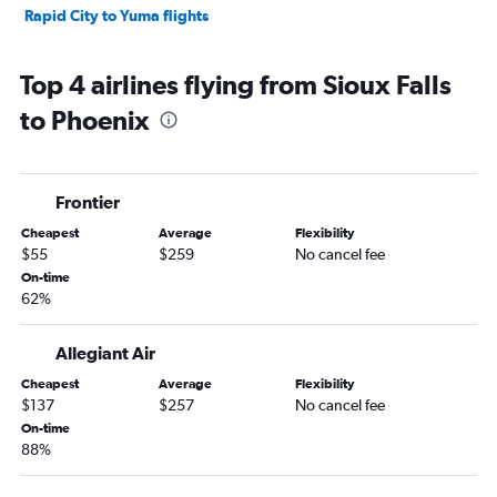
Rapid City to Yuma flights
Top 4 airlines flying from Sioux Falls
to Phoenix
Frontier
Cheapest
Average
Flexibility
$55
$259
No cancel fee
On-time
62%
Allegiant Air
Cheapest
Average
Flexibility
$137
$257
No cancel fee
On-time
88%