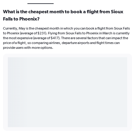
What is the cheapest month to book a flight from Sioux
Falls to Phoenix?
Currently, May is the cheapest month in which you can book a flight from Sioux Falls
to Phoenix (average of $231). Flying from Sioux Falls to Phoenix in March is currently
the most expensive (average of $417). There are several factors that can impact the
price of a flight, so comparing airlines, departure airports and flight times can
provide users with more options.