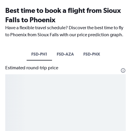
Best time to book a flight from Sioux
Falls to Phoenix
Have a flexible travel schedule? Discover the best time to fly
to Phoenix from Sioux Falls with our price prediction graph.
FSD-PH1
FSD-AZA
FSD-PHX
Estimated round-trip price