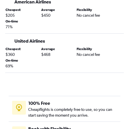
American Airlines
Cheapest
Average
Flexibility
$205
$450
No cancel fee
On-time
71%
United Airlines
Cheapest
Average
Flexibility
$360
$468
No cancel fee
On-time
69%
100% Free
Cheapflights is completely free to use, so you can
start saving the moment you arrive.
Book with Flexibility