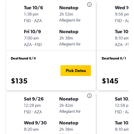
Tue 10/6
Nonstop
Wed 10/
1:38 pm
2h 52m
9:56 pm
-
Allegiant Air
-
FSD
AZA
FSD
AZA
Fri 10/9
Nonstop
Tue 10/
7:00 am
2h 38m
8:10 am
-
Allegiant Air
-
AZA
FSD
AZA
FSD
Deal found 8/4
Deal found 8/1
Pick Dates
$135
$145
Sat 9/26
Nonstop
Sat 10/1
12:28 pm
2h 42m
12:58 pm
-
Allegiant Air
-
FSD
AZA
FSD
AZA
Wed 9/30
Nonstop
Tue 10/
8:20 am
2h 38m
8:10 am