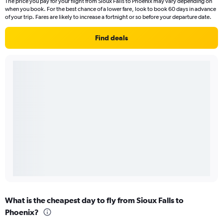
The price you pay for your flight from Sioux Falls to Phoenix may vary depending on
when you book. For the best chance of a lower fare, look to book 60 days in advance
of your trip. Fares are likely to increase a fortnight or so before your departure date.
Find deals
What is the cheapest day to fly from Sioux Falls to
Phoenix?