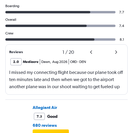
Boarding
7.7
Overall
7.4
Crew
8.1
1
/
20
Reviews
2.0
Mediocre
Dawn
,
Aug 2026
ORD
-
DEN
I missed my connecting flight because our plane took off
ten minutes late and then when we got to the airport
another plane was in our shoot waiting to get fueled up
and that took 30 minutes so I missed my connecting
flight. I asked if I could get off and they assured me the
plane would most likely wait for me since they know
Allegiant Air
what time the planes get in because of an app. I was not
Good
7.3
happy. I had to wait till 7:25 to board the next flight and
680 reviews
then that was delayed. Gates changed till 9:20. Terrible