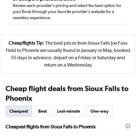
Review each provider’s pricing and select the best option for
you! Book through your favorite provider’s website for a
seamless experience.
Cheapflights Tip:
The best prices from Sioux Falls Joe Foss
Field to Phoenix are usually found in January or May, booked
55 days in advance, depart on a Friday or Saturday and
return on a Wednesday
Cheap flight deals from Sioux Falls to
Phoenix
Cheapest
Best
Last-minute
One-way
Cheapest flights from Sioux Falls to Phoenix