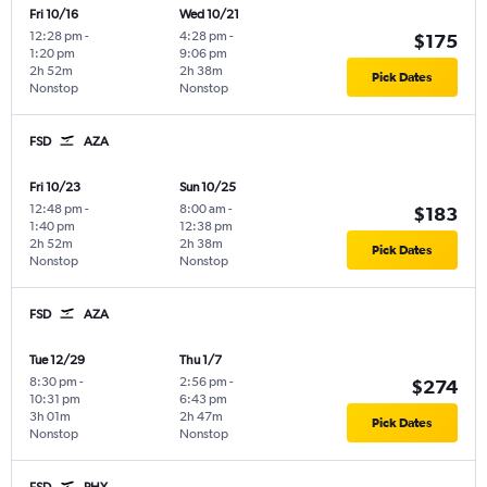
Fri 10/16
Wed 10/21
12:28 pm
-
4:28 pm
-
$175
1:20 pm
9:06 pm
2h 52m
2h 38m
Pick Dates
Nonstop
Nonstop
FSD
AZA
Fri 10/23
Sun 10/25
12:48 pm
-
8:00 am
-
$183
1:40 pm
12:38 pm
2h 52m
2h 38m
Pick Dates
Nonstop
Nonstop
FSD
AZA
Tue 12/29
Thu 1/7
8:30 pm
-
2:56 pm
-
$274
10:31 pm
6:43 pm
3h 01m
2h 47m
Pick Dates
Nonstop
Nonstop
FSD
PHX