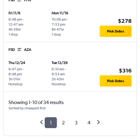
Fri 11/6
Mon 11/16
8:48 pm
-
10:06 am
-
$278
12:47 am
7:53 pm
4h 59m
8h 47m
Pick Dates
1 stop
1 stop
FSD
AZA
Thu 12/24
Tue 12/29
6:47 pm
-
6:10 am
-
$316
8:48 pm
9:53 am
3h 01m
2h 43m
Pick Dates
Nonstop
Nonstop
Showing 1-10 of 34 results
Sorted by cheapest first
1
2
3
4