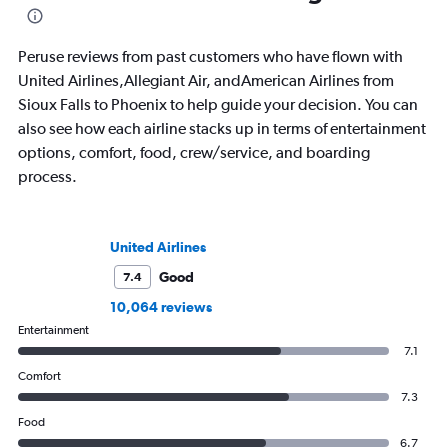
Peruse reviews from past customers who have flown with
United Airlines,Allegiant Air, andAmerican Airlines from
Sioux Falls to Phoenix to help guide your decision. You can
also see how each airline stacks up in terms of entertainment
options, comfort, food, crew/service, and boarding
process.
United Airlines
Good
7.4
10,064 reviews
Entertainment
7.1
Comfort
7.3
Food
6.7