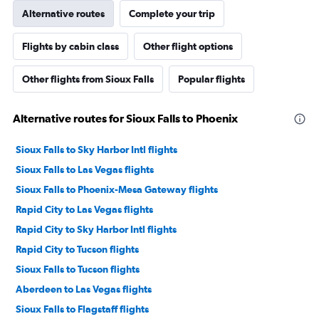
Alternative routes
Complete your trip
Flights by cabin class
Other flight options
Other flights from Sioux Falls
Popular flights
Alternative routes for Sioux Falls to Phoenix
Sioux Falls to Sky Harbor Intl flights
Sioux Falls to Las Vegas flights
Sioux Falls to Phoenix-Mesa Gateway flights
Rapid City to Las Vegas flights
Rapid City to Sky Harbor Intl flights
Rapid City to Tucson flights
Sioux Falls to Tucson flights
Aberdeen to Las Vegas flights
Sioux Falls to Flagstaff flights