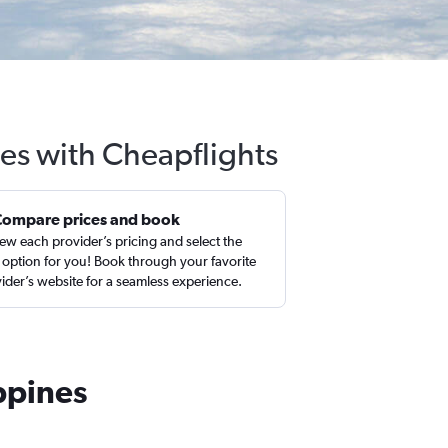
nes with Cheapflights
Compare prices and book
ew each provider’s pricing and select the
 option for you! Book through your favorite
ider’s website for a seamless experience.
ppines