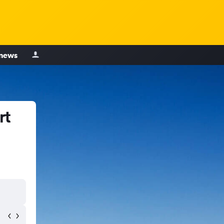
 news
rt