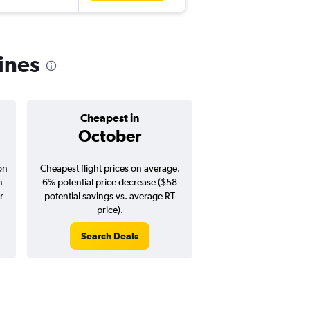
pines
Cheapest in
Average pr
October
$845
on
Cheapest flight prices on average.
Average for round-trip
n
6% potential price decrease ($58
August 202
r
potential savings vs. average RT
price).
Search Deals
Search Dea