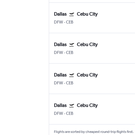
Dallas
Cebu City
DFW
-
CEB
Dallas
Cebu City
DFW
-
CEB
Dallas
Cebu City
DFW
-
CEB
Dallas
Cebu City
DFW
-
CEB
Flights are sorted by cheapest round-trip flights first.