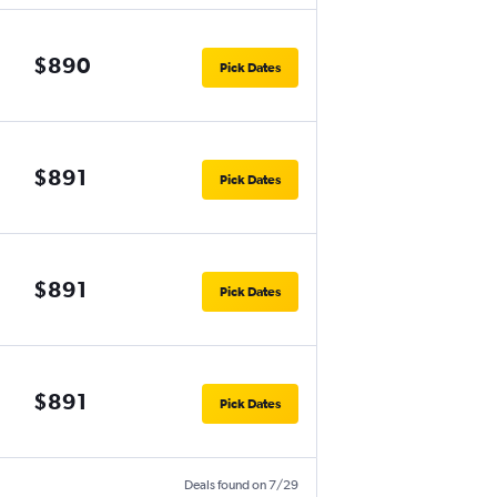
$890
Pick Dates
$891
Pick Dates
$891
Pick Dates
$891
Pick Dates
Deals found on 7/29