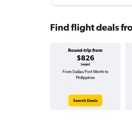
Find flight deals f
Round-trip from
$826
(oojo)
From Dallas/Fort Worth to
Philippines
Search Deals