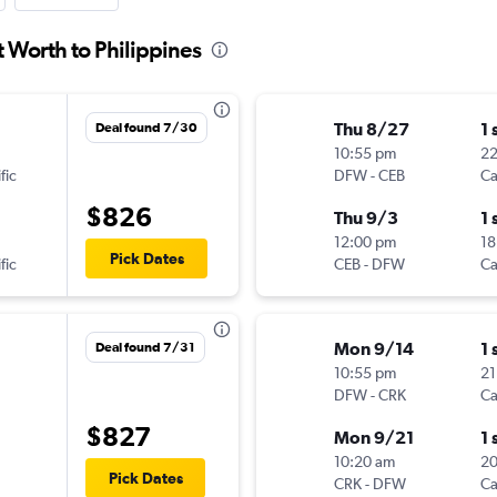
t Worth to Philippines
Thu 8/27
1 
Deal found 7/30
10:55 pm
2
fic
DFW
-
CEB
Ca
$826
Thu 9/3
1 
12:00 pm
18
Pick Dates
fic
CEB
-
DFW
Ca
Mon 9/14
1 
Deal found 7/31
10:55 pm
21
DFW
-
CRK
Ca
$827
Mon 9/21
1 
10:20 am
2
Pick Dates
CRK
-
DFW
Ca