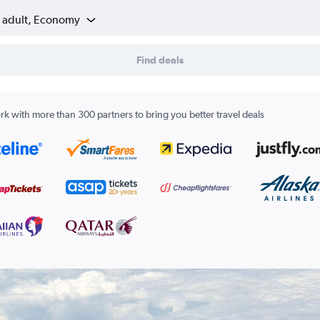
1 adult, Economy
Find deals
k with more than 300 partners to bring you better travel deals