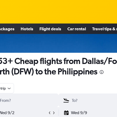
ackages
Hotels
Flight deals
Car rental
Travel tips &
3+ Cheap flights from Dallas/Fo
th (DFW) to the Philippines
trip
Wed 9/2
Wed 9/9