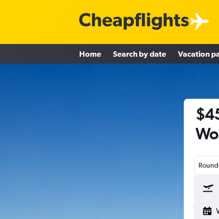
Home
Search by date
Vacation p
$45
Wor
Round-