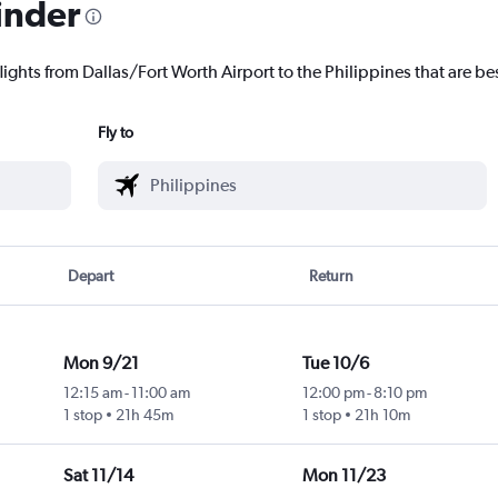
inder
lights from Dallas/Fort Worth Airport to the Philippines that are bes
Fly to
Depart
Return
Mon 9/21
Tue 10/6
12:15 am
-
11:00 am
12:00 pm
-
8:10 pm
1 stop
21h 45m
1 stop
21h 10m
Sat 11/14
Mon 11/23