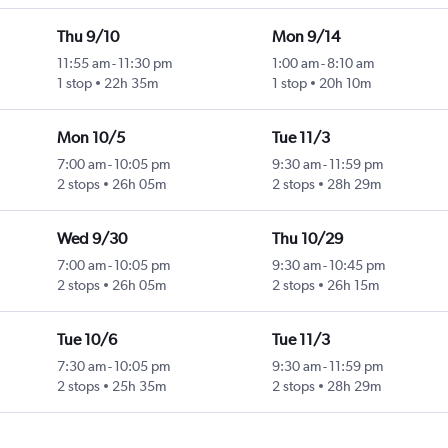
Thu 9/10
Mon 9/14
11:55 am
-
11:30 pm
1:00 am
-
8:10 am
1 stop
22h 35m
1 stop
20h 10m
Mon 10/5
Tue 11/3
7:00 am
-
10:05 pm
9:30 am
-
11:59 pm
2 stops
26h 05m
2 stops
28h 29m
Wed 9/30
Thu 10/29
7:00 am
-
10:05 pm
9:30 am
-
10:45 pm
2 stops
26h 05m
2 stops
26h 15m
Tue 10/6
Tue 11/3
7:30 am
-
10:05 pm
9:30 am
-
11:59 pm
2 stops
25h 35m
2 stops
28h 29m