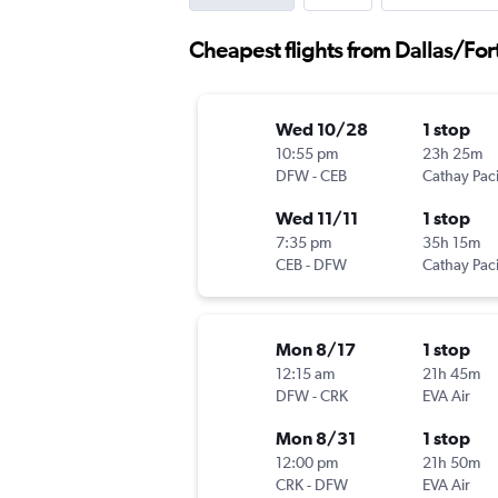
Cheapest flights from Dallas/For
Wed 10/28
1 stop
10:55 pm
23h 25m
DFW
-
CEB
Cathay Paci
Wed 11/11
1 stop
7:35 pm
35h 15m
CEB
-
DFW
Cathay Paci
Mon 8/17
1 stop
12:15 am
21h 45m
DFW
-
CRK
EVA Air
Mon 8/31
1 stop
12:00 pm
21h 50m
CRK
-
DFW
EVA Air