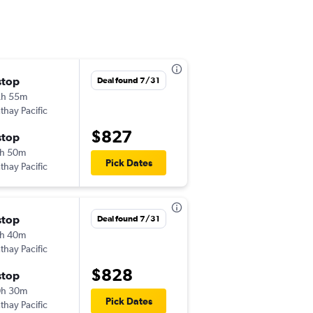
stop
Tue 10/6
Deal found 7/31
2h 55m
10:55 pm
thay Pacific
DFW
-
CEB
$827
stop
Tue 11/3
h 50m
7:35 pm
Pick Dates
thay Pacific
CEB
-
DFW
stop
Sun 9/27
Deal found 7/31
h 40m
12:15 am
thay Pacific
DFW
-
CRK
$828
stop
Tue 10/13
0h 30m
12:00 pm
Pick Dates
thay Pacific
CRK
-
DFW