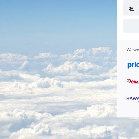
We wor