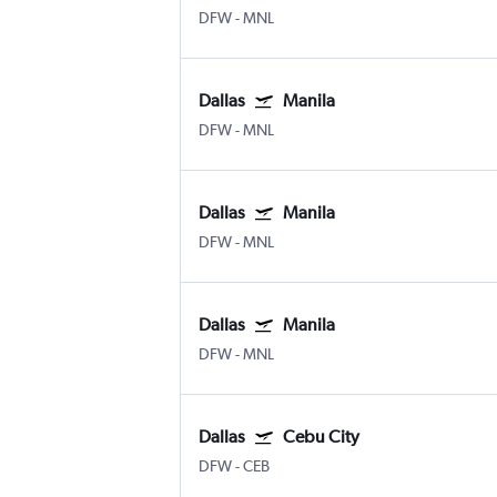
DFW
-
MNL
Dallas
Manila
DFW
-
MNL
Dallas
Manila
DFW
-
MNL
Dallas
Manila
DFW
-
MNL
Dallas
Cebu City
DFW
-
CEB