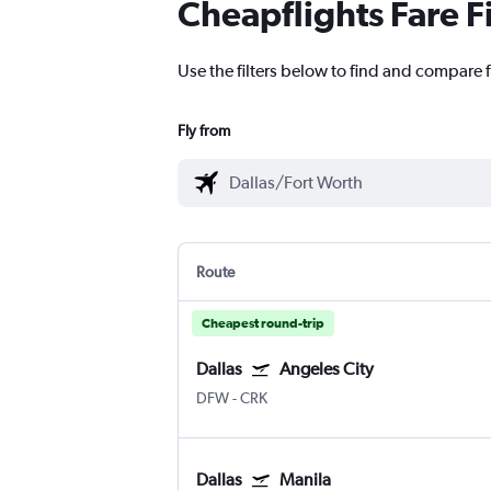
Cheapflights Fare F
Use the filters below to find and compare f
Fly from
Route
Cheapest round-trip
Dallas
Angeles City
DFW
-
CRK
Dallas
Manila