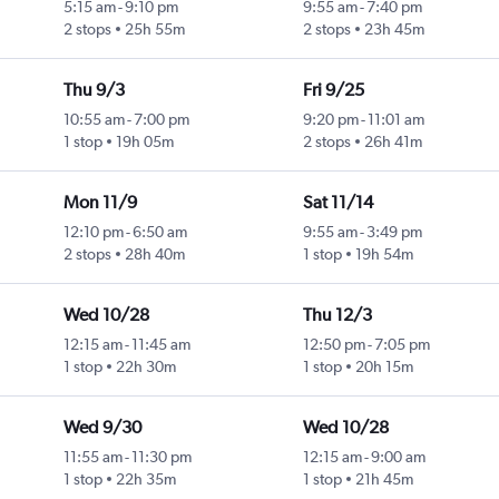
5:15 am
-
9:10 pm
9:55 am
-
7:40 pm
2 stops
25h 55m
2 stops
23h 45m
Thu 9/3
Fri 9/25
10:55 am
-
7:00 pm
9:20 pm
-
11:01 am
1 stop
19h 05m
2 stops
26h 41m
Mon 11/9
Sat 11/14
12:10 pm
-
6:50 am
9:55 am
-
3:49 pm
2 stops
28h 40m
1 stop
19h 54m
Wed 10/28
Thu 12/3
12:15 am
-
11:45 am
12:50 pm
-
7:05 pm
1 stop
22h 30m
1 stop
20h 15m
Wed 9/30
Wed 10/28
11:55 am
-
11:30 pm
12:15 am
-
9:00 am
1 stop
22h 35m
1 stop
21h 45m