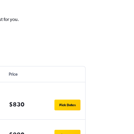
t for you.
Price
$830
Pick Dates