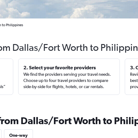
 to Philippines
rom Dallas/Fort Worth to Philippi
2. Select your favorite providers
3. 
We find the providers serving your travel needs.
Revi
,
Choose up to four travel providers to compare
best
als”
side-by-side for flights, hotels, or car rentals.
prov
from Dallas/Fort Worth to Phili
One-way