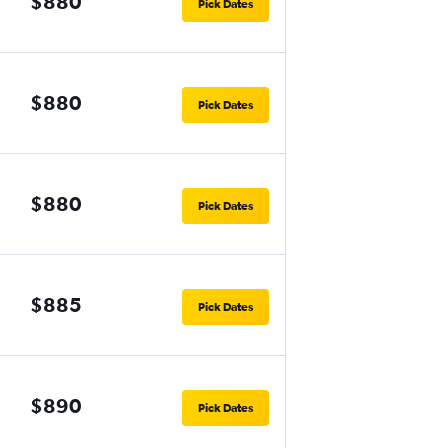
$880
Pick Dates
$880
Pick Dates
$880
Pick Dates
$885
Pick Dates
$890
Pick Dates