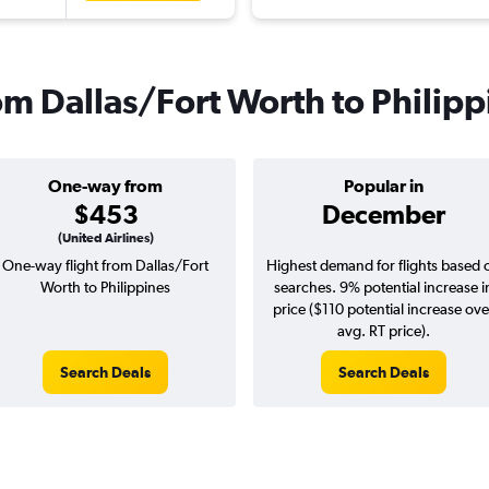
rom Dallas/Fort Worth to Philip
One-way from
Popular in
$453
December
(United Airlines)
One-way flight from Dallas/Fort
Highest demand for flights based 
Worth to Philippines
searches. 9% potential increase i
price ($110 potential increase ove
avg. RT price).
Search Deals
Search Deals