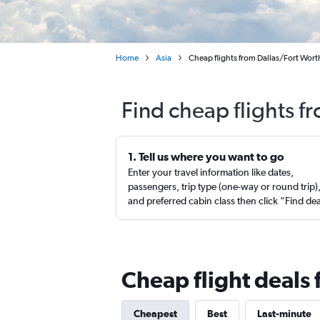
Home
Asia
Cheap flights from Dallas/Fort Worth
Find cheap flights f
1. Tell us where you want to go
Enter your travel information like dates,
passengers, trip type (one-way or round trip)
and preferred cabin class then click “Find de
Cheap flight deals 
Cheapest
Best
Last-minute