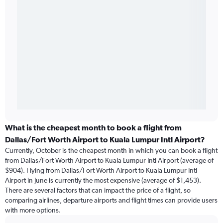
What is the cheapest month to book a flight from
Dallas/Fort Worth Airport to Kuala Lumpur Intl Airport?
Currently, October is the cheapest month in which you can book a flight
from Dallas/Fort Worth Airport to Kuala Lumpur Intl Airport (average of
$904). Flying from Dallas/Fort Worth Airport to Kuala Lumpur Intl
Airport in June is currently the most expensive (average of $1,453).
There are several factors that can impact the price of a flight, so
comparing airlines, departure airports and flight times can provide users
with more options.