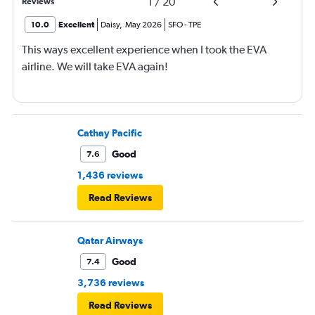
1
/
20
Reviews
10.0
Excellent
Daisy
,
May 2026
SFO
-
TPE
This ways excellent experience when I took the EVA
airline. We will take EVA again!
Cathay Pacific
Good
7.6
1,436 reviews
Read Reviews
Qatar Airways
Good
7.4
3,736 reviews
Read Reviews