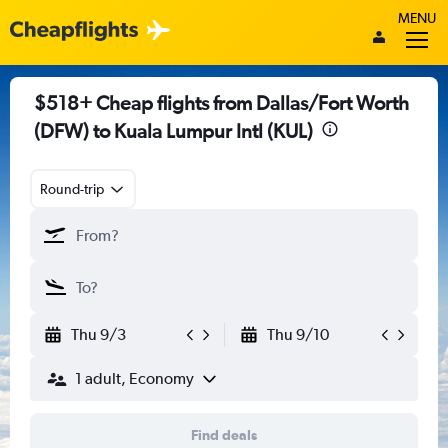
MENU
$518+ Cheap flights from Dallas/Fort Worth
(DFW) to Kuala Lumpur Intl (KUL)
Round-trip
Thu 9/3
Thu 9/10
1 adult, Economy
Find deals