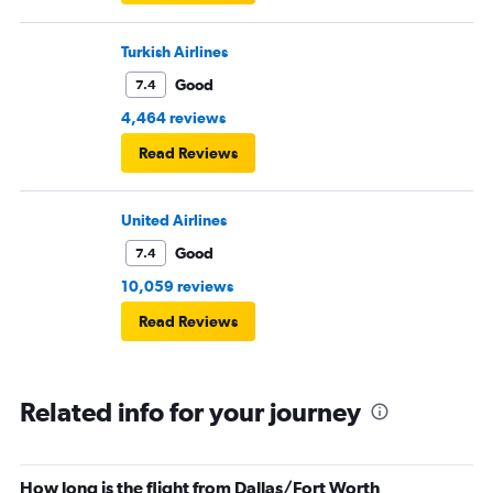
Turkish Airlines
Good
7.4
4,464 reviews
Read Reviews
United Airlines
Good
7.4
10,059 reviews
Read Reviews
Related info for your journey
How long is the flight from Dallas/Fort Worth