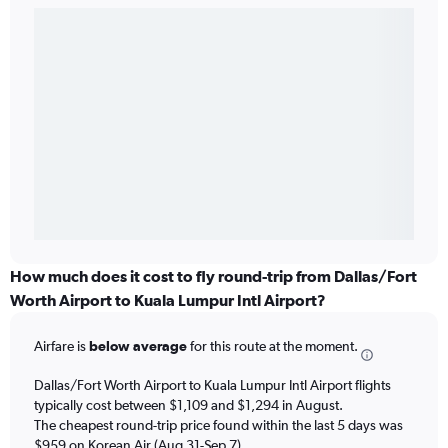
How much does it cost to fly round-trip from Dallas/Fort
Worth Airport to Kuala Lumpur Intl Airport?
Airfare is
below average
for this route at the moment.
Dallas/Fort Worth Airport to Kuala Lumpur Intl Airport flights
typically cost between $1,109 and $1,294 in August.
The cheapest round-trip price found within the last 5 days was
$959 on Korean Air (Aug 31-Sep 7).