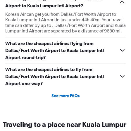
Airport to Kuala Lumpur Intl Airport?
Korean Air can get you from Dallas/Fort Worth Airport to
Kuala Lumpur Intl Airport in just under 44h 40m. Your travel
time can differ by up to . Dallas/Fort Worth Airport and Kuala
Lumpur Intl Airport are separated by a distance of 9680 mi.
What are the cheapest airlines flying from
Dallas/Fort Worth Airport to Kuala Lumpur Intl
Airport round-trip?
What are the cheapest airlines to fly from
Dallas/Fort Worth Airport to Kuala Lumpur Intl
Airport one-way?
See more FAQs
Traveling to a place near Kuala Lumpur