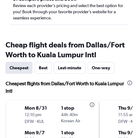
Review each provider’s pricing and select the best option for
you! Book through your favorite provider’s website for a
seamless experience.
Cheap flight deals from Dallas/Fort
Worth to Kuala Lumpur Intl
Cheapest
Best
Last-minute
One-way
Cheapest flights from Dallas/Fort Worth to Kuala Lumpur
Intl
Mon 8/31
1 stop
Thu 9/1
12:10 pm
44h 40m
11:55 am
-
Korean Air
-
DFW
KUL
DFW
KUL
Mon 9/7
1 stop
Thu 9/2