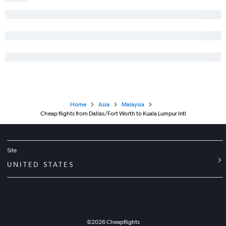
Home
Asia
Malaysia
Cheap flights from Dallas/Fort Worth to Kuala Lumpur Intl
Site
UNITED STATES
©
2026
Cheapflights