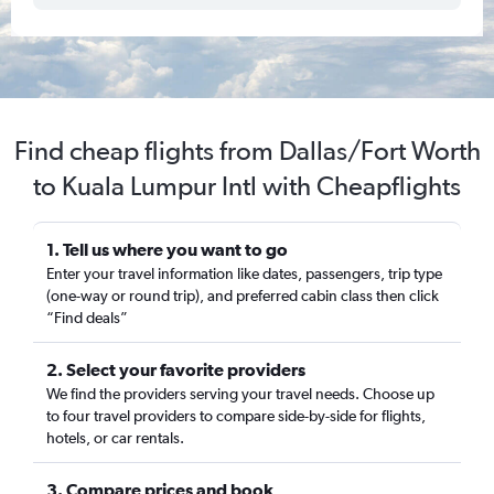
Find cheap flights from Dallas/Fort Worth
to Kuala Lumpur Intl with Cheapflights
1. Tell us where you want to go
Enter your travel information like dates, passengers, trip type
(one-way or round trip), and preferred cabin class then click
“Find deals”
2. Select your favorite providers
We find the providers serving your travel needs. Choose up
to four travel providers to compare side-by-side for flights,
hotels, or car rentals.
3. Compare prices and book