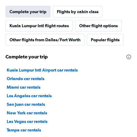
Complete your trip
Flights by cabin class
Kuala Lumpur Intl flight routes
Other flight options
Other flights from Dallas/Fort Worth
Popular flights
Complete your trip
Kuala Lumpur Intl Airport car rentals
Orlando car rentals
Miami car rentals
Los Angeles car rentals
San Juan car rentals
New York car rentals
Las Vegas car rentals
Tampa car rentals