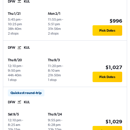
DFW
KUL
Thu 1/21
Mon 2/1
5:45 pm
-
11:55 pm
-
$996
10:25 pm
5:51 pm
38h 40m
31h 56m
Pick Dates
2 stops
2 stops
DFW
KUL
Thu 8/20
Thu 9/3
12:10 pm
-
11:20 pm
-
$1,027
9:50 pm
8:10 am
44h 40m
21h 50m
Pick Dates
1 stop
1 stop
Quickest round-trip
DFW
KUL
Sat 9/5
Thu 9/24
12:10 pm
-
9:55 pm
-
$1,029
8:25 am
6:28 pm
31h 15m
33h 33m