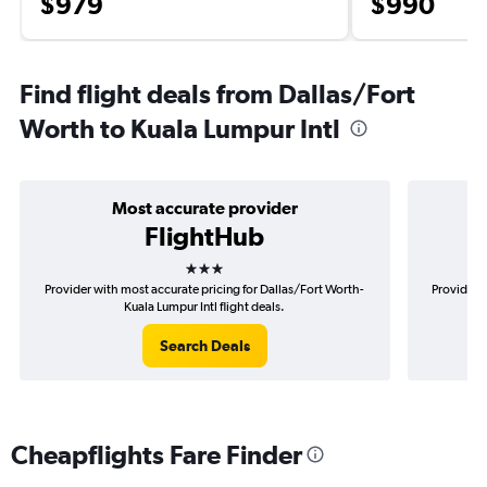
$979
$990
Find flight deals from Dallas/Fort
Worth to Kuala Lumpur Intl
Most accurate provider
FlightHub
3 stars
Provider with most accurate pricing for Dallas/Fort Worth-
Provider m
Kuala Lumpur Intl flight deals.
Search Deals
Cheapflights Fare Finder