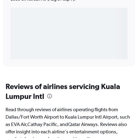
Reviews of airlines servicing Kuala
Lumpur Intl
Read through reviews of airlines operating flights from
Dallas/Fort Worth Airport to Kuala Lumpur Intl Airport, such
as EVA Air,Cathay Pacific, andQatar Airways. Reviews also
offer insight into each airline's entertainment options,