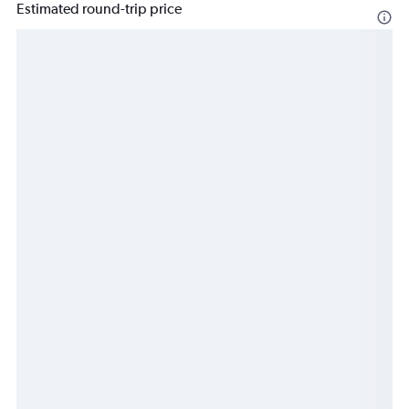
Estimated round-trip price