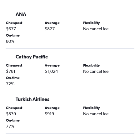
ANA
Cheapest
Average
Flexibility
$677
$827
No cancel fee
On-time
80%
Cathay Pacific
Cheapest
Average
Flexibility
$781
$1,024
No cancel fee
On-time
72%
Turkish Airlines
Cheapest
Average
Flexibility
$839
$919
No cancel fee
On-time
77%