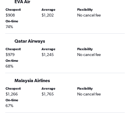
EVA Air
Cheapest
Average
Flexibility
$908
$1,202
No cancel fee
On-time
74%
Qatar Airways
Cheapest
Average
Flexibility
$979
$1,245
No cancel fee
On-time
68%
Malaysia Airlines
Cheapest
Average
Flexibility
$1,266
$1,765
No cancel fee
On-time
67%