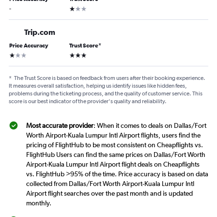
1 star
-
Trip.com
Price Accuracy
Trust Score
*
1 star
3 stars
*
The Trust Score is based on feedback from users after their booking experience.
It measures overall satisfaction, helping us identify issues like hidden fees,
problems during the ticketing process, and the quality of customer service. This
score is our best indicator of the provider's quality and reliability.
Most accurate provider
: When it comes to deals on Dallas/Fort
Worth Airport-Kuala Lumpur Intl Airport flights, users find the
pricing of FlightHub to be most consistent on Cheapflights vs.
FlightHub Users can find the same prices on Dallas/Fort Worth
Airport-Kuala Lumpur Intl Airport flight deals on Cheapflights
vs. FlightHub >95% of the time. Price accuracy is based on data
collected from Dallas/Fort Worth Airport-Kuala Lumpur Intl
Airport flight searches over the past month and is updated
monthly.