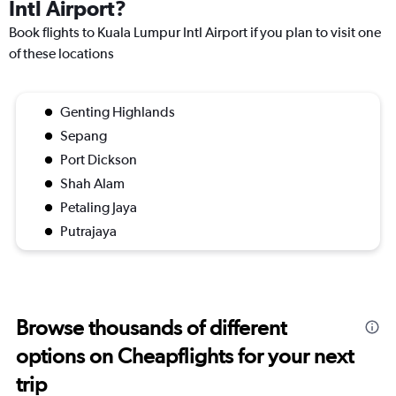
Intl Airport?
Book flights to Kuala Lumpur Intl Airport if you plan to visit one
of these locations
Genting Highlands
Sepang
Port Dickson
Shah Alam
Petaling Jaya
Putrajaya
Browse thousands of different
options on Cheapflights for your next
trip