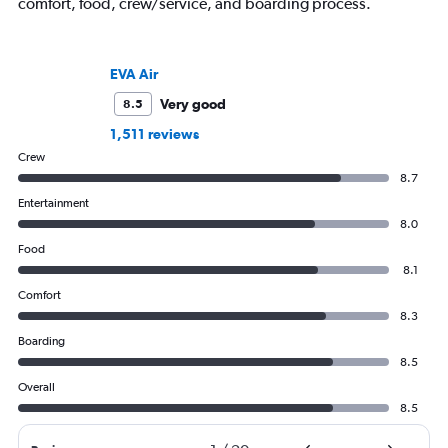
comfort, food, crew/service, and boarding process.
EVA Air
Very good
8.5
1,511 reviews
Crew
8.7
Entertainment
8.0
Food
8.1
Comfort
8.3
Boarding
8.5
Overall
8.5