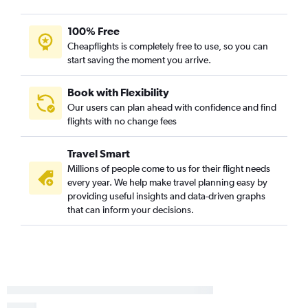
100% Free
Cheapflights is completely free to use, so you can
start saving the moment you arrive.
Book with Flexibility
Our users can plan ahead with confidence and find
flights with no change fees
Travel Smart
Millions of people come to us for their flight needs
every year. We help make travel planning easy by
providing useful insights and data-driven graphs
that can inform your decisions.