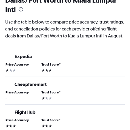
Dallas/Fort Worth to Kuala Lumpur
Intl
Use the table below to compare price accuracy, trust ratings,
and cancellation policies for each provider offering flight
deals from Dallas/Fort Worth to Kuala Lumpur Intl in August.
Expedia
Price Accuracy
Trust Score
*
1 star
3 stars
Cheapfaremart
Price Accuracy
Trust Score
*
1 star
-
FlightHub
Price Accuracy
Trust Score
*
3 stars
3 stars