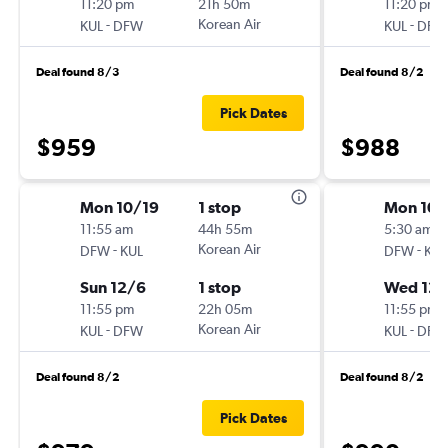
11:20 pm
21h 50m
11:20 pm
-
Korean Air
-
KUL
DFW
KUL
DFW
Deal found 8/3
Deal found 8/2
Pick Dates
$959
$988
Mon 10/19
1 stop
Mon 10/
11:55 am
44h 55m
5:30 am
-
Korean Air
-
DFW
KUL
DFW
KUL
Sun 12/6
1 stop
Wed 12/
11:55 pm
22h 05m
11:55 pm
-
Korean Air
-
KUL
DFW
KUL
DFW
Deal found 8/2
Deal found 8/2
Pick Dates