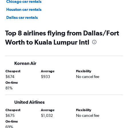
Chicago car rentals
Houston car rentals
Dallas car rentals
Fort Lauderdale car rentals
Top 8 airlines flying from Dallas/Fort
Worth to Kuala Lumpur Intl
Korean Air
Cheapest
Average
Flexibility
$674
$933
No cancel fee
On-time
81%
United Airlines
Cheapest
Average
Flexibility
$675
$1,032
No cancel fee
On-time
69%