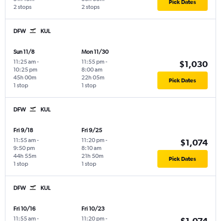
Pick Dates
2 stops
2 stops
DFW
KUL
Sun 11/8
Mon 11/30
11:25 am
-
11:55 pm
-
$1,030
10:25 pm
8:00 am
45h 00m
22h 05m
Pick Dates
1 stop
1 stop
DFW
KUL
Fri 9/18
Fri 9/25
11:55 am
-
11:20 pm
-
$1,074
9:50 pm
8:10 am
44h 55m
21h 50m
Pick Dates
1 stop
1 stop
DFW
KUL
Fri 10/16
Fri 10/23
11:55 am
-
11:20 pm
-
$1,074