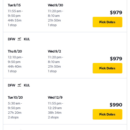
Tue 9/15
Wed 9/30
11:55 am
-
11:20 pm
-
$979
9:50 pm
8:10 am
44h 55m
21h 50m
Pick Dates
1 stop
1 stop
DFW
KUL
Thu 8/20
Wed 9/2
12:10 pm
-
11:20 pm
-
$979
9:50 pm
8:10 am
44h 40m
21h 50m
Pick Dates
1 stop
1 stop
DFW
KUL
Tue 10/20
Wed 12/9
5:30 am
-
11:55 pm
-
$990
9:50 pm
12:29 am
27h 20m
38h 34m
Pick Dates
2 stops
2 stops