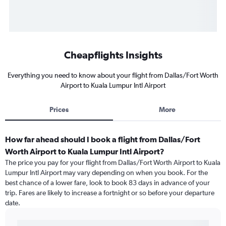
Cheapflights Insights
Everything you need to know about your flight from Dallas/Fort Worth
Airport to Kuala Lumpur Intl Airport
Prices
More
How far ahead should I book a flight from Dallas/Fort
Worth Airport to Kuala Lumpur Intl Airport?
The price you pay for your flight from Dallas/Fort Worth Airport to Kuala
Lumpur Intl Airport may vary depending on when you book. For the
best chance of a lower fare, look to book 83 days in advance of your
trip. Fares are likely to increase a fortnight or so before your departure
date.