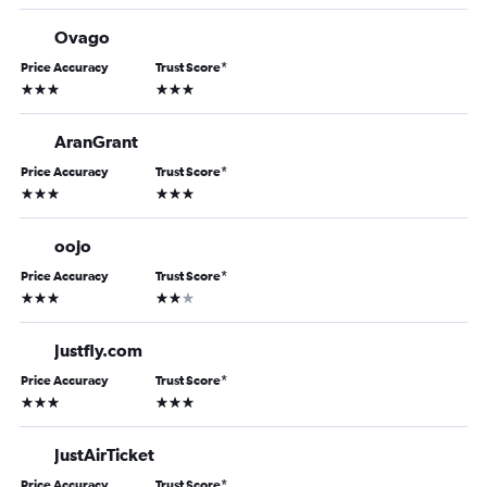
Ovago
Price Accuracy
Trust Score
*
3 stars
3 stars
AranGrant
Price Accuracy
Trust Score
*
3 stars
3 stars
oojo
Price Accuracy
Trust Score
*
3 stars
2 stars
Justfly.com
Price Accuracy
Trust Score
*
3 stars
3 stars
JustAirTicket
Price Accuracy
Trust Score
*