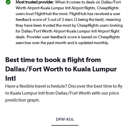
Most trusted provider
: When it comes to deals on Dallas/Fort
Worth Airport-Kuala Lumpur Intl Airport flights, Cheapflights
users trust FlightHub the most. FlightHub has received a user
feedback score of 3 out of 3 stars (3 being the best), meaning
they have been trusted the most by Cheapflights users looking
for Dallas/Fort Worth Airport-Kuala Lumpur Intl Airport flight
deals. Provider user feedback score is based on Cheapflights
searches over the past month and is updated monthly.
Best time to book a flight from
Dallas/Fort Worth to Kuala Lumpur
Intl
Have a flexible travel schedule? Discover the best time to fly
to Kuala Lumpur Intl from Dallas/Fort Worth with our price
prediction graph.
DFW-KUL