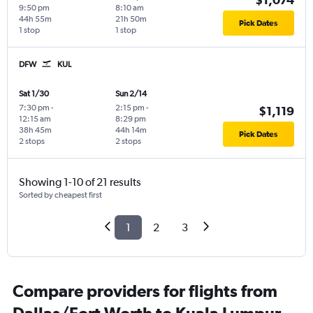
9:50 pm
8:10 am
44h 55m
21h 50m
Pick Dates
1 stop
1 stop
DFW
KUL
Sat 1/30
Sun 2/14
7:30 pm
-
2:15 pm
-
$1,119
12:15 am
8:29 pm
38h 45m
44h 14m
Pick Dates
2 stops
2 stops
Showing 1-10 of 21 results
Sorted by cheapest first
1
2
3
Compare providers for flights from