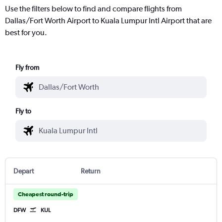
Use the filters below to find and compare flights from
Dallas/Fort Worth Airport to Kuala Lumpur Intl Airport that are
best for you.
Fly from
Fly to
Depart
Return
Cheapest round-trip
DFW
KUL