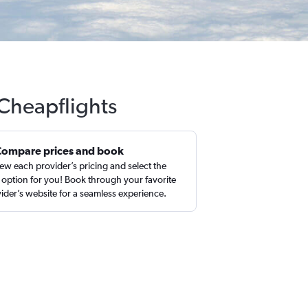
 Cheapflights
Compare prices and book
ew each provider’s pricing and select the
 option for you! Book through your favorite
ider’s website for a seamless experience.