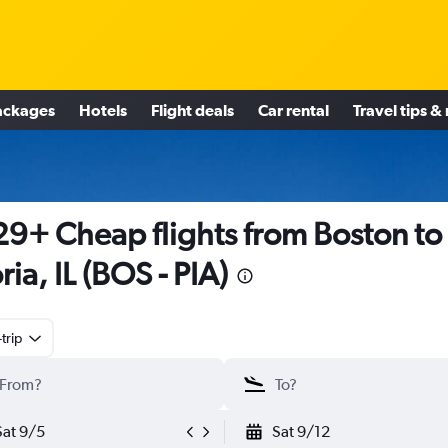
ackages
Hotels
Flight deals
Car rental
Travel tips &
9+ Cheap flights from Boston to
ria, IL (BOS - PIA)
trip
Sat 9/5
Sat 9/12