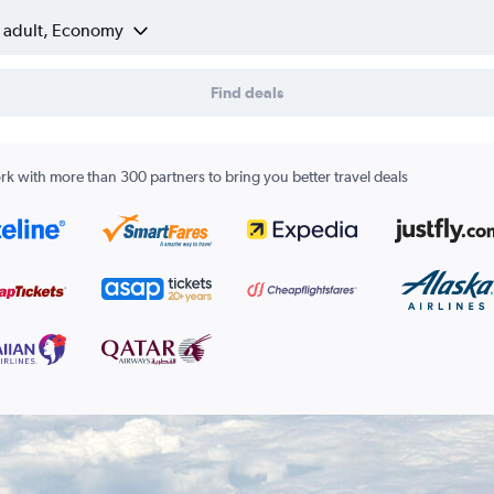
1 adult, Economy
Find deals
k with more than 300 partners to bring you better travel deals