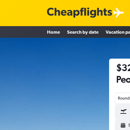
Home
Search by date
Vacation p
$32
Peo
Round-