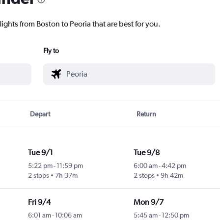
lights from Boston to Peoria that are best for you.
Fly to
Depart
Return
Tue 9/1
Tue 9/8
5:22 pm
-
11:59 pm
6:00 am
-
4:42 pm
2 stops
7h 37m
2 stops
9h 42m
Fri 9/4
Mon 9/7
6:01 am
-
10:06 am
5:45 am
-
12:50 pm