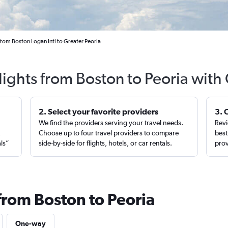
from Boston Logan Intl to Greater Peoria
lights from Boston to Peoria with
2. Select your favorite providers
3. 
We find the providers serving your travel needs.
Revi
,
Choose up to four travel providers to compare
best
als”
side-by-side for flights, hotels, or car rentals.
prov
from Boston to Peoria
One-way