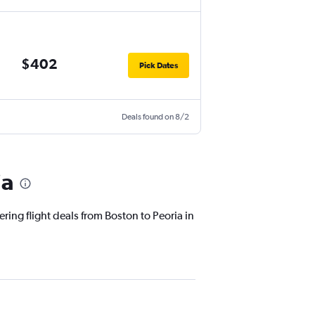
$402
Pick Dates
Deals found on 8/2
ia
ring flight deals from Boston to Peoria in