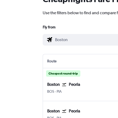
Use the filters below to find and compare f
Fly from
Route
Cheapest round-trip
Boston
Peoria
Boston Logan Intl
Greater Peoria
BOS
-
PIA
Boston
Peoria
Boston Logan Intl
Greater Peoria