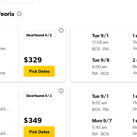
Peoria
Tue 9/1
1 
Deal found 8/2
11:58 am
7h
ines
-
Am
BOS
PIA
$329
Tue 9/8
2
6:00 am
9
Pick Dates
ines
-
Am
PIA
BOS
Tue 9/1
1 
Deal found 8/3
8:05 am
7
irlines
-
Un
BOS
PIA
$349
Mon 9/7
1 
5:45 am
6
Pick Dates
irlines
-
Un
PIA
BOS