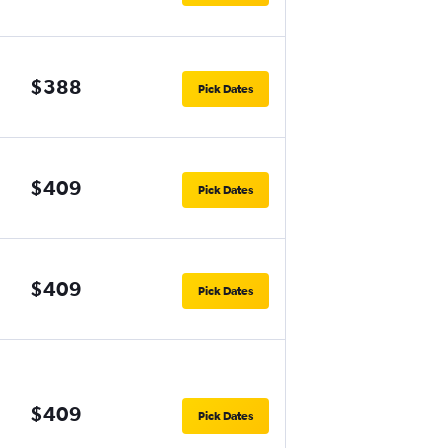
$388
Pick Dates
$409
Pick Dates
$409
Pick Dates
$409
Pick Dates