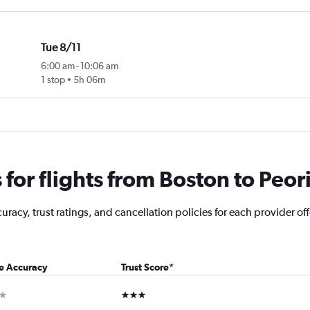
Tue 8/11
6:00 am
-
10:06 am
1 stop
5h 06m
or flights from Boston to Peor
acy, trust ratings, and cancellation policies for each provider offe
ce Accuracy
Trust Score
*
ar
3 stars