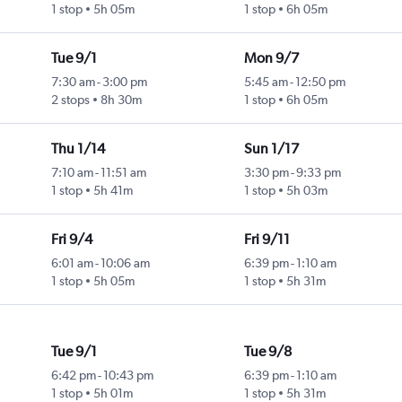
1 stop
5h 05m
1 stop
6h 05m
Tue 9/1
Mon 9/7
7:30 am
-
3:00 pm
5:45 am
-
12:50 pm
2 stops
8h 30m
1 stop
6h 05m
Thu 1/14
Sun 1/17
7:10 am
-
11:51 am
3:30 pm
-
9:33 pm
1 stop
5h 41m
1 stop
5h 03m
Fri 9/4
Fri 9/11
6:01 am
-
10:06 am
6:39 pm
-
1:10 am
1 stop
5h 05m
1 stop
5h 31m
Tue 9/1
Tue 9/8
6:42 pm
-
10:43 pm
6:39 pm
-
1:10 am
1 stop
5h 01m
1 stop
5h 31m