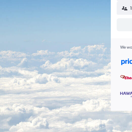
We wor