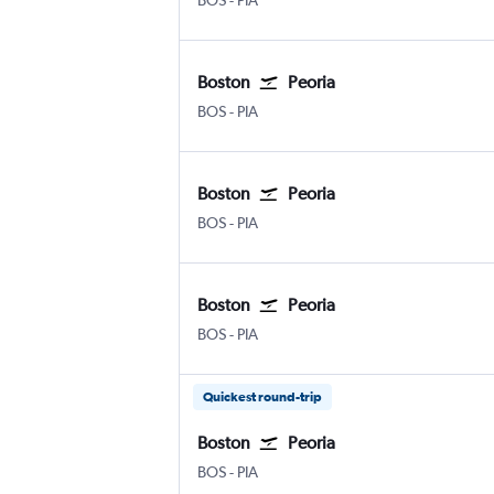
BOS
-
PIA
Boston
Peoria
Boston Logan Intl
Greater Peoria
BOS
-
PIA
Boston
Peoria
Boston Logan Intl
Greater Peoria
BOS
-
PIA
Boston
Peoria
Boston Logan Intl
Greater Peoria
BOS
-
PIA
Quickest round-trip
Boston
Peoria
Boston Logan Intl
Greater Peoria
BOS
-
PIA