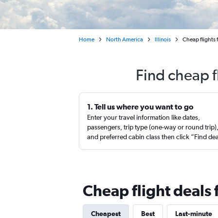
Home
North America
Illinois
Cheap flights 
Find cheap f
1. Tell us where you want to go
Enter your travel information like dates,
passengers, trip type (one-way or round trip)
and preferred cabin class then click “Find de
Cheap flight deals 
Cheapest
Best
Last-minute