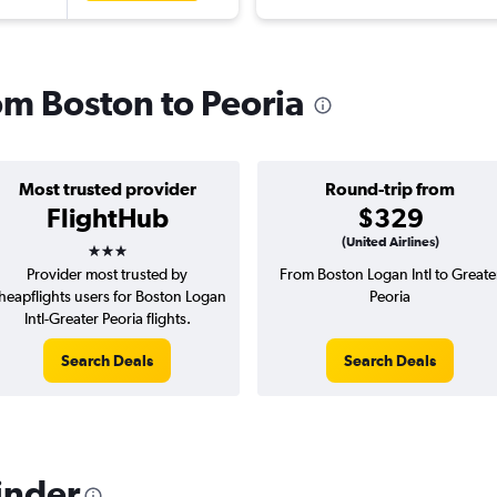
rom Boston to Peoria
Most trusted provider
Round-trip from
FlightHub
$329
3 stars
(United Airlines)
Provider most trusted by
From Boston Logan Intl to Greate
heapflights users for Boston Logan
Peoria
Intl-Greater Peoria flights.
Search Deals
Search Deals
inder