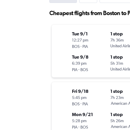
Cheapest flights from Boston to 
Tue 9/1
1 stop
12:27 pm
7h 36m
-
United Airl
BOS
PIA
Tue 9/8
1 stop
6:39 pm
5h 31m
-
United Airl
PIA
BOS
Fri 9/18
1 stop
5:45 pm
7h 23m
-
American A
BOS
PIA
Mon 9/21
1 stop
5:28 pm
5h 26m
-
American A
PIA
BOS