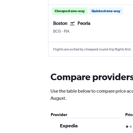
Cheapest one-way
Quickest one-way
Boston
Peoria
Boston Logan Intl
Greater Peoria
BOS
-
PIA
Flights are sorted by cheapest round-trip flights first.
Compare providers f
Use the table below to compare price accur
August.
Provider
Pri
Expedia
1 st