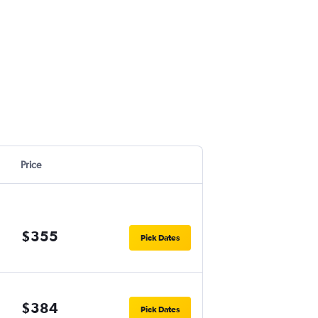
Price
$355
Pick Dates
$384
Pick Dates