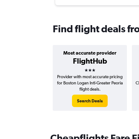
Find flight deals f
Most accurate provider
FlightHub
3 stars
Provider with most accurate pricing
for Boston Logan Intl-Greater Peoria
C
flight deals.
Search Deals
Cheapflights Fare F