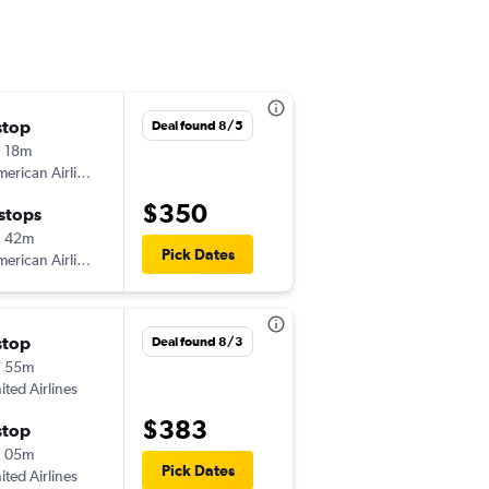
stop
Fri 9/4
Deal found 8/5
 18m
6:01 am
erican Airlines
-
BOS
PIA
$350
 stops
Mon 9/7
h 42m
5:45 am
Pick Dates
erican Airlines
-
PIA
BOS
stop
Wed 10/7
Deal found 8/3
h 55m
4:48 pm
ited Airlines
-
BOS
PIA
$383
stop
Sun 10/11
h 05m
5:30 pm
Pick Dates
ited Airlines
-
PIA
BOS