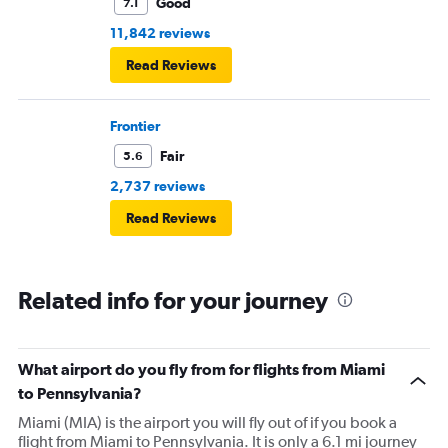
Good
7.1
11,842 reviews
Read Reviews
Frontier
Fair
5.6
2,737 reviews
Read Reviews
Related info for your journey
What airport do you fly from for flights from Miami
to Pennsylvania?
Miami (MIA) is the airport you will fly out of if you book a
flight from Miami to Pennsylvania. It is only a 6.1 mi journey