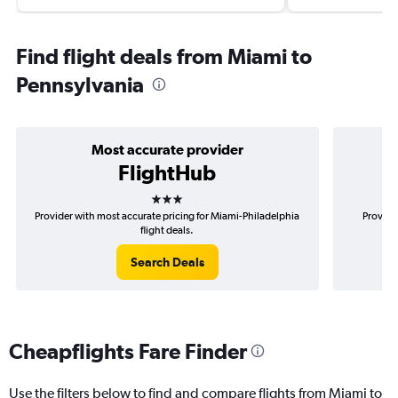
Find flight deals from Miami to
Pennsylvania
Most accurate provider
FlightHub
3 stars
Provider with most accurate pricing for Miami-Philadelphia
Provide
flight deals.
Search Deals
Cheapflights Fare Finder
Use the filters below to find and compare flights from Miami to