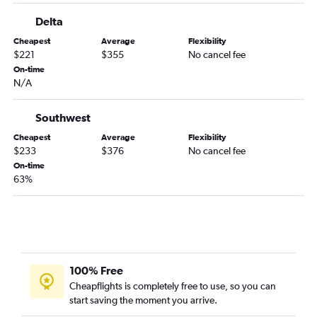
Orlando to Boston flights
Delta
Fort Lauderdale to Dallas/Fort Worth flights
Cheapest
Average
Flexibility
$221
$355
No cancel fee
Fort Lauderdale to Los Angeles flights
On-time
Tampa to Las Vegas flights
N/A
Orlando to Dulles Intl flights
Orlando to Hobby flights
Southwest
Jacksonville to Newark flights
Cheapest
Average
Flexibility
$233
$376
No cancel fee
Orlando to White Plains flights
On-time
Tampa to Dallas/Fort Worth flights
63%
Jacksonville to John F Kennedy Intl flights
Tampa to Denver flights
Orlando to Baltimore flights
Fort Lauderdale to Baltimore flights
100% Free
Orlando to Philadelphia flights
Cheapflights is completely free to use, so you can
Miami to Atlanta flights
start saving the moment you arrive.