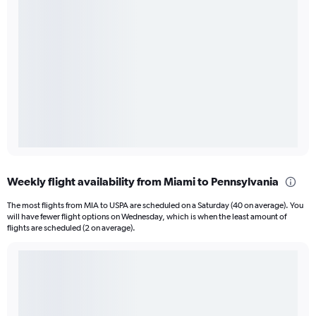
Weekly flight availability from Miami to Pennsylvania
The most flights from MIA to USPA are scheduled on a Saturday (40 on average). You
will have fewer flight options on Wednesday, which is when the least amount of
flights are scheduled (2 on average).