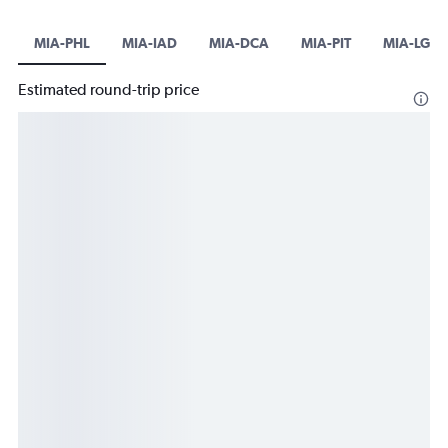
MIA-PHL
MIA-IAD
MIA-DCA
MIA-PIT
MIA-LGA
Estimated round-trip price