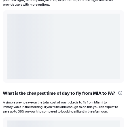
price of a flight, so comparing airlines, departure airports and flight times can
provide users with more options.
What is the cheapest time of day to fly from MIA to PA?
A simple way to save on the total cost of your ticket is to fly from Miami to
Pennsylvania in the morning. If you’re flexible enough to do this you can expect to
save up to 38% on your trip compared to booking a flight in the afternoon.