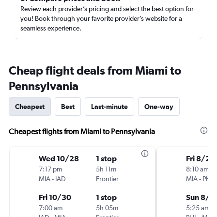
Review each provider’s pricing and select the best option for
you! Book through your favorite provider’s website for a
seamless experience.
Cheap flight deals from Miami to
Pennsylvania
Cheapest
Best
Last-minute
One-way
Cheapest flights from Miami to Pennsylvania
Wed 10/28
1 stop
Fri 8/28
7:17 pm
5h 11m
8:10 am
MIA
-
IAD
Frontier
MIA
-
PHL
Fri 10/30
1 stop
Sun 8/3
7:00 am
5h 05m
5:25 am