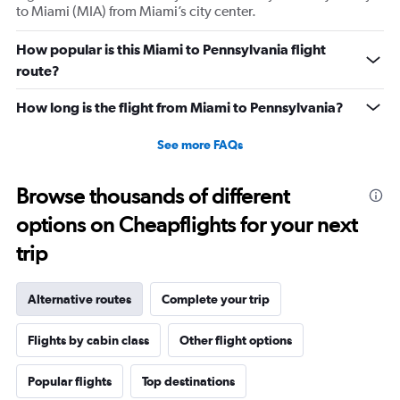
to Miami (MIA) from Miami’s city center.
How popular is this Miami to Pennsylvania flight
route?
How long is the flight from Miami to Pennsylvania?
See more FAQs
Browse thousands of different
options on Cheapflights for your next
trip
Alternative routes
Complete your trip
Flights by cabin class
Other flight options
Popular flights
Top destinations