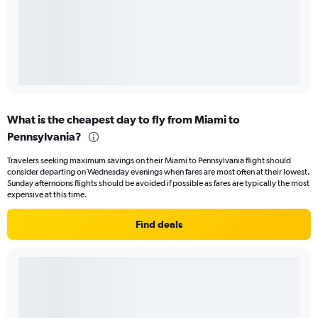
What is the cheapest day to fly from Miami to
Pennsylvania?
Travelers seeking maximum savings on their Miami to Pennsylvania flight should
consider departing on Wednesday evenings when fares are most often at their lowest.
Sunday afternoons flights should be avoided if possible as fares are typically the most
expensive at this time.
Find deals