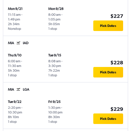
Mon 9/21
Mon 9/28
11:15 am
-
8:00 am
-
$227
1:49 pm
1:05 pm
2h 34m
5h 05m
Pick Dates
Nonstop
1 stop
MIA
IAD
Thu 9/10
Tue 9/15
6:00 am
-
8:08 am
-
$228
11:30 am
3:30 pm
5h 30m
7h 22m
Pick Dates
1 stop
1 stop
MIA
LGA
Tue 9/22
Fri 9/25
2:20 pm
-
1:30 pm
-
$229
10:30 pm
10:00 pm
8h 10m
8h 30m
Pick Dates
1 stop
1 stop