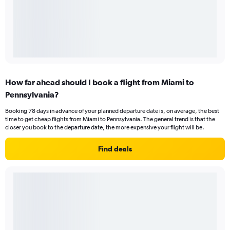
How far ahead should I book a flight from Miami to
Pennsylvania?
Booking 78 days in advance of your planned departure date is, on average, the best
time to get cheap flights from Miami to Pennsylvania. The general trend is that the
closer you book to the departure date, the more expensive your flight will be.
Find deals