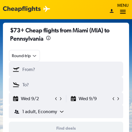
MENU
$73+ Cheap flights from Miami (MIA) to
Pennsylvania
Round-trip
Wed 9/2
Wed 9/9
1 adult, Economy
Find deals