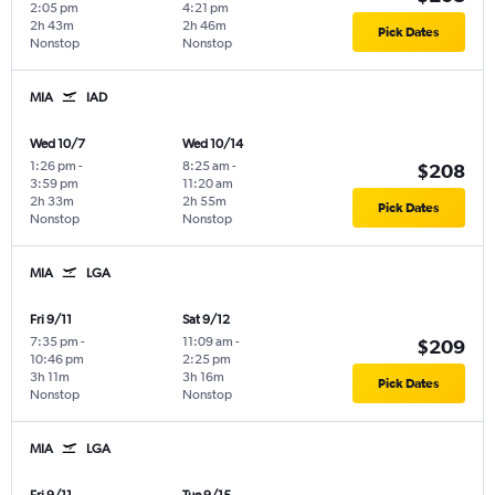
2:05 pm
4:21 pm
2h 43m
2h 46m
Pick Dates
Nonstop
Nonstop
MIA
IAD
Wed 10/7
Wed 10/14
1:26 pm
-
8:25 am
-
$208
3:59 pm
11:20 am
2h 33m
2h 55m
Pick Dates
Nonstop
Nonstop
MIA
LGA
Fri 9/11
Sat 9/12
7:35 pm
-
11:09 am
-
$209
10:46 pm
2:25 pm
3h 11m
3h 16m
Pick Dates
Nonstop
Nonstop
MIA
LGA