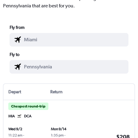
Pennsylvania that are best for you.
Fly from
Fly to
Depart
Return
Cheapest round-trip
MIA
DCA
Wed 9/2
Mon 9/14
11:22 am
-
1:35 pm
-
$208