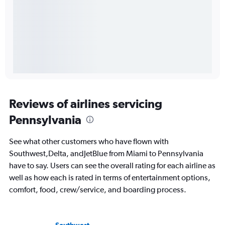
Reviews of airlines servicing
Pennsylvania
See what other customers who have flown with
Southwest,Delta, andJetBlue from Miami to Pennsylvania
have to say. Users can see the overall rating for each airline as
well as how each is rated in terms of entertainment options,
comfort, food, crew/service, and boarding process.
Southwest