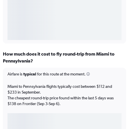
How much does it cost to fly round-trip from Miami to
Pennsylvania?
Airfare is
typical
for this route at the moment.
Miami to Pennsylvania flights typically cost between $112 and
$233 in September.
The cheapest round-trip price found within the last 5 days was
$138 on Frontier (Sep 3-Sep 6).