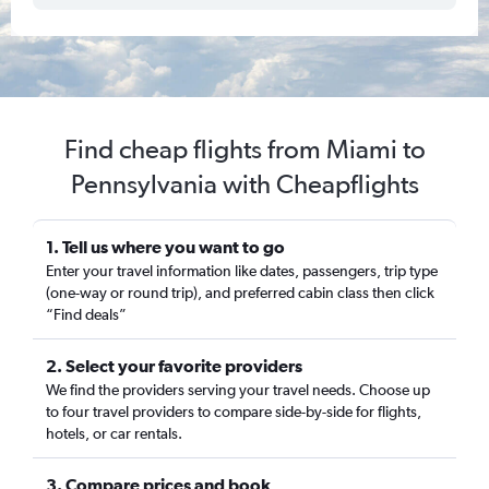
Find cheap flights from Miami to
Pennsylvania with Cheapflights
1. Tell us where you want to go
Enter your travel information like dates, passengers, trip type
(one-way or round trip), and preferred cabin class then click
“Find deals”
2. Select your favorite providers
We find the providers serving your travel needs. Choose up
to four travel providers to compare side-by-side for flights,
hotels, or car rentals.
3. Compare prices and book