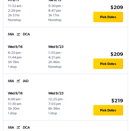
Fri 9/11
Tue 9/15
11:32 am
-
5:30 pm
-
$209
2:29 pm
8:47 pm
2h 57m
3h 17m
Pick Dates
Nonstop
Nonstop
MIA
DCA
Wed 9/16
Wed 9/23
6:25 pm
-
1:35 pm
-
$209
11:44 pm
4:21 pm
5h 19m
2h 46m
Pick Dates
1 stop
Nonstop
MIA
IAD
Wed 9/16
Wed 9/23
6:00 am
-
12:25 pm
-
$219
11:30 am
7:03 pm
5h 30m
6h 38m
Pick Dates
1 stop
1 stop
MIA
DCA