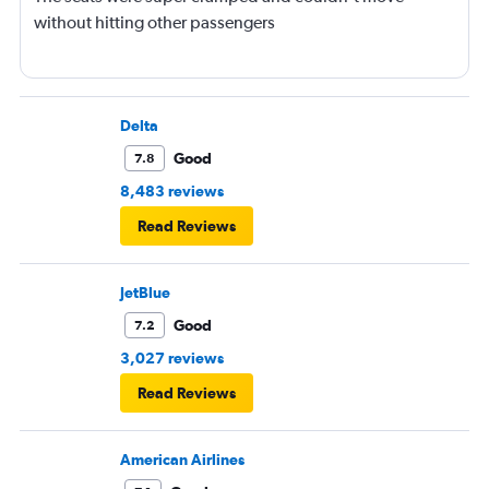
without hitting other passengers
Delta
Good
7.8
8,483 reviews
Read Reviews
JetBlue
Good
7.2
3,027 reviews
Read Reviews
American Airlines