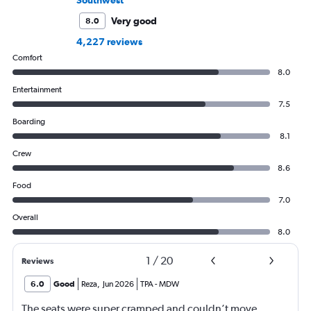
Very good
8.0
4,227 reviews
Comfort
8.0
Entertainment
7.5
Boarding
8.1
Crew
8.6
Food
7.0
Overall
8.0
1
/
20
Reviews
6.0
Good
Reza
,
Jun 2026
TPA
-
MDW
The seats were super cramped and couldn’t move