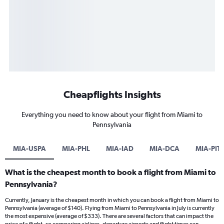
Cheapflights Insights
Everything you need to know about your flight from Miami to
Pennsylvania
MIA-USPA
MIA-PHL
MIA-IAD
MIA-DCA
MIA-PIT
What is the cheapest month to book a flight from Miami to
Pennsylvania?
Currently, January is the cheapest month in which you can book a flight from Miami to
Pennsylvania (average of $140). Flying from Miami to Pennsylvania in July is currently
the most expensive (average of $333). There are several factors that can impact the