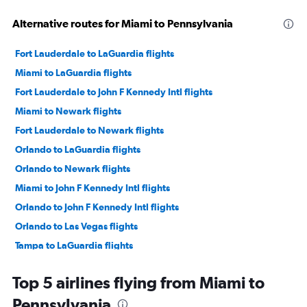
Alternative routes for Miami to Pennsylvania
Fort Lauderdale to LaGuardia flights
Miami to LaGuardia flights
Fort Lauderdale to John F Kennedy Intl flights
Miami to Newark flights
Fort Lauderdale to Newark flights
Orlando to LaGuardia flights
Orlando to Newark flights
Miami to John F Kennedy Intl flights
Orlando to John F Kennedy Intl flights
Orlando to Las Vegas flights
Tampa to LaGuardia flights
Tampa to Newark flights
Top 5 airlines flying from Miami to
Tampa to John F Kennedy Intl flights
Pennsylvania
Fort Lauderdale to O'Hare Intl flights