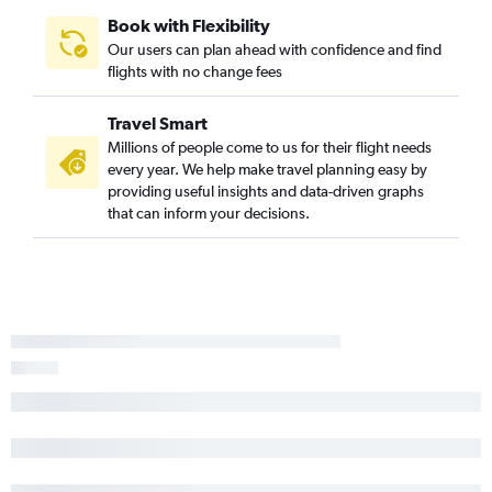
Book with Flexibility
Our users can plan ahead with confidence and find
flights with no change fees
Travel Smart
Millions of people come to us for their flight needs
every year. We help make travel planning easy by
providing useful insights and data-driven graphs
that can inform your decisions.