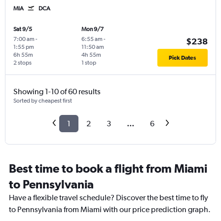
MIA
DCA
Sat 9/5
Mon 9/7
7:00 am
-
6:55 am
-
$238
1:55 pm
11:50 am
6h 55m
4h 55m
Pick Dates
2 stops
1 stop
Showing 1-10 of 60 results
Sorted by cheapest first
1
2
3
...
6
Best time to book a flight from Miami
to Pennsylvania
Have a flexible travel schedule? Discover the best time to fly
to Pennsylvania from Miami with our price prediction graph.