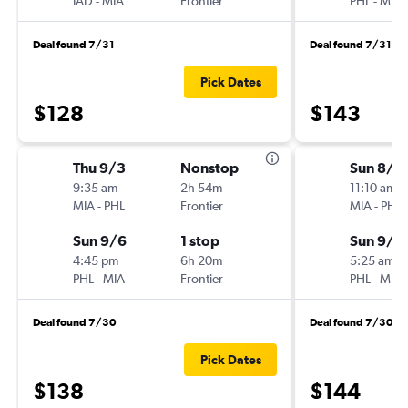
IAD
-
MIA
Frontier
PHL
-
MIA
Deal found 7/31
Deal found 7/31
Pick Dates
$128
$143
Thu 9/3
Nonstop
Sun 8/3
9:35 am
2h 54m
11:10 am
MIA
-
PHL
Frontier
MIA
-
PHL
Sun 9/6
1 stop
Sun 9/6
4:45 pm
6h 20m
5:25 am
PHL
-
MIA
Frontier
PHL
-
MIA
Deal found 7/30
Deal found 7/30
Pick Dates
$138
$144