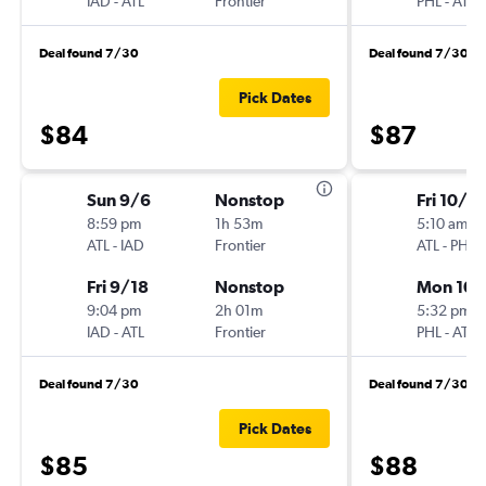
IAD
-
ATL
Frontier
PHL
-
ATL
Deal found 7/30
Deal found 7/30
Pick Dates
$84
$87
Sun 9/6
Nonstop
Fri 10/2
8:59 pm
1h 53m
5:10 am
ATL
-
IAD
Frontier
ATL
-
PHL
Fri 9/18
Nonstop
Mon 10/
9:04 pm
2h 01m
5:32 pm
IAD
-
ATL
Frontier
PHL
-
ATL
Deal found 7/30
Deal found 7/30
Pick Dates
$85
$88