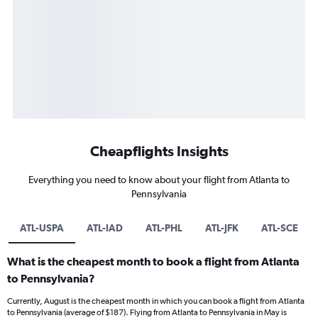
Cheapflights Insights
Everything you need to know about your flight from Atlanta to
Pennsylvania
ATL-USPA
ATL-IAD
ATL-PHL
ATL-JFK
ATL-SCE
What is the cheapest month to book a flight from Atlanta
to Pennsylvania?
Currently, August is the cheapest month in which you can book a flight from Atlanta
to Pennsylvania (average of $187). Flying from Atlanta to Pennsylvania in May is