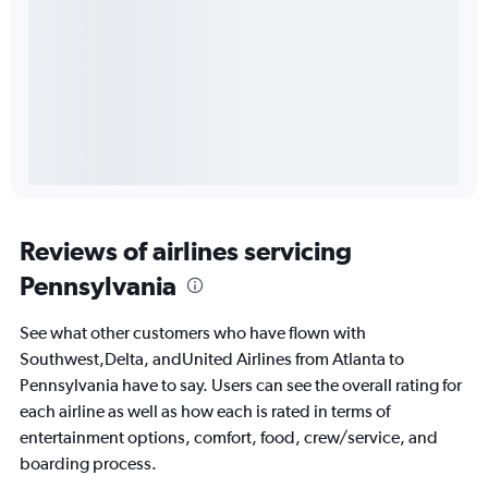
Reviews of airlines servicing
Pennsylvania
See what other customers who have flown with
Southwest,Delta, andUnited Airlines from Atlanta to
Pennsylvania have to say. Users can see the overall rating for
each airline as well as how each is rated in terms of
entertainment options, comfort, food, crew/service, and
boarding process.