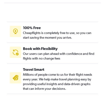
Atlanta to Milwaukee flights
Atlanta to Hartford flights
Savannah to LaGuardia flights
Jacksonville to Dulles Intl flights
100% Free
Atlanta to Pittsburgh flights
Cheapflights is completely free to use, so you can
start saving the moment you arrive.
Book with Flexibility
Our users can plan ahead with confidence and find
flights with no change fees
Travel Smart
Millions of people come to us for their flight needs
every year. We help make travel planning easy by
providing useful insights and data-driven graphs
that can inform your decisions.