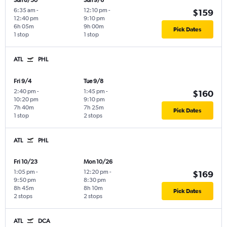
Sun 8/30
Sun 9/6
6:35 am
-
12:10 pm
-
$159
12:40 pm
9:10 pm
6h 05m
9h 00m
Pick Dates
1 stop
1 stop
ATL
PHL
Fri 9/4
Tue 9/8
2:40 pm
-
1:45 pm
-
$160
10:20 pm
9:10 pm
7h 40m
7h 25m
Pick Dates
1 stop
2 stops
ATL
PHL
Fri 10/23
Mon 10/26
1:05 pm
-
12:20 pm
-
$169
9:50 pm
8:30 pm
8h 45m
8h 10m
Pick Dates
2 stops
2 stops
ATL
DCA