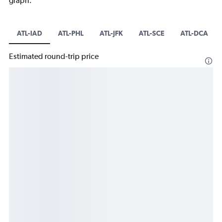
graph.
ATL-IAD
ATL-PHL
ATL-JFK
ATL-SCE
ATL-DCA
Estimated round-trip price