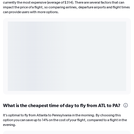
currently the most expensive (average of $314). There are several factors that can
impact the price of a flight, so comparing airlines, departure airports and flight times
can provide users with more options.
What is the cheapest time of day to fly from ATL to PA?
It’s optimal to fly from Atlanta to Pennsylvania in the morning. By choosing this
option you can save up to 14% on the cost of your flight, compared to a flight in the
evening.