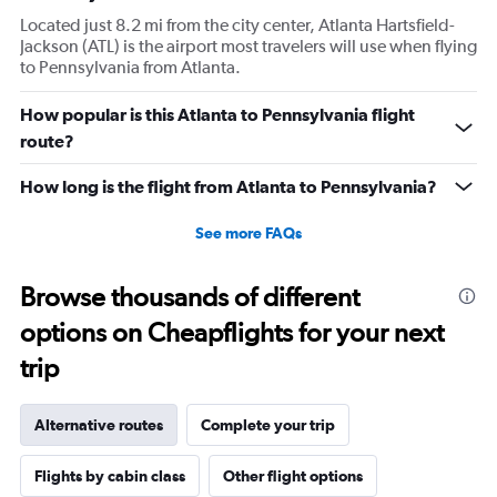
Located just 8.2 mi from the city center, Atlanta Hartsfield-
Jackson (ATL) is the airport most travelers will use when flying
to Pennsylvania from Atlanta.
How popular is this Atlanta to Pennsylvania flight
route?
How long is the flight from Atlanta to Pennsylvania?
See more FAQs
Browse thousands of different
options on Cheapflights for your next
trip
Alternative routes
Complete your trip
Flights by cabin class
Other flight options