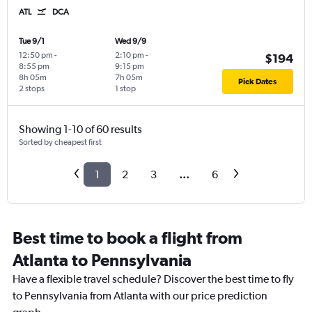
ATL
DCA
Tue 9/1
Wed 9/9
12:50 pm
-
2:10 pm
-
$194
8:55 pm
9:15 pm
8h 05m
7h 05m
Pick Dates
2 stops
1 stop
Showing 1-10 of 60 results
Sorted by cheapest first
1
2
3
...
6
Best time to book a flight from
Atlanta to Pennsylvania
Have a flexible travel schedule? Discover the best time to fly
to Pennsylvania from Atlanta with our price prediction