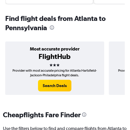
Find flight deals from Atlanta to
Pennsylvania
Most accurate provider
FlightHub
3 stars
Provider with most accurate pricing for Atlanta Hartsfield-
Provider
Jackson-Philadelphia flight deals.
Search Deals
Cheapflights Fare Finder
Use the filters below to find and compare flights from Atlanta to