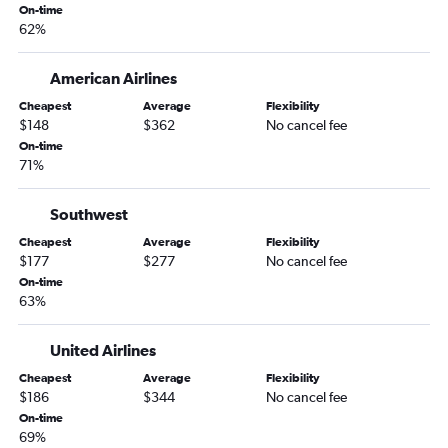
On-time
Atlanta to George Bush Intcntl flights
62%
Jacksonville to O'Hare Intl flights
Atlanta to Tampa flights
American Airlines
Atlanta to Ontario flights
Cheapest
Average
Flexibility
$148
$362
No cancel fee
Atlanta to Portland flights
On-time
Atlanta to San Diego flights
71%
Atlanta to Minneapolis flights
Atlanta to Honolulu flights
Southwest
Jacksonville to Dallas/Fort Worth flights
Cheapest
Average
Flexibility
$177
$277
No cancel fee
Atlanta to Austin flights
On-time
Atlanta to Love Field flights
63%
Atlanta to Salt Lake City flights
United Airlines
Jacksonville to Denver flights
Atlanta to Stewart flights
Cheapest
Average
Flexibility
$186
$344
No cancel fee
Atlanta to Raleigh flights
On-time
Asheville to O'Hare Intl flights
69%