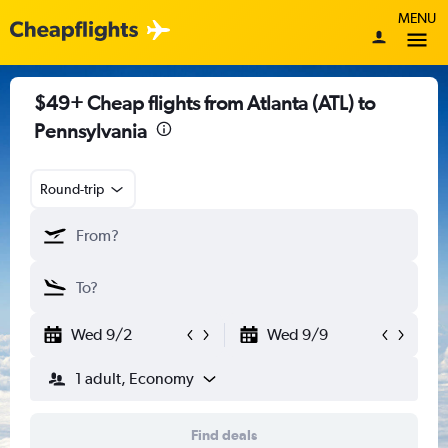
MENU
$49+ Cheap flights from Atlanta (ATL) to
Pennsylvania
Round-trip
Wed 9/2
Wed 9/9
1 adult, Economy
Find deals