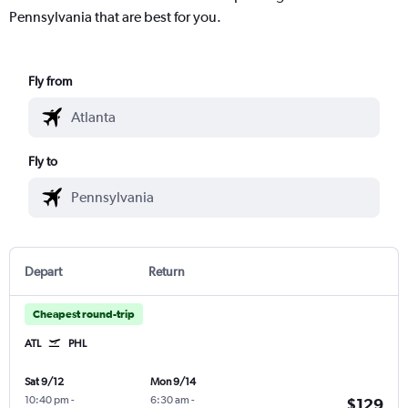
Pennsylvania that are best for you.
Fly from
Fly to
Depart
Return
Cheapest round-trip
ATL
PHL
Sat 9/12
Mon 9/14
10:40 pm
-
6:30 am
-
$129