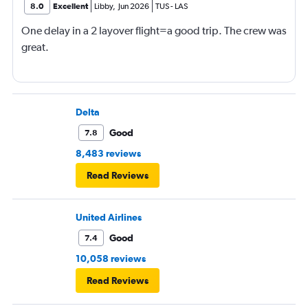
8.0
Excellent
Libby
,
Jun 2026
TUS
-
LAS
One delay in a 2 layover flight=a good trip. The crew was
great.
Delta
Good
7.8
8,483 reviews
Read Reviews
United Airlines
Good
7.4
10,058 reviews
Read Reviews