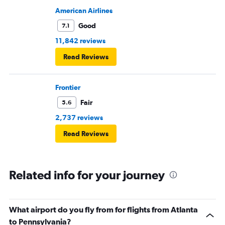
American Airlines
Good
7.1
11,842 reviews
Read Reviews
Frontier
Fair
5.6
2,737 reviews
Read Reviews
Related info for your journey
What airport do you fly from for flights from Atlanta
to Pennsylvania?