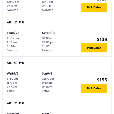
12:40 am
8:42 am
2h 00m
2h 12m
Pick Dates
Nonstop
Nonstop
ATL
PHL
Thu 8/27
Mon 8/31
11:05 pm
-
10:00 am
-
$139
1:19 am
12:05 pm
2h 14m
2h 05m
Pick Dates
Nonstop
Nonstop
ATL
PHL
Wed 9/2
Sun 9/6
6:30 am
-
12:10 pm
-
$155
1:10 pm
9:10 pm
6h 40m
9h 00m
Pick Dates
1 stop
1 stop
ATL
PHL