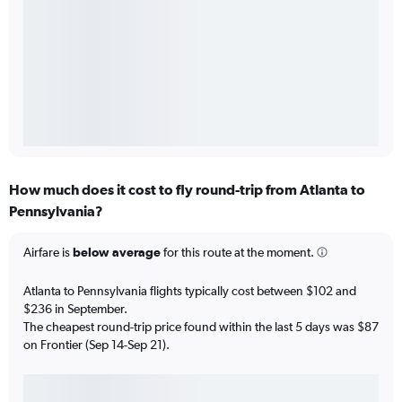
How much does it cost to fly round-trip from Atlanta to
Pennsylvania?
Airfare is
below average
for this route at the moment.
Atlanta to Pennsylvania flights typically cost between $102 and
$236 in September.
The cheapest round-trip price found within the last 5 days was $87
on Frontier (Sep 14-Sep 21).