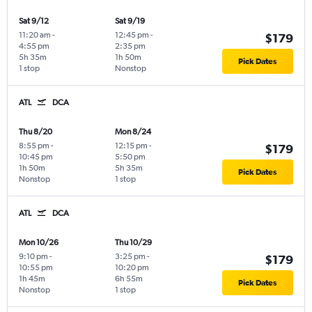
Sat 9/12
Sat 9/19
11:20 am
-
12:45 pm
-
$179
4:55 pm
2:35 pm
5h 35m
1h 50m
Pick Dates
1 stop
Nonstop
ATL
DCA
Thu 8/20
Mon 8/24
8:55 pm
-
12:15 pm
-
$179
10:45 pm
5:50 pm
1h 50m
5h 35m
Pick Dates
Nonstop
1 stop
ATL
DCA
Mon 10/26
Thu 10/29
9:10 pm
-
3:25 pm
-
$179
10:55 pm
10:20 pm
1h 45m
6h 55m
Pick Dates
Nonstop
1 stop