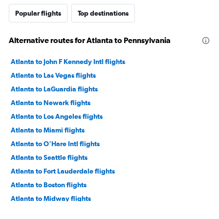
Popular flights
Top destinations
Alternative routes for Atlanta to Pennsylvania
Atlanta to John F Kennedy Intl flights
Atlanta to Las Vegas flights
Atlanta to LaGuardia flights
Atlanta to Newark flights
Atlanta to Los Angeles flights
Atlanta to Miami flights
Atlanta to O'Hare Intl flights
Atlanta to Seattle flights
Atlanta to Fort Lauderdale flights
Atlanta to Boston flights
Atlanta to Midway flights
Atlanta to Dallas/Fort Worth flights