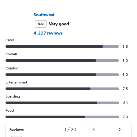
Southwest
Very good
8.0
4,227 reviews
Crew
8.6
Overall
8.0
Comfort
8.0
Entertainment
7.5
Boarding
8.1
Food
7.0
1
/
20
Reviews