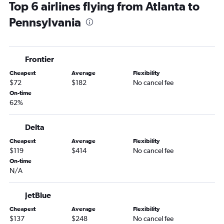
Top 6 airlines flying from Atlanta to
Atlanta to Denver flights
Pennsylvania
Atlanta to Reagan-National flights
Atlanta to Orlando flights
Atlanta to Hobby flights
Frontier
Atlanta to Baltimore flights
Cheapest
Average
Flexibility
Atlanta to San Francisco flights
$72
$182
No cancel fee
Atlanta to Dulles Intl flights
On-time
62%
Jacksonville to Newark flights
Jacksonville to John F Kennedy Intl flights
Delta
Atlanta to Sky Harbor Intl flights
Cheapest
Average
Flexibility
Atlanta to New Orleans flights
$119
$414
No cancel fee
Atlanta to Philadelphia flights
On-time
N/A
Jacksonville to LaGuardia flights
Atlanta to Detroit flights
JetBlue
Jacksonville to Boston flights
Cheapest
Average
Flexibility
Savannah to John F Kennedy Intl flights
$137
$248
No cancel fee