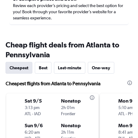
Review each provider’s pricing and select the best option for
you! Book through your favorite provider’s website for a
seamless experience.
Cheap flight deals from Atlanta to
Pennsylvania
Cheapest
Best
Last-minute
One-way
Cheapest flights from Atlanta to Pennsylvania
Sat 9/5
Nonstop
Mon 9/1
3:13 pm
2h 01m
5:10 am
ATL
-
IAD
Frontier
ATL
-
PHL
Sun 9/6
Nonstop
Mon 9/2
6:20 am
2h 11m
8:41 am