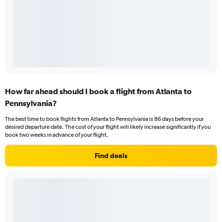
How far ahead should I book a flight from Atlanta to
Pennsylvania?
The best time to book flights from Atlanta to Pennsylvania is 86 days before your
desired departure date. The cost of your flight will likely increase significantly if you
book two weeks in advance of your flight.
Find deals