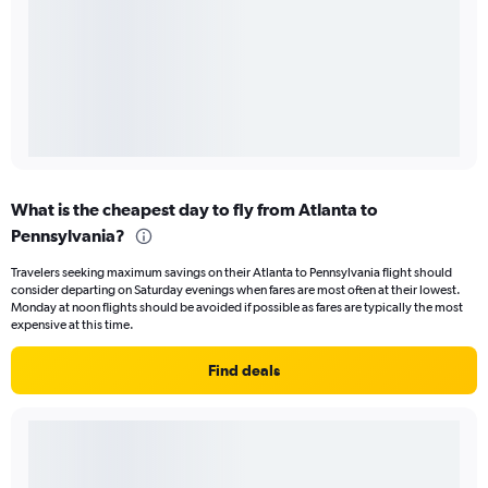
What is the cheapest day to fly from Atlanta to
Pennsylvania?
Travelers seeking maximum savings on their Atlanta to Pennsylvania flight should
consider departing on Saturday evenings when fares are most often at their lowest.
Monday at noon flights should be avoided if possible as fares are typically the most
expensive at this time.
Find deals