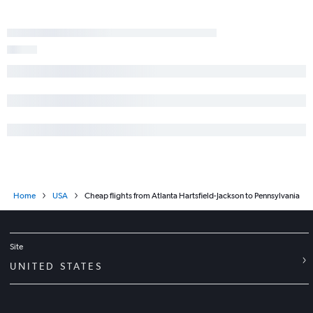
Home
USA
Cheap flights from Atlanta Hartsfield-Jackson to Pennsylvania
Site
UNITED STATES