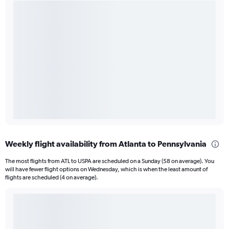
Weekly flight availability from Atlanta to Pennsylvania
The most flights from ATL to USPA are scheduled on a Sunday (58 on average). You
will have fewer flight options on Wednesday, which is when the least amount of
flights are scheduled (4 on average).