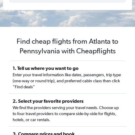
Find cheap flights from Atlanta to
Pennsylvania with Cheapflights
1. Tell us where you want to go
Enter your travel information like dates, passengers, trip type
(one-way or round trip), and preferred cabin class then click
“Find deals”
2. Select your favorite providers
We find the providers serving your travel needs. Choose up
to four travel providers to compare side-by-side for flights,
hotels, or car rentals.
3. Compare prices and book