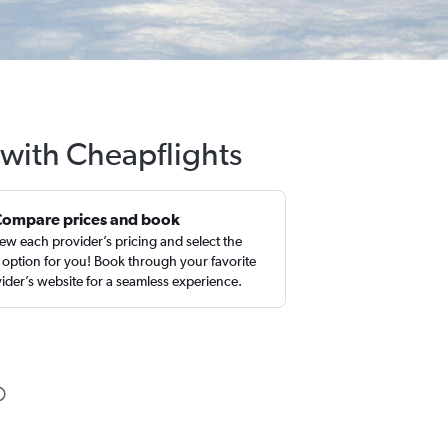
 with Cheapflights
Compare prices and book
ew each provider’s pricing and select the
 option for you! Book through your favorite
ider’s website for a seamless experience.