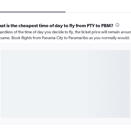
at is the cheapest time of day to fly from PTY to PBM?
ardless of the time of day you decide to fly, the ticket price will remain arou
 same. Book flights from Panama City to Paramaribo as you normally would.