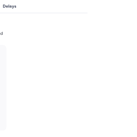
Delays
nd