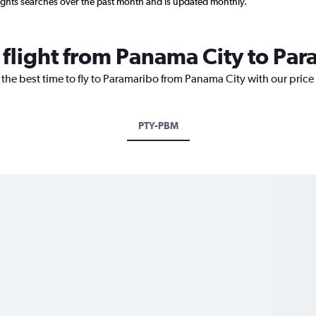
ights searches over the past month and is updated monthly.
 flight from Panama City to Pa
 the best time to fly to Paramaribo from Panama City with our price
PTY-PBM