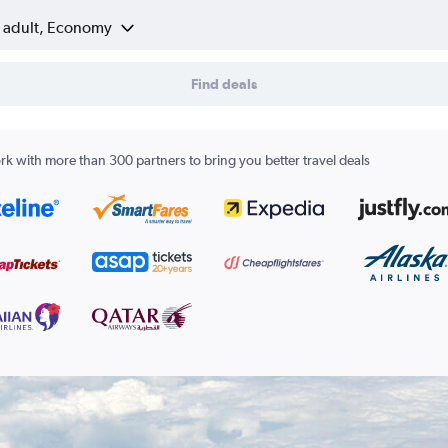
1 adult, Economy
Find deals
k with more than 300 partners to bring you better travel deals