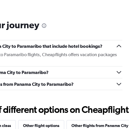
ur journey
ma City to Paramaribo that include hotel bookings?
to Paramaribo flights, Cheapflights offers vacation packages
nama City to Paramaribo?
ghts from Panama City to Paramaribo?
different options on Cheapflights 
n class
Other flight options
Other flights from Panama City