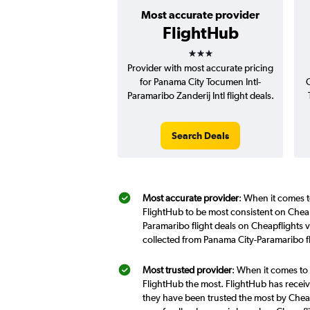
Most accurate provider
FlightHub
3 stars
Provider with most accurate pricing
for Panama City Tocumen Intl-
C
Paramaribo Zanderij Intl flight deals.
Search Deals
Most accurate provider
: When it comes t
FlightHub to be most consistent on Cheap
Paramaribo flight deals on Cheapflights 
collected from Panama City-Paramaribo f
Most trusted provider
: When it comes to 
FlightHub the most. FlightHub has receive
they have been trusted the most by Cheap