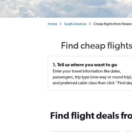
Home
South America
Cheap flights from Panama
Find cheap flight
1. Tell us where you want to go
Enter your travel information like dates,
passengers, trip type (one-way or round trip)
and preferred cabin class then click “Find de
Find flight deals 