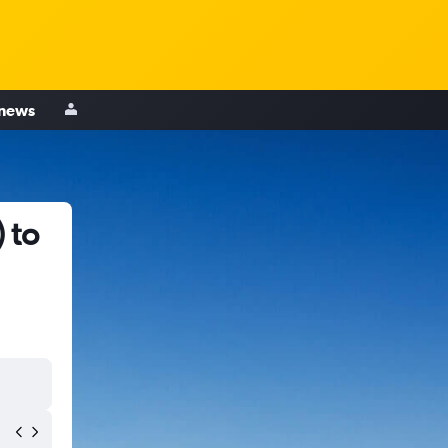
 news
 to