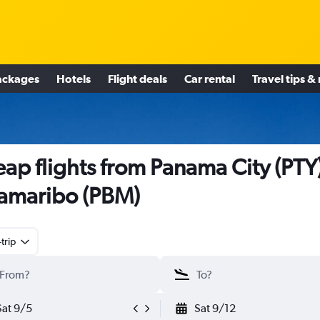
ackages
Hotels
Flight deals
Car rental
Travel tips &
ap flights from Panama City (PTY)
amaribo (PBM)
trip
Sat 9/5
Sat 9/12