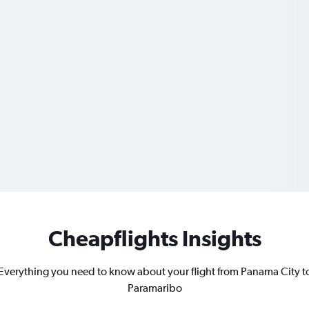
Cheapflights Insights
Everything you need to know about your flight from Panama City t
Paramaribo