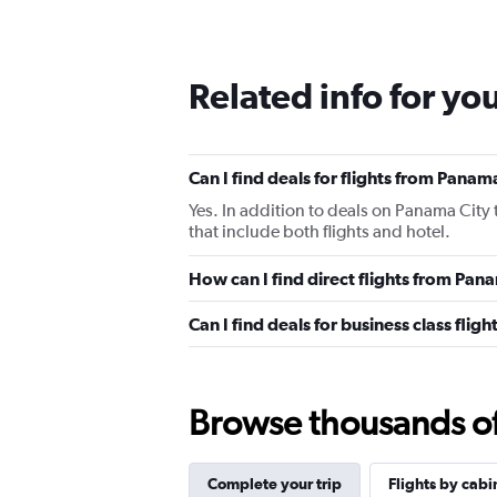
Related info for yo
Can I find deals for flights from Pana
Yes. In addition to deals on Panama City 
that include both flights and hotel.
How can I find direct flights from Pa
Can I find deals for business class fli
Browse thousands of 
Complete your trip
Flights by cabi