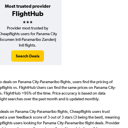
Most trusted provider
FlightHub
3 stars
Provider most trusted by
heapflights users for Panama City
Tocumen Intl-Paramaribo Zanderij
Intl flights.
Search Deals
o deals on Panama City-Paramaribo flights, users find the pricing of
flights vs. FlightHub Users can find the same prices on Panama City-
vs. FlightHub >95% of the time. Price accuracy is based on data
light searches over the past month and is updated monthly.
deals on Panama City-Paramaribo flights, Cheapflights users trust
d a user feedback score of 3 out of 3 stars (3 being the best), meaning
flights users looking for Panama City-Paramaribo flight deals. Provider