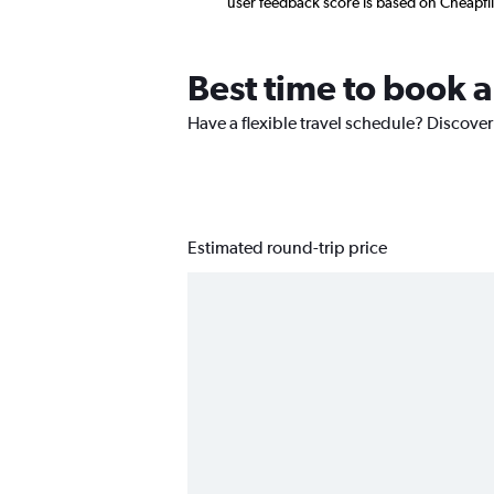
user feedback score is based on Cheapfl
Best time to book a
Have a flexible travel schedule? Discover
Estimated round-trip price