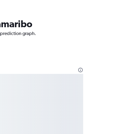
ramaribo
 prediction graph.