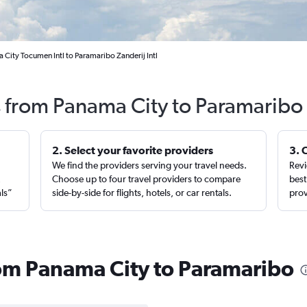
 City Tocumen Intl to Paramaribo Zanderij Intl
s from Panama City to Paramaribo
2. Select your favorite providers
3. 
We find the providers serving your travel needs.
Revi
,
Choose up to four travel providers to compare
best
als”
side-by-side for flights, hotels, or car rentals.
prov
from Panama City to Paramaribo