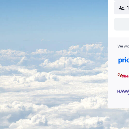
We wor