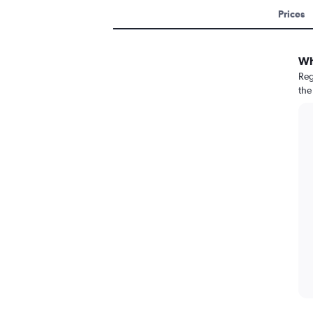
Prices
Wh
Reg
the