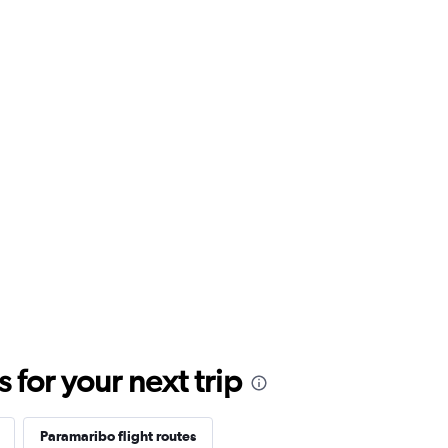
for your next trip
Paramaribo flight routes