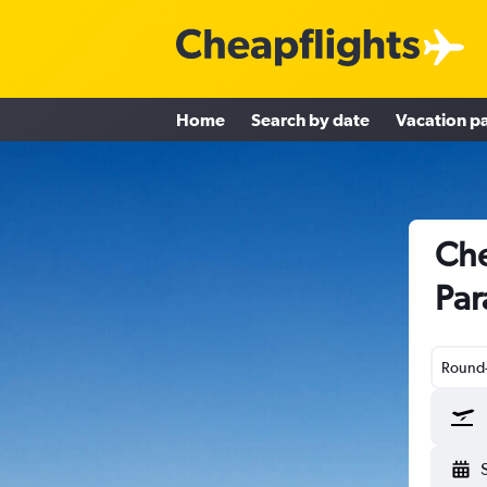
Home
Search by date
Vacation p
Che
Par
Round-