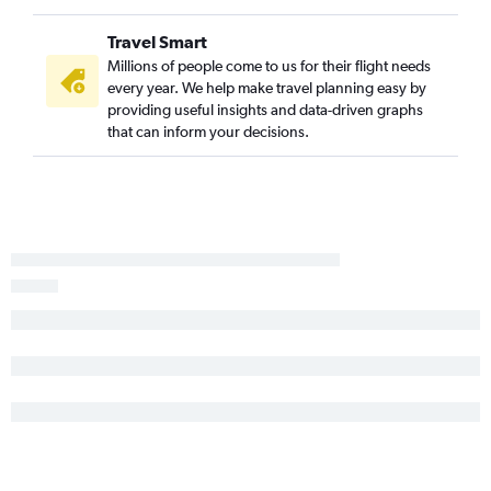
Travel Smart
Millions of people come to us for their flight needs
every year. We help make travel planning easy by
providing useful insights and data-driven graphs
that can inform your decisions.