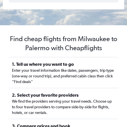
Find cheap flights from Milwaukee to
Palermo with Cheapflights
1. Tell us where you want to go
Enter your travel information like dates, passengers, trip type
(one-way or round trip), and preferred cabin class then click
“Find deals”
2. Select your favorite providers
We find the providers serving your travel needs. Choose up
to four travel providers to compare side-by-side for flights,
hotels, or car rentals.
3. Compare prices and book