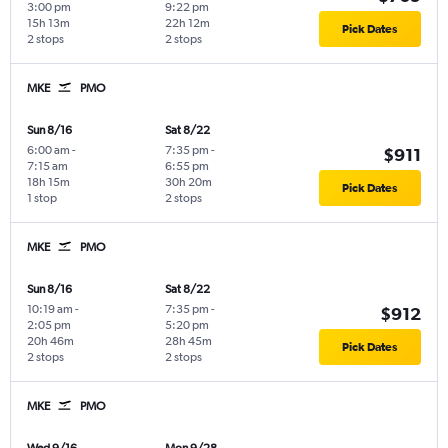
3:00 pm
9:22 pm
15h 13m
22h 12m
Pick Dates
2 stops
2 stops
MKE
PMO
Sun 8/16
Sat 8/22
6:00 am
-
7:35 pm
-
$911
7:15 am
6:55 pm
18h 15m
30h 20m
Pick Dates
1 stop
2 stops
MKE
PMO
Sun 8/16
Sat 8/22
10:19 am
-
7:35 pm
-
$912
2:05 pm
5:20 pm
20h 46m
28h 45m
Pick Dates
2 stops
2 stops
MKE
PMO