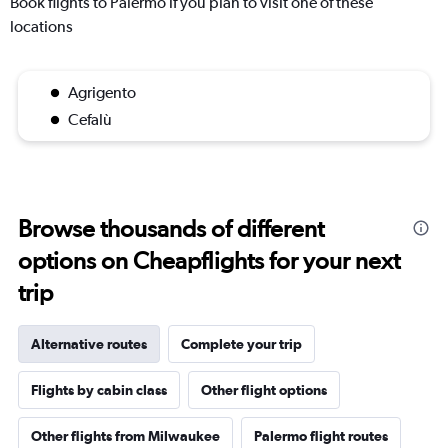
Book flights to Palermo if you plan to visit one of these
locations
Agrigento
Cefalù
Browse thousands of different
options on Cheapflights for your next
trip
Alternative routes
Complete your trip
Flights by cabin class
Other flight options
Other flights from Milwaukee
Palermo flight routes