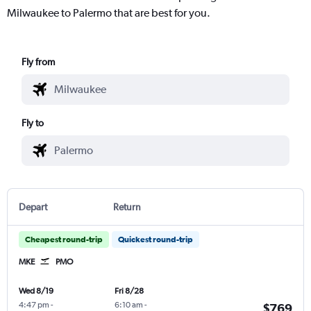
Milwaukee to Palermo that are best for you.
Fly from
Fly to
Depart
Return
Cheapest round-trip
Quickest round-trip
MKE
PMO
Wed 8/19
Fri 8/28
4:47 pm
-
6:10 am
-
$769