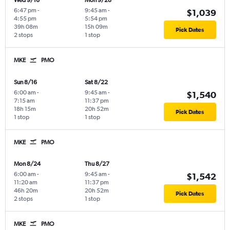
Wed 9/16
Mon 9/28
6:47 pm
-
9:45 am
-
$1,039
4:55 pm
5:54 pm
39h 08m
15h 09m
Pick Dates
2 stops
1 stop
MKE
PMO
Sun 8/16
Sat 8/22
6:00 am
-
9:45 am
-
$1,540
7:15 am
11:37 pm
18h 15m
20h 52m
Pick Dates
1 stop
1 stop
MKE
PMO
Mon 8/24
Thu 8/27
6:00 am
-
9:45 am
-
$1,542
11:20 am
11:37 pm
46h 20m
20h 52m
Pick Dates
2 stops
1 stop
MKE
PMO