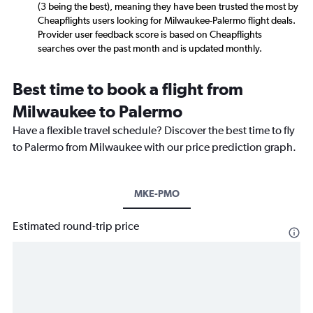
(3 being the best), meaning they have been trusted the most by
Cheapflights users looking for Milwaukee-Palermo flight deals.
Provider user feedback score is based on Cheapflights
searches over the past month and is updated monthly.
Best time to book a flight from
Milwaukee to Palermo
Have a flexible travel schedule? Discover the best time to fly
to Palermo from Milwaukee with our price prediction graph.
MKE-PMO
Estimated round-trip price