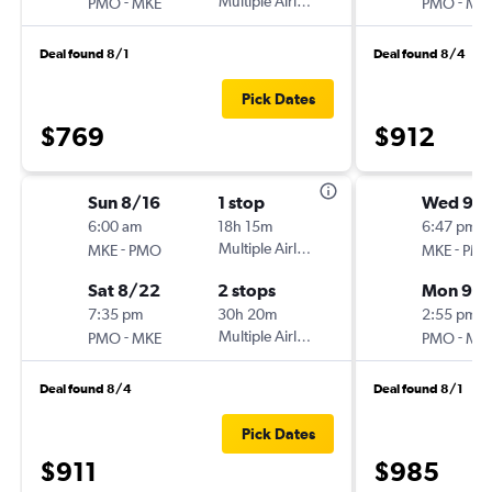
-
Multiple Airlines
-
PMO
MKE
PMO
MK
Deal found 8/1
Deal found 8/4
Pick Dates
$769
$912
Sun 8/16
1 stop
Wed 9/1
6:00 am
18h 15m
6:47 pm
-
Multiple Airlines
-
MKE
PMO
MKE
PM
Sat 8/22
2 stops
Mon 9/
7:35 pm
30h 20m
2:55 pm
-
Multiple Airlines
-
PMO
MKE
PMO
MK
Deal found 8/4
Deal found 8/1
Pick Dates
$911
$985