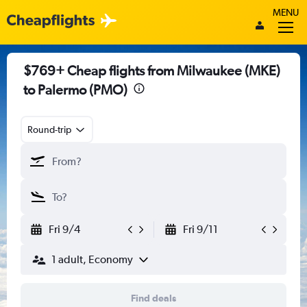
MENU
$769+ Cheap flights from Milwaukee (MKE)
to Palermo (PMO)
Round-trip
Fri 9/4
Fri 9/11
1 adult, Economy
Find deals