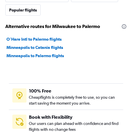
Popular flights
Alternative routes for Milwaukee to Palermo
O'Hare Intl to Palermo flights
Minneapolis to Catania flights
Minneapolis to Palermo flights
100% Free
Cheapflights is completely free to use, so you can
start saving the moment you arrive.
Book with Flexibility
Our users can plan ahead with confidence and find
flights with no change fees