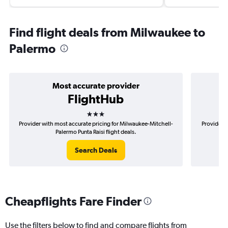
Find flight deals from Milwaukee to
Palermo
Most accurate provider
FlightHub
3 stars
Provider with most accurate pricing for Milwaukee-Mitchell-
Provider m
Palermo Punta Raisi flight deals.
Search Deals
Cheapflights Fare Finder
Use the filters below to find and compare flights from