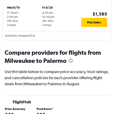
Wed 8/19
Fri 8/28
11:18 am
-
9:50 am
-
$1,585
2:00 pm
10:36 pm
19h 42m
19h 46m
Pick Dates
3 stops
3 stops
Sorted by cheapest first
Compare providers for flights from
Milwaukee to Palermo
Use the table below to compare price accuracy, trust ratings,
and cancellation policies for each provider offering flight
deals from Milwaukee to Palermo in August.
FlightHub
Price Accuracy
Trust Score
*
3 stars
3 stars