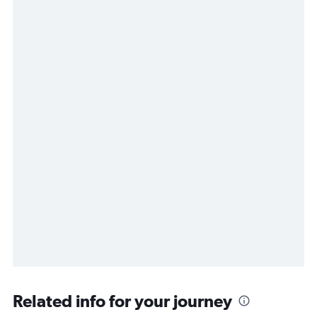
Related info for your journey