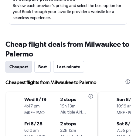
Review each provider’s pricing and select the best option for
you! Book through your favorite provider’s website for a
seamless experience.
Cheap flight deals from Milwaukee to
Palermo
Cheapest
Best
Last-minute
Cheapest flights from Milwaukee to Palermo
Wed 8/19
2 stops
Sun 8/1
4:47 pm
15h 13m
10:19 am
-
Multiple Airlines
-
MKE
PMO
MKE
PM
Fri 8/28
2 stops
Sat 8/2
6:10 am
22h 12m
7:35 pm