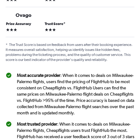
Ovago
Price Accuracy
Trust Score
*
3 stars
3 stars
*
The Trust Score is based on feedback from users after their booking experience.
It measures overall satisfaction, helping us identify issues like hidden fees,
problems during the ticketing process, and the quality of customer service. This
score is our best indicator of the provider's quality and reliability.
Most accurate provider
: When it comes to deals on Milwaukee-
Palermo flights, users find the pricing of FlightHub to be most
consistent on Cheapflights vs. FlightHub Users can find the
same prices on Milwaukee-Palermo flight deals on Cheapflights
vs. FlightHub >95% of the time. Price accuracy is based on data
collected from Milwaukee-Palermo flight searches over the past
month and is updated monthly.
Most trusted provider
: When it comes to deals on Milwaukee-
Palermo flights, Cheapflights users trust FlightHub the most.
FlightHub has received a user feedback score of 3 out of 3 stars