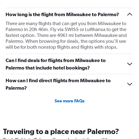
How long is the flight from Milwaukee to Palermo?
There are many flights that can get you from Milwaukee to
Palermo in 20h 46m. Fly via SWISS or Lufthansa to get the
fastest option. There are 4961 mi between Milwaukee and
Palermo. When browsing for deals, the options you’ll see
will be for both nonstop flights and flights with stops.
Can I find deals for flights from Milwaukee to
Palermo that include hotel bookings?
How can I find direct flights from Milwaukee to
Palermo?
See more FAQs
Traveling to a place near Palermo?