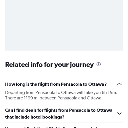
Related info for your journey
How long is the flight from Pensacola to Ottawa?
Departing from Pensacola to Ottawa will take you 6h 15m.
There are 1199 mi between Pensacola and Ottawa.
Can I find deals for flights from Pensacola to Ottawa
that include hotel bookings?