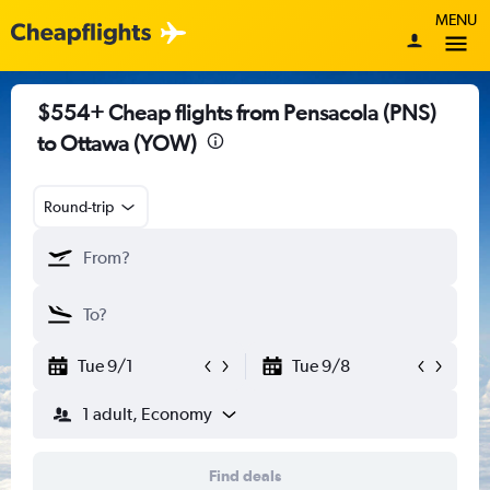
MENU
$554+ Cheap flights from Pensacola (PNS)
to Ottawa (YOW)
Round-trip
Tue 9/1
Tue 9/8
1 adult, Economy
Find deals