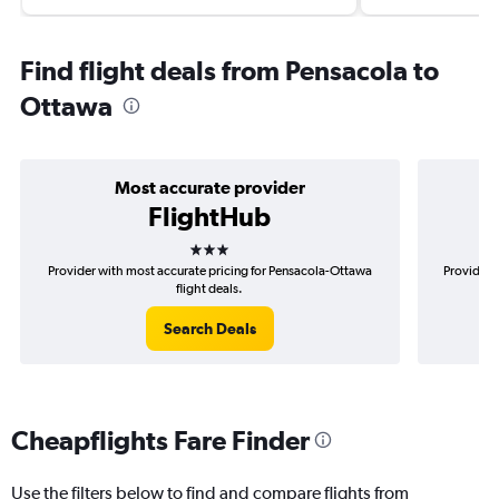
Find flight deals from Pensacola to
Ottawa
Most accurate provider
FlightHub
3 stars
Provider with most accurate pricing for Pensacola-Ottawa
Provider 
flight deals.
Search Deals
Cheapflights Fare Finder
Use the filters below to find and compare flights from