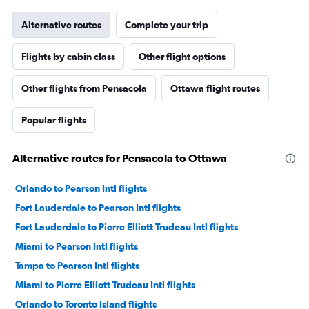
Alternative routes
Complete your trip
Flights by cabin class
Other flight options
Other flights from Pensacola
Ottawa flight routes
Popular flights
Alternative routes for Pensacola to Ottawa
Orlando to Pearson Intl flights
Fort Lauderdale to Pearson Intl flights
Fort Lauderdale to Pierre Elliott Trudeau Intl flights
Miami to Pearson Intl flights
Tampa to Pearson Intl flights
Miami to Pierre Elliott Trudeau Intl flights
Orlando to Toronto Island flights