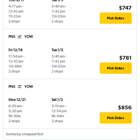
Thu 12/17
Tue 1/5
4:17 pm
-
5:40 am
-
$747
12:42 am
7:42 pm
7h 25m
15h 02m
Pick Dates
2 stops
2 stops
PNS
YOW
Fri 12/18
Tue 1/5
11:54 am
-
5:40 am
-
$781
12:42 am
7:42 pm
11h 48m
15h 02m
Pick Dates
2 stops
2 stops
PNS
YOW
Mon 12/21
Sat 1/2
6:50 am
-
5:10 am
-
$856
5:20 pm
12:54 pm
9h 30m
8h 44m
Pick Dates
2 stops
2 stops
Sorted by cheapest first