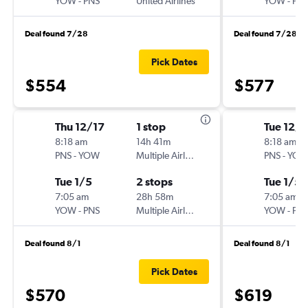
YOW
-
PNS
United Airlines
YOW
-
PN
Deal found 7/28
Deal found 7/28
Pick Dates
$554
$577
Thu 12/17
1 stop
Tue 12/
8:18 am
14h 41m
8:18 am
PNS
-
YOW
Multiple Airlines
PNS
-
YO
Tue 1/5
2 stops
Tue 1/5
7:05 am
28h 58m
7:05 am
YOW
-
PNS
Multiple Airlines
YOW
-
PN
Deal found 8/1
Deal found 8/1
Pick Dates
$570
$619