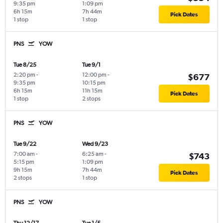
9:35 pm
1:09 pm
6h 15m
7h 44m
Pick Dates
1 stop
1 stop
PNS
YOW
Tue 8/25
Tue 9/1
2:20 pm
-
12:00 pm
-
$677
9:35 pm
10:15 pm
6h 15m
11h 15m
Pick Dates
1 stop
2 stops
PNS
YOW
Tue 9/22
Wed 9/23
7:00 am
-
6:25 am
-
$743
5:15 pm
1:09 pm
9h 15m
7h 44m
Pick Dates
2 stops
1 stop
PNS
YOW