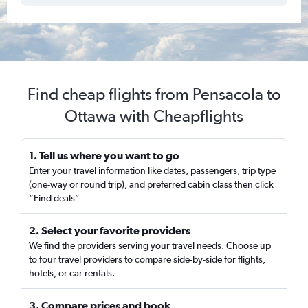
Find cheap flights from Pensacola to
Ottawa with Cheapflights
1. Tell us where you want to go
Enter your travel information like dates, passengers, trip type
(one-way or round trip), and preferred cabin class then click
“Find deals”
2. Select your favorite providers
We find the providers serving your travel needs. Choose up
to four travel providers to compare side-by-side for flights,
hotels, or car rentals.
3. Compare prices and book