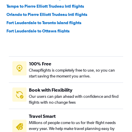
Tampa to Pierre Elliott Trudeau Intl flights
Orlando to Pierre Elliott Trudeau Intl flights
Fort Lauderdale to Toronto Island flights
Fort Lauderdale to Ottawa flights
Jacksonville to Pearson Intl flights
Fort Myers to Pearson Intl flights
Orlando to Ottawa flights
100% Free
Sarasota to Pearson Intl flights
Cheapflights is completely free to use, so you can
Fort Myers to Pierre Elliott Trudeau Intl flights
start saving the moment you arrive.
Miami to Ottawa flights
Fort Myers to Ottawa flights
Book with Flexibility
Our users can plan ahead with confidence and find
Tampa to Ottawa flights
flights with no change fees
Sarasota to Pierre Elliott Trudeau Intl flights
Tampa to London flights
Travel Smart
Orlando to London flights
Millions of people come to us for their flight needs
every year. We help make travel planning easy by
Jacksonville to Ottawa flights