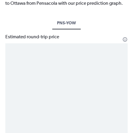
to Ottawa from Pensacola with our price prediction graph.
PNS-YOW
Estimated round-trip price