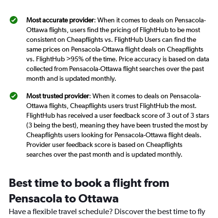
Most accurate provider
: When it comes to deals on Pensacola-
Ottawa flights, users find the pricing of FlightHub to be most
consistent on Cheapflights vs. FlightHub Users can find the
same prices on Pensacola-Ottawa flight deals on Cheapflights
vs. FlightHub >95% of the time. Price accuracy is based on data
collected from Pensacola-Ottawa flight searches over the past
month and is updated monthly.
Most trusted provider
: When it comes to deals on Pensacola-
Ottawa flights, Cheapflights users trust FlightHub the most.
FlightHub has received a user feedback score of 3 out of 3 stars
(3 being the best), meaning they have been trusted the most by
Cheapflights users looking for Pensacola-Ottawa flight deals.
Provider user feedback score is based on Cheapflights
searches over the past month and is updated monthly.
Best time to book a flight from
Pensacola to Ottawa
Have a flexible travel schedule? Discover the best time to fly