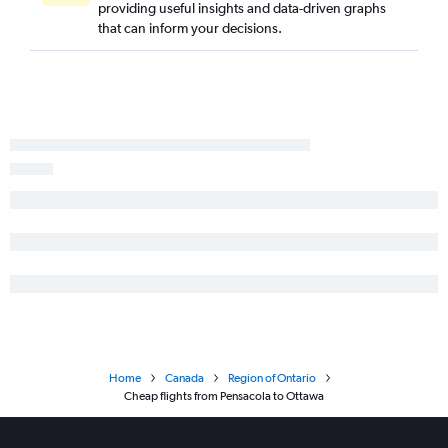
providing useful insights and data-driven graphs
Pensacola to Pearson Intl flights
that can inform your decisions.
Daytona Beach to Pierre Elliott Trudeau Intl flights
Miami to Sudbury flights
Tallahassee to Pearson Intl flights
Tampa to Windsor flights
Sarasota to Ottawa flights
Home
Canada
Region of Ontario
Cheap flights from Pensacola to Ottawa