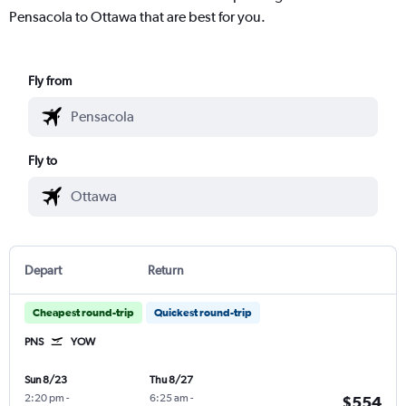
Pensacola to Ottawa that are best for you.
Fly from
Fly to
Depart
Return
Cheapest round-trip
Quickest round-trip
PNS
YOW
Sun 8/23
Thu 8/27
2:20 pm
-
6:25 am
-
$554