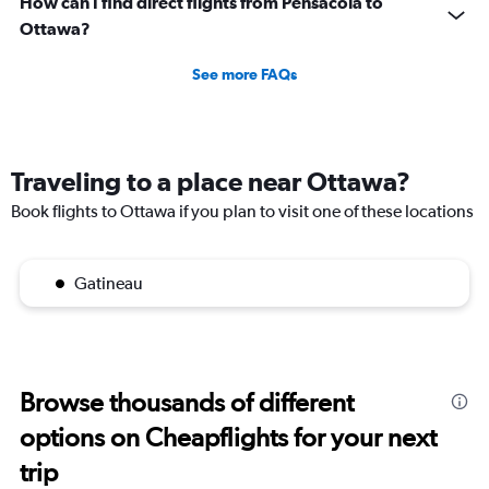
How can I find direct flights from Pensacola to
Ottawa?
See more FAQs
Traveling to a place near Ottawa?
Book flights to Ottawa if you plan to visit one of these locations
Gatineau
Browse thousands of different
options on Cheapflights for your next
trip