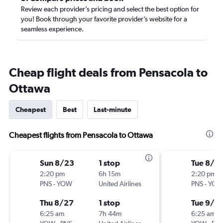
Review each provider’s pricing and select the best option for
you! Book through your favorite provider’s website for a
seamless experience.
Cheap flight deals from Pensacola to
Ottawa
Cheapest
Best
Last-minute
Cheapest flights from Pensacola to Ottawa
Sun 8/23
1 stop
Tue 8/2
2:20 pm
6h 15m
2:20 pm
PNS
-
YOW
United Airlines
PNS
-
YO
Thu 8/27
1 stop
Tue 9/1
6:25 am
7h 44m
6:25 am