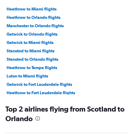
Heathrow to Miami flights
Heathrow to Orlando flights
Manchester to Orlando flights
Gatwick to Orlando flights
Gatwick to Miami flights
Stansted to Miami flights
Stansted to Orlando flights
Heathrow to Tampa flights
Luton to Miami flights
Gatwick to Fort Lauderdale flights
Heathrow to Fort Lauderdale flights
Edinburgh to Orlando flights
Top 2 airlines flying from Scotland to
Gatwick to Tampa flights
Orlando
Manchester to Miami flights
Glasgow Intl to Orlando flights