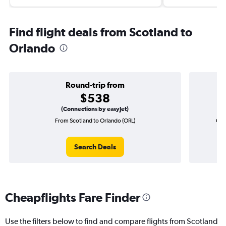
Find flight deals from Scotland to
Orlando
Round-trip from
$538
(Connections by easyJet)
From Scotland to Orlando (ORL)
One
Search Deals
Cheapflights Fare Finder
Use the filters below to find and compare flights from Scotland