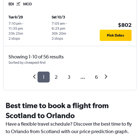
EDI
MCO
Tue 9/29
Sat 10/3
7:10 pm
-
7:05 am
-
$802
11:35 pm
6:25 pm
33h 25m
30h 20m
Pick Dates
2 stops
2 stops
Showing 1-10 of 56 results
Sorted by cheapest first
1
2
3
...
6
Best time to book a flight from
Scotland to Orlando
Have a flexible travel schedule? Discover the best time to fly
to Orlando from Scotland with our price prediction graph.