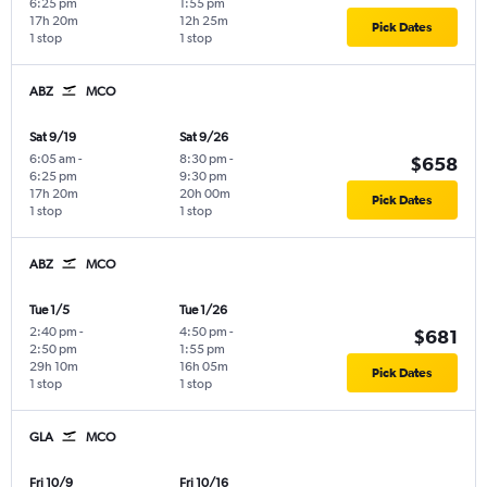
6:25 pm
1:55 pm
17h 20m
12h 25m
Pick Dates
1 stop
1 stop
ABZ
MCO
Sat 9/19
Sat 9/26
6:05 am
-
8:30 pm
-
$658
6:25 pm
9:30 pm
17h 20m
20h 00m
Pick Dates
1 stop
1 stop
ABZ
MCO
Tue 1/5
Tue 1/26
2:40 pm
-
4:50 pm
-
$681
2:50 pm
1:55 pm
29h 10m
16h 05m
Pick Dates
1 stop
1 stop
GLA
MCO
Fri 10/9
Fri 10/16