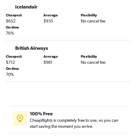
Manchester to Fort Lauderdale flights
Icelandair
Heathrow to Fort Myers flights
Cheapest
Average
Flexibility
Edinburgh to Miami flights
$652
$935
No cancel fee
Heathrow to Jacksonville flights
On-time
76%
Manchester to Tampa flights
Heathrow to Sarasota flights
British Airways
Glasgow Intl to Tampa flights
Cheapest
Average
Flexibility
Edinburgh to Fort Lauderdale flights
$712
$981
No cancel fee
Edinburgh to Tampa flights
On-time
70%
Heathrow to Daytona Beach flights
Birmingham to Tampa flights
Heathrow to Pensacola flights
100% Free
Cheapflights is completely free to use, so you can
start saving the moment you arrive.