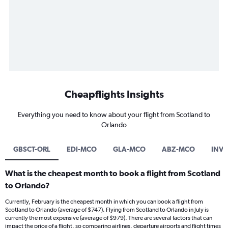
Cheapflights Insights
Everything you need to know about your flight from Scotland to
Orlando
GBSCT-ORL
EDI-MCO
GLA-MCO
ABZ-MCO
INV
What is the cheapest month to book a flight from Scotland
to Orlando?
Currently, February is the cheapest month in which you can book a flight from
Scotland to Orlando (average of $747). Flying from Scotland to Orlando in July is
currently the most expensive (average of $979). There are several factors that can
impact the price of a flight, so comparing airlines, departure airports and flight times