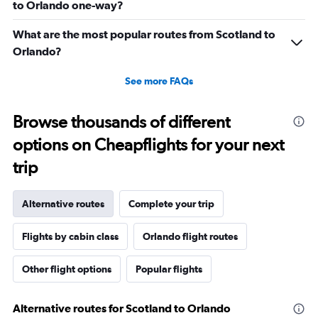
to Orlando one-way?
What are the most popular routes from Scotland to
Orlando?
See more FAQs
Browse thousands of different
options on Cheapflights for your next
trip
Alternative routes
Complete your trip
Flights by cabin class
Orlando flight routes
Other flight options
Popular flights
Alternative routes for Scotland to Orlando