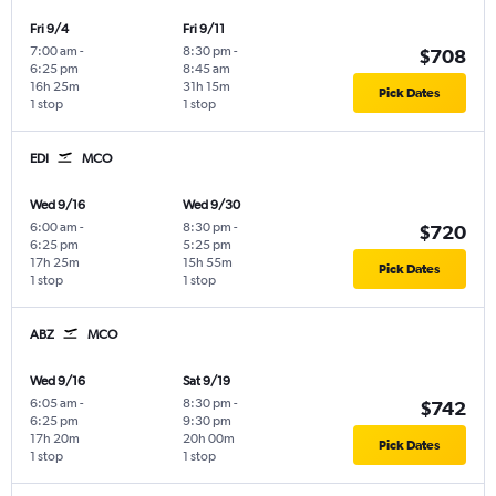
Fri 9/4
Fri 9/11
7:00 am
-
8:30 pm
-
$708
6:25 pm
8:45 am
16h 25m
31h 15m
Pick Dates
1 stop
1 stop
EDI
MCO
Wed 9/16
Wed 9/30
6:00 am
-
8:30 pm
-
$720
6:25 pm
5:25 pm
17h 25m
15h 55m
Pick Dates
1 stop
1 stop
ABZ
MCO
Wed 9/16
Sat 9/19
6:05 am
-
8:30 pm
-
$742
6:25 pm
9:30 pm
17h 20m
20h 00m
Pick Dates
1 stop
1 stop