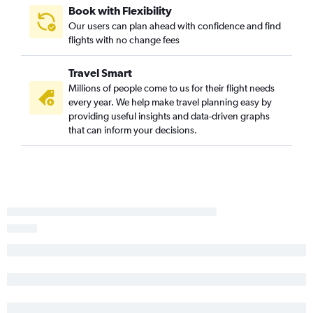
Book with Flexibility
Our users can plan ahead with confidence and find
flights with no change fees
Travel Smart
Millions of people come to us for their flight needs
every year. We help make travel planning easy by
providing useful insights and data-driven graphs
that can inform your decisions.