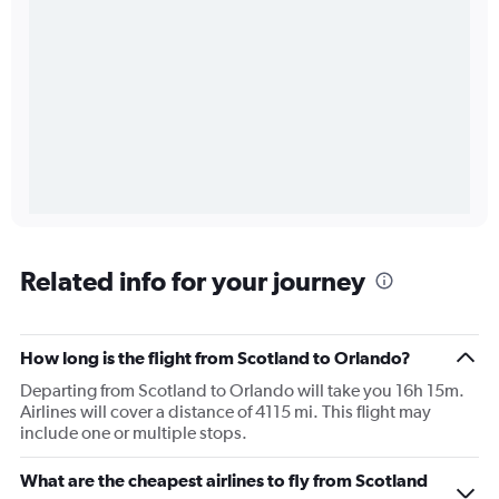
Related info for your journey
How long is the flight from Scotland to Orlando?
Departing from Scotland to Orlando will take you 16h 15m.
Airlines will cover a distance of 4115 mi. This flight may
include one or multiple stops.
What are the cheapest airlines to fly from Scotland