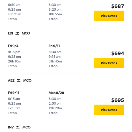
6:50 am
-
8:30 pm
-
$687
6:25 pm
8:25 pm
16h 35m
18h 55m
Pick Dates
1 stop
1 stop
EDI
MCO
Fri 9/4
Fri 9/11
9:15 pm
-
8:30 pm
-
$694
6:25 pm
9:15 am
26h 10m
31h 45m
Pick Dates
1 stop
1 stop
ABZ
MCO
Fri 9/11
Mon 9/28
6:15 am
-
8:30 pm
-
$695
6:25 pm
2:50 pm
17h 10m
13h 20m
Pick Dates
1 stop
1 stop
INV
MCO