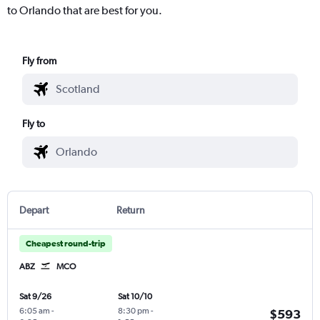
to Orlando that are best for you.
Fly from
Fly to
Depart
Return
Cheapest round-trip
ABZ
MCO
Sat 9/26
Sat 10/10
6:05 am
-
8:30 pm
-
$593