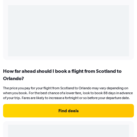
How far ahead should I book a flight from Scotland to
Orlando?
The price you pay for your flight from Scotland to Orlando may vary depending on
when you book. For the best chance of a lower fare, look to book 88 days in advance
of your trip. Fares are likely to increase a fortnight or so before your departure date.
Find deals