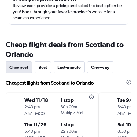
Review each provider’s pricing and select the best option for
you! Book through your favorite provider’s website for a
seamless experience.
Cheap flight deals from Scotland to
Orlando
Cheapest
Best
Last-minute
One-way
Cheapest flights from Scotland to Orlando
Wed 11/18
1 stop
Tue 9/2
2:40 pm
30h 00m
3:40 pm
-
Multiple Airlines
-
ABZ
MCO
ABZ
MC
Thu 11/26
1 stop
Sat 10/1
5:40 pm
22h 30m
8:30 pm