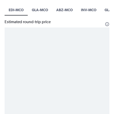
EDI-MCO
GLA-MCO
ABZ-MCO
INV-MCO
GLA-
Estimated round-trip price