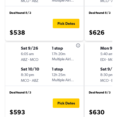
-
Multiple Airlines
-
MCO
ABZ
MCO
AB
Deal found 8/3
Deal found 8/3
Pick Dates
$538
$626
Sat 9/26
1 stop
Mon 9/2
6:05 am
17h 20m
5:40 am
-
Multiple Airlines
-
ABZ
MCO
EDI
MCO
Sat 10/10
1 stop
Sat 9/2
8:30 pm
12h 25m
8:30 pm
-
Multiple Airlines
-
MCO
ABZ
MCO
EDI
Deal found 8/3
Deal found 8/3
Pick Dates
$593
$630