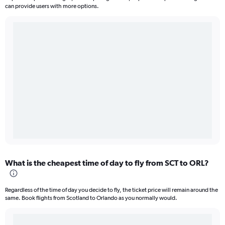
can provide users with more options.
What is the cheapest time of day to fly from SCT to ORL?
Regardless of the time of day you decide to fly, the ticket price will remain around the
same. Book flights from Scotland to Orlando as you normally would.