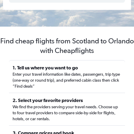
Find cheap flights from Scotland to Orlando
with Cheapflights
1. Tell us where you want to go
Enter your travel information like dates, passengers, trip type
(one-way or round trip), and preferred cabin class then click
“Find deals”
2. Select your favorite providers
We find the providers serving your travel needs. Choose up
to four travel providers to compare side-by-side for flights,
hotels, or car rentals.
3. Compare prices and book