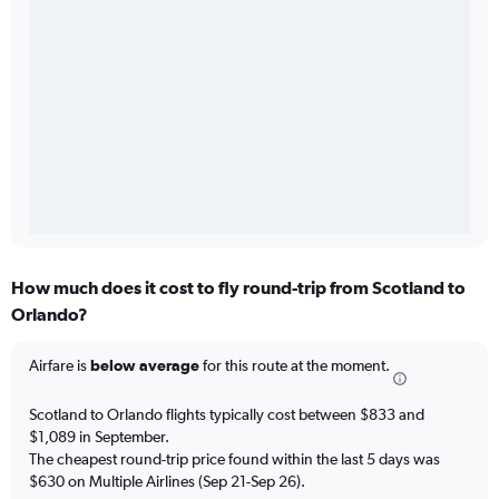
How much does it cost to fly round-trip from Scotland to
Orlando?
Airfare is
below average
for this route at the moment.
Scotland to Orlando flights typically cost between $833 and
$1,089 in September.
The cheapest round-trip price found within the last 5 days was
$630 on Multiple Airlines (Sep 21-Sep 26).