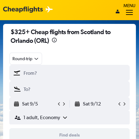
MENU
$325+ Cheap flights from Scotland to
Orlando (ORL)
Round-trip
Sat 9/5
Sat 9/12
1 adult, Economy
Find deals