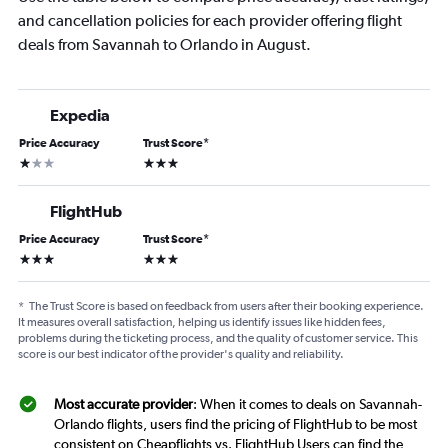
and cancellation policies for each provider offering flight
deals from Savannah to Orlando in August.
Expedia
Price Accuracy
Trust Score
*
1 star
3 stars
FlightHub
Price Accuracy
Trust Score
*
3 stars
3 stars
*
The Trust Score is based on feedback from users after their booking experience.
It measures overall satisfaction, helping us identify issues like hidden fees,
problems during the ticketing process, and the quality of customer service. This
score is our best indicator of the provider's quality and reliability.
Most accurate provider
: When it comes to deals on Savannah-
Orlando flights, users find the pricing of FlightHub to be most
consistent on Cheapflights vs. FlightHub Users can find the