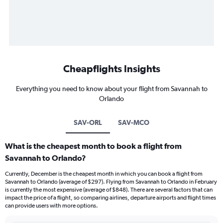
Cheapflights Insights
Everything you need to know about your flight from Savannah to
Orlando
SAV-ORL
SAV-MCO
What is the cheapest month to book a flight from
Savannah to Orlando?
Currently, December is the cheapest month in which you can book a flight from
Savannah to Orlando (average of $297). Flying from Savannah to Orlando in February
is currently the most expensive (average of $848). There are several factors that can
impact the price of a flight, so comparing airlines, departure airports and flight times
can provide users with more options.