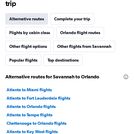
trip
Alternative routes
Complete your trip
Flights by cabin class
Orlando flight routes
Other flight options
Other flights from Savannah
Popular flights
Top destinations
Alternative routes for Savannah to Orlando
Atlanta to Miami flights
Atlanta to Fort Lauderdale flights
Atlanta to Orlando flights
Atlanta to Tampa flights
Chattanooga to Orlando flights
Atlanta to Key West flights