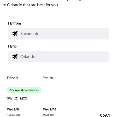
to Orlando that are best for you.
Fly from
Fly to
Depart
Return
Cheapest round-trip
SAV
MCO
Wed 9/9
Wed 9/16
12:23 pm
-
9:25 pm
-
$261