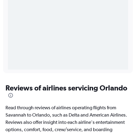
Reviews of airlines servicing Orlando
Read through reviews of airlines operating flights from
Savannah to Orlando, such as Delta and American Airlines.
Reviews also offer insight into each airline's entertainment
options, comfort, food, crew/service, and boarding