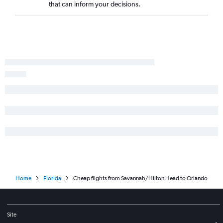
that can inform your decisions.
Chattanooga to Sarasota flights
Jacksonville to Orlando flights
Atlanta to St Petersburg flights
Asheville to Panama City flights
Home
Florida
Cheap flights from Savannah/Hilton Head to Orlando
Site