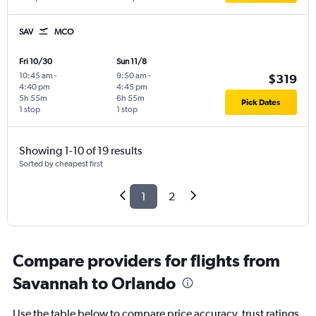
SAV
MCO
Fri 10/30
Sun 11/8
10:45 am
-
9:50 am
-
$319
4:40 pm
4:45 pm
5h 55m
6h 55m
Pick Dates
1 stop
1 stop
Showing 1-10 of 19 results
Sorted by cheapest first
1
2
Compare providers for flights from
Savannah to Orlando
Use the table below to compare price accuracy, trust ratings,