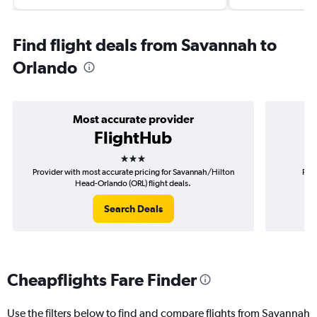
Find flight deals from Savannah to
Orlando
Most accurate provider
FlightHub
3 stars
Provider with most accurate pricing for Savannah/Hilton
Prov
Head-Orlando (ORL) flight deals.
Sav
Search Deals
Cheapflights Fare Finder
Use the filters below to find and compare flights from Savannah