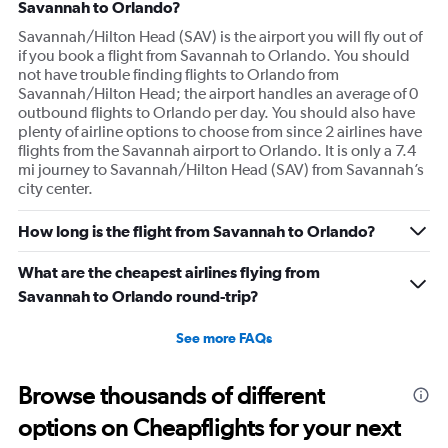
Savannah to Orlando?
Savannah/Hilton Head (SAV) is the airport you will fly out of
if you book a flight from Savannah to Orlando. You should
not have trouble finding flights to Orlando from
Savannah/Hilton Head; the airport handles an average of 0
outbound flights to Orlando per day. You should also have
plenty of airline options to choose from since 2 airlines have
flights from the Savannah airport to Orlando. It is only a 7.4
mi journey to Savannah/Hilton Head (SAV) from Savannah’s
city center.
How long is the flight from Savannah to Orlando?
What are the cheapest airlines flying from
Savannah to Orlando round-trip?
See more FAQs
Browse thousands of different
options on Cheapflights for your next