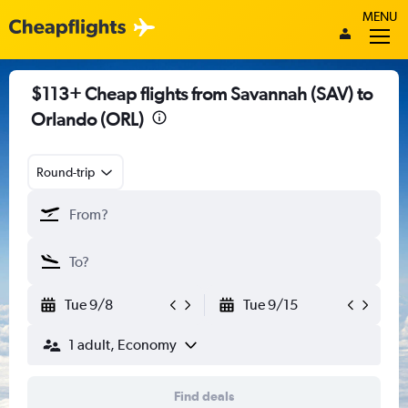
MENU
$113+ Cheap flights from Savannah (SAV) to
Orlando (ORL)
Round-trip
Tue 9/8
Tue 9/15
1 adult, Economy
Find deals