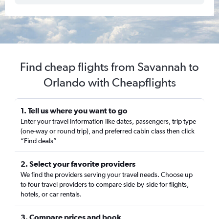
Find cheap flights from Savannah to
Orlando with Cheapflights
1. Tell us where you want to go
Enter your travel information like dates, passengers, trip type
(one-way or round trip), and preferred cabin class then click
“Find deals”
2. Select your favorite providers
We find the providers serving your travel needs. Choose up
to four travel providers to compare side-by-side for flights,
hotels, or car rentals.
3. Compare prices and book