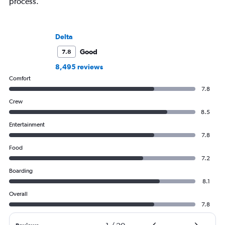
process.
Delta
Good
7.8
8,495 reviews
Comfort
7.8
Crew
8.5
Entertainment
7.8
Food
7.2
Boarding
8.1
Overall
7.8