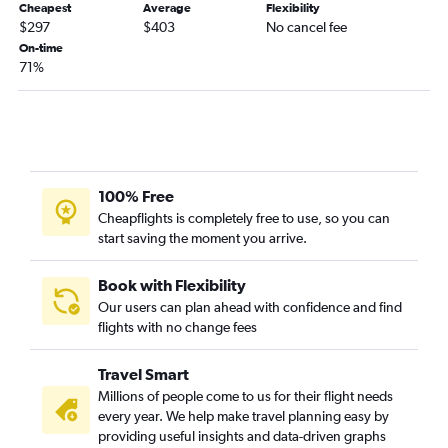
Cheapest
Average
Flexibility
Jacksonville to Key West flights
$297
$403
No cancel fee
Atlanta to Pensacola flights
On-time
71%
Atlanta to Daytona Beach flights
Atlanta to Melbourne flights
Asheville to Key West flights
Tallahassee to Fort Lauderdale flights
Asheville to Fort Myers flights
100% Free
Asheville to Pensacola flights
Cheapflights is completely free to use, so you can
start saving the moment you arrive.
Atlanta to Orlando Sanford Intl flights
Asheville to St Petersburg flights
Book with Flexibility
Tallahassee to Miami flights
Our users can plan ahead with confidence and find
flights with no change fees
Asheville to Jacksonville flights
Chattanooga to Daytona Beach flights
Travel Smart
Chattanooga to Tampa flights
Millions of people come to us for their flight needs
Augusta to Miami flights
every year. We help make travel planning easy by
providing useful insights and data-driven graphs
Savannah to Fort Lauderdale flights