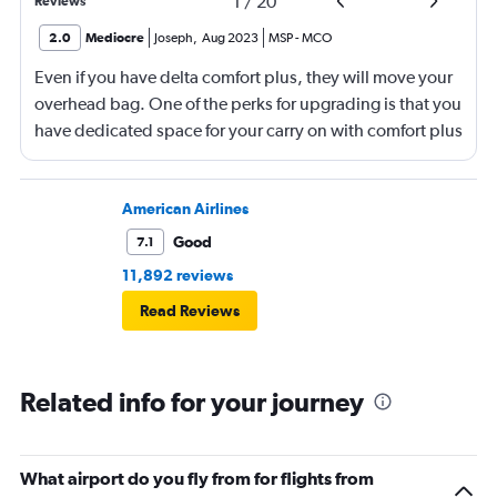
1
/
20
Reviews
2.0
Mediocre
Joseph
,
Aug 2023
MSP
-
MCO
Even if you have delta comfort plus, they will move your
overhead bag. One of the perks for upgrading is that you
have dedicated space for your carry on with comfort plus
with delta. They moved my carry on luggage (3)
compartments back and put in bags for other
passengers that should have gone under their respective
American Airlines
seats. When deboarding the plane, there was no help
Good
7.1
from anyone to retrieve my luggage back several rows.
11,892 reviews
Delta is turning into pure garbage.
Read Reviews
Related info for your journey
What airport do you fly from for flights from