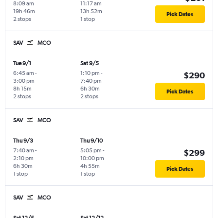
8:09 am
11:17 am
19h 46m
13h 52m
Pick Dates
2 stops
1 stop
SAV
MCO
Tue 9/1
Sat 9/5
6:45 am
-
1:10 pm
-
$290
3:00 pm
7:40 pm
8h 15m
6h 30m
Pick Dates
2 stops
2 stops
SAV
MCO
Thu 9/3
Thu 9/10
7:40 am
-
5:05 pm
-
$299
2:10 pm
10:00 pm
6h 30m
4h 55m
Pick Dates
1 stop
1 stop
SAV
MCO