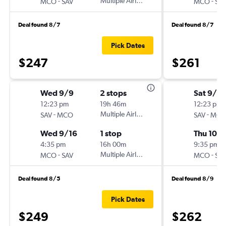
-
Multiple Airlines
-
MCO
SAV
MCO
SA
Deal found 8/7
Deal found 8/7
Pick Dates
$247
$261
Wed 9/9
2 stops
Sat 9/2
12:23 pm
19h 46m
12:23 pm
-
Multiple Airlines
-
SAV
MCO
SAV
MC
Wed 9/16
1 stop
Thu 10/1
4:35 pm
16h 00m
9:35 pm
-
Multiple Airlines
-
MCO
SAV
MCO
SA
Deal found 8/5
Deal found 8/9
Pick Dates
$249
$262