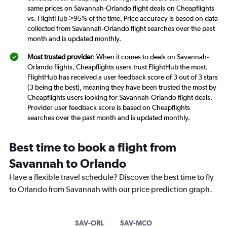
same prices on Savannah-Orlando flight deals on Cheapflights
vs. FlightHub >95% of the time. Price accuracy is based on data
collected from Savannah-Orlando flight searches over the past
month and is updated monthly.
Most trusted provider
: When it comes to deals on Savannah-
Orlando flights, Cheapflights users trust FlightHub the most.
FlightHub has received a user feedback score of 3 out of 3 stars
(3 being the best), meaning they have been trusted the most by
Cheapflights users looking for Savannah-Orlando flight deals.
Provider user feedback score is based on Cheapflights
searches over the past month and is updated monthly.
Best time to book a flight from
Savannah to Orlando
Have a flexible travel schedule? Discover the best time to fly
to Orlando from Savannah with our price prediction graph.
SAV-ORL
SAV-MCO