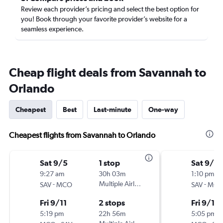
Review each provider’s pricing and select the best option for
you! Book through your favorite provider’s website for a
seamless experience.
Cheap flight deals from Savannah to
Orlando
Cheapest
Best
Last-minute
One-way
Cheapest flights from Savannah to Orlando
Sat 9/5
1 stop
Sat 9/5
9:27 am
30h 03m
1:10 pm
-
Multiple Airlines
-
SAV
MCO
SAV
MC
Fri 9/11
2 stops
Fri 9/11
5:19 pm
22h 56m
5:05 pm