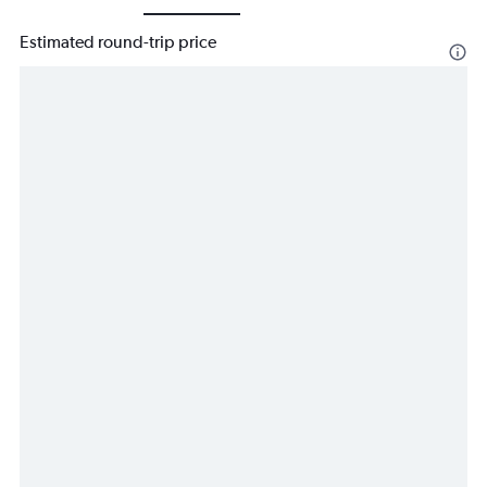
Estimated round-trip price