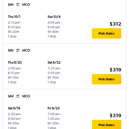
SAV
MCO
Thu 10/1
Sun 10/4
2:15 pm
-
4:05 pm
-
$312
8:35 pm
9:45 pm
6h 20m
5h 40m
Pick Dates
1 stop
1 stop
SAV
MCO
Thu 8/20
Sat 8/22
2:00 pm
-
7:25 am
-
$319
8:10 pm
3:55 pm
6h 10m
8h 30m
Pick Dates
1 stop
1 stop
SAV
MCO
Sat 9/19
Fri 9/25
2:55 pm
-
7:00 am
-
$319
9:00 pm
1:20 pm
6h 05m
6h 20m
Pick Dates
1 stop
1 stop