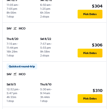
Sat 12/5
Sat 12/12
11:05 am
-
6:50 am
-
$304
7:05 pm
1:25 pm
8h 00m
6h 35m
Pick Dates
1 stop
2 stops
SAV
MCO
Thu 8/20
Sat 8/22
7:15 am
-
7:57 am
-
$306
11:44 pm
5:55 pm
16h 29m
9h 58m
Pick Dates
1 stop
2 stops
Quickest round-trip
SAV
MCO
Sat 9/5
Thu 9/10
12:52 pm
-
5:30 am
-
$310
5:47 pm
9:14 am
4h 55m
3h 44m
Pick Dates
1 stop
1 stop