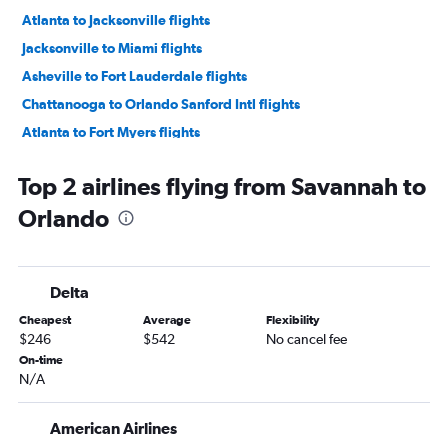
Atlanta to Jacksonville flights
Jacksonville to Miami flights
Asheville to Fort Lauderdale flights
Chattanooga to Orlando Sanford Intl flights
Atlanta to Fort Myers flights
Asheville to Orlando Sanford Intl flights
Top 2 airlines flying from Savannah to
Chattanooga to Miami flights
Orlando
Atlanta to Sarasota flights
Chattanooga to Fort Myers flights
Jacksonville to Fort Lauderdale flights
Delta
Asheville to Miami flights
Cheapest
Average
Flexibility
Savannah to Miami flights
$246
$542
No cancel fee
Asheville to Tampa flights
On-time
N/A
Atlanta to Panama City flights
Asheville to Orlando flights
American Airlines
Chattanooga to Fort Lauderdale flights