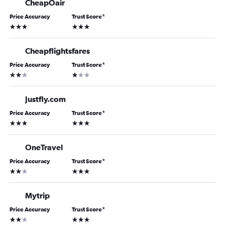
CheapOair
Price Accuracy
Trust Score
*
3 stars
3 stars
Cheapflightsfares
Price Accuracy
Trust Score
*
2 stars
1 star
Justfly.com
Price Accuracy
Trust Score
*
3 stars
3 stars
OneTravel
Price Accuracy
Trust Score
*
2 stars
3 stars
Mytrip
Price Accuracy
Trust Score
*
2 stars
3 stars