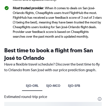
Most trusted provider
: When it comes to deals on San José-
Orlando flights, Cheapflights users trust FlightHub the most.
FlightHub has received a user feedback score of 3 out of 3 stars
(3 being the best), meaning they have been trusted the most by
Cheapflights users looking for San José-Orlando flight deals.
Provider user feedback score is based on Cheapflights
searches over the past month and is updated monthly.
Best time to book a flight from San
José to Orlando
Have a flexible travel schedule? Discover the best time to fly
to Orlando from San José with our price prediction graph.
SJO-ORL
SJO-MCO
SJO-SFB
Estimated round-trip price