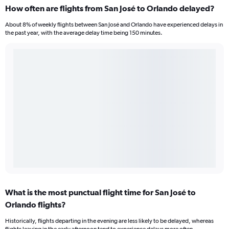
How often are flights from San José to Orlando delayed?
About 8% of weekly flights between San José and Orlando have experienced delays in
the past year, with the average delay time being 150 minutes.
What is the most punctual flight time for San José to
Orlando flights?
Historically, flights departing in the evening are less likely to be delayed, whereas