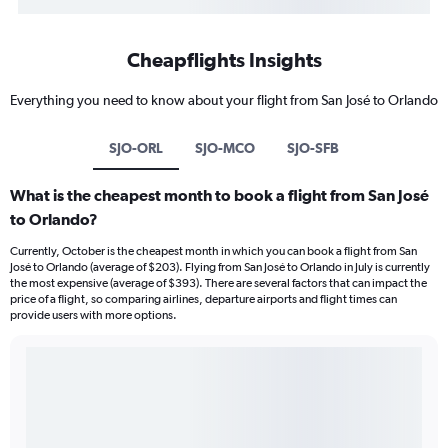
Cheapflights Insights
Everything you need to know about your flight from San José to Orlando
SJO-ORL
SJO-MCO
SJO-SFB
What is the cheapest month to book a flight from San José
to Orlando?
Currently, October is the cheapest month in which you can book a flight from San
José to Orlando (average of $203). Flying from San José to Orlando in July is currently
the most expensive (average of $393). There are several factors that can impact the
price of a flight, so comparing airlines, departure airports and flight times can
provide users with more options.