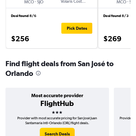
-
Volaris Costa Rica
-
MCO
SJO
MCO
SJO
Deal found 8/6
Deal found 8/3
Pick Dates
$256
$269
Find flight deals from San José to
Orlando
Most accurate provider
FlightHub
3 stars
Provider with most accurate pricing for San José Juan
Provider m
Santamaria Intl-Orlando (ORL) flight deals.
Search Deals