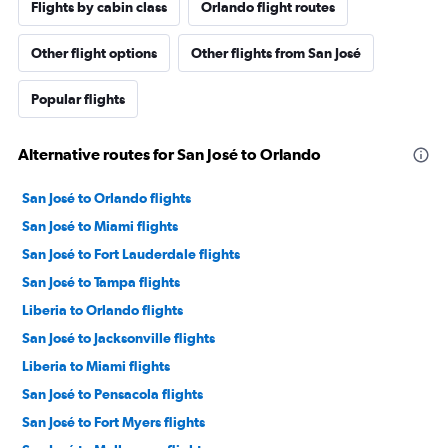
Flights by cabin class
Orlando flight routes
Other flight options
Other flights from San José
Popular flights
Alternative routes for San José to Orlando
San José to Orlando flights
San José to Miami flights
San José to Fort Lauderdale flights
San José to Tampa flights
Liberia to Orlando flights
San José to Jacksonville flights
Liberia to Miami flights
San José to Pensacola flights
San José to Fort Myers flights