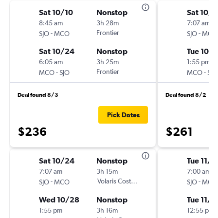
Sat 10/10
Nonstop
Sat 10/
8:45 am
3h 28m
7:07 am
-
Frontier
-
SJO
MCO
SJO
MCO
Sat 10/24
Nonstop
Tue 10/
6:05 am
3h 25m
1:55 pm
-
Frontier
-
MCO
SJO
MCO
SJO
Deal found 8/3
Deal found 8/2
Pick Dates
$236
$261
Sat 10/24
Nonstop
Tue 11/3
7:07 am
3h 15m
7:00 am
-
Volaris Costa Rica
-
SJO
MCO
SJO
MCO
Wed 10/28
Nonstop
Tue 11/1
1:55 pm
3h 16m
12:55 pm