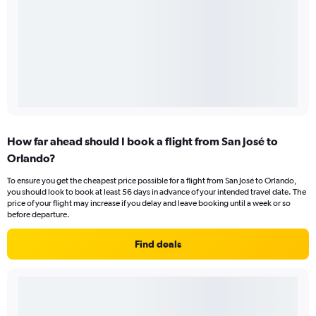
How far ahead should I book a flight from San José to
Orlando?
To ensure you get the cheapest price possible for a flight from San José to Orlando,
you should look to book at least 56 days in advance of your intended travel date. The
price of your flight may increase if you delay and leave booking until a week or so
before departure.
Find deals