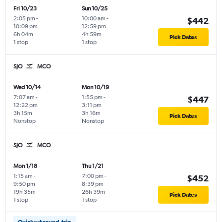
Fri 10/23
Sun 10/25
2:05 pm
-
10:00 am
-
$442
10:09 pm
12:59 pm
6h 04m
4h 59m
Pick Dates
1 stop
1 stop
SJO
MCO
Wed 10/14
Mon 10/19
7:07 am
-
1:55 pm
-
$447
12:22 pm
3:11 pm
3h 15m
3h 16m
Pick Dates
Nonstop
Nonstop
SJO
MCO
Mon 1/18
Thu 1/21
1:15 am
-
7:00 pm
-
$452
9:50 pm
8:39 pm
19h 35m
26h 39m
Pick Dates
1 stop
1 stop
Quickest round-trip