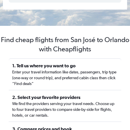
Find cheap flights from San José to Orlando
with Cheapflights
1. Tell us where you want to go
Enter your travel information like dates, passengers, trip type
(one-way or round trip), and preferred cabin class then click
“Find deals”
2. Select your favorite providers
We find the providers serving your travel needs. Choose up
to four travel providers to compare side-by-side for flights,
hotels, or car rentals.
3. Compare prices and book