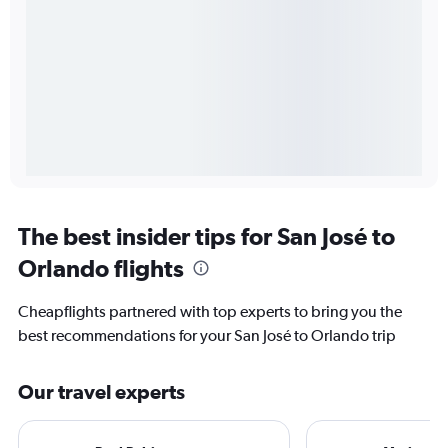
The best insider tips for San José to
Orlando flights
Cheapflights partnered with top experts to bring you the
best recommendations for your San José to Orlando trip
Our travel experts