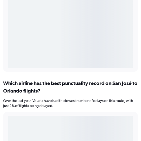
Which airline has the best punctuality record on San José to
Orlando flights?
Over the last year, Volaris have had the lowest number of delays on this route, with
just 2% of flights being delayed.