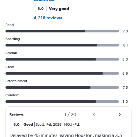
Very good
8.0
4,218 reviews
Food
7.0
Boarding
8.1
Overall
8.0
Crew
8.6
Entertainment
7.5
Comfort
8.0
1
/
20
Reviews
6.0
Good
Scott
,
Feb 2026
HOU
-
FLL
Delayed by 45 minutes leaving Houston, making a 3.5