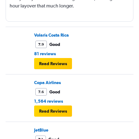
hour layover that much longer.
Volaris Costa Rica
Good
7.9
81 reviews
Read Reviews
Copa Airlines
Good
7.6
1,564 reviews
Read Reviews
JetBlue