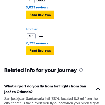
Good
7.1
3,023 reviews
Read Reviews
Frontier
Fair
5.6
2,723 reviews
Read Reviews
Related info for your journey
What airport do you fly from for flights from San
José to Orlando?
San José Juan Santamaria Intl (SJO), located 8.8 mi from the
city center, is the airport you fly out of when you book flights