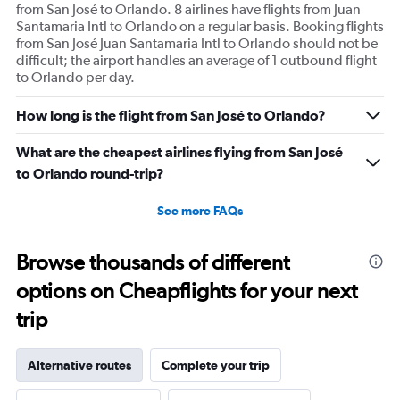
from San José to Orlando. 8 airlines have flights from Juan
Santamaria Intl to Orlando on a regular basis. Booking flights
from San José Juan Santamaria Intl to Orlando should not be
difficult; the airport handles an average of 1 outbound flight
to Orlando per day.
How long is the flight from San José to Orlando?
What are the cheapest airlines flying from San José
to Orlando round-trip?
See more FAQs
Browse thousands of different
options on Cheapflights for your next
trip
Alternative routes
Complete your trip