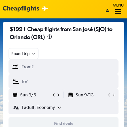
MENU
$199+ Cheap flights from San José (SJO) to
Orlando (ORL)
Round-trip
Sun 9/6
Sun 9/13
1 adult, Economy
Find deals