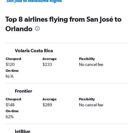
San José to Melbourne flights
Top 8 airlines flying from San José to
Orlando
Volaris Costa Rica
Cheapest
Average
Flexibility
$120
$233
No cancel fee
On-time
N/A
Frontier
Cheapest
Average
Flexibility
$148
$289
No cancel fee
On-time
62%
JetBlue