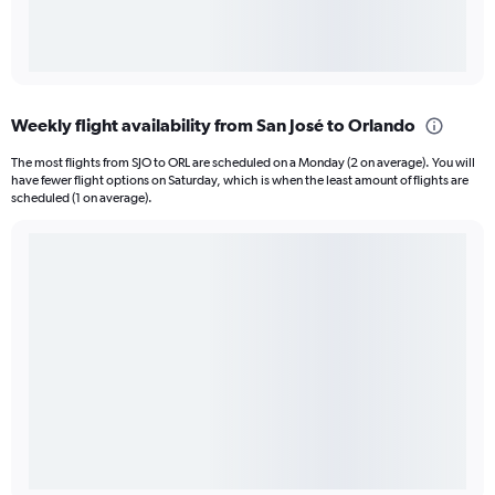
Weekly flight availability from San José to Orlando
The most flights from SJO to ORL are scheduled on a Monday (2 on average). You will
have fewer flight options on Saturday, which is when the least amount of flights are
scheduled (1 on average).