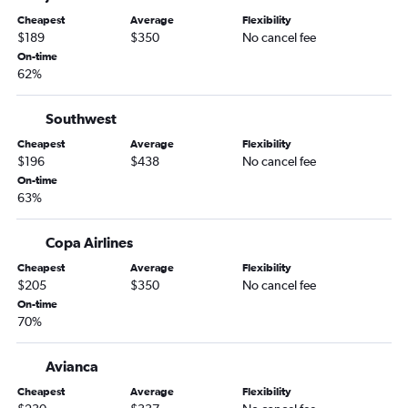
Cheapest
Average
Flexibility
$189
$350
No cancel fee
On-time
62%
Southwest
Cheapest
Average
Flexibility
$196
$438
No cancel fee
On-time
63%
Copa Airlines
Cheapest
Average
Flexibility
$205
$350
No cancel fee
On-time
70%
Avianca
Cheapest
Average
Flexibility