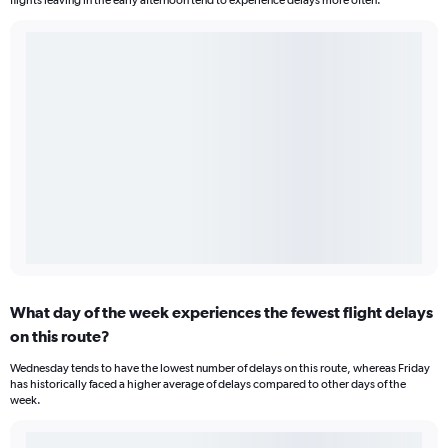
flights leaving in the early afternoon tend to experience delays more often.
What day of the week experiences the fewest flight delays
on this route?
Wednesday tends to have the lowest number of delays on this route, whereas Friday
has historically faced a higher average of delays compared to other days of the
week.