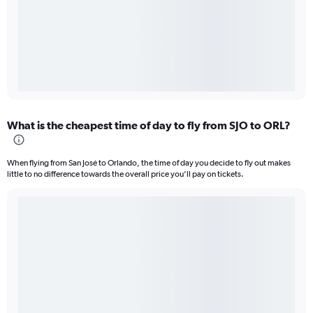
What is the cheapest time of day to fly from SJO to ORL?
When flying from San José to Orlando, the time of day you decide to fly out makes
little to no difference towards the overall price you’ll pay on tickets.