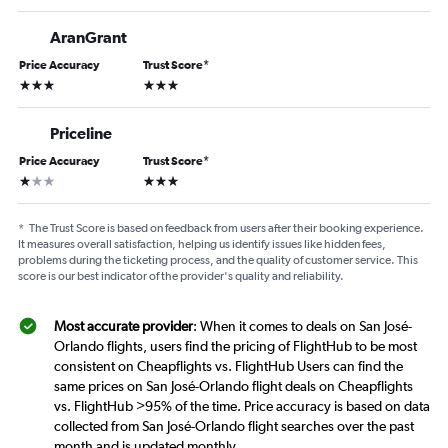
AranGrant
Price Accuracy
Trust Score
*
3 stars
3 stars
Priceline
Price Accuracy
Trust Score
*
1 star
3 stars
*
The Trust Score is based on feedback from users after their booking experience.
It measures overall satisfaction, helping us identify issues like hidden fees,
problems during the ticketing process, and the quality of customer service. This
score is our best indicator of the provider's quality and reliability.
Most accurate provider
: When it comes to deals on San José-
Orlando flights, users find the pricing of FlightHub to be most
consistent on Cheapflights vs. FlightHub Users can find the
same prices on San José-Orlando flight deals on Cheapflights
vs. FlightHub >95% of the time. Price accuracy is based on data
collected from San José-Orlando flight searches over the past
month and is updated monthly.