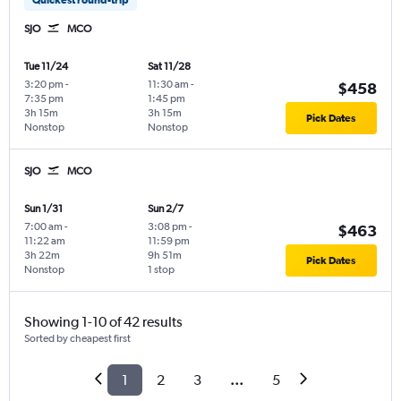
SJO
MCO
Tue 11/24
Sat 11/28
3:20 pm
-
11:30 am
-
$458
7:35 pm
1:45 pm
3h 15m
3h 15m
Pick Dates
Nonstop
Nonstop
SJO
MCO
Sun 1/31
Sun 2/7
7:00 am
-
3:08 pm
-
$463
11:22 am
11:59 pm
3h 22m
9h 51m
Pick Dates
Nonstop
1 stop
Showing 1-10 of 42 results
Sorted by cheapest first
1
2
3
...
5