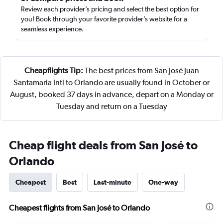
Review each provider’s pricing and select the best option for
you! Book through your favorite provider’s website for a
seamless experience.
Cheapflights Tip:
The best prices from San José Juan
Santamaria Intl to Orlando are usually found in October or
August, booked 37 days in advance, depart on a Monday or
Tuesday and return on a Tuesday
Cheap flight deals from San José to
Orlando
Cheapest
Best
Last-minute
One-way
Cheapest flights from San José to Orlando