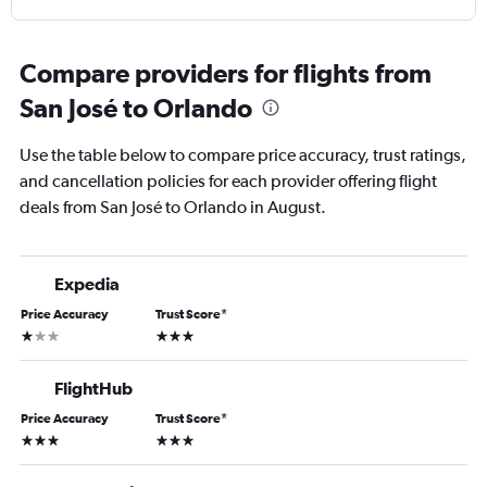
Compare providers for flights from
San José to Orlando
Use the table below to compare price accuracy, trust ratings,
and cancellation policies for each provider offering flight
deals from San José to Orlando in August.
Expedia
Price Accuracy
Trust Score
*
1 star
3 stars
FlightHub
Price Accuracy
Trust Score
*
3 stars
3 stars