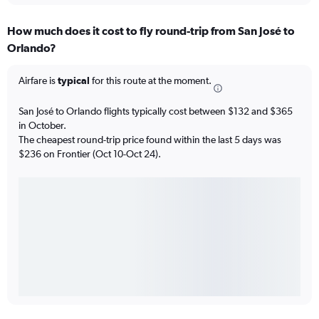
How much does it cost to fly round-trip from San José to
Orlando?
Airfare is
typical
for this route at the moment.
San José to Orlando flights typically cost between $132 and $365
in October.
The cheapest round-trip price found within the last 5 days was
$236 on Frontier (Oct 10-Oct 24).