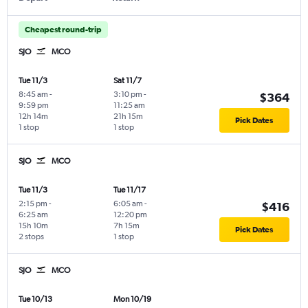
Cheapest round-trip
SJO
MCO
Tue 11/3
Sat 11/7
8:45 am
-
3:10 pm
-
$364
9:59 pm
11:25 am
12h 14m
21h 15m
Pick Dates
1 stop
1 stop
SJO
MCO
Tue 11/3
Tue 11/17
2:15 pm
-
6:05 am
-
$416
6:25 am
12:20 pm
15h 10m
7h 15m
Pick Dates
2 stops
1 stop
SJO
MCO
Tue 10/13
Mon 10/19