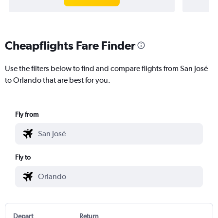
Cheapflights Fare Finder
Use the filters below to find and compare flights from San José
to Orlando that are best for you.
Fly from
Fly to
Depart
Return