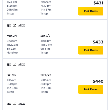
1:25 pm
-
7:00 am
-
$431
8:26 pm
7:37 pm
29h 01m
14h 37m
Pick Dates
1 stop
1 stop
SJO
MCO
Mon 2/1
Sun 2/7
7:00 am
-
3:08 pm
-
$433
11:22 am
11:59 pm
3h 22m
9h 51m
Pick Dates
Nonstop
1 stop
SJO
MCO
Fri 1/15
Sat 1/23
1:15 am
-
7:05 am
-
$440
5:49 pm
8:39 pm
15h 34m
14h 34m
Pick Dates
1 stop
1 stop
SJO
MCO