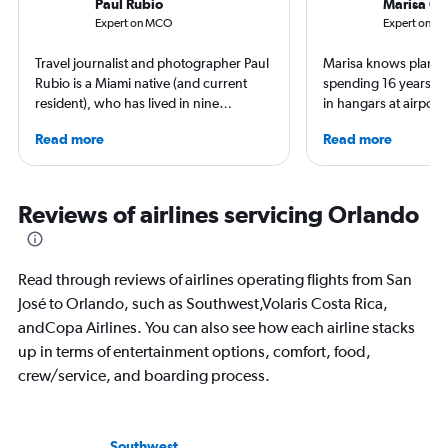
Paul Rubio
Marisa Ga
Expert on MCO
Expert on SJ
Travel journalist and photographer Paul
Marisa knows planes 
Rubio is a Miami native (and current
spending 16 years wo
resident), who has lived in nine
in hangars at airport
countries and traveled to 137. He is an
She is an aviation ind
Read more
Read more
expert in luxury travel, eco-travel,
specialized in airline
loyalty programs, hotels, airports and
regulations. Ten year
airlines. He is a contributing editor at
to journalism. She sh
AFAR, Condé Nast Traveler, LUXURY
leading aviation, tra
Reviews of airlines servicing Orlando
Magazine, and Palm Beach Illustrated.
publications and on h
Read through reviews of airlines operating flights from San
José to Orlando, such as Southwest,Volaris Costa Rica,
andCopa Airlines. You can also see how each airline stacks
up in terms of entertainment options, comfort, food,
crew/service, and boarding process.
Southwest