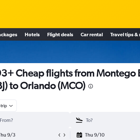
ackages
Hotels
Flight deals
Car rental
Travel tips &
3+ Cheap flights from Montego 
J) to Orlando (MCO)
trip
Thu 9/3
Thu 9/10