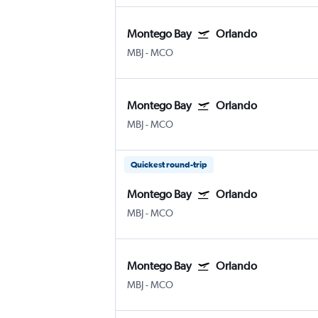
Montego Bay
Orlando
MBJ
-
MCO
Montego Bay
Orlando
MBJ
-
MCO
Quickest round-trip
Montego Bay
Orlando
MBJ
-
MCO
Montego Bay
Orlando
MBJ
-
MCO