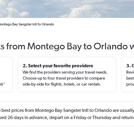
ontego Bay Sangster Intl to Orlando
ts from Montego Bay to Orlando 
2. Select your favorite providers
3. 
We find the providers serving your travel needs.
Revi
,
Choose up to four travel providers to compare
best
als”
side-by-side for flights, hotels, or car rentals.
prov
 best prices from Montego Bay Sangster Intl to Orlando are usually
ed 26 days in advance, depart on a Friday or Thursday and return