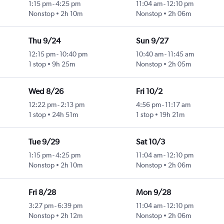
1:15 pm
-
4:25 pm
11:04 am
-
12:10 pm
Nonstop
2h 10m
Nonstop
2h 06m
Thu 9/24
Sun 9/27
12:15 pm
-
10:40 pm
10:40 am
-
11:45 am
1 stop
9h 25m
Nonstop
2h 05m
Wed 8/26
Fri 10/2
12:22 pm
-
2:13 pm
4:56 pm
-
11:17 am
1 stop
24h 51m
1 stop
19h 21m
Tue 9/29
Sat 10/3
1:15 pm
-
4:25 pm
11:04 am
-
12:10 pm
Nonstop
2h 10m
Nonstop
2h 06m
Fri 8/28
Mon 9/28
3:27 pm
-
6:39 pm
11:04 am
-
12:10 pm
Nonstop
2h 12m
Nonstop
2h 06m