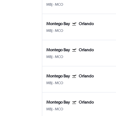
MBJ
-
MCO
Montego Bay
Orlando
MBJ
-
MCO
Montego Bay
Orlando
MBJ
-
MCO
Montego Bay
Orlando
MBJ
-
MCO
Montego Bay
Orlando
MBJ
-
MCO