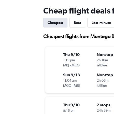
Cheap flight deals
Cheapest
Best
Last-minute
Cheapest flights from Montego 
Thu 9/10
Nonstop
1:15 pm
2h 10m
MBJ
-
MCO
JetBlue
Sun 9/13
Nonstop
11:04 am
2h 06m
MCO
-
MBJ
JetBlue
Thu 9/10
2 stops
5:16 pm
24h 39m