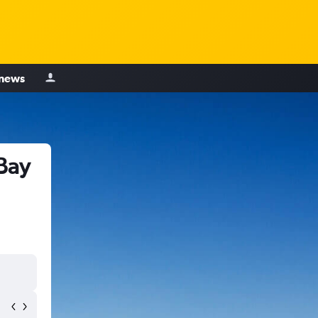
 news
Bay