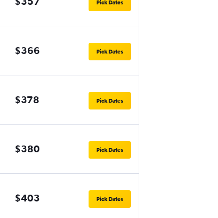
$357
Pick Dates
$366
Pick Dates
$378
Pick Dates
$380
Pick Dates
$403
Pick Dates