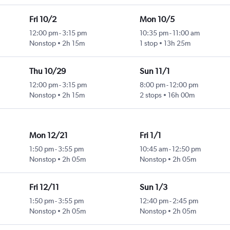
Fri 10/2
Mon 10/5
12:00 pm
-
3:15 pm
10:35 pm
-
11:00 am
Nonstop
2h 15m
1 stop
13h 25m
Thu 10/29
Sun 11/1
12:00 pm
-
3:15 pm
8:00 pm
-
12:00 pm
Nonstop
2h 15m
2 stops
16h 00m
Mon 12/21
Fri 1/1
1:50 pm
-
3:55 pm
10:45 am
-
12:50 pm
Nonstop
2h 05m
Nonstop
2h 05m
Fri 12/11
Sun 1/3
1:50 pm
-
3:55 pm
12:40 pm
-
2:45 pm
Nonstop
2h 05m
Nonstop
2h 05m