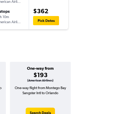
American Airlines
MBJ
-
MCO
$362
 stops
Fri 10/30
h 10m
7:30 pm
Pick Dates
American Airlines
MCO
-
MBJ
One-way from
Popular i
$193
July
(American Airlines)
o
One-way flight from Montego Bay
Highest demand for flig
Sangster Intl to Orlando
searches. 13% potential
price ($60 potential i
avg. RT price
Search Deals
Search Dea