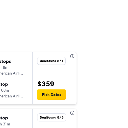
 stops
Wed 12/9
Deal found 8/1
 18m
2:02 pm
American Airlines
MBJ
-
MCO
$359
stop
Sat 1/9
h 03m
10:02 am
Pick Dates
American Airlines
MCO
-
MBJ
stop
Sat 10/17
Deal found 8/3
h 31m
12:26 pm