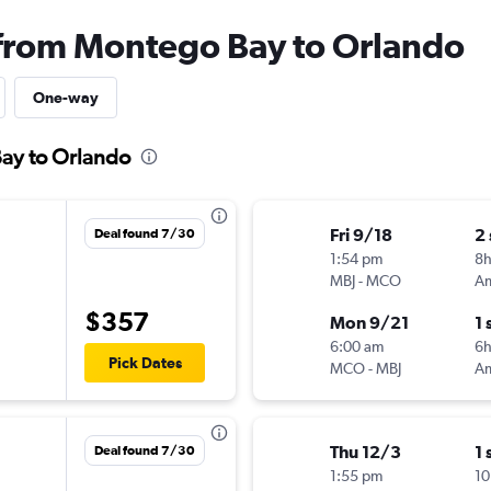
 from Montego Bay to Orlando
One-way
Bay to Orlando
Fri 9/18
2
Deal found 7/30
1:54 pm
8h
MBJ
-
MCO
$357
Mon 9/21
1 
6:00 am
6
Pick Dates
MCO
-
MBJ
Thu 12/3
1 
Deal found 7/30
1:55 pm
10