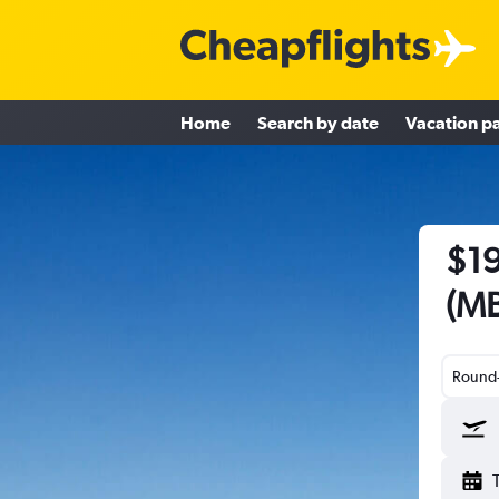
Home
Search by date
Vacation p
$19
(MB
Round-