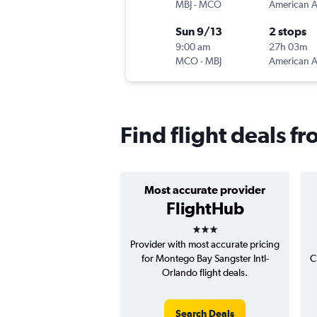
MBJ
-
MCO
Sun 9/13
2 stops
9:00 am
27h 03m
MCO
-
MBJ
Find flight deals 
Most accurate provider
FlightHub
3 stars
Provider with most accurate pricing
for Montego Bay Sangster Intl-
C
Orlando flight deals.
Search Deals