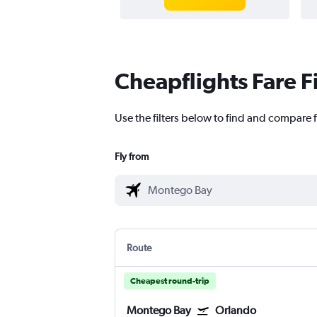
Cheapflights Fare F
Use the filters below to find and compare 
Fly from
Route
Cheapest round-trip
Montego Bay
Orlando