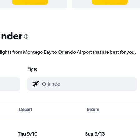
inder
flights from Montego Bay to Orlando Airport that are best for you.
Fly to
Depart
Return
Thu 9/10
Sun 9/13