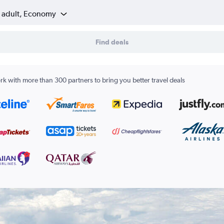
1 adult, Economy
Find deals
k with more than 300 partners to bring you better travel deals