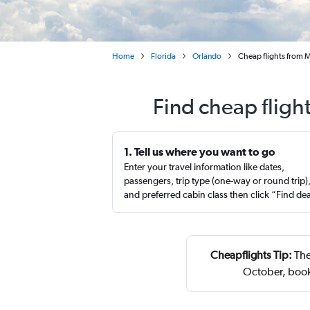
Home
Florida
Orlando
Cheap flights from M
Find cheap fligh
1. Tell us where you want to go
Enter your travel information like dates,
passengers, trip type (one-way or round trip)
and preferred cabin class then click “Find de
Cheapflights Tip:
The
October, book