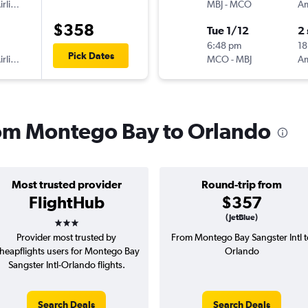
American Airlines
MBJ
-
MCO
$358
Tue 1/12
2
6:48 pm
18
Pick Dates
American Airlines
MCO
-
MBJ
from Montego Bay to Orlando
Most trusted provider
Round-trip from
FlightHub
$357
3 stars
(JetBlue)
Provider most trusted by
From Montego Bay Sangster Intl t
heapflights users for Montego Bay
Orlando
Sangster Intl-Orlando flights.
Search Deals
Search Deals