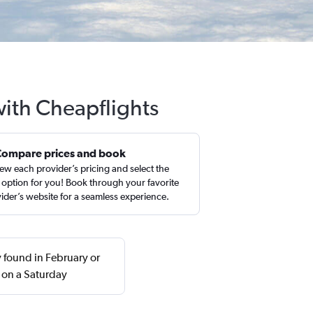
with Cheapflights
Compare prices and book
ew each provider’s pricing and select the
 option for you! Book through your favorite
ider’s website for a seamless experience.
 found in February or
 on a Saturday