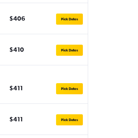
$406
Pick Dates
$410
Pick Dates
$411
Pick Dates
$411
Pick Dates