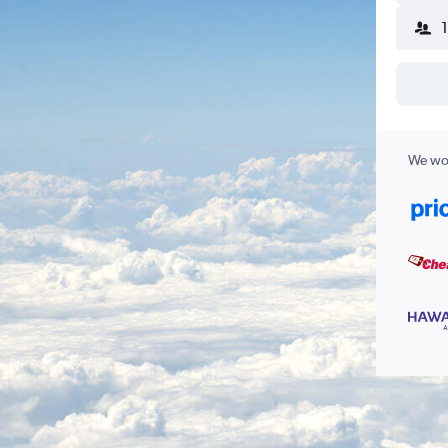
We wor