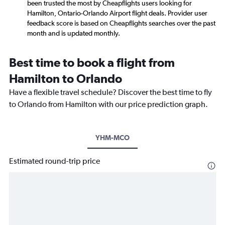
been trusted the most by Cheapflights users looking for
Hamilton, Ontario-Orlando Airport flight deals. Provider user
feedback score is based on Cheapflights searches over the past
month and is updated monthly.
Best time to book a flight from
Hamilton to Orlando
Have a flexible travel schedule? Discover the best time to fly
to Orlando from Hamilton with our price prediction graph.
YHM-MCO
Estimated round-trip price