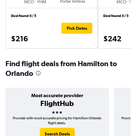
-
Porter Airlines
-
MCO
YHM
MCO
YH
Deal found 8/5
Deal found 8/5
Pick Dates
$216
$242
Find flight deals from Hamilton to
Orlando
Most accurate provider
FlightHub
3 stars
Provider with most accurate pricing for Hamilton-Orlando
Provider 
flight deals.
Search Deals