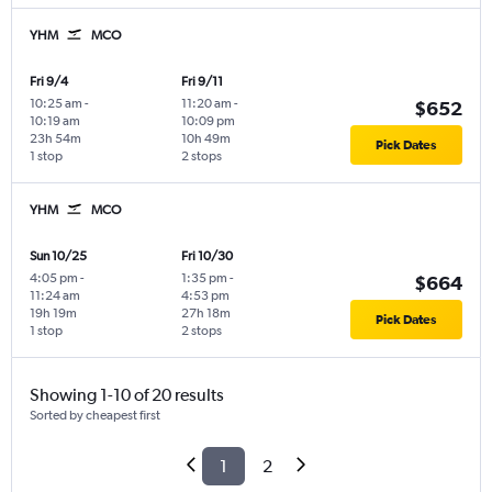
YHM
MCO
Fri 9/4
Fri 9/11
10:25 am
-
11:20 am
-
$652
10:19 am
10:09 pm
23h 54m
10h 49m
Pick Dates
1 stop
2 stops
YHM
MCO
Sun 10/25
Fri 10/30
4:05 pm
-
1:35 pm
-
$664
11:24 am
4:53 pm
19h 19m
27h 18m
Pick Dates
1 stop
2 stops
Showing 1-10 of 20 results
Sorted by cheapest first
1
2