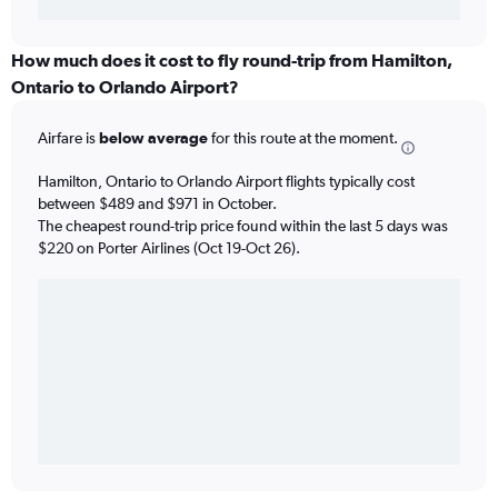
How much does it cost to fly round-trip from Hamilton,
Ontario to Orlando Airport?
Airfare is
below average
for this route at the moment.
Hamilton, Ontario to Orlando Airport flights typically cost
between $489 and $971 in October.
The cheapest round-trip price found within the last 5 days was
$220 on Porter Airlines (Oct 19-Oct 26).