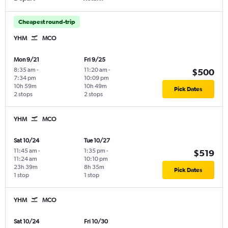
Cheapest round-trip
YHM
MCO
Mon 9/21
Fri 9/25
8:35 am
-
11:20 am
-
$500
7:34 pm
10:09 pm
10h 59m
10h 49m
Pick Dates
2 stops
2 stops
YHM
MCO
Sat 10/24
Tue 10/27
11:45 am
-
1:35 pm
-
$519
11:24 am
10:10 pm
23h 39m
8h 35m
Pick Dates
1 stop
1 stop
YHM
MCO
Sat 10/24
Fri 10/30