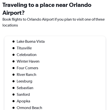
Traveling to a place near Orlando
Airport?
Book flights to Orlando Airport if you plan to visit one of these
locations
Lake Buena Vista
Titusville
Celebration
Winter Haven
Four Corners
River Ranch
Leesburg
Sebastian
Sanford
Apopka
Ormond Beach