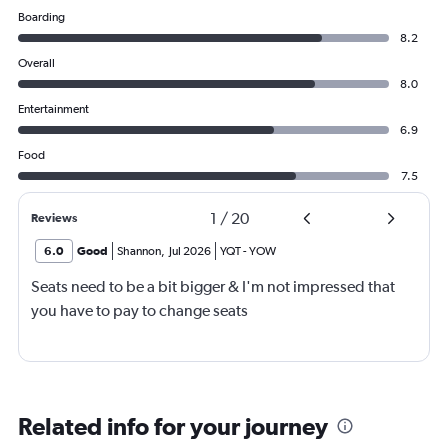
Boarding
8.2
Overall
8.0
Entertainment
6.9
Food
7.5
1
/
20
Reviews
6.0
Good
Shannon
,
Jul 2026
YQT
-
YOW
Seats need to be a bit bigger & I'm not impressed that
you have to pay to change seats
Related info for your journey