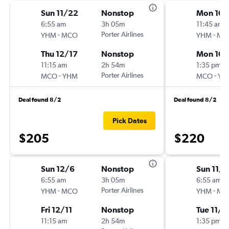
Sun 11/22
Nonstop
Mon 10/
6:55 am
3h 05m
11:45 am
-
Porter Airlines
-
YHM
MCO
YHM
MC
Thu 12/17
Nonstop
Mon 10/
11:15 am
2h 54m
1:35 pm
-
Porter Airlines
-
MCO
YHM
MCO
YH
Deal found 8/2
Deal found 8/2
Pick Dates
$205
$220
Sun 12/6
Nonstop
Sun 11/
6:55 am
3h 05m
6:55 am
-
Porter Airlines
-
YHM
MCO
YHM
MC
Fri 12/11
Nonstop
Tue 11/2
11:15 am
2h 54m
1:35 pm