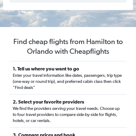
Find cheap flights from Hamilton to
Orlando with Cheapflights
1. Tell us where you want to go
Enter your travel information like dates, passengers, trip type
(one-way or round trip), and preferred cabin class then click
“Find deals”
2. Select your favorite providers
We find the providers serving your travel needs. Choose up
to four travel providers to compare side-by-side for flights,
hotels, or car rentals.
3. Compare prices and book