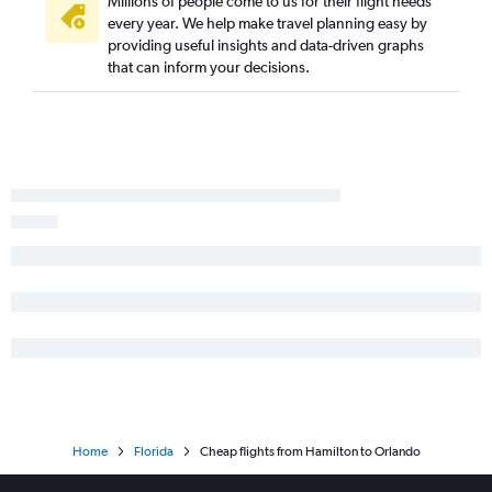
Millions of people come to us for their flight needs
every year. We help make travel planning easy by
providing useful insights and data-driven graphs
that can inform your decisions.
Home
Florida
Cheap flights from Hamilton to Orlando