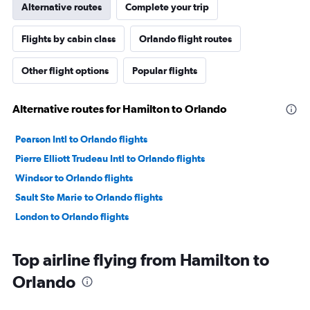
Alternative routes
Complete your trip
Flights by cabin class
Orlando flight routes
Other flight options
Popular flights
Alternative routes for Hamilton to Orlando
Pearson Intl to Orlando flights
Pierre Elliott Trudeau Intl to Orlando flights
Windsor to Orlando flights
Sault Ste Marie to Orlando flights
London to Orlando flights
Top airline flying from Hamilton to
Orlando