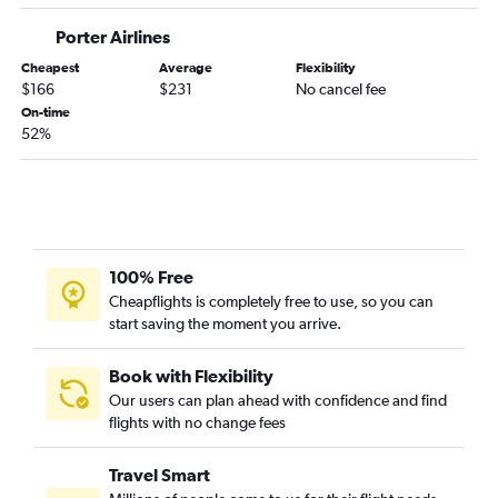
Porter Airlines
Cheapest
Average
Flexibility
$166
$231
No cancel fee
On-time
52%
100% Free
Cheapflights is completely free to use, so you can
start saving the moment you arrive.
Book with Flexibility
Our users can plan ahead with confidence and find
flights with no change fees
Travel Smart