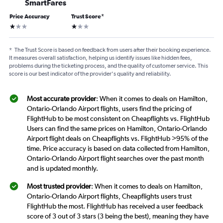
SmartFares
Price Accuracy
Trust Score
*
1 star
1 star
*
The Trust Score is based on feedback from users after their booking experience.
It measures overall satisfaction, helping us identify issues like hidden fees,
problems during the ticketing process, and the quality of customer service. This
score is our best indicator of the provider's quality and reliability.
Most accurate provider
: When it comes to deals on Hamilton,
Ontario-Orlando Airport flights, users find the pricing of
FlightHub to be most consistent on Cheapflights vs. FlightHub
Users can find the same prices on Hamilton, Ontario-Orlando
Airport flight deals on Cheapflights vs. FlightHub >95% of the
time. Price accuracy is based on data collected from Hamilton,
Ontario-Orlando Airport flight searches over the past month
and is updated monthly.
Most trusted provider
: When it comes to deals on Hamilton,
Ontario-Orlando Airport flights, Cheapflights users trust
FlightHub the most. FlightHub has received a user feedback
score of 3 out of 3 stars (3 being the best), meaning they have