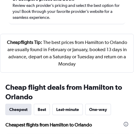
Review each provider’s pricing and select the best option for
you! Book through your favorite provider’s website for a
seamless experience.
Cheapflights Tip:
The best prices from Hamilton to Orlando
are usually found in February or January, booked 13 days in
advance, depart on a Saturday or Tuesday and return on a
Monday
Cheap flight deals from Hamilton to
Orlando
Cheapest
Best
Last-minute
One-way
Cheapest flights from Hamilton to Orlando