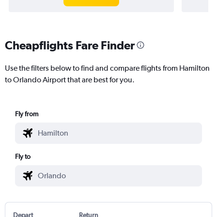
Cheapflights Fare Finder
Use the filters below to find and compare flights from Hamilton
to Orlando Airport that are best for you.
Fly from
Fly to
Depart
Return