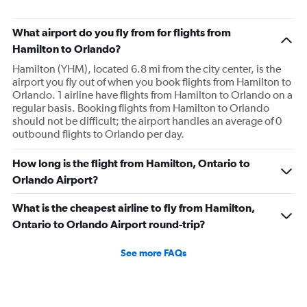
What airport do you fly from for flights from
Hamilton to Orlando?
Hamilton (YHM), located 6.8 mi from the city center, is the
airport you fly out of when you book flights from Hamilton to
Orlando. 1 airline have flights from Hamilton to Orlando on a
regular basis. Booking flights from Hamilton to Orlando
should not be difficult; the airport handles an average of 0
outbound flights to Orlando per day.
How long is the flight from Hamilton, Ontario to
Orlando Airport?
What is the cheapest airline to fly from Hamilton,
Ontario to Orlando Airport round-trip?
See more FAQs