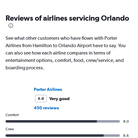
Reviews of airlines servicing Orlando
See what other customers who have flown with Porter
Airlines from Hamilton to Orlando Airport have to say. You
can also see how each airline compares in terms of
entertainment options, comfort, food, crew/service, and
boarding process.
Porter Airlines
Very good
8.0
450 reviews
Comfort
8.0
Crew
8.6