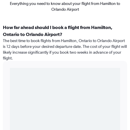
Everything you need to know about your flight from Hamilton to
Orlando Airport
How far ahead should I book a flight from Hamilton,
Ontario to Orlando Airport?
The best time to book flights from Hamilton, Ontario to Orlando Airport
is 12 days before your desired departure date. The cost of your flight will
likely increase significantly if you book two weeks in advance of your
flight.