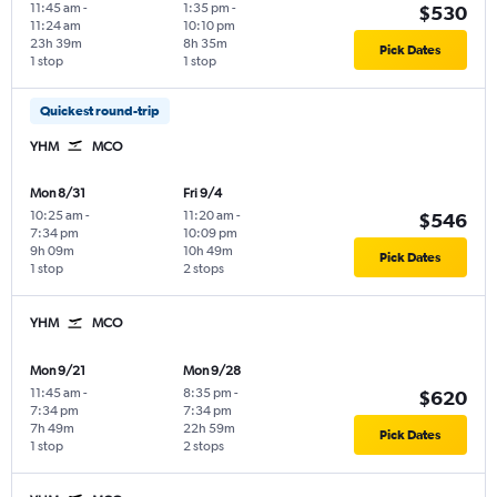
11:45 am
-
1:35 pm
-
$530
11:24 am
10:10 pm
23h 39m
8h 35m
Pick Dates
1 stop
1 stop
Quickest round-trip
YHM
MCO
Mon 8/31
Fri 9/4
10:25 am
-
11:20 am
-
$546
7:34 pm
10:09 pm
9h 09m
10h 49m
Pick Dates
1 stop
2 stops
YHM
MCO
Mon 9/21
Mon 9/28
11:45 am
-
8:35 pm
-
$620
7:34 pm
7:34 pm
7h 49m
22h 59m
Pick Dates
1 stop
2 stops