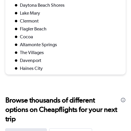
Daytona Beach Shores
Lake Mary
Clermont
Flagler Beach
Cocoa
Altamonte Springs
The Villages
Davenport
Haines City
Browse thousands of different
options on Cheapflights for your next
trip