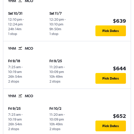
YHM
MCO
Sat 10/31
Sat 11/7
12:10 pm
-
12:20 pm
-
$639
12:24 pm
10:10 pm
24h 14m
9h 50m
Pick Dates
1 stop
1 stop
YHM
MCO
Fri 9/18
Fri 9/25
7:25 am
-
11:20 am
-
$644
10:19 am
10:09 pm
26h 54m
10h 49m
Pick Dates
2 stops
2 stops
YHM
MCO
Fri 9/25
Fri 10/2
7:25 am
-
11:20 am
-
$652
10:19 am
10:09 pm
26h 54m
10h 49m
Pick Dates
2 stops
2 stops