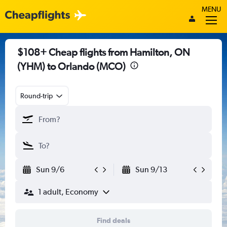
MENU
$108+ Cheap flights from Hamilton, ON
(YHM) to Orlando (MCO)
Round-trip
Sun 9/6
Sun 9/13
1 adult, Economy
Find deals