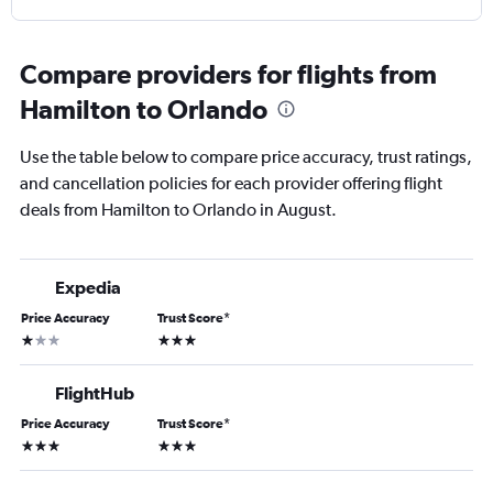
Compare providers for flights from
Hamilton to Orlando
Use the table below to compare price accuracy, trust ratings,
and cancellation policies for each provider offering flight
deals from Hamilton to Orlando in August.
Expedia
Price Accuracy
Trust Score
*
1 star
3 stars
FlightHub
Price Accuracy
Trust Score
*
3 stars
3 stars