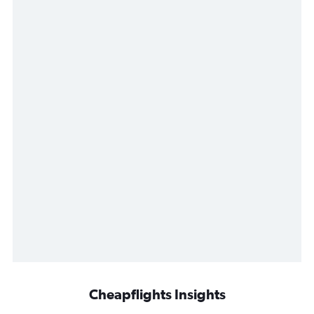
Cheapflights Insights