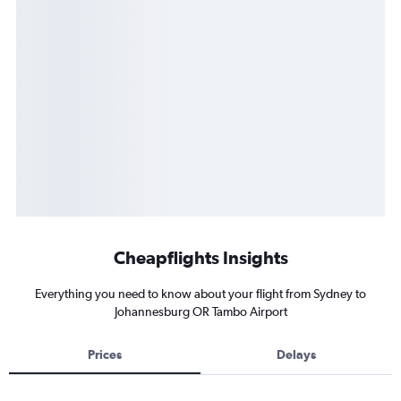
Cheapflights Insights
Everything you need to know about your flight from Sydney to
Johannesburg OR Tambo Airport
Prices
Delays