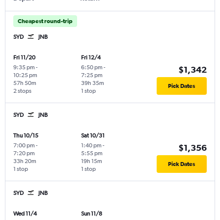
Cheapest round-trip
SYD
JNB
Fri 11/20
Fri 12/4
9:35 pm
-
6:50 pm
-
$1,342
10:25 pm
7:25 pm
57h 50m
39h 35m
Pick Dates
2 stops
1 stop
SYD
JNB
Thu 10/15
Sat 10/31
7:00 pm
-
1:40 pm
-
$1,356
7:20 pm
5:55 pm
33h 20m
19h 15m
Pick Dates
1 stop
1 stop
SYD
JNB
Wed 11/4
Sun 11/8