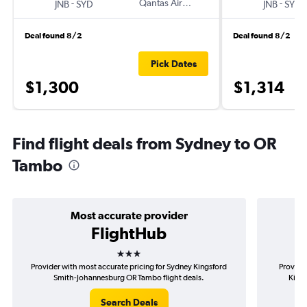
-
Qantas Airways
-
JNB
SYD
JNB
SYD
Deal found 8/2
Deal found 8/2
Pick Dates
$1,300
$1,314
Find flight deals from Sydney to OR
Tambo
Most accurate provider
FlightHub
3 stars
Provider with most accurate pricing for Sydney Kingsford
Provide
Smith-Johannesburg OR Tambo flight deals.
King
Search Deals