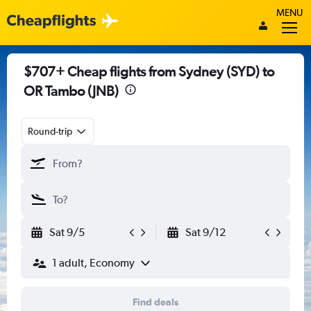
MENU
$707+ Cheap flights from Sydney (SYD) to
OR Tambo (JNB)
Round-trip
Sat 9/5
Sat 9/12
1 adult, Economy
Find deals