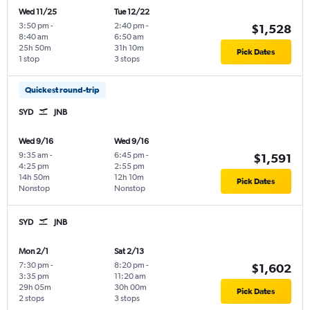
Wed 11/25
Tue 12/22
3:50 pm
-
2:40 pm
-
$1,528
8:40 am
6:50 am
25h 50m
31h 10m
Pick Dates
1 stop
3 stops
Quickest round-trip
SYD
JNB
Wed 9/16
Wed 9/16
9:35 am
-
6:45 pm
-
$1,591
4:25 pm
2:55 pm
14h 50m
12h 10m
Pick Dates
Nonstop
Nonstop
SYD
JNB
Mon 2/1
Sat 2/13
7:30 pm
-
8:20 pm
-
$1,602
3:35 pm
11:20 am
29h 05m
30h 00m
Pick Dates
2 stops
3 stops