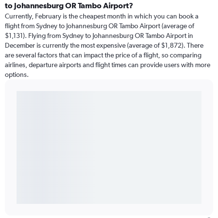
to Johannesburg OR Tambo Airport?
Currently, February is the cheapest month in which you can book a
flight from Sydney to Johannesburg OR Tambo Airport (average of
$1,131). Flying from Sydney to Johannesburg OR Tambo Airport in
December is currently the most expensive (average of $1,872). There
are several factors that can impact the price of a flight, so comparing
airlines, departure airports and flight times can provide users with more
options.