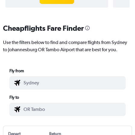
Cheapflights Fare Finder
Use the filters below to find and compare flights from Sydney
to Johannesburg OR Tambo Airport that are best for you.
Fly from
Fly to
Depart
Return