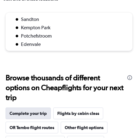
Sandton
Kempton Park
Potchefstroom
Edenvale
Browse thousands of different
options on Cheapflights for your next
trip
Complete your trip
Flights by cabin class
OR Tambo flight routes
Other flight options