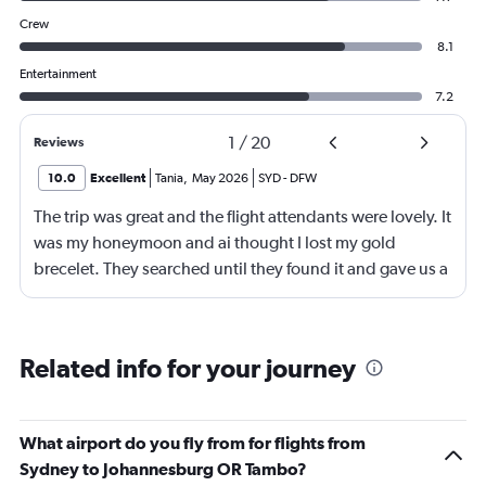
Crew
8.1
Entertainment
7.2
1
/
20
Reviews
10.0
Excellent
Tania
,
May 2026
SYD
-
DFW
The trip was great and the flight attendants were lovely. It
was my honeymoon and ai thought I lost my gold
brecelet. They searched until they found it and gave us a
bottle of champaign to celebrate our honeymoon. They
were lovely!
Related info for your journey
What airport do you fly from for flights from
Sydney to Johannesburg OR Tambo?