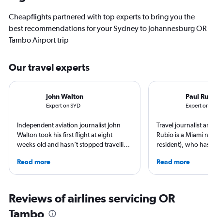
Cheapflights partnered with top experts to bring you the
best recommendations for your Sydney to Johannesburg OR
Tambo Airport trip
Our travel experts
John Walton
Paul Rubi
Expert on SYD
Expert on JN
Independent aviation journalist John
Travel journalist an
Walton took his first flight at eight
Rubio is a Miami nati
weeks old and hasn’t stopped travelling
resident), who has li
since. A world-renowned expert in
countries and travele
Read more
Read more
airlines and the passenger experience,
expert in luxury trave
he writes in depth on aviation, is a
loyalty programs, hot
resident expert on travel in Japan and
airlines. He is a contr
France, and offers a uniquely queer
AFAR, Condé Nast Tr
Reviews of airlines servicing OR
perspective on travelling the world.
Magazine, and Palm B
Tambo