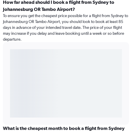
How far ahead should I book a flight from Sydney to
Johannesburg OR Tambo Airport?
To ensure you get the cheapest price possible for a flight from Sydney to
Johannesburg OR Tambo Airport, you should look to book at least 85
days in advance of your intended travel date. The price of your flight
may increase if you delay and leave booking until a week or so before
departure.
What is the cheapest month to book a flight from Sydney