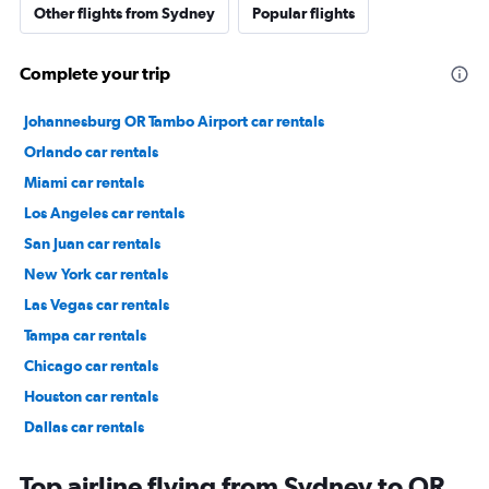
Other flights from Sydney
Popular flights
Complete your trip
Johannesburg OR Tambo Airport car rentals
Orlando car rentals
Miami car rentals
Los Angeles car rentals
San Juan car rentals
New York car rentals
Las Vegas car rentals
Tampa car rentals
Chicago car rentals
Houston car rentals
Dallas car rentals
Fort Lauderdale car rentals
Top airline flying from Sydney to OR