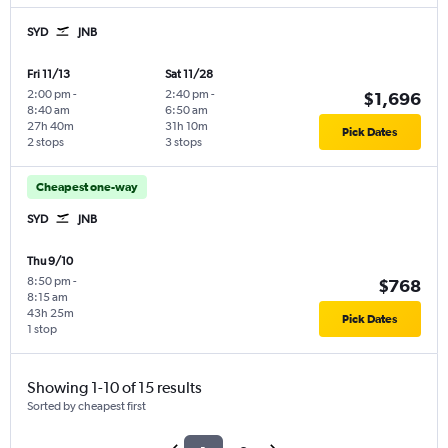
SYD
JNB
Fri 11/13
Sat 11/28
2:00 pm
-
2:40 pm
-
$1,696
8:40 am
6:50 am
27h 40m
31h 10m
Pick Dates
2 stops
3 stops
Cheapest one-way
SYD
JNB
Thu 9/10
8:50 pm
-
$768
8:15 am
43h 25m
Pick Dates
1 stop
Showing 1-10 of 15 results
Sorted by cheapest first