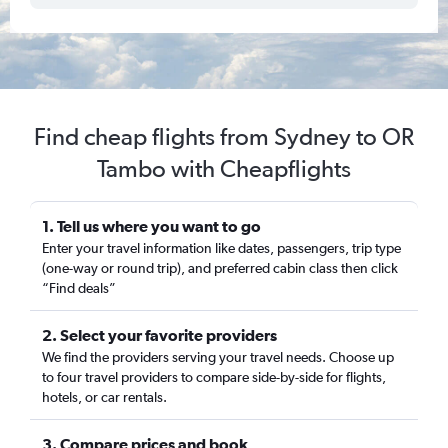
Find cheap flights from Sydney to OR
Tambo with Cheapflights
1. Tell us where you want to go
Enter your travel information like dates, passengers, trip type
(one-way or round trip), and preferred cabin class then click
“Find deals”
2. Select your favorite providers
We find the providers serving your travel needs. Choose up
to four travel providers to compare side-by-side for flights,
hotels, or car rentals.
3. Compare prices and book