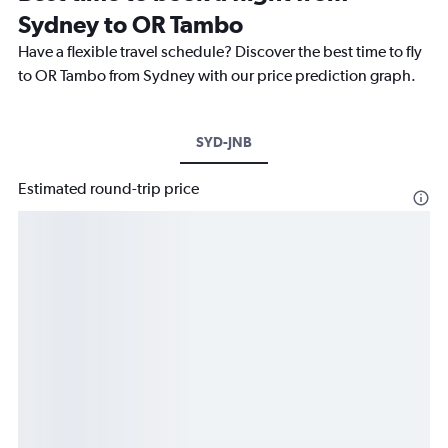
Sydney to OR Tambo
Have a flexible travel schedule? Discover the best time to fly
to OR Tambo from Sydney with our price prediction graph.
SYD-JNB
Estimated round-trip price