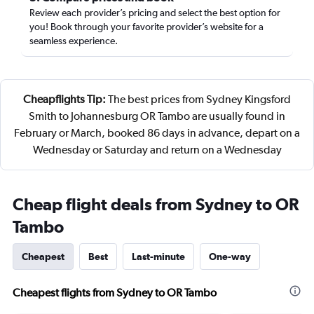
Review each provider’s pricing and select the best option for
you! Book through your favorite provider’s website for a
seamless experience.
Cheapflights Tip:
The best prices from Sydney Kingsford
Smith to Johannesburg OR Tambo are usually found in
February or March, booked 86 days in advance, depart on a
Wednesday or Saturday and return on a Wednesday
Cheap flight deals from Sydney to OR
Tambo
Cheapest
Best
Last-minute
One-way
Cheapest flights from Sydney to OR Tambo