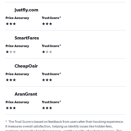
Justfly.com
Price Accuracy
Trust Score
*
3 stars
3 stars
SmartFares
Price Accuracy
Trust Score
*
1 star
1 star
CheapOair
Price Accuracy
Trust Score
*
3 stars
3 stars
AranGrant
Price Accuracy
Trust Score
*
3 stars
3 stars
*
The Trust Score is based on feedback from users after their booking experience.
It measures overall satisfaction, helping us identify issues like hidden fees,