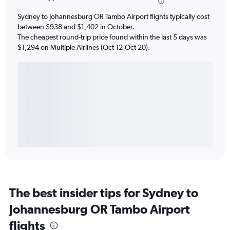
Sydney to Johannesburg OR Tambo Airport flights typically cost
between $938 and $1,402 in October.
The cheapest round-trip price found within the last 5 days was
$1,294 on Multiple Airlines (Oct 12-Oct 20).
The best insider tips for Sydney to
Johannesburg OR Tambo Airport
flights