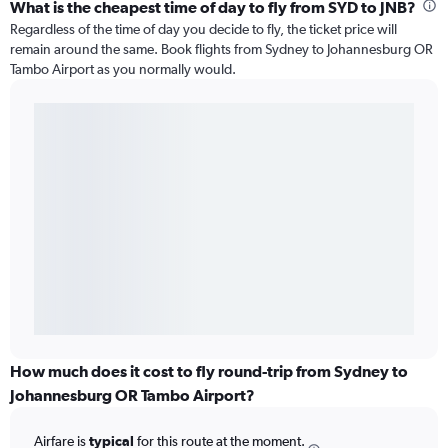
What is the cheapest time of day to fly from SYD to JNB?
Regardless of the time of day you decide to fly, the ticket price will
remain around the same. Book flights from Sydney to Johannesburg OR
Tambo Airport as you normally would.
How much does it cost to fly round-trip from Sydney to
Johannesburg OR Tambo Airport?
Airfare is
typical
for this route at the moment.