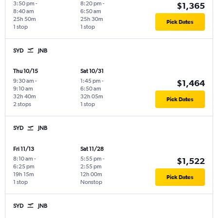
3:50 pm
-
8:20 pm
-
$1,365
8:40 am
6:50 am
25h 50m
25h 30m
Pick Dates
1 stop
1 stop
SYD
JNB
Thu 10/15
Sat 10/31
9:30 am
-
1:45 pm
-
$1,464
9:10 am
6:50 am
32h 40m
32h 05m
Pick Dates
2 stops
1 stop
SYD
JNB
Fri 11/13
Sat 11/28
8:10 am
-
5:55 pm
-
$1,522
6:25 pm
2:55 pm
19h 15m
12h 00m
Pick Dates
1 stop
Nonstop
SYD
JNB