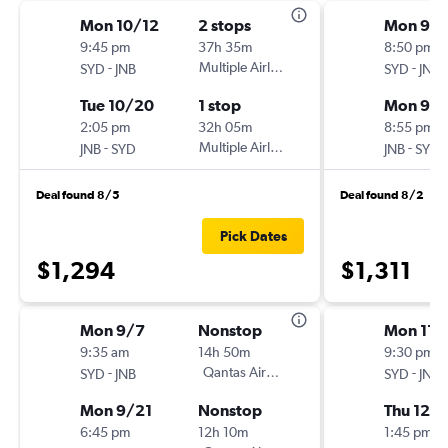
Mon 10/12
2 stops
Mon 9/
9:45 pm
37h 35m
8:50 pm
-
Multiple Airlines
-
SYD
JNB
SYD
JNB
Tue 10/20
1 stop
Mon 9/2
2:05 pm
32h 05m
8:55 pm
-
Multiple Airlines
-
JNB
SYD
JNB
SYD
Deal found 8/5
Deal found 8/2
Pick Dates
$1,294
$1,311
Mon 9/7
Nonstop
Mon 11/
9:35 am
14h 50m
9:30 pm
-
Qantas Airways
-
SYD
JNB
SYD
JNB
Mon 9/21
Nonstop
Thu 12/3
6:45 pm
12h 10m
1:45 pm