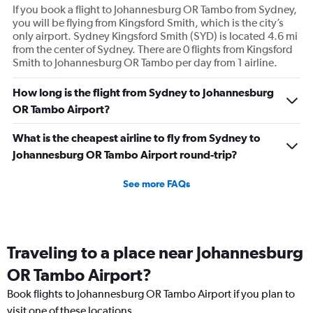
If you book a flight to Johannesburg OR Tambo from Sydney,
you will be flying from Kingsford Smith, which is the city’s
only airport. Sydney Kingsford Smith (SYD) is located 4.6 mi
from the center of Sydney. There are 0 flights from Kingsford
Smith to Johannesburg OR Tambo per day from 1 airline.
How long is the flight from Sydney to Johannesburg
OR Tambo Airport?
What is the cheapest airline to fly from Sydney to
Johannesburg OR Tambo Airport round-trip?
See more FAQs
Traveling to a place near Johannesburg
OR Tambo Airport?
Book flights to Johannesburg OR Tambo Airport if you plan to
visit one of these locations