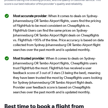
problems during the ticketing process, and the quality of customer service. This
score is our best indicator of the provider's quality and reliability.
Most accurate provider
: When it comes to deals on Sydney-
Johannesburg OR Tambo Airport flights, users find the pricing
of FlightHub to be most consistent on Cheapflights vs.
FlightHub Users can find the same prices on Sydney-
Johannesburg OR Tambo Airport flight deals on Cheapflights
vs. FlightHub >95% of the time. Price accuracy is based on data
collected from Sydney-Johannesburg OR Tambo Airport flight
searches over the past month and is updated monthly.
Most trusted provider
: When it comes to deals on Sydney-
Johannesburg OR Tambo Airport flights, Cheapflights users
trust FlightHub the most. FlightHub has received a user
feedback score of 3 out of 3 stars (3 being the best), meaning
they have been trusted the most by Cheapflights users looking
for Sydney-Johannesburg OR Tambo Airport flight deals.
Provider user feedback score is based on Cheapflights
searches over the past month and is updated monthly.
Best time to book a flight from