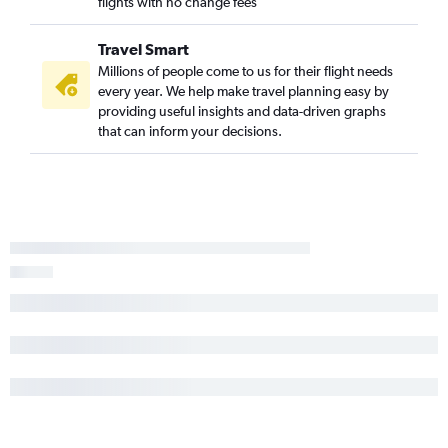
flights with no change fees
Travel Smart
Millions of people come to us for their flight needs
every year. We help make travel planning easy by
providing useful insights and data-driven graphs
that can inform your decisions.