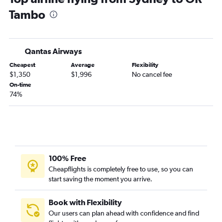
Tambo
Qantas Airways
Cheapest
Average
Flexibility
$1,350
$1,996
No cancel fee
On-time
74%
100% Free
Cheapflights is completely free to use, so you can
start saving the moment you arrive.
Book with Flexibility
Our users can plan ahead with confidence and find