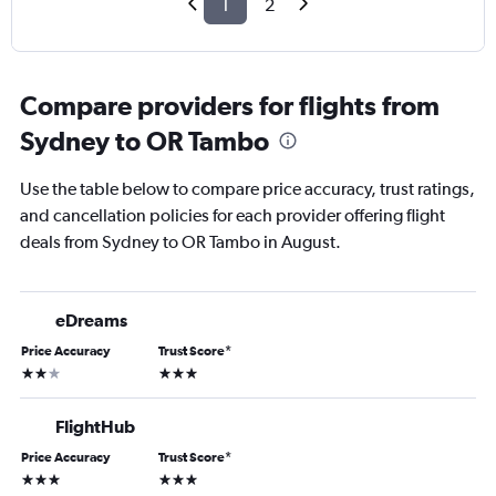
1
2
Compare providers for flights from
Sydney to OR Tambo
Use the table below to compare price accuracy, trust ratings,
and cancellation policies for each provider offering flight
deals from Sydney to OR Tambo in August.
eDreams
Price Accuracy
Trust Score
*
2 stars
3 stars
FlightHub
Price Accuracy
Trust Score
*
3 stars
3 stars