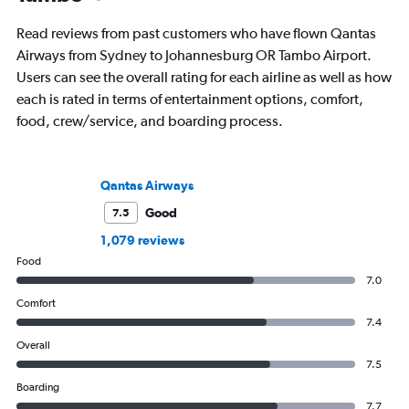
Read reviews from past customers who have flown Qantas
Airways from Sydney to Johannesburg OR Tambo Airport.
Users can see the overall rating for each airline as well as how
each is rated in terms of entertainment options, comfort,
food, crew/service, and boarding process.
Qantas Airways
Good
7.5
1,079 reviews
Food
7.0
Comfort
7.4
Overall
7.5
Boarding
7.7