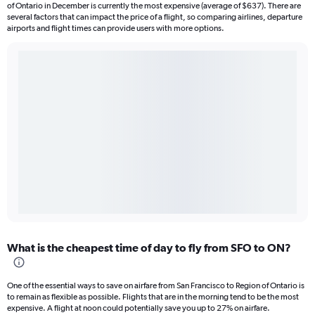
of Ontario in December is currently the most expensive (average of $637). There are
several factors that can impact the price of a flight, so comparing airlines, departure
airports and flight times can provide users with more options.
What is the cheapest time of day to fly from SFO to ON?
One of the essential ways to save on airfare from San Francisco to Region of Ontario is
to remain as flexible as possible. Flights that are in the morning tend to be the most
expensive. A flight at noon could potentially save you up to 27% on airfare.