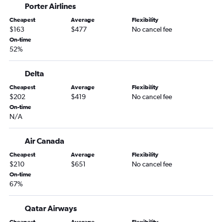
Porter Airlines
Las Vegas to Pearson Intl flights
Cheapest
Average
Flexibility
Los Angeles to Edmonton flights
$163
$477
No cancel fee
On-time
San Jose to Calgary flights
52%
Santa Ana to Calgary flights
Oakland to Calgary flights
Delta
San Diego to Abbotsford flights
Cheapest
Average
Flexibility
$202
$419
No cancel fee
Las Vegas to Calgary flights
On-time
San Francisco to Edmonton flights
N/A
Sacramento to Pearson Intl flights
Los Angeles to Kelowna flights
Air Canada
Las Vegas to Abbotsford flights
Cheapest
Average
Flexibility
$210
$651
No cancel fee
Burbank to Pearson Intl flights
On-time
Santa Ana to Pearson Intl flights
67%
Long Beach to Vancouver Intl flights
Qatar Airways
Oakland to Pearson Intl flights
Burbank to Calgary flights
Cheapest
Average
Flexibility