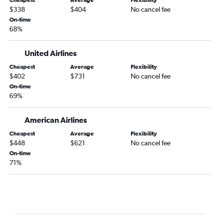
$338
$404
No cancel fee
On-time
68%
United Airlines
Cheapest
Average
Flexibility
$402
$731
No cancel fee
On-time
69%
American Airlines
Cheapest
Average
Flexibility
$448
$621
No cancel fee
On-time
71%