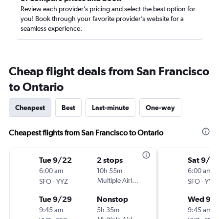
Review each provider’s pricing and select the best option for
you! Book through your favorite provider’s website for a
seamless experience.
Cheap flight deals from San Francisco
to Ontario
Cheapest
Best
Last-minute
One-way
Cheapest flights from San Francisco to Ontario
Tue 9/22
2 stops
Sat 9/2
6:00 am
10h 55m
6:00 am
-
Multiple Airlines
-
SFO
YYZ
SFO
YYZ
Tue 9/29
Nonstop
Wed 9/
9:45 am
5h 35m
9:45 am