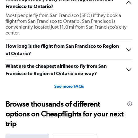
Francisco to Ontario?
Most people fly from San Francisco (SFO) if they book a
flight from San Francisco to Ontario. San Francisco is
conveniently located just 11.0 mi from San Francisco’s city
center.
How long is the flight from San Francisco to Region
of Ontario?
What are the cheapest airlines to fly from San
Francisco to Region of Ontario one-way?
See more FAQs
Browse thousands of different
options on Cheapflights for your next
trip