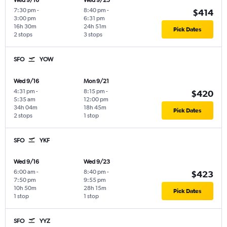
Wed 9/16
Wed 9/23
7:30 pm
-
8:40 pm
-
$414
3:00 pm
6:31 pm
16h 30m
24h 51m
Pick Dates
2 stops
3 stops
SFO
YOW
Wed 9/16
Mon 9/21
4:31 pm
-
8:15 pm
-
$420
5:35 am
12:00 pm
34h 04m
18h 45m
Pick Dates
2 stops
1 stop
SFO
YKF
Wed 9/16
Wed 9/23
6:00 am
-
8:40 pm
-
$423
7:50 pm
9:55 pm
10h 50m
28h 15m
Pick Dates
1 stop
1 stop
SFO
YYZ