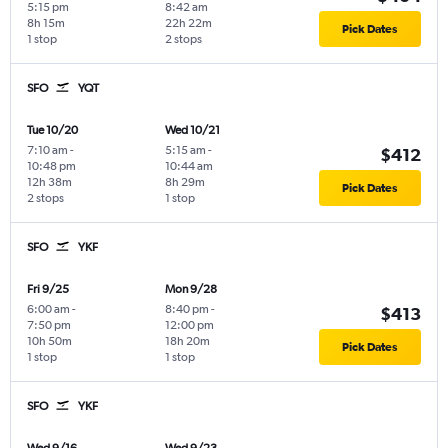
5:15 pm
8:42 am
8h 15m
22h 22m
Pick Dates
1 stop
2 stops
SFO
YQT
Tue 10/20
Wed 10/21
7:10 am
-
5:15 am
-
$412
10:48 pm
10:44 am
12h 38m
8h 29m
Pick Dates
2 stops
1 stop
SFO
YKF
Fri 9/25
Mon 9/28
6:00 am
-
8:40 pm
-
$413
7:50 pm
12:00 pm
10h 50m
18h 20m
Pick Dates
1 stop
1 stop
SFO
YKF