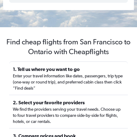
Find cheap flights from San Francisco to
Ontario with Cheapflights
1. Tell us where you want to go
Enter your travel information like dates, passengers, trip type
(one-way or round trip), and preferred cabin class then click
“Find deals”
2. Select your favorite providers
We find the providers serving your travel needs. Choose up
to four travel providers to compare side-by-side for flights,
hotels, or car rentals.
3. Compare prices and book