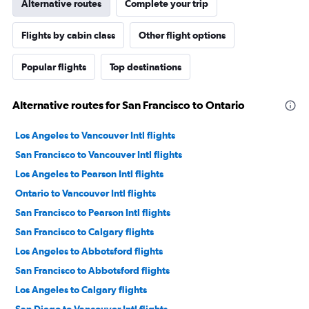
Alternative routes
Complete your trip
Flights by cabin class
Other flight options
Popular flights
Top destinations
Alternative routes for San Francisco to Ontario
Los Angeles to Vancouver Intl flights
San Francisco to Vancouver Intl flights
Los Angeles to Pearson Intl flights
Ontario to Vancouver Intl flights
San Francisco to Pearson Intl flights
San Francisco to Calgary flights
Los Angeles to Abbotsford flights
San Francisco to Abbotsford flights
Los Angeles to Calgary flights
San Diego to Vancouver Intl flights