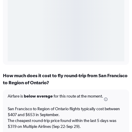
How much does it cost to fly round-trip from San Francisco
to Region of Ontario?
Airfare is
below average
for this route at the moment.
San Francisco to Region of Ontario flights typically cost between
$407 and $653 in September.
The cheapest round-trip price found within the last 5 days was
$319 on Multiple Airlines (Sep 22-Sep 29).