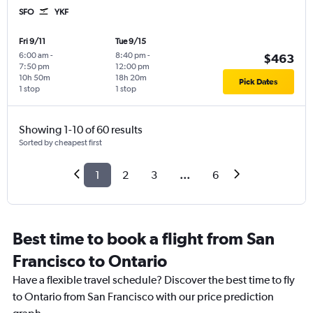
SFO
YKF
Fri 9/11
Tue 9/15
6:00 am
-
8:40 pm
-
$463
7:50 pm
12:00 pm
10h 50m
18h 20m
Pick Dates
1 stop
1 stop
Showing 1-10 of 60 results
Sorted by cheapest first
1
2
3
...
6
Best time to book a flight from San
Francisco to Ontario
Have a flexible travel schedule? Discover the best time to fly
to Ontario from San Francisco with our price prediction