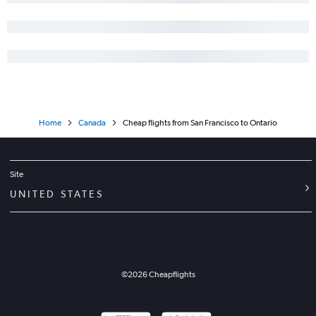
Home
Canada
Cheap flights from San Francisco to Ontario
Site
UNITED STATES
©
2026
Cheapflights