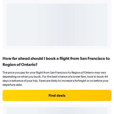
How far ahead should I book a flight from San Francisco to
Region of Ontario?
The price you pay for your flight from San Francisco to Region of Ontario may vary
depending on when you book. For the best chance of a lower fare, look to book 44
days in advance of your trip. Fares are likely to increase a fortnight or so before your
departure date.
Find deals