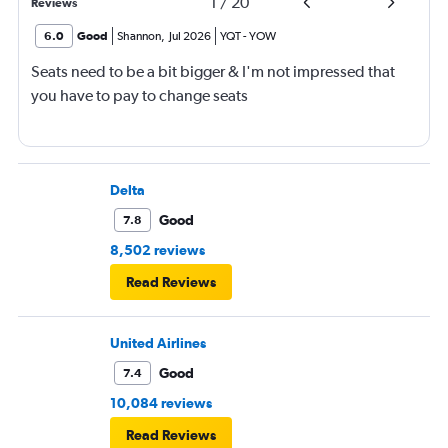
1
/
20
Reviews
6.0
Good
Shannon
,
Jul 2026
YQT
-
YOW
Seats need to be a bit bigger & I'm not impressed that
you have to pay to change seats
Delta
Good
7.8
8,502 reviews
Read Reviews
United Airlines
Good
7.4
10,084 reviews
Read Reviews