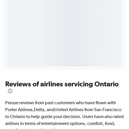
Reviews of airlines servicing Ontario
Peruse reviews from past customers who have flown with
Porter Airlines,Delta, andUnited Airlines from San Francisco
to Ontario to help guide your decision. Users have also rated
airlines in terms of entertainment options, comfort, food,