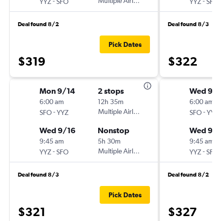
-
Multiple Airlines
-
YYZ
SFO
YYZ
SFO
Deal found 8/2
Deal found 8/3
Pick Dates
$319
$322
Mon 9/14
2 stops
Wed 9/1
6:00 am
12h 35m
6:00 am
-
Multiple Airlines
-
SFO
YYZ
SFO
YYZ
Wed 9/16
Nonstop
Wed 9/
9:45 am
5h 30m
9:45 am
-
Multiple Airlines
-
YYZ
SFO
YYZ
SFO
Deal found 8/3
Deal found 8/2
Pick Dates
$321
$327