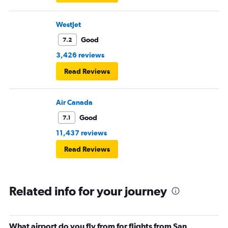
WestJet
Good
7.2
3,426 reviews
Read Reviews
Air Canada
Good
7.1
11,437 reviews
Read Reviews
Related info for your journey
What airport do you fly from for flights from San