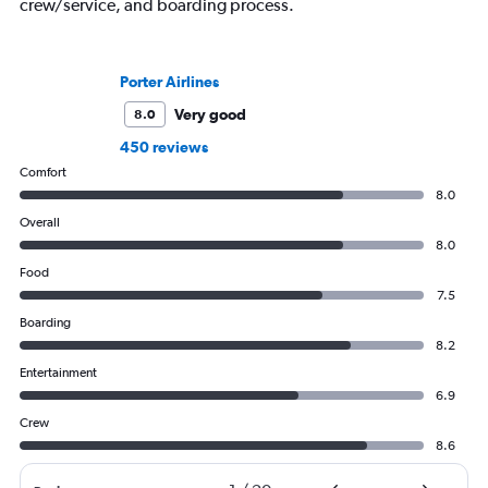
crew/service, and boarding process.
Porter Airlines
Very good
8.0
450 reviews
Comfort
8.0
Overall
8.0
Food
7.5
Boarding
8.2
Entertainment
6.9
Crew
8.6