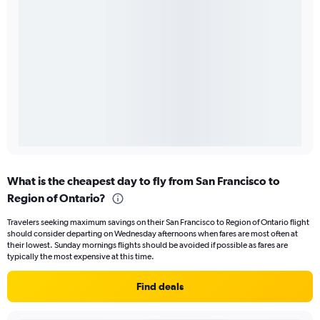
What is the cheapest day to fly from San Francisco to
Region of Ontario?
Travelers seeking maximum savings on their San Francisco to Region of Ontario flight
should consider departing on Wednesday afternoons when fares are most often at
their lowest. Sunday mornings flights should be avoided if possible as fares are
typically the most expensive at this time.
Find deals