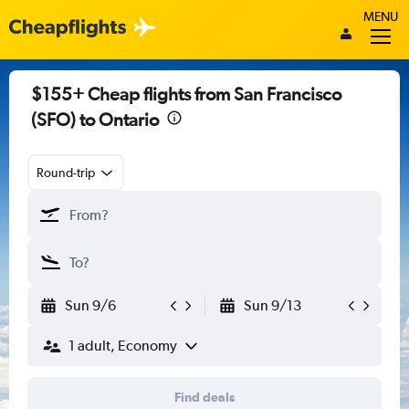
MENU
$155+ Cheap flights from San Francisco
(SFO) to Ontario
Round-trip
Sun 9/6
Sun 9/13
1 adult, Economy
Find deals