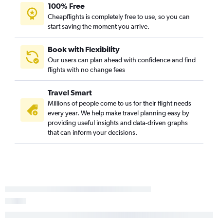
100% Free
Cheapflights is completely free to use, so you can
start saving the moment you arrive.
Book with Flexibility
Our users can plan ahead with confidence and find
flights with no change fees
Travel Smart
Millions of people come to us for their flight needs
every year. We help make travel planning easy by
providing useful insights and data-driven graphs
that can inform your decisions.