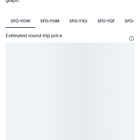
graph.
SFO-YOW
SFO-YHM
SFO-YXU
SFO-YQT
SFO-YK
Estimated round-trip price