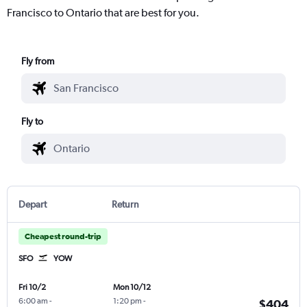
Francisco to Ontario that are best for you.
Fly from
Fly to
Depart
Return
Cheapest round-trip
SFO
YOW
Fri 10/2
Mon 10/12
6:00 am
-
1:20 pm
-
$404