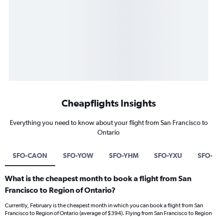
Cheapflights Insights
Everything you need to know about your flight from San Francisco to
Ontario
SFO-CAON
SFO-YOW
SFO-YHM
SFO-YXU
SFO-Y
What is the cheapest month to book a flight from San
Francisco to Region of Ontario?
Currently, February is the cheapest month in which you can book a flight from San
Francisco to Region of Ontario (average of $394). Flying from San Francisco to Region