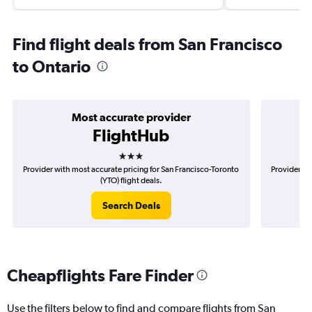
Find flight deals from San Francisco
to Ontario
Most accurate provider
FlightHub
3 stars
Provider with most accurate pricing for San Francisco-Toronto
Provider mo
(YTO) flight deals.
Search Deals
Cheapflights Fare Finder
Use the filters below to find and compare flights from San