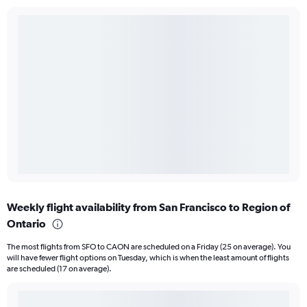
Weekly flight availability from San Francisco to Region of
Ontario
The most flights from SFO to CAON are scheduled on a Friday (25 on average). You
will have fewer flight options on Tuesday, which is when the least amount of flights
are scheduled (17 on average).