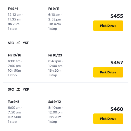
Fri 9/4
Fri 9/11
12:12 am
-
6:10 am
-
$455
11:35 am
2:52 pm
8h 23m
11h 42m
Pick Dates
1 stop
1 stop
SFO
YKF
Fri 10/16
Fri 10/23
6:00 am
-
8:40 pm
-
$457
7:50 pm
12:00 pm
10h 50m
18h 20m
Pick Dates
1 stop
1 stop
SFO
YKF
Tue 9/8
Sat 9/12
6:00 am
-
8:40 pm
-
$460
7:50 pm
12:00 pm
10h 50m
18h 20m
Pick Dates
1 stop
1 stop