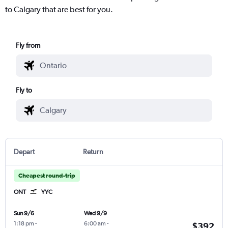
to Calgary that are best for you.
Fly from
Fly to
Depart
Return
Cheapest round-trip
ONT
YYC
Sun 9/6
Wed 9/9
1:18 pm
-
6:00 am
-
$392