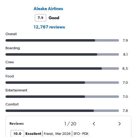
Alaska Airlines
Good
7.9
12,767 reviews
Overall
7.9
Boarding
8.1
Crew
8.5
Food
7.0
Entertainment
7.0
Comfort
7.8
1
/
20
Reviews
10.0
Excellent
Franzi
,
Mar 2026
SFO
-
PDX