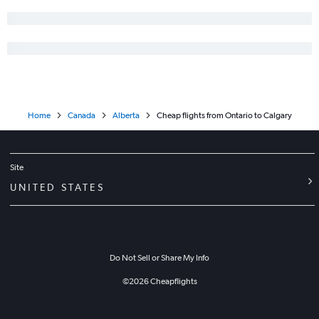
Home
Canada
Alberta
Cheap flights from Ontario to Calgary
Site
UNITED STATES
Do Not Sell or Share My Info
©
2026
Cheapflights