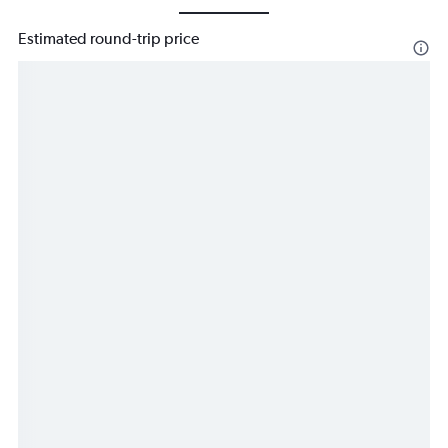
Estimated round-trip price