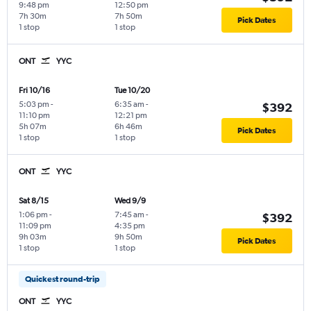
9:48 pm
12:50 pm
7h 30m
7h 50m
Pick Dates
1 stop
1 stop
ONT
YYC
Fri 10/16
Tue 10/20
5:03 pm
-
6:35 am
-
$392
11:10 pm
12:21 pm
5h 07m
6h 46m
Pick Dates
1 stop
1 stop
ONT
YYC
Sat 8/15
Wed 9/9
1:06 pm
-
7:45 am
-
$392
11:09 pm
4:35 pm
9h 03m
9h 50m
Pick Dates
1 stop
1 stop
Quickest round-trip
ONT
YYC