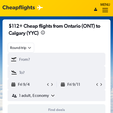
MENU
$112+ Cheap flights from Ontario (ONT) to
Calgary (YYC)
Round-trip
Fri 9/4
Fri 9/11
1 adult, Economy
Find deals