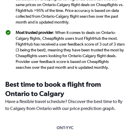
same prices on Ontario-Calgary flight deals on Cheapflights vs.
FlightHub >95% of the time. Price accuracy is based on data
collected from Ontario-Calgary flight searches over the past
month and is updated monthly.
Most trusted provider
: When it comes to deals on Ontario-
Calgary flights, Cheapflights users trust FlightHub the most.
FlightHub has received a user feedback score of 3 out of 3 stars
(3 being the best), meaning they have been trusted the most by
Cheapflights users looking for Ontario-Calgary flight deals.
Provider user feedback score is based on Cheapflights
searches over the past month and is updated monthly.
Best time to book a flight from
Ontario to Calgary
Have a flexible travel schedule? Discover the best time to fly
to Calgary from Ontario with our price prediction graph.
ONT-YYC