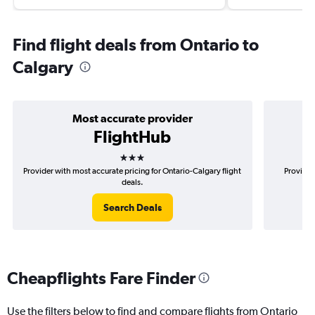
Find flight deals from Ontario to
Calgary
Most accurate provider
FlightHub
3 stars
Provider with most accurate pricing for Ontario-Calgary flight
Provider
deals.
Search Deals
Cheapflights Fare Finder
Use the filters below to find and compare flights from Ontario