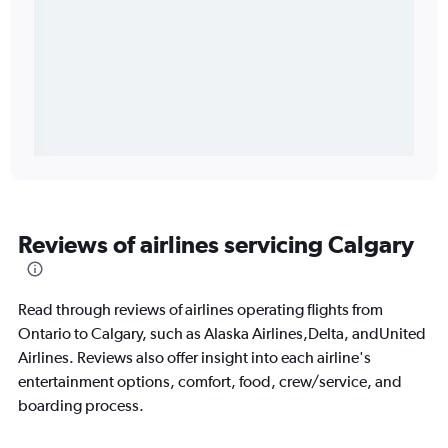
Reviews of airlines servicing Calgary
Read through reviews of airlines operating flights from
Ontario to Calgary, such as Alaska Airlines,Delta, andUnited
Airlines. Reviews also offer insight into each airline's
entertainment options, comfort, food, crew/service, and
boarding process.