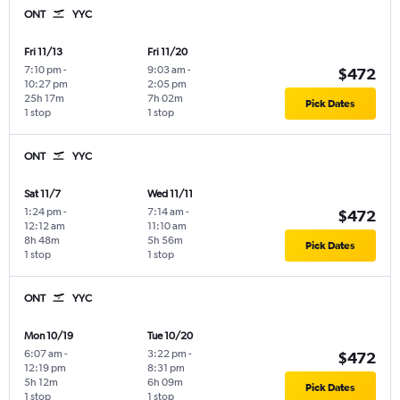
ONT
YYC
Fri 11/13
Fri 11/20
7:10 pm
-
9:03 am
-
$472
10:27 pm
2:05 pm
25h 17m
7h 02m
Pick Dates
1 stop
1 stop
ONT
YYC
Sat 11/7
Wed 11/11
1:24 pm
-
7:14 am
-
$472
12:12 am
11:10 am
8h 48m
5h 56m
Pick Dates
1 stop
1 stop
ONT
YYC
Mon 10/19
Tue 10/20
6:07 am
-
3:22 pm
-
$472
12:19 pm
8:31 pm
5h 12m
6h 09m
Pick Dates
1 stop
1 stop