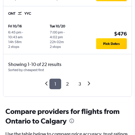
ONT
YYC
Fri 10/16
Tue 10/20
6:45 pm
-
7:00 pm
-
$476
10:43 am
4:02 pm
14h 58m
22h 02m
Pick Dates
2 stops
2 stops
Showing 1-10 of 22 results
Sorted by cheapest first
1
2
3
Compare providers for flights from
Ontario to Calgary
Use the table below to compare price accuracy, trust ratings,