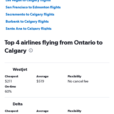
Las Vegas to Calgary flights
San Francisco to Edmonton flights
Sacramento to Calgary flights
Burbank to Calgary flights
Santa Ana to Calgary flights
Las Vegas to Edmonton flights
Top 4 airlines flying from Ontario to
Palm Springs to Calgary flights
Calgary
Ontario to Edmonton flights
Long Beach to Calgary flights
Fresno to Calgary flights
WestJet
San Diego to Edmonton flights
Cheapest
Average
Flexibility
Reno to Calgary flights
$211
$519
No cancel fee
San Francisco to Fort McMurray flights
On-time
60%
Sacramento to Edmonton flights
Monterey to Calgary flights
Delta
Santa Barbara to Calgary flights
Cheapest
Average
Flexibility