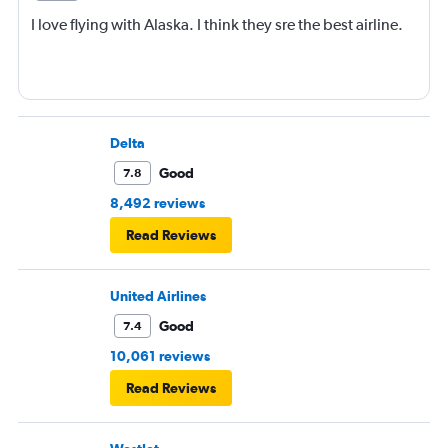
I love flying with Alaska. I think they sre the best airline.
Delta
Good
7.8
8,492 reviews
Read Reviews
United Airlines
Good
7.4
10,061 reviews
Read Reviews