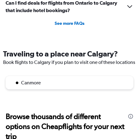
Can I find deals for flights from Ontario to Calgary
that include hotel bookings?
See more FAQs
Traveling to a place near Calgary?
Book flights to Calgary if you plan to visit one of these locations
Canmore
Browse thousands of different
options on Cheapflights for your next
trip