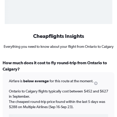
Cheapflights Insights
Everything you need to know about your flight from Ontario to Calgary
How much does it cost to fly round-trip from Ontario to
Calgary?
Airfare is
below average
for this route at the moment.
Ontario to Calgary flights typically cost between $452 and $627
in September.
The cheapest round-trip price found within the last 5 days was
$288 on Multiple Airlines (Sep 16-Sep 23).