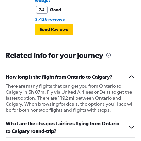
WestJet
Good
7.2
3,426 reviews
Read Reviews
Related info for your journey
How long is the flight from Ontario to Calgary?
There are many flights that can get you from Ontario to
Calgary in 5h 07m. Fly via United Airlines or Delta to get the
fastest option. There are 1192 mi between Ontario and
Calgary. When browsing for deals, the options you’ll see will
be for both nonstop flights and flights with stops.
What are the cheapest airlines flying from Ontario
to Calgary round-trip?