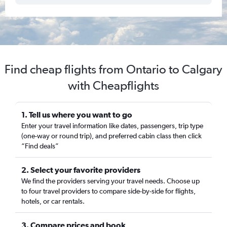
Find cheap flights from Ontario to Calgary
with Cheapflights
1. Tell us where you want to go
Enter your travel information like dates, passengers, trip type
(one-way or round trip), and preferred cabin class then click
“Find deals”
2. Select your favorite providers
We find the providers serving your travel needs. Choose up
to four travel providers to compare side-by-side for flights,
hotels, or car rentals.
3. Compare prices and book