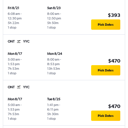
Fri 8/21
Sun 8/23
6:08 am
-
8:00 am
-
$393
12:30 pm
12:50 pm
5h 22m
5h 50m
Pick Dates
1 stop
1 stop
ONT
YYC
Mon 8/17
Mon 8/24
5:00 am
-
8:00 am
-
$470
1:53 pm
8:53 pm
7h 53m
13h 53m
Pick Dates
1 stop
1 stop
ONT
YYC
Mon 8/17
Tue 8/25
5:00 am
-
1:41 pm
-
$470
1:53 pm
6:11 pm
7h 53m
5h 30m
Pick Dates
1 stop
1 stop