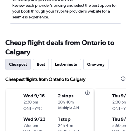
Review each provider’s pricing and select the best option for
you! Book through your favorite provider’s website for a
seamless experience.
Cheap flight deals from Ontario to
Calgary
Cheapest
Best
Last-minute
One-way
Cheapest flights from Ontario to Calgary
Wed 9/16
2 stops
Thu 9/1
2:30 pm
20h 40m
2:30 pm
-
Multiple Airlines
-
ONT
YYC
ONT
YYC
Wed 9/23
1 stop
Thu 9/2
7:55 pm
24h 41m
5:50 pm