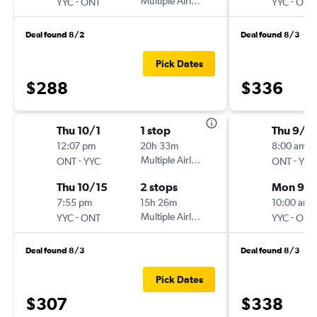
-
Multiple Airlines
-
YYC
ONT
YYC
ONT
Deal found 8/2
Deal found 8/3
Pick Dates
$288
$336
Thu 10/1
1 stop
Thu 9/1
12:07 pm
20h 33m
8:00 am
-
Multiple Airlines
-
ONT
YYC
ONT
YYC
Thu 10/15
2 stops
Mon 9/2
7:55 pm
15h 26m
10:00 am
-
Multiple Airlines
-
YYC
ONT
YYC
ONT
Deal found 8/3
Deal found 8/3
Pick Dates
$307
$338