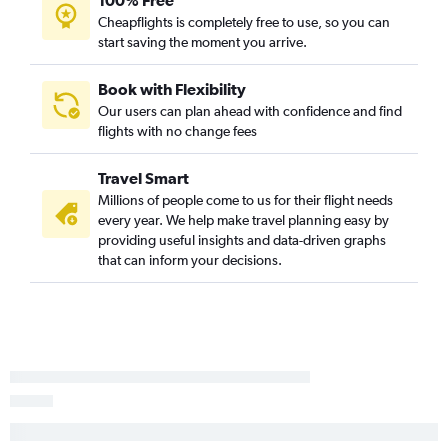
100% Free
Cheapflights is completely free to use, so you can
start saving the moment you arrive.
Book with Flexibility
Our users can plan ahead with confidence and find
flights with no change fees
Travel Smart
Millions of people come to us for their flight needs
every year. We help make travel planning easy by
providing useful insights and data-driven graphs
that can inform your decisions.