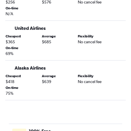
Los Angeles to Grande Prairie flights
$256
$576
No cancel fee
Oakland to Edmonton flights
On-time
N/A
Monterey to Edmonton flights
San Francisco to Medicine Hat flights
United Airlines
San Francisco to Grande Prairie flights
Cheapest
Average
Flexibility
Palm Springs to Grande Prairie flights
$365
$685
No cancel fee
On-time
Santa Rosa to Edmonton flights
69%
Alaska Airlines
Cheapest
Average
Flexibility
$418
$639
No cancel fee
On-time
75%