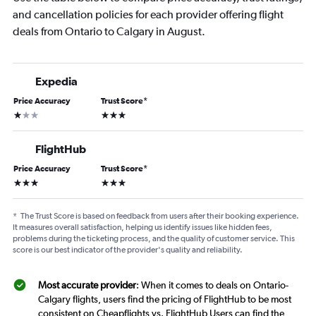
and cancellation policies for each provider offering flight
deals from Ontario to Calgary in August.
Expedia
Price Accuracy
Trust Score
*
1 star
3 stars
FlightHub
Price Accuracy
Trust Score
*
3 stars
3 stars
*
The Trust Score is based on feedback from users after their booking experience.
It measures overall satisfaction, helping us identify issues like hidden fees,
problems during the ticketing process, and the quality of customer service. This
score is our best indicator of the provider's quality and reliability.
Most accurate provider
: When it comes to deals on Ontario-
Calgary flights, users find the pricing of FlightHub to be most
consistent on Cheapflights vs. FlightHub Users can find the