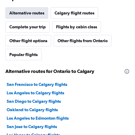
Alternative routes
Calgary flight routes
Complete your trip
Flights by cabin class
Other flight options
Other flights from Ontario
Popular flights
Alternative routes for Ontario to Calgary
San Francisco to Calgary flights
Los Angeles to Calgary flights
San Diego to Calgary flights
Oakland to Calgary flights
Los Angeles to Edmonton flights
San Jose to Calgary flights