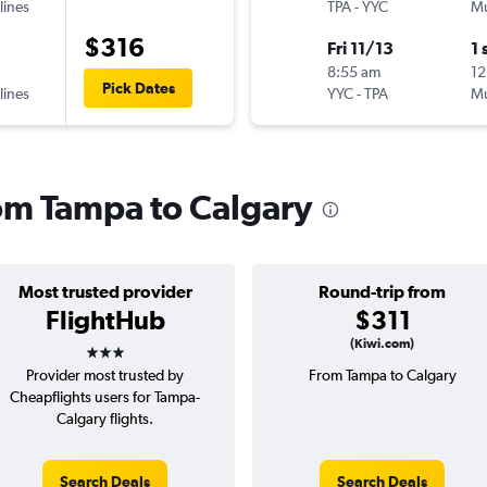
lines
TPA
-
YYC
Mu
$316
Fri 11/13
1 
8:55 am
12
Pick Dates
lines
YYC
-
TPA
Mu
rom Tampa to Calgary
Most trusted provider
Round-trip from
FlightHub
$311
3 stars
(Kiwi.com)
Provider most trusted by
From Tampa to Calgary
Cheapflights users for Tampa-
Calgary flights.
Search Deals
Search Deals