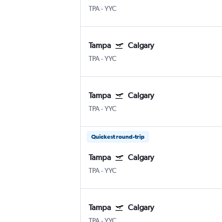
TPA
-
YYC
Tampa
Calgary
TPA
-
YYC
Tampa
Calgary
TPA
-
YYC
Quickest round-trip
Tampa
Calgary
TPA
-
YYC
Tampa
Calgary
TPA
-
YYC