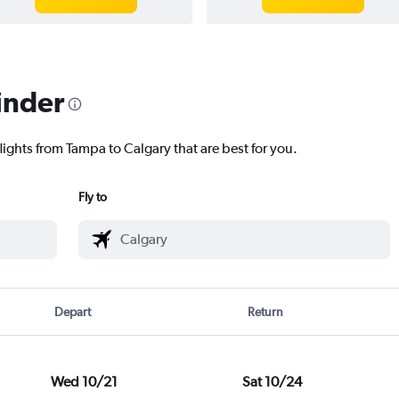
inder
lights from Tampa to Calgary that are best for you.
Fly to
Depart
Return
Wed 10/21
Sat 10/24