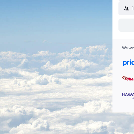
We wor