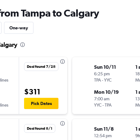
 from Tampa to Calgary
One-way
Calgary
Sun 10/11
1 
Deal found 7/28
6:25 pm
18
lines
TPA
-
YYC
Mu
$311
Mon 10/19
1 
7:00 am
13
Pick Dates
lines
YYC
-
TPA
Mu
Sun 11/8
1 
Deal found 8/1
12:54 pm
9