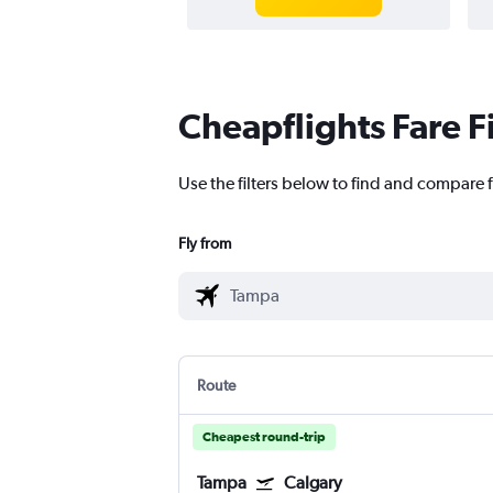
Cheapflights Fare F
Use the filters below to find and compare f
Fly from
Route
Cheapest round-trip
Tampa
Calgary