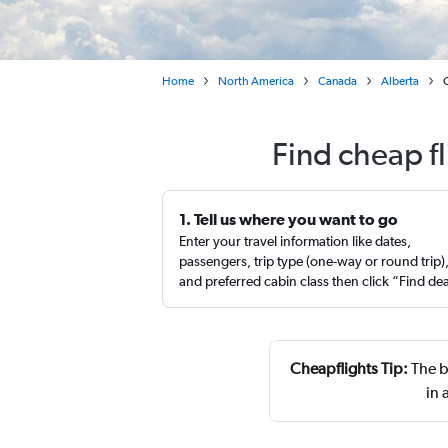
Home
North America
Canada
Alberta
Find cheap f
1. Tell us where you want to go
Enter your travel information like dates,
passengers, trip type (one-way or round trip)
and preferred cabin class then click “Find de
Cheapflights Tip:
The b
in