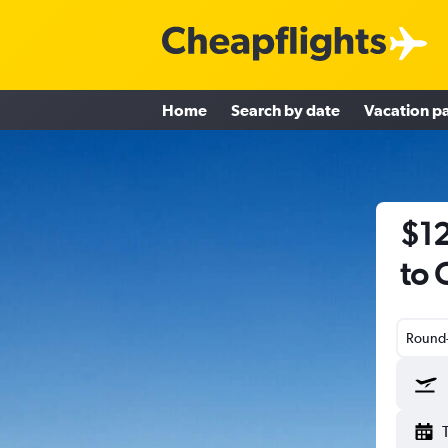
Home
Search by date
Vacation p
$12
to 
Round-