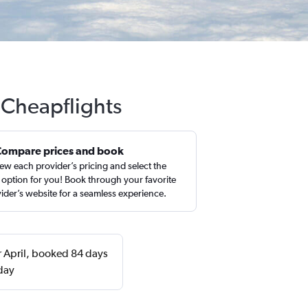
 Cheapflights
Compare prices and book
ew each provider’s pricing and select the
 option for you! Book through your favorite
ider’s website for a seamless experience.
r April, booked 84 days
day