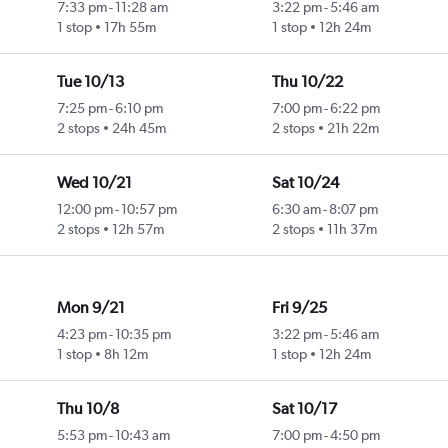
7:33 pm
-
11:28 am
3:22 pm
-
5:46 am
1 stop
17h 55m
1 stop
12h 24m
Tue 10/13
Thu 10/22
7:25 pm
-
6:10 pm
7:00 pm
-
6:22 pm
2 stops
24h 45m
2 stops
21h 22m
Wed 10/21
Sat 10/24
12:00 pm
-
10:57 pm
6:30 am
-
8:07 pm
2 stops
12h 57m
2 stops
11h 37m
Mon 9/21
Fri 9/25
4:23 pm
-
10:35 pm
3:22 pm
-
5:46 am
1 stop
8h 12m
1 stop
12h 24m
Thu 10/8
Sat 10/17
5:53 pm
-
10:43 am
7:00 pm
-
4:50 pm