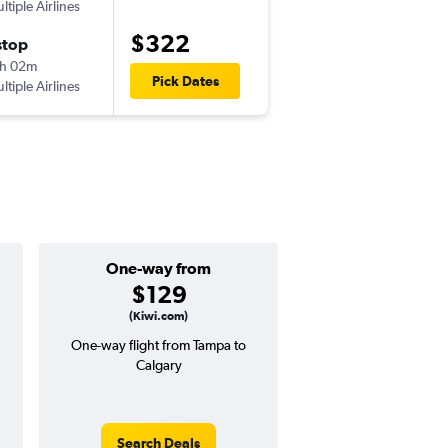
ltiple Airlines
TPA
-
YYC
$322
stop
Wed 10/14
h 02m
7:00 am
Pick Dates
ltiple Airlines
YYC
-
TPA
One-way from
Popular i
$129
Decemb
(Kiwi.com)
One-way flight from Tampa to
High demand for fli
Calgary
potential price 
Search Deals
Search Dea