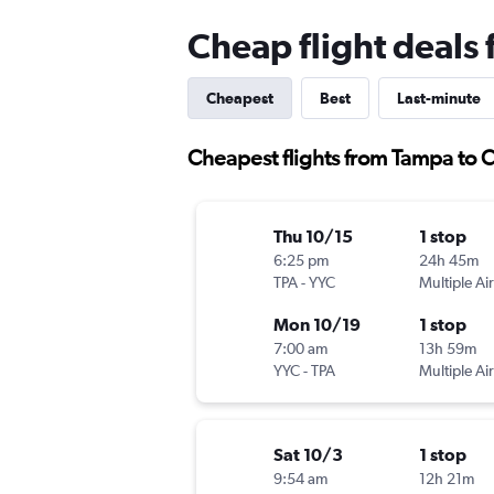
Cheap flight deals
Cheapest
Best
Last-minute
Cheapest flights from Tampa to 
Thu 10/15
1 stop
6:25 pm
24h 45m
TPA
-
YYC
Multiple Air
Mon 10/19
1 stop
7:00 am
13h 59m
YYC
-
TPA
Multiple Air
Sat 10/3
1 stop
9:54 am
12h 21m