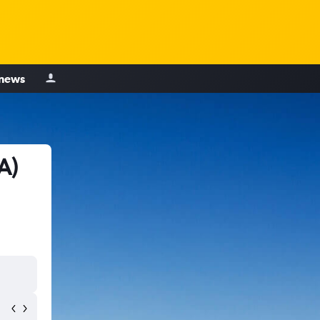
 news
A)