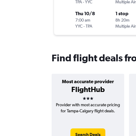
TPA
-
YYC
Multiple Air
Thu 10/8
1 stop
7:00 am
8h 20m
YYC
-
TPA
Multiple Air
Find flight deals f
Most accurate provider
FlightHub
3 stars
Provider with most accurate pricing
for Tampa-Calgary flight deals.
Search Deals