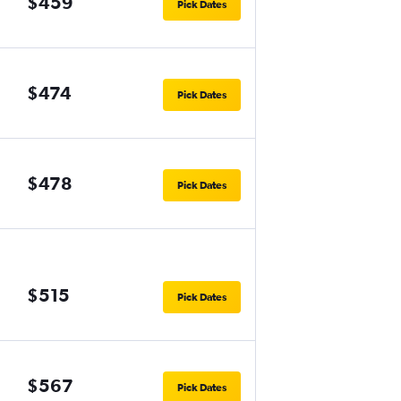
$459
Pick Dates
$474
Pick Dates
$478
Pick Dates
$515
Pick Dates
$567
Pick Dates