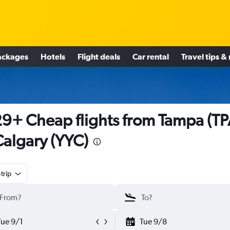
ackages
Hotels
Flight deals
Car rental
Travel tips &
9+ Cheap flights from Tampa (TP
Calgary (YYC)
trip
Tue 9/1
Tue 9/8