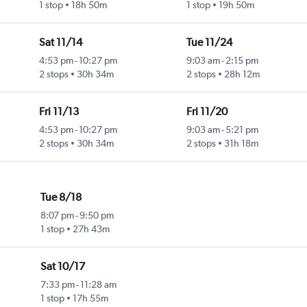
1 stop
18h 50m
1 stop
19h 50m
Sat 11/14
Tue 11/24
4:53 pm
-
10:27 pm
9:03 am
-
2:15 pm
2 stops
30h 34m
2 stops
28h 12m
Fri 11/13
Fri 11/20
4:53 pm
-
10:27 pm
9:03 am
-
5:21 pm
2 stops
30h 34m
2 stops
31h 18m
Tue 8/18
8:07 pm
-
9:50 pm
1 stop
27h 43m
Sat 10/17
7:33 pm
-
11:28 am
1 stop
17h 55m