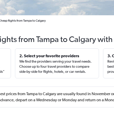
Cheap flights from Tampa to Calgary
lights from Tampa to Calgary with
2. Select your favorite providers
3. 
We find the providers serving your travel needs.
Revi
,
Choose up to four travel providers to compare
best
als”
side-by-side for flights, hotels, or car rentals.
prov
est prices from Tampa to Calgary are usually found in November o
 advance, depart on a Wednesday or Monday and return on a Mon