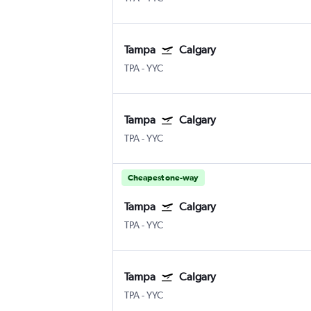
Tampa
Calgary
TPA
-
YYC
Tampa
Calgary
TPA
-
YYC
Cheapest one-way
Tampa
Calgary
TPA
-
YYC
Tampa
Calgary
TPA
-
YYC