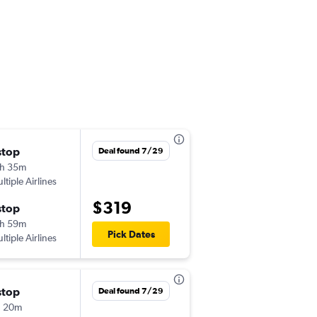
stop
Sun 10/4
Deal found 7/29
h 35m
6:00 pm
ltiple Airlines
TPA
-
YYC
$319
stop
Sat 10/10
h 59m
12:20 am
Pick Dates
ltiple Airlines
YYC
-
TPA
stop
Thu 10/8
Deal found 7/29
h 20m
6:25 pm