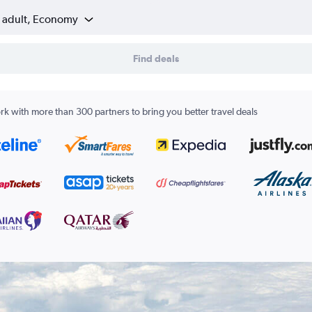
1 adult, Economy
Find deals
k with more than 300 partners to bring you better travel deals