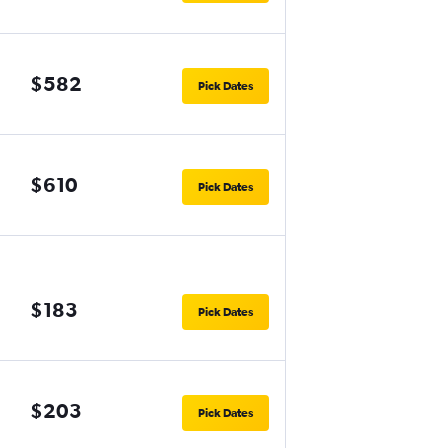
$582
Pick Dates
$610
Pick Dates
$183
Pick Dates
$203
Pick Dates