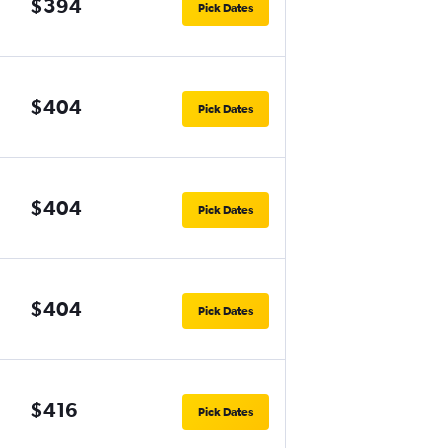
$394
Pick Dates
$404
Pick Dates
$404
Pick Dates
$404
Pick Dates
$416
Pick Dates