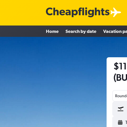
Home
Search by date
Vacation p
$11
(BU
Round-