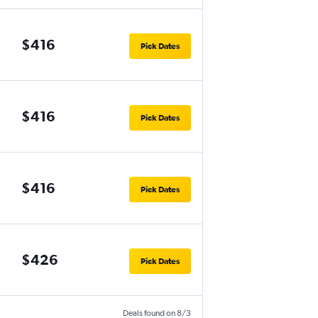
$416
Pick Dates
$416
Pick Dates
$416
Pick Dates
$426
Pick Dates
Deals found on 8/3