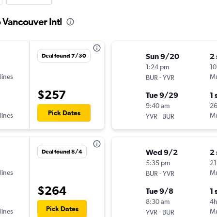
 Vancouver Intl
Sun 9/20
2
Deal found 7/30
1:24 pm
10
lines
-
Mu
BUR
YVR
$257
Tue 9/29
1 
9:40 am
2
Pick Dates
lines
-
Mu
YVR
BUR
Wed 9/2
2
Deal found 8/4
5:35 pm
21
lines
-
Mu
BUR
YVR
$264
Tue 9/8
1 
8:30 am
4
Pick Dates
lines
-
Mu
YVR
BUR