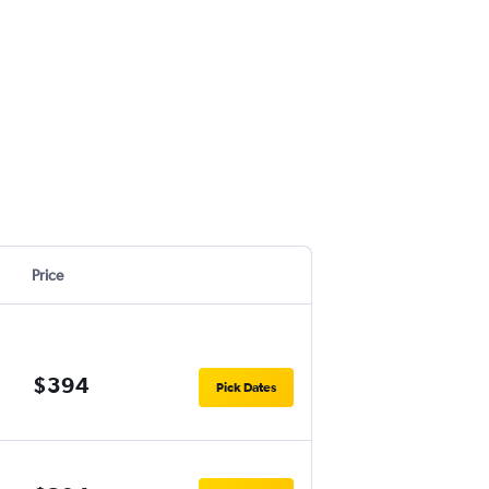
Price
$394
Pick Dates