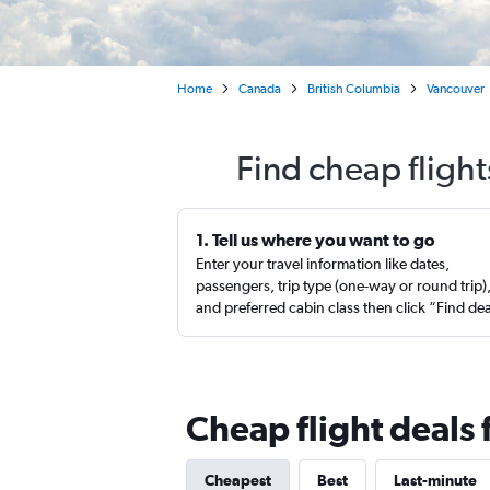
Home
Canada
British Columbia
Vancouver
Find cheap flight
1. Tell us where you want to go
Enter your travel information like dates,
passengers, trip type (one-way or round trip)
and preferred cabin class then click “Find de
Cheap flight deals
Cheapest
Best
Last-minute