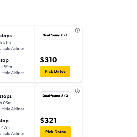
 stops
Mon 8/17
Deal found 8/1
h 51m
6:00 pm
ltiple Airlines
-
BUR
YVR
$310
stop
Mon 8/24
6h 59m
9:40 am
Pick Dates
ltiple Airlines
-
YVR
BUR
 stops
Mon 8/17
Deal found 8/2
h 05m
9:00 am
ltiple Airlines
-
BUR
YVR
$321
stop
Sun 8/23
h 47m
1:40 pm
Pick Dates
ltiple Airlines
-
YVR
BUR