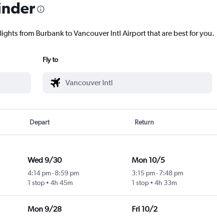
inder
lights from Burbank to Vancouver Intl Airport that are best for you.
Fly to
Depart
Return
Wed 9/30
Mon 10/5
4:14 pm
-
8:59 pm
3:15 pm
-
7:48 pm
1 stop
4h 45m
1 stop
4h 33m
Mon 9/28
Fri 10/2