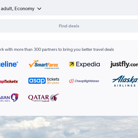
1 adult, Economy
Find deals
k with more than 300 partners to bring you better travel deals