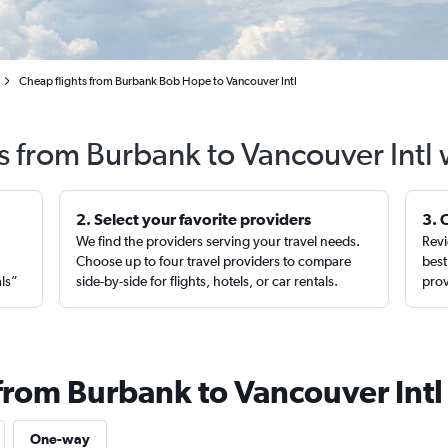
Cheap flights from Burbank Bob Hope to Vancouver Intl
s from Burbank to Vancouver Intl
2. Select your favorite providers
3. 
We find the providers serving your travel needs.
Revi
,
Choose up to four travel providers to compare
best
als”
side-by-side for flights, hotels, or car rentals.
prov
 from Burbank to Vancouver Intl
One-way