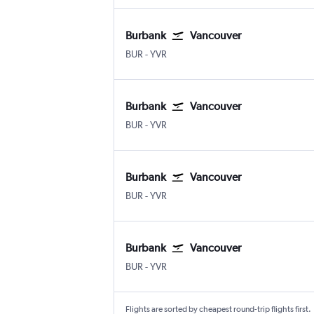
Burbank
Vancouver
BUR
-
YVR
Burbank
Vancouver
BUR
-
YVR
Burbank
Vancouver
BUR
-
YVR
Burbank
Vancouver
BUR
-
YVR
Flights are sorted by cheapest round-trip flights first.