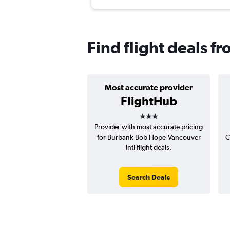
Find flight deals f
Most accurate provider
FlightHub
3 stars
Provider with most accurate pricing
for Burbank Bob Hope-Vancouver
C
Intl flight deals.
Search Deals