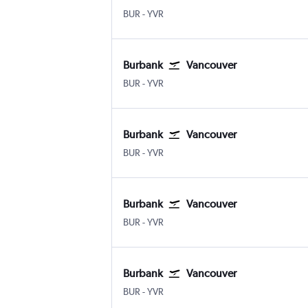
BUR
-
YVR
Burbank
Vancouver
BUR
-
YVR
Burbank
Vancouver
BUR
-
YVR
Burbank
Vancouver
BUR
-
YVR
Burbank
Vancouver
BUR
-
YVR