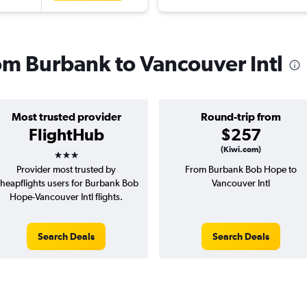
rom Burbank to Vancouver Intl
Most trusted provider
Round-trip from
FlightHub
$257
3 stars
(Kiwi.com)
Provider most trusted by
From Burbank Bob Hope to
heapflights users for Burbank Bob
Vancouver Intl
Hope-Vancouver Intl flights.
Search Deals
Search Deals