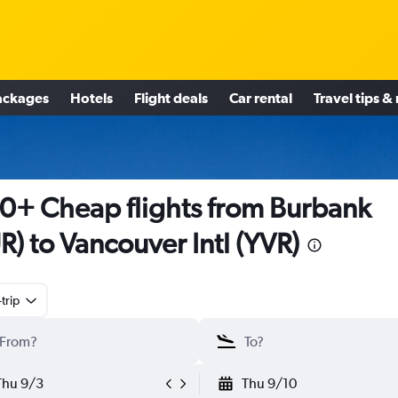
ackages
Hotels
Flight deals
Car rental
Travel tips &
0+ Cheap flights from Burbank
R) to Vancouver Intl (YVR)
trip
Thu 9/3
Thu 9/10