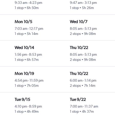
9:33 am
-
4:23 pm
9:47 am
-
3:13 pm
1 stop
6h 50m
1 stop
5h 26m
Mon 10/5
Wed 10/7
7:03 am
-
12:17 pm
8:05 am
-
5:13 pm
1 stop
5h 14m
2 stops
9h 08m
Wed 10/14
Thu 10/22
1:56 pm
-
8:53 pm
8:05 am
-
5:13 pm
1 stop
6h 57m
2 stops
9h 08m
Mon 10/19
Thu 10/22
4:54 pm
-
11:59 pm
6:00 am
-
1:14 pm
1 stop
7h 05m
2 stops
7h 14m
Tue 9/15
Tue 9/22
4:10 pm
-
8:59 pm
7:00 am
-
11:37 am
1 stop
4h 49m
1 stop
4h 37m