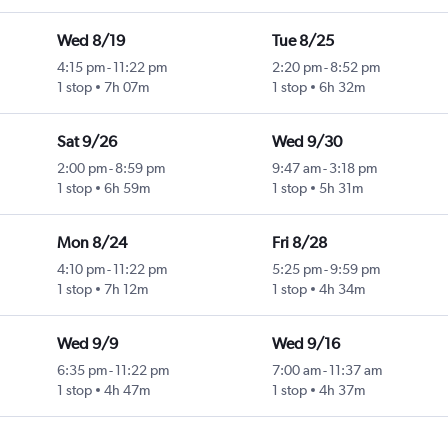
Wed 8/19
Tue 8/25
4:15 pm
-
11:22 pm
2:20 pm
-
8:52 pm
1 stop
7h 07m
1 stop
6h 32m
Sat 9/26
Wed 9/30
2:00 pm
-
8:59 pm
9:47 am
-
3:18 pm
1 stop
6h 59m
1 stop
5h 31m
Mon 8/24
Fri 8/28
4:10 pm
-
11:22 pm
5:25 pm
-
9:59 pm
1 stop
7h 12m
1 stop
4h 34m
Wed 9/9
Wed 9/16
6:35 pm
-
11:22 pm
7:00 am
-
11:37 am
1 stop
4h 47m
1 stop
4h 37m