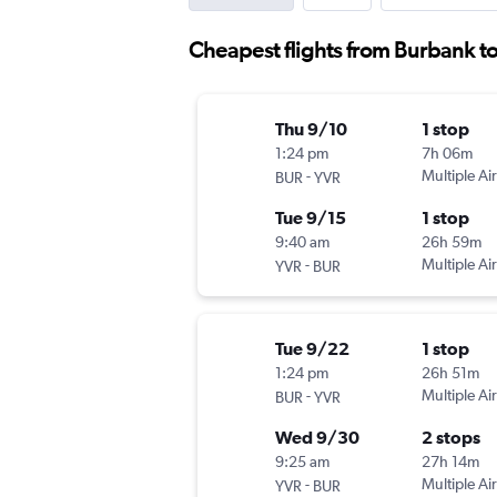
Cheapest flights from Burbank to
Thu 9/10
1 stop
1:24 pm
7h 06m
-
Multiple Air
BUR
YVR
Tue 9/15
1 stop
9:40 am
26h 59m
-
Multiple Air
YVR
BUR
Tue 9/22
1 stop
1:24 pm
26h 51m
-
Multiple Air
BUR
YVR
Wed 9/30
2 stops
9:25 am
27h 14m
-
Multiple Air
YVR
BUR