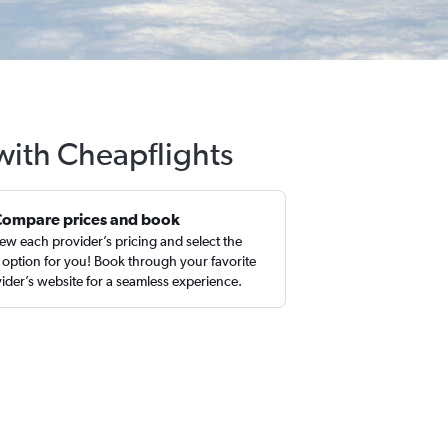
 with Cheapflights
Compare prices and book
ew each provider’s pricing and select the
 option for you! Book through your favorite
ider’s website for a seamless experience.