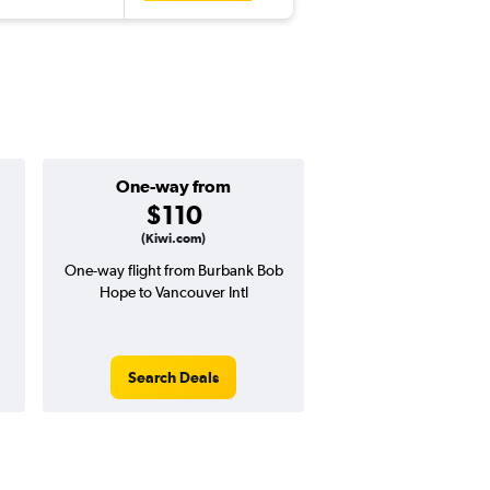
One-way from
Popular i
$110
Decemb
(Kiwi.com)
One-way flight from Burbank Bob
High demand for fli
Hope to Vancouver Intl
potential price 
Search Deals
Search Dea