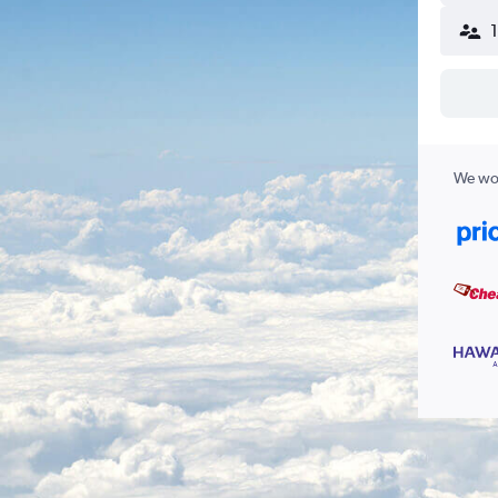
We wor