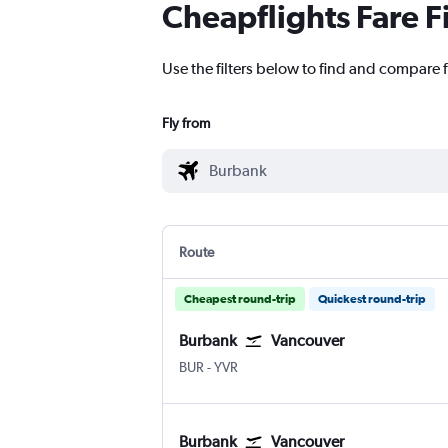
Cheapflights Fare F
Use the filters below to find and compare f
Fly from
Route
Cheapest round-trip
Quickest round-trip
Burbank
Vancouver
BUR
-
YVR
Burbank
Vancouver