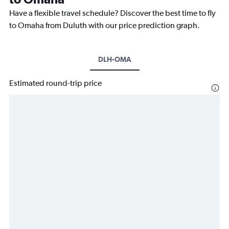
Have a flexible travel schedule? Discover the best time to fly
to Omaha from Duluth with our price prediction graph.
DLH-OMA
Estimated round-trip price