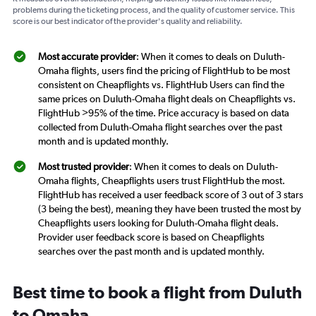
problems during the ticketing process, and the quality of customer service. This
score is our best indicator of the provider's quality and reliability.
Most accurate provider
: When it comes to deals on Duluth-
Omaha flights, users find the pricing of FlightHub to be most
consistent on Cheapflights vs. FlightHub Users can find the
same prices on Duluth-Omaha flight deals on Cheapflights vs.
FlightHub >95% of the time. Price accuracy is based on data
collected from Duluth-Omaha flight searches over the past
month and is updated monthly.
Most trusted provider
: When it comes to deals on Duluth-
Omaha flights, Cheapflights users trust FlightHub the most.
FlightHub has received a user feedback score of 3 out of 3 stars
(3 being the best), meaning they have been trusted the most by
Cheapflights users looking for Duluth-Omaha flight deals.
Provider user feedback score is based on Cheapflights
searches over the past month and is updated monthly.
Best time to book a flight from Duluth
to Omaha