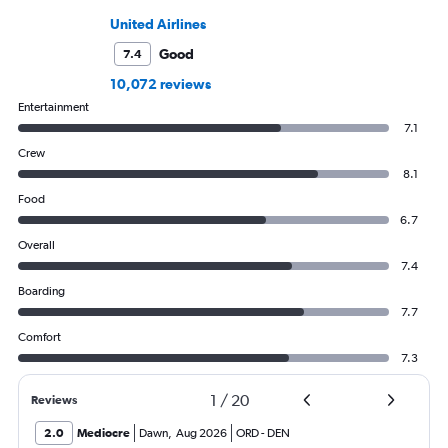
United Airlines
Good
7.4
10,072 reviews
Entertainment
7.1
Crew
8.1
Food
6.7
Overall
7.4
Boarding
7.7
Comfort
7.3
1
/
20
Reviews
2.0
Mediocre
Dawn
,
Aug 2026
ORD
-
DEN