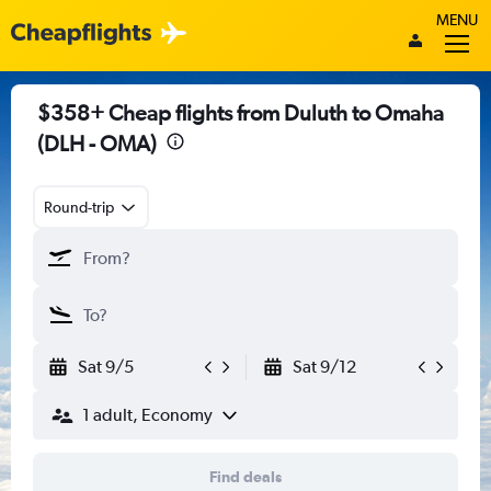
MENU
$358+ Cheap flights from Duluth to Omaha
(DLH - OMA)
Round-trip
Sat 9/5
Sat 9/12
1 adult, Economy
Find deals