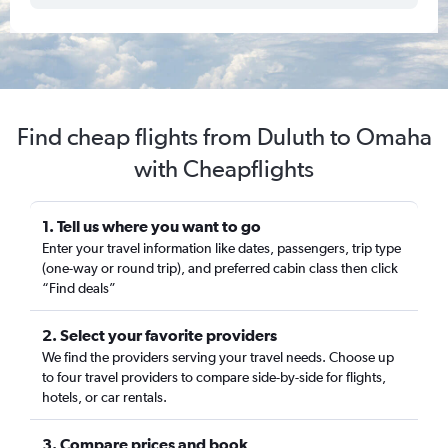
Find cheap flights from Duluth to Omaha
with Cheapflights
1. Tell us where you want to go
Enter your travel information like dates, passengers, trip type
(one-way or round trip), and preferred cabin class then click
“Find deals”
2. Select your favorite providers
We find the providers serving your travel needs. Choose up
to four travel providers to compare side-by-side for flights,
hotels, or car rentals.
3. Compare prices and book