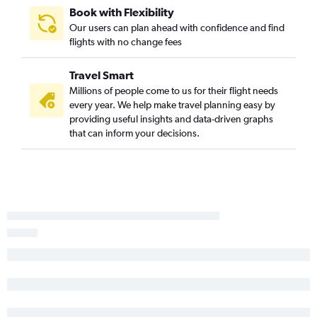
Book with Flexibility
Our users can plan ahead with confidence and find
flights with no change fees
Travel Smart
Millions of people come to us for their flight needs
every year. We help make travel planning easy by
providing useful insights and data-driven graphs
that can inform your decisions.