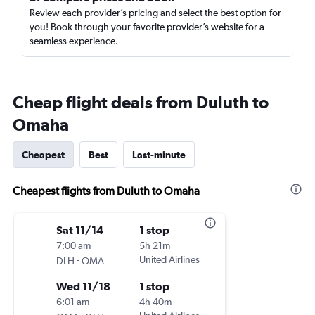
Review each provider’s pricing and select the best option for
you! Book through your favorite provider’s website for a
seamless experience.
Cheap flight deals from Duluth to
Omaha
Cheapest
Best
Last-minute
Cheapest flights from Duluth to Omaha
Sat 11/14
1 stop
7:00 am
5h 21m
-
United Airlines
DLH
OMA
Wed 11/18
1 stop
6:01 am
4h 40m