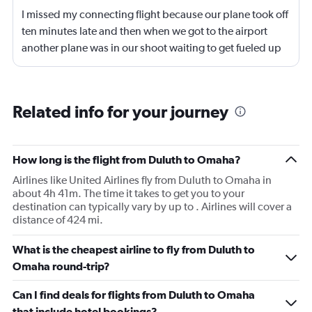
I missed my connecting flight because our plane took off
ten minutes late and then when we got to the airport
another plane was in our shoot waiting to get fueled up
and that took 30 minutes so I missed my connecting
flight. I asked if I could get off and they assured me the
plane would most likely wait for me since they know
Related info for your journey
what time the planes get in because of an app. I was not
happy. I had to wait till 7:25 to board the next flight and
then that was delayed. Gates changed till 9:20. Terrible
How long is the flight from Duluth to Omaha?
Airlines like United Airlines fly from Duluth to Omaha in
about 4h 41m. The time it takes to get you to your
destination can typically vary by up to . Airlines will cover a
distance of 424 mi.
What is the cheapest airline to fly from Duluth to
Omaha round-trip?
Can I find deals for flights from Duluth to Omaha
that include hotel bookings?