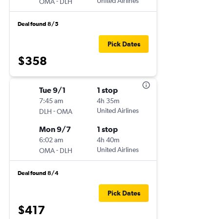
-
United Airlines
OMA
DLH
Deal found 8/5
Pick Dates
$358
Tue 9/1
1 stop
7:45 am
4h 35m
-
United Airlines
DLH
OMA
Mon 9/7
1 stop
6:02 am
4h 40m
-
United Airlines
OMA
DLH
Deal found 8/4
Pick Dates
$417