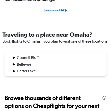
See more FAQs
Traveling to a place near Omaha?
Book flights to Omaha if you plan to visit one of these locations
Council Bluffs
Bellevue
Carter Lake
Browse thousands of different
options on Cheapflights for your next