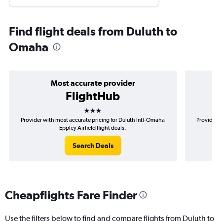
Find flight deals from Duluth to
Omaha
Most accurate provider
FlightHub
3 stars
Provider with most accurate pricing for Duluth Intl-Omaha
Provider m
Eppley Airfield flight deals.
Search Deals
Cheapflights Fare Finder
Use the filters below to find and compare flights from Duluth to