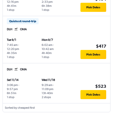
12:16 pm
2:33 pm
4h 41m
6h 38m
Pick Dates
1 stop
1 stop
Quickest round-trip
DLH
OMA
Tue 9/1
Mon 9/7
7:45 am
-
6:02 am
-
$417
12:20 pm
10:42 am
4h 35m
4h 40m
Pick Dates
1 stop
1 stop
DLH
OMA
Sat 11/14
Wed 11/18
3:06 pm
-
9:29 am
-
$523
9:57 pm
11:09 pm
6h 51m
13h 40m
Pick Dates
1 stop
2 stops
Sorted by cheapest first