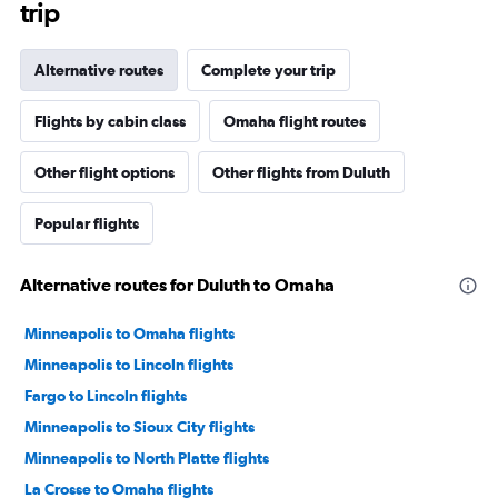
trip
Alternative routes
Complete your trip
Flights by cabin class
Omaha flight routes
Other flight options
Other flights from Duluth
Popular flights
Alternative routes for Duluth to Omaha
Minneapolis to Omaha flights
Minneapolis to Lincoln flights
Fargo to Lincoln flights
Minneapolis to Sioux City flights
Minneapolis to North Platte flights
La Crosse to Omaha flights