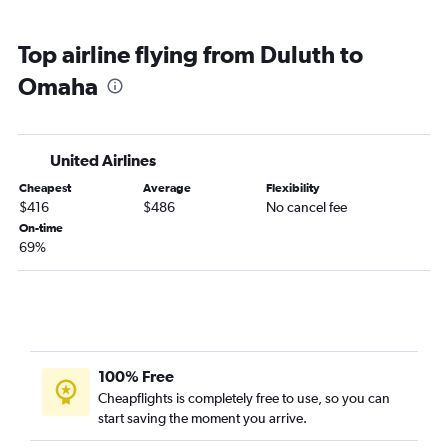
Top airline flying from Duluth to
Omaha
United Airlines
Cheapest
Average
Flexibility
$416
$486
No cancel fee
On-time
69%
100% Free
Cheapflights is completely free to use, so you can
start saving the moment you arrive.