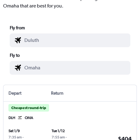
Omaha that are best for you.
Fly from
Fly to
Depart
Return
Cheapest round-trip
DLH
OMA
Sat 1/9
Tue 1/12
7:35 am
-
7:55 am
-
$404