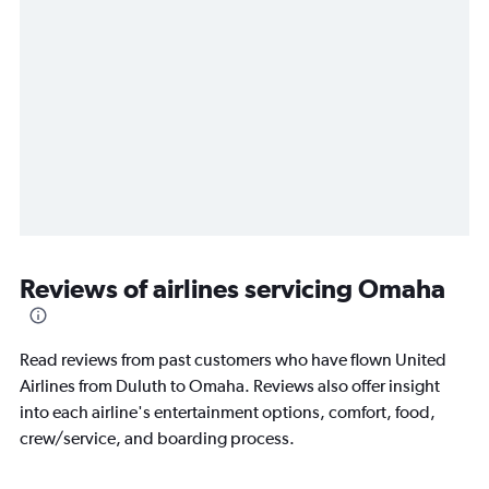
Reviews of airlines servicing Omaha
Read reviews from past customers who have flown United
Airlines from Duluth to Omaha. Reviews also offer insight
into each airline's entertainment options, comfort, food,
crew/service, and boarding process.