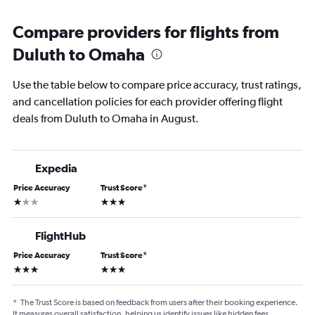
Compare providers for flights from
Duluth to Omaha
Use the table below to compare price accuracy, trust ratings,
and cancellation policies for each provider offering flight
deals from Duluth to Omaha in August.
Expedia
Price Accuracy
Trust Score
*
1 star
3 stars
FlightHub
Price Accuracy
Trust Score
*
3 stars
3 stars
*
The Trust Score is based on feedback from users after their booking experience.
It measures overall satisfaction, helping us identify issues like hidden fees,