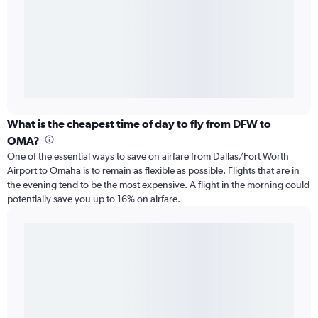
What is the cheapest time of day to fly from DFW to
OMA?
One of the essential ways to save on airfare from Dallas/Fort Worth
Airport to Omaha is to remain as flexible as possible. Flights that are in
the evening tend to be the most expensive. A flight in the morning could
potentially save you up to 16% on airfare.