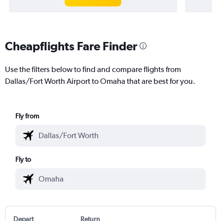
Cheapflights Fare Finder
Use the filters below to find and compare flights from
Dallas/Fort Worth Airport to Omaha that are best for you.
Fly from
Fly to
Depart
Return