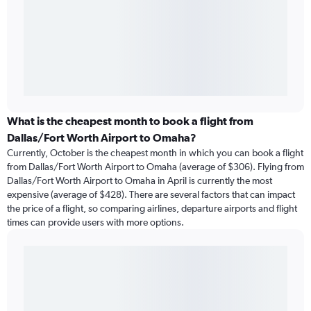
What is the cheapest month to book a flight from
Dallas/Fort Worth Airport to Omaha?
Currently, October is the cheapest month in which you can book a flight
from Dallas/Fort Worth Airport to Omaha (average of $306). Flying from
Dallas/Fort Worth Airport to Omaha in April is currently the most
expensive (average of $428). There are several factors that can impact
the price of a flight, so comparing airlines, departure airports and flight
times can provide users with more options.