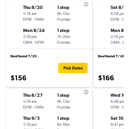
Thu 8/20
1 stop
Sat 8/2
5:18 am
8h 15m
6:58 pm
DFW
-
OMA
Frontier
DFW
-
OM
Mon 8/24
1 stop
Mon 8/
2:18 pm
7h 26m
2:18 pm
OMA
-
DFW
Frontier
OMA
-
DF
Deal found 7/29
Deal found 7/30
Pick Dates
$156
$166
Thu 8/27
1 stop
Wed 10/
5:18 am
8h 15m
6:48 pm
DFW
-
OMA
Frontier
DFW
-
OM
Thu 9/3
1 stop
Sat 10/
2:18 pm
6h 18m
8:41 pm