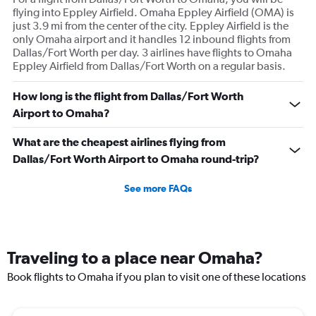
flying into Eppley Airfield. Omaha Eppley Airfield (OMA) is
just 3.9 mi from the center of the city. Eppley Airfield is the
only Omaha airport and it handles 12 inbound flights from
Dallas/Fort Worth per day. 3 airlines have flights to Omaha
Eppley Airfield from Dallas/Fort Worth on a regular basis.
How long is the flight from Dallas/Fort Worth
Airport to Omaha?
What are the cheapest airlines flying from
Dallas/Fort Worth Airport to Omaha round-trip?
See more FAQs
Traveling to a place near Omaha?
Book flights to Omaha if you plan to visit one of these locations