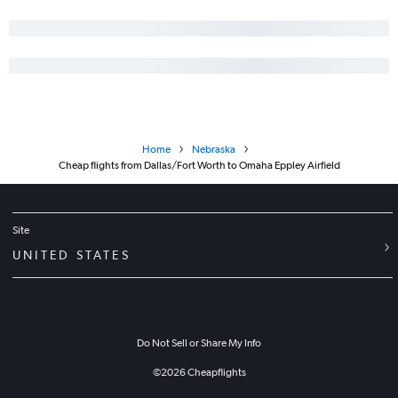
Home
Nebraska
Cheap flights from Dallas/Fort Worth to Omaha Eppley Airfield
Site
UNITED STATES
Do Not Sell or Share My Info
©
2026
Cheapflights