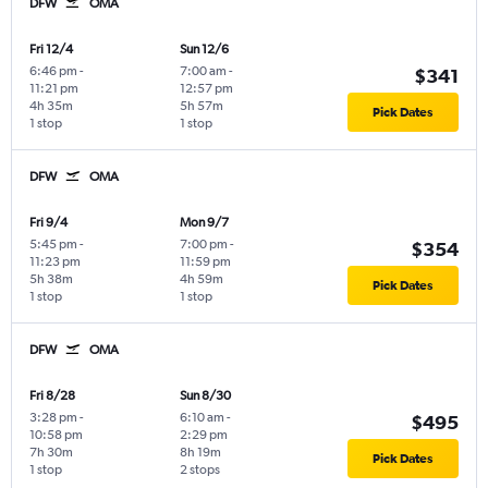
DFW
OMA
Fri 12/4
Sun 12/6
6:46 pm
-
7:00 am
-
$341
11:21 pm
12:57 pm
4h 35m
5h 57m
Pick Dates
1 stop
1 stop
DFW
OMA
Fri 9/4
Mon 9/7
5:45 pm
-
7:00 pm
-
$354
11:23 pm
11:59 pm
5h 38m
4h 59m
Pick Dates
1 stop
1 stop
DFW
OMA
Fri 8/28
Sun 8/30
3:28 pm
-
6:10 am
-
$495
10:58 pm
2:29 pm
7h 30m
8h 19m
Pick Dates
1 stop
2 stops