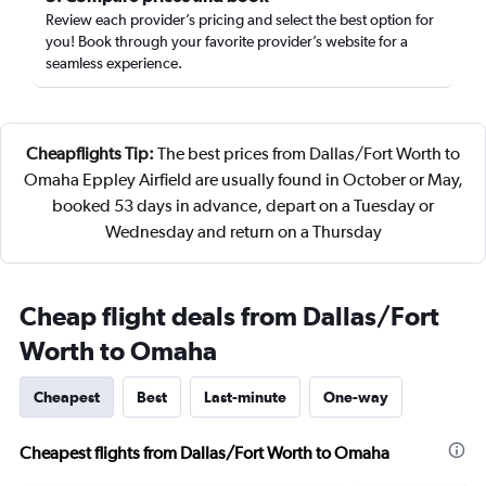
Review each provider’s pricing and select the best option for
you! Book through your favorite provider’s website for a
seamless experience.
Cheapflights Tip:
The best prices from Dallas/Fort Worth to
Omaha Eppley Airfield are usually found in October or May,
booked 53 days in advance, depart on a Tuesday or
Wednesday and return on a Thursday
Cheap flight deals from Dallas/Fort
Worth to Omaha
Cheapest
Best
Last-minute
One-way
Cheapest flights from Dallas/Fort Worth to Omaha