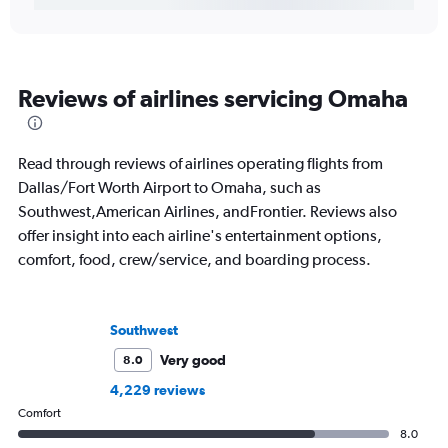
Reviews of airlines servicing Omaha
Read through reviews of airlines operating flights from
Dallas/Fort Worth Airport to Omaha, such as
Southwest,American Airlines, andFrontier. Reviews also
offer insight into each airline's entertainment options,
comfort, food, crew/service, and boarding process.
Southwest
Very good
8.0
4,229 reviews
Comfort
8.0