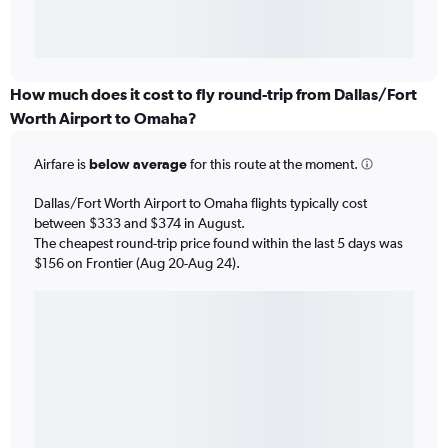
How much does it cost to fly round-trip from Dallas/Fort
Worth Airport to Omaha?
Airfare is
below average
for this route at the moment.
Dallas/Fort Worth Airport to Omaha flights typically cost
between $333 and $374 in August.
The cheapest round-trip price found within the last 5 days was
$156 on Frontier (Aug 20-Aug 24).