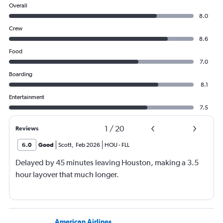
Overall
8.0
Crew
8.6
Food
7.0
Boarding
8.1
Entertainment
7.5
1
/
20
Reviews
6.0
Good
Scott
,
Feb 2026
HOU
-
FLL
Delayed by 45 minutes leaving Houston, making a 3.5
hour layover that much longer.
American Airlines