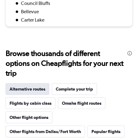
Council Bluffs
Bellevue
Carter Lake
Browse thousands of different
options on Cheapflights for your next
trip
Alternative routes
Complete your trip
Flights by cabin class
Omaha flight routes
Other flight options
Other flights from Dallas/Fort Worth
Popular flights