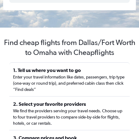
Find cheap flights from Dallas/Fort Worth
to Omaha with Cheapflights
1. Tell us where you want to go
Enter your travel information like dates, passengers, trip type
(one-way or round trip), and preferred cabin class then click
“Find deals”
2. Select your favorite providers
We find the providers serving your travel needs. Choose up
to four travel providers to compare side-by-side for flights,
hotels, or car rentals.
3. Compare prices and book