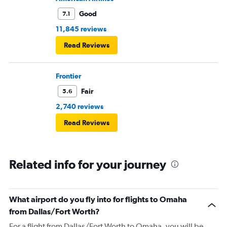
Good
7.1
11,845 reviews
Read Reviews
Frontier
Fair
5.6
2,740 reviews
Read Reviews
Related info for your journey
What airport do you fly into for flights to Omaha
from Dallas/Fort Worth?
For a flight from Dallas/Fort Worth to Omaha, you will be