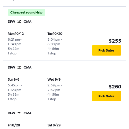
Cheapest round-trip
DFW
OMA
Mon 10/12
Tue 10/20
6:21 pm
-
3:04 pm
-
$255
11:43 pm
8:00 pm
5h 22m
4h 56m
Pick Dates
1 stop
1 stop
DFW
OMA
Sun 9/6
Wed 9/9
5:45 pm
-
2:59 pm
-
$260
11:23 pm
7:57 pm
5h 38m
4h 58m
Pick Dates
1 stop
1 stop
DFW
OMA
Fri 8/28
Sat 8/29