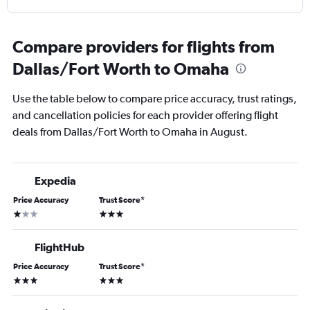
Compare providers for flights from
Dallas/Fort Worth to Omaha
Use the table below to compare price accuracy, trust ratings,
and cancellation policies for each provider offering flight
deals from Dallas/Fort Worth to Omaha in August.
Expedia
Price Accuracy
Trust Score
*
1 star
3 stars
FlightHub
Price Accuracy
Trust Score
*
3 stars
3 stars