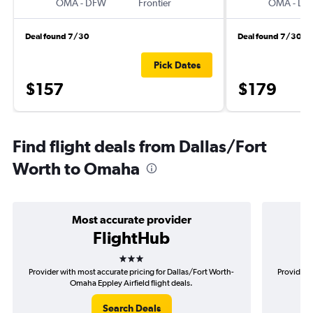
OMA
-
DFW
Frontier
OMA
-
DF
Deal found 7/30
Deal found 7/30
Pick Dates
$157
$179
Find flight deals from Dallas/Fort
Worth to Omaha
Most accurate provider
FlightHub
3 stars
Provider with most accurate pricing for Dallas/Fort Worth-
Provider m
Omaha Eppley Airfield flight deals.
Search Deals