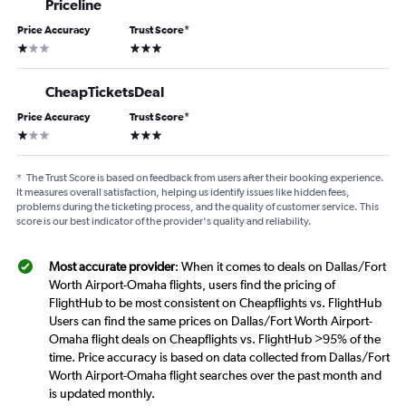
Priceline
Price Accuracy
Trust Score
*
1 star
3 stars
CheapTicketsDeal
Price Accuracy
Trust Score
*
1 star
3 stars
*
The Trust Score is based on feedback from users after their booking experience.
It measures overall satisfaction, helping us identify issues like hidden fees,
problems during the ticketing process, and the quality of customer service. This
score is our best indicator of the provider's quality and reliability.
Most accurate provider
: When it comes to deals on Dallas/Fort
Worth Airport-Omaha flights, users find the pricing of
FlightHub to be most consistent on Cheapflights vs. FlightHub
Users can find the same prices on Dallas/Fort Worth Airport-
Omaha flight deals on Cheapflights vs. FlightHub >95% of the
time. Price accuracy is based on data collected from Dallas/Fort
Worth Airport-Omaha flight searches over the past month and
is updated monthly.