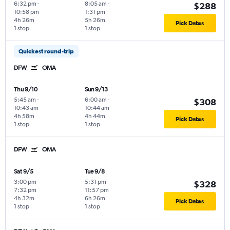
6:32 pm
-
8:05 am
-
$288
10:58 pm
1:31 pm
4h 26m
5h 26m
Pick Dates
1 stop
1 stop
Quickest round-trip
DFW
OMA
Thu 9/10
Sun 9/13
5:45 am
-
6:00 am
-
$308
10:43 am
10:44 am
4h 58m
4h 44m
Pick Dates
1 stop
1 stop
DFW
OMA
Sat 9/5
Tue 9/8
3:00 pm
-
5:31 pm
-
$328
7:32 pm
11:57 pm
4h 32m
6h 26m
Pick Dates
1 stop
1 stop