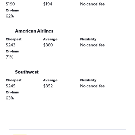
$190
$194
No cancel fee
On-time
62%
American Airlines
Cheapest
Average
Flexibility
$243
$360
No cancel fee
On-time
71%
Southwest
Cheapest
Average
Flexibility
$245
$352
No cancel fee
On-time
63%