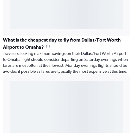
What is the cheapest day to fly from Dallas/Fort Worth
Airport to Omaha?
Travelers seeking maximum savings on their Dallas/Fort Worth Airport
to Omaha flight should consider departing on Saturday evenings when
fares are most often at their lowest. Monday evenings flights should be
avoided if possible as fares are typically the most expensive at this time.