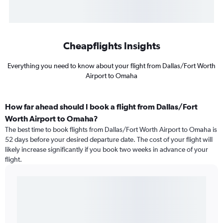
Cheapflights Insights
Everything you need to know about your flight from Dallas/Fort Worth
Airport to Omaha
How far ahead should I book a flight from Dallas/Fort
Worth Airport to Omaha?
The best time to book flights from Dallas/Fort Worth Airport to Omaha is
52 days before your desired departure date. The cost of your flight will
likely increase significantly if you book two weeks in advance of your
flight.