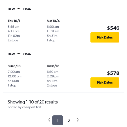
DFW
OMA
Thu 10/1
Sun 10/4
5:15 am
-
6:00 am
-
$546
4:17 pm
11:31 am
11h 02m
5h 31m
Pick Dates
2 stops
1 stop
DFW
OMA
Sun 8/16
Tue 8/18
7:00 am
-
6:10 am
-
$578
12:00 pm
2:29 pm
5h 00m
8h 19m
Pick Dates
1 stop
2 stops
Showing 1-10 of 20 results
Sorted by cheapest first
1
2