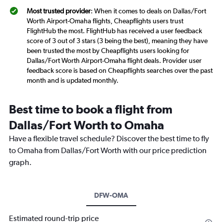
Most trusted provider
: When it comes to deals on Dallas/Fort
Worth Airport-Omaha flights, Cheapflights users trust
FlightHub the most. FlightHub has received a user feedback
score of 3 out of 3 stars (3 being the best), meaning they have
been trusted the most by Cheapflights users looking for
Dallas/Fort Worth Airport-Omaha flight deals. Provider user
feedback score is based on Cheapflights searches over the past
month and is updated monthly.
Best time to book a flight from
Dallas/Fort Worth to Omaha
Have a flexible travel schedule? Discover the best time to fly
to Omaha from Dallas/Fort Worth with our price prediction
graph.
DFW-OMA
Estimated round-trip price