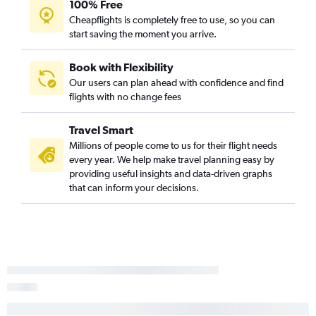
100% Free
Cheapflights is completely free to use, so you can
start saving the moment you arrive.
Book with Flexibility
Our users can plan ahead with confidence and find
flights with no change fees
Travel Smart
Millions of people come to us for their flight needs
every year. We help make travel planning easy by
providing useful insights and data-driven graphs
that can inform your decisions.