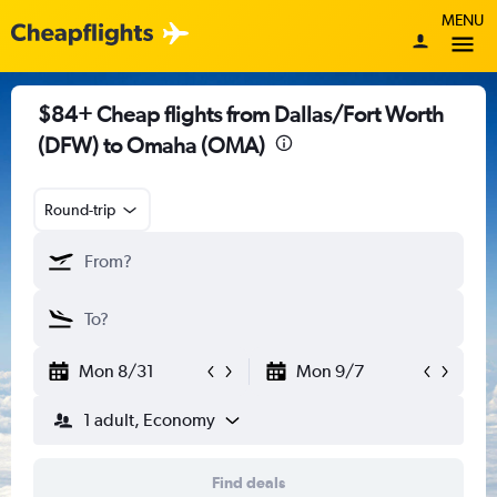
MENU
$84+ Cheap flights from Dallas/Fort Worth
(DFW) to Omaha (OMA)
Round-trip
Mon 8/31
Mon 9/7
1 adult, Economy
Find deals