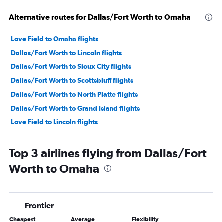
Alternative routes for Dallas/Fort Worth to Omaha
Love Field to Omaha flights
Dallas/Fort Worth to Lincoln flights
Dallas/Fort Worth to Sioux City flights
Dallas/Fort Worth to Scottsbluff flights
Dallas/Fort Worth to North Platte flights
Dallas/Fort Worth to Grand Island flights
Love Field to Lincoln flights
Top 3 airlines flying from Dallas/Fort
Worth to Omaha
Frontier
Cheapest
Average
Flexibility