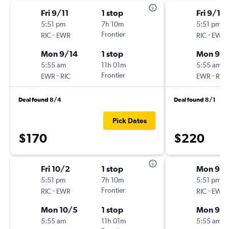
Fri 9/11
1 stop
Fri 9/18
5:51 pm
7h 10m
5:51 pm
-
Frontier
-
RIC
EWR
RIC
EWR
Mon 9/14
1 stop
Mon 9/2
5:55 am
11h 01m
5:55 am
-
Frontier
-
EWR
RIC
EWR
RIC
Deal found 8/4
Deal found 8/1
Pick Dates
$170
$220
Fri 10/2
1 stop
Mon 9/1
5:51 pm
7h 10m
5:51 pm
-
Frontier
-
RIC
EWR
RIC
EWR
Mon 10/5
1 stop
Mon 9/2
5:55 am
11h 01m
5:55 am