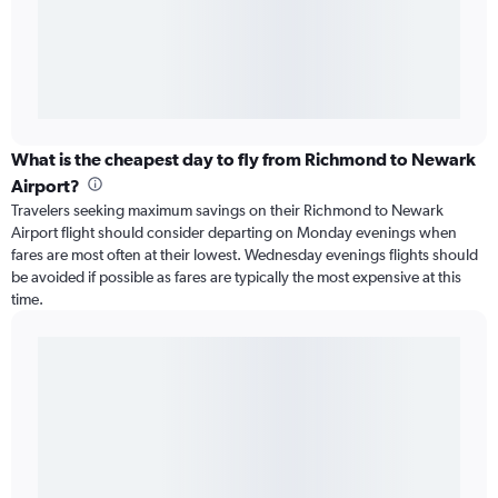
What is the cheapest day to fly from Richmond to Newark
Airport?
Travelers seeking maximum savings on their Richmond to Newark
Airport flight should consider departing on Monday evenings when
fares are most often at their lowest. Wednesday evenings flights should
be avoided if possible as fares are typically the most expensive at this
time.