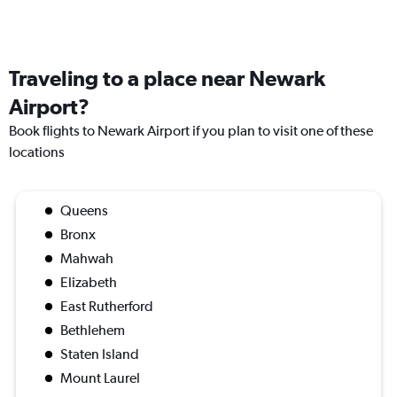
Traveling to a place near Newark
Airport?
Book flights to Newark Airport if you plan to visit one of these
locations
Queens
Bronx
Mahwah
Elizabeth
East Rutherford
Bethlehem
Staten Island
Mount Laurel