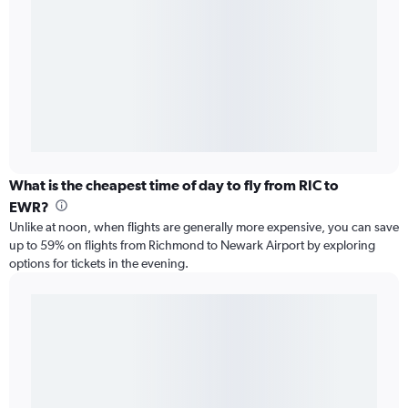
What is the cheapest time of day to fly from RIC to
EWR?
Unlike at noon, when flights are generally more expensive, you can save
up to 59% on flights from Richmond to Newark Airport by exploring
options for tickets in the evening.