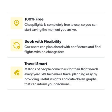
Charlottesville to Newark flights
Roanoke to Newark flights
Blountville to LaGuardia flights
100% Free
Dulles Intl to Stewart flights
Cheapflights is completely free to use, so you can
start saving the moment you arrive.
Blountville to Newark flights
Richmond to Stewart flights
Book with Flexibility
Lynchburg to LaGuardia flights
Our users can plan ahead with confidence and find
Lynchburg to Newark flights
flights with no change fees
Newport News to Newark flights
Travel Smart
Staunton to John F Kennedy Intl flights
Millions of people come to us for their flight needs
Lewisburg to Newark flights
every year. We help make travel planning easy by
providing useful insights and data-driven graphs
that can inform your decisions.