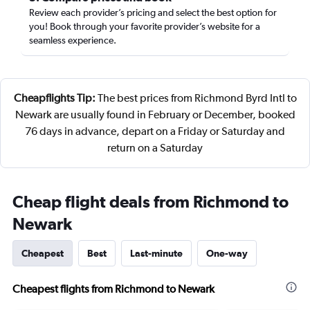
Review each provider’s pricing and select the best option for
you! Book through your favorite provider’s website for a
seamless experience.
Cheapflights Tip:
The best prices from Richmond Byrd Intl to
Newark are usually found in February or December, booked
76 days in advance, depart on a Friday or Saturday and
return on a Saturday
Cheap flight deals from Richmond to
Newark
Cheapest
Best
Last-minute
One-way
Cheapest flights from Richmond to Newark