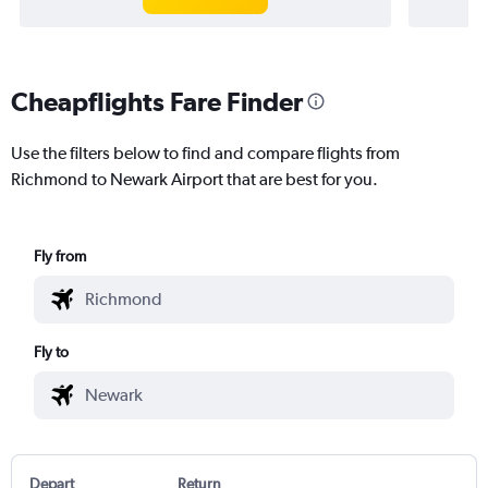
Cheapflights Fare Finder
Use the filters below to find and compare flights from
Richmond to Newark Airport that are best for you.
Fly from
Fly to
Depart
Return