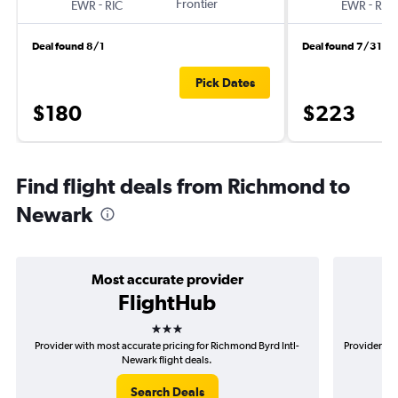
-
Frontier
-
EWR
RIC
EWR
RIC
Deal found 8/1
Deal found 7/31
Pick Dates
$180
$223
Find flight deals from Richmond to
Newark
Most accurate provider
FlightHub
3 stars
Provider with most accurate pricing for Richmond Byrd Intl-
Provider mo
Newark flight deals.
Search Deals