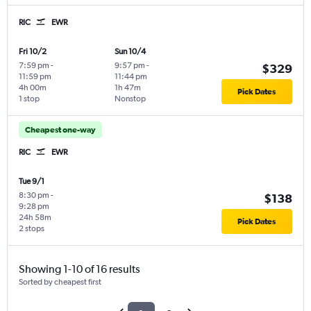
RIC
EWR
Fri 10/2
Sun 10/4
7:59 pm
-
9:57 pm
-
$329
11:59 pm
11:44 pm
4h 00m
1h 47m
Pick Dates
1 stop
Nonstop
Cheapest one-way
RIC
EWR
Tue 9/1
8:30 pm
-
$138
9:28 pm
24h 58m
Pick Dates
2 stops
Showing 1-10 of 16 results
Sorted by cheapest first