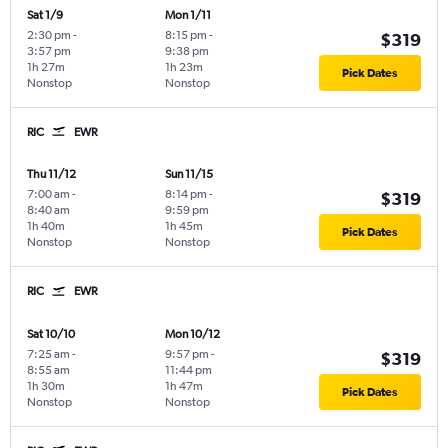
Sat 1/9
Mon 1/11
2:30 pm
-
8:15 pm
-
$319
3:57 pm
9:38 pm
1h 27m
1h 23m
Pick Dates
Nonstop
Nonstop
RIC
EWR
Thu 11/12
Sun 11/15
7:00 am
-
8:14 pm
-
$319
8:40 am
9:59 pm
1h 40m
1h 45m
Pick Dates
Nonstop
Nonstop
RIC
EWR
Sat 10/10
Mon 10/12
7:25 am
-
9:57 pm
-
$319
8:55 am
11:44 pm
1h 30m
1h 47m
Pick Dates
Nonstop
Nonstop