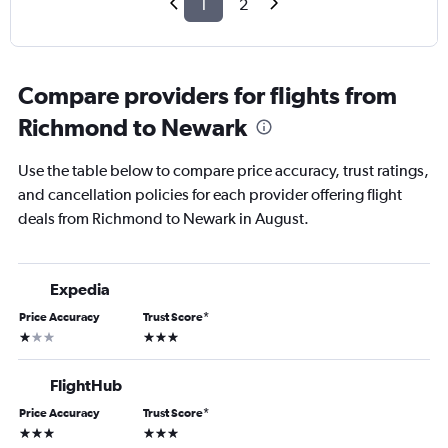
1
2
Compare providers for flights from
Richmond to Newark
Use the table below to compare price accuracy, trust ratings,
and cancellation policies for each provider offering flight
deals from Richmond to Newark in August.
Expedia
Price Accuracy
Trust Score
*
1 star
3 stars
FlightHub
Price Accuracy
Trust Score
*
3 stars
3 stars