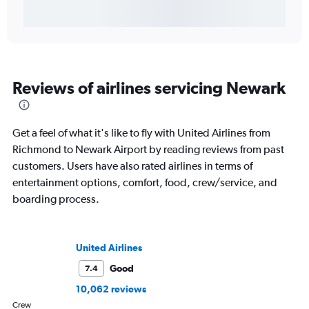
Reviews of airlines servicing Newark
Get a feel of what it's like to fly with United Airlines from
Richmond to Newark Airport by reading reviews from past
customers. Users have also rated airlines in terms of
entertainment options, comfort, food, crew/service, and
boarding process.
United Airlines
Good
7.4
10,062 reviews
Crew