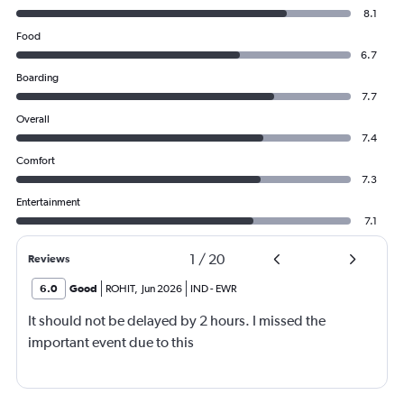
8.1
Food
6.7
Boarding
7.7
Overall
7.4
Comfort
7.3
Entertainment
7.1
1
/
20
Reviews
6.0
Good
ROHIT
,
Jun 2026
IND
-
EWR
It should not be delayed by 2 hours. I missed the
important event due to this