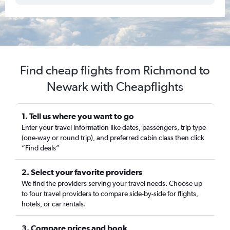
Find cheap flights from Richmond to
Newark with Cheapflights
1. Tell us where you want to go
Enter your travel information like dates, passengers, trip type
(one-way or round trip), and preferred cabin class then click
“Find deals”
2. Select your favorite providers
We find the providers serving your travel needs. Choose up
to four travel providers to compare side-by-side for flights,
hotels, or car rentals.
3. Compare prices and book