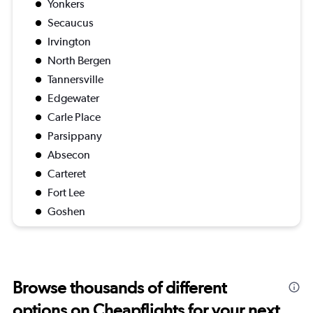
Yonkers
Secaucus
Irvington
North Bergen
Tannersville
Edgewater
Carle Place
Parsippany
Absecon
Carteret
Fort Lee
Goshen
Browse thousands of different
options on Cheapflights for your next