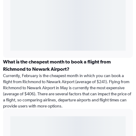
What is the cheapest month to book a flight from
Richmond to Newark Airport?
Currently, February is the cheapest month in which you can book a
flight from Richmond to Newark Airport (average of $241). Flying from
Richmond to Newark Airport in May is currently the most expensive
(average of $406). There are several factors that can impact the price of
a flight, so comparing airlines, departure airports and flight times can
provide users with more options.