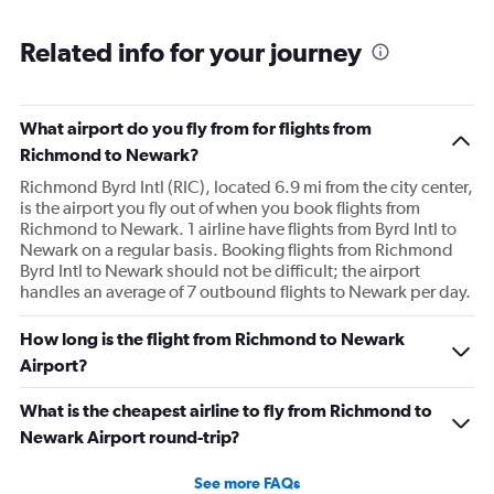
Related info for your journey
What airport do you fly from for flights from
Richmond to Newark?
Richmond Byrd Intl (RIC), located 6.9 mi from the city center,
is the airport you fly out of when you book flights from
Richmond to Newark. 1 airline have flights from Byrd Intl to
Newark on a regular basis. Booking flights from Richmond
Byrd Intl to Newark should not be difficult; the airport
handles an average of 7 outbound flights to Newark per day.
How long is the flight from Richmond to Newark
Airport?
What is the cheapest airline to fly from Richmond to
Newark Airport round-trip?
See more FAQs