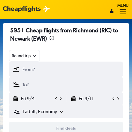
MENU
$95+ Cheap flights from Richmond (RIC) to
Newark (EWR)
Round-trip
Fri 9/4
Fri 9/11
1 adult, Economy
Find deals