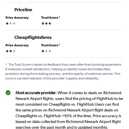
Priceline
Price Accuracy
Trust Score
*
1 star
3 stars
Cheapflightsfares
Price Accuracy
Trust Score
*
2 stars
1 star
*
The Trust Score is based on feedback from users after their booking experience.
It measures overall satisfaction, helping us identify issues like hidden fees,
problems during the ticketing process, and the quality of customer service. This
score is our best indicator of the provider's quality and reliability.
Most accurate provider
: When it comes to deals on Richmond-
Newark Airport flights, users find the pricing of FlightHub to be
most consistent on Cheapflights vs. FlightHub Users can find
the same prices on Richmond-Newark Airport flight deals on
Cheapflights vs. FlightHub >95% of the time. Price accuracy is
based on data collected from Richmond-Newark Airport flight
searches over the past month and is updated monthly.