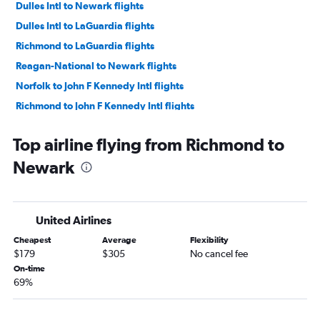
Dulles Intl to Newark flights
Dulles Intl to LaGuardia flights
Richmond to LaGuardia flights
Reagan-National to Newark flights
Norfolk to John F Kennedy Intl flights
Richmond to John F Kennedy Intl flights
Norfolk to Newark flights
Top airline flying from Richmond to
Greensboro to LaGuardia flights
Newark
Greensboro to John F Kennedy Intl flights
Reagan-National to LaGuardia flights
Greensboro to Newark flights
United Airlines
Norfolk to LaGuardia flights
Cheapest
Average
Flexibility
Raleigh to Stewart flights
$179
$305
No cancel fee
Charlottesville to LaGuardia flights
On-time
69%
Roanoke to LaGuardia flights
Roanoke to John F Kennedy Intl flights