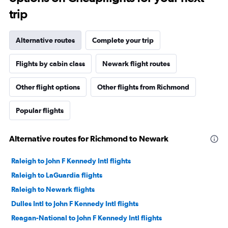
trip
Alternative routes
Complete your trip
Flights by cabin class
Newark flight routes
Other flight options
Other flights from Richmond
Popular flights
Alternative routes for Richmond to Newark
Raleigh to John F Kennedy Intl flights
Raleigh to LaGuardia flights
Raleigh to Newark flights
Dulles Intl to John F Kennedy Intl flights
Reagan-National to John F Kennedy Intl flights