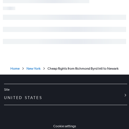
Home
New York
Cheap flights from Richmond Byrd Intl to Newark
Site
UNITED STATES
Cookie settings