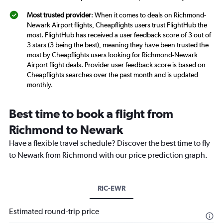
Most trusted provider
: When it comes to deals on Richmond-
Newark Airport flights, Cheapflights users trust FlightHub the
most. FlightHub has received a user feedback score of 3 out of
3 stars (3 being the best), meaning they have been trusted the
most by Cheapflights users looking for Richmond-Newark
Airport flight deals. Provider user feedback score is based on
Cheapflights searches over the past month and is updated
monthly.
Best time to book a flight from
Richmond to Newark
Have a flexible travel schedule? Discover the best time to fly
to Newark from Richmond with our price prediction graph.
RIC-EWR
Estimated round-trip price