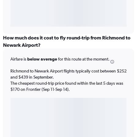
How much does it cost to fly round-trip from Richmond to
Newark Airport?
Airfare is
below average
for this route at the moment.
Richmond to Newark Airport flights typically cost between $252
and $439 in September.
The cheapest round-trip price found within the last 5 days was
$170 on Frontier (Sep 11-Sep 14).