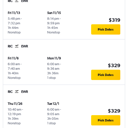
RIC
EWR
Fri 11/13
Sun 11/15
5:48 pm
-
8:14 pm
-
$319
7:32 pm
9:59 pm
1h 44m
1h 45m
Pick Dates
Nonstop
Nonstop
RIC
EWR
Fri 11/6
Mon 11/9
6:00 am
-
6:00 am
-
$329
7:40 am
9:36 am
1h 40m
3h 36m
Pick Dates
Nonstop
1 stop
RIC
EWR
Thu 11/26
Tue 12/1
10:40 am
-
6:00 am
-
$329
12:19 pm
9:05 am
1h 39m
3h 05m
Pick Dates
Nonstop
1 stop