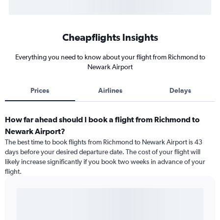
Cheapflights Insights
Everything you need to know about your flight from Richmond to
Newark Airport
Prices
Airlines
Delays
How far ahead should I book a flight from Richmond to
Newark Airport?
The best time to book flights from Richmond to Newark Airport is 43
days before your desired departure date. The cost of your flight will
likely increase significantly if you book two weeks in advance of your
flight.