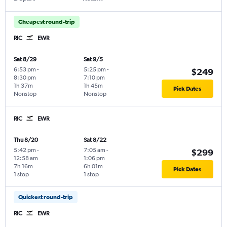
Cheapest round-trip
RIC
EWR
Sat 8/29
Sat 9/5
6:53 pm
-
5:25 pm
-
$249
8:30 pm
7:10 pm
1h 37m
1h 45m
Pick Dates
Nonstop
Nonstop
RIC
EWR
Thu 8/20
Sat 8/22
5:42 pm
-
7:05 am
-
$299
12:58 am
1:06 pm
7h 16m
6h 01m
Pick Dates
1 stop
1 stop
Quickest round-trip
RIC
EWR