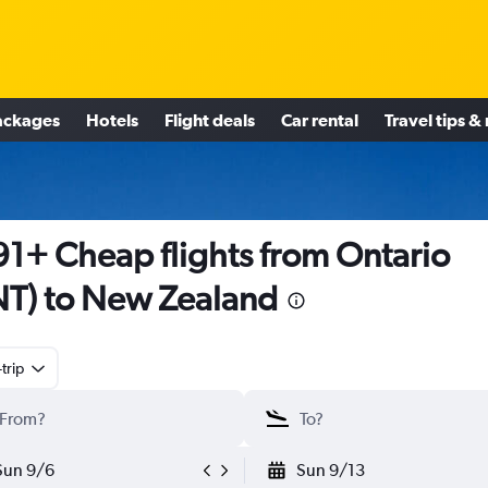
ackages
Hotels
Flight deals
Car rental
Travel tips &
1+ Cheap flights from Ontario
T) to New Zealand
trip
Sun 9/6
Sun 9/13