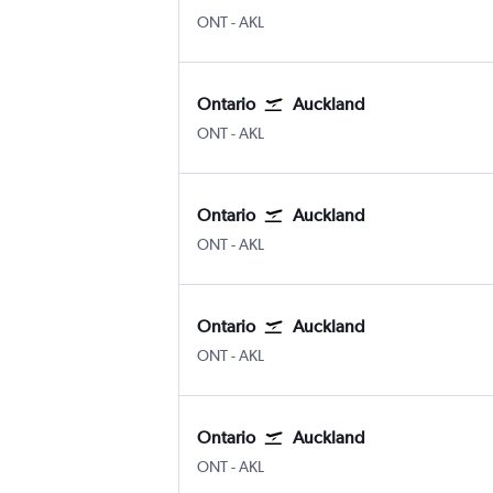
Ontario
Auckland Intl
ONT
-
AKL
Ontario
Auckland
Ontario
Auckland Intl
ONT
-
AKL
Ontario
Auckland
Ontario
Auckland Intl
ONT
-
AKL
Ontario
Auckland
Ontario
Auckland Intl
ONT
-
AKL
Ontario
Auckland
Ontario
Auckland Intl
ONT
-
AKL