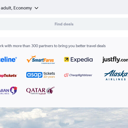
1 adult, Economy
Find deals
k with more than 300 partners to bring you better travel deals