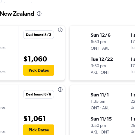
o New Zealand
Sun 12/6
1 
Deal found 8/5
6:53 pm
17
ines
-
Lu
ONT
AKL
$1,060
Tue 12/22
1 
3:50 pm
17
Pick Dates
ines
-
Lu
AKL
ONT
Sun 11/1
1 
Deal found 8/6
1:35 pm
2
ines
-
Un
ONT
AKL
$1,061
Sun 11/15
1 
3:50 pm
2
Pick Dates
ines
-
Un
AKL
ONT