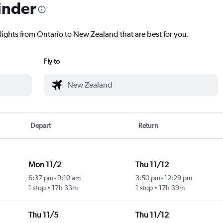
inder
flights from Ontario to New Zealand that are best for you.
Fly to
Depart
Return
Mon 11/2
Thu 11/12
6:37 pm
-
9:10 am
3:50 pm
-
12:29 pm
1 stop
17h 33m
1 stop
17h 39m
Thu 11/5
Thu 11/12