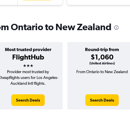
from Ontario to New Zealand
Most trusted provider
Round-trip from
FlightHub
$1,060
3 stars
(United Airlines)
Provider most trusted by
From Ontario to New Zealand
heapflights users for Los Angeles-
Auckland Intl flights.
Search Deals
Search Deals