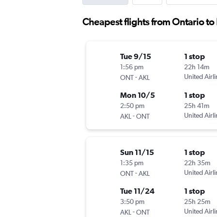
Cheapest flights from Ontario t
Tue 9/15
1 stop
1:56 pm
22h 14m
-
United Airl
ONT
AKL
Mon 10/5
1 stop
2:50 pm
25h 41m
-
United Airl
AKL
ONT
Sun 11/15
1 stop
1:35 pm
22h 35m
-
United Airl
ONT
AKL
Tue 11/24
1 stop
3:50 pm
25h 25m
-
United Airl
AKL
ONT