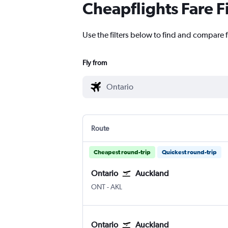
Cheapflights Fare F
Use the filters below to find and compare 
Fly from
Route
Cheapest round-trip
Quickest round-trip
Ontario
Auckland
Ontario
Auckland Intl
ONT
-
AKL
Ontario
Auckland