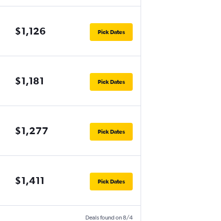
$1,126
Pick Dates
$1,181
Pick Dates
$1,277
Pick Dates
$1,411
Pick Dates
Deals found on 8/4