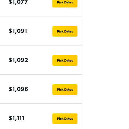
$1,077
Pick Dates
$1,091
Pick Dates
$1,092
Pick Dates
$1,096
Pick Dates
$1,111
Pick Dates