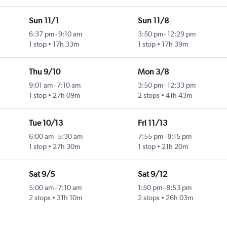
Sun 11/1
Sun 11/8
6:37 pm
-
9:10 am
3:50 pm
-
12:29 pm
1 stop
17h 33m
1 stop
17h 39m
Thu 9/10
Mon 3/8
9:01 am
-
7:10 am
3:50 pm
-
12:33 pm
1 stop
27h 09m
2 stops
41h 43m
Tue 10/13
Fri 11/13
6:00 am
-
5:30 am
7:55 pm
-
8:15 pm
1 stop
27h 30m
1 stop
21h 20m
Sat 9/5
Sat 9/12
5:00 am
-
7:10 am
1:50 pm
-
8:53 pm
2 stops
31h 10m
2 stops
26h 03m