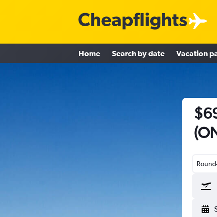
Home
Search by date
Vacation p
$69
(ON
Round-