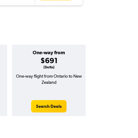
One-way from
Popular i
$691
Decemb
(Delta)
One-way flight from Ontario to New
Highest demand for flig
Zealand
searches. 6% potential
price ($59 potential i
avg. RT price
Search Deals
Search Dea