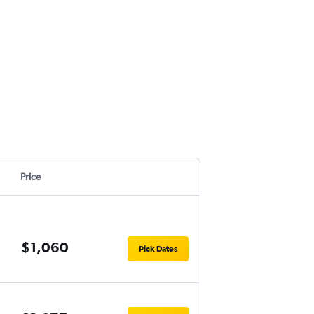
Price
$1,060
Pick Dates