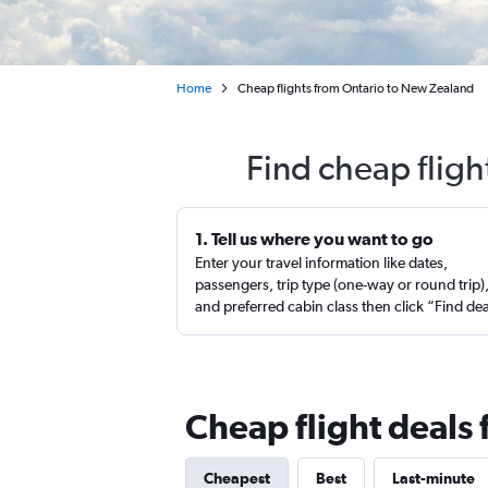
Home
Cheap flights from Ontario to New Zealand
Find cheap flig
1. Tell us where you want to go
Enter your travel information like dates,
passengers, trip type (one-way or round trip)
and preferred cabin class then click “Find de
Cheap flight deals
Cheapest
Best
Last-minute