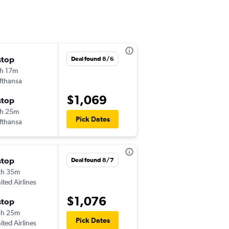
stop
Sun 10/25
Deal found 8/6
h 17m
6:37 pm
fthansa
-
ONT
AKL
$1,069
stop
Fri 11/6
h 25m
3:50 pm
Pick Dates
fthansa
-
AKL
ONT
stop
Sun 11/1
Deal found 8/7
2h 35m
6:37 pm
ited Airlines
-
ONT
AKL
$1,076
stop
Wed 11/4
5h 25m
3:50 pm
Pick Dates
ited Airlines
-
AKL
ONT