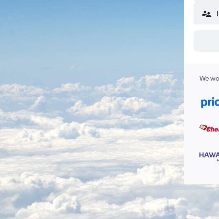
We wor