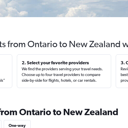
hts from Ontario to New Zealand w
2. Select your favorite providers
3. 
We find the providers serving your travel needs.
Revi
,
Choose up to four travel providers to compare
best
als”
side-by-side for flights, hotels, or car rentals.
prov
 from Ontario to New Zealand
One-way