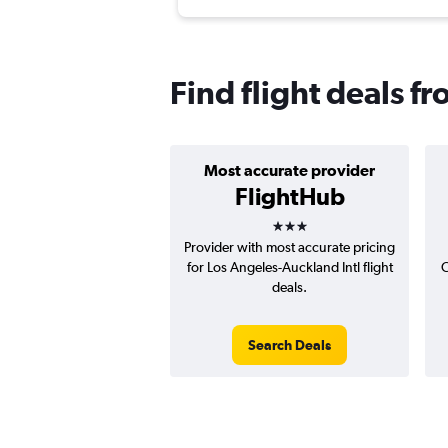
Find flight deals 
Most accurate provider
FlightHub
3 stars
Provider with most accurate pricing
for Los Angeles-Auckland Intl flight
C
deals.
Search Deals