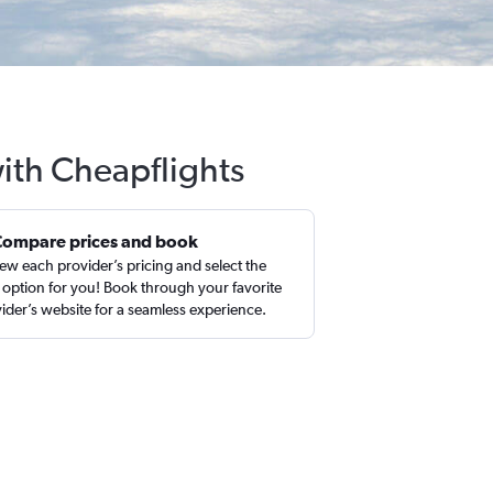
ith Cheapflights
Compare prices and book
ew each provider’s pricing and select the
 option for you! Book through your favorite
ider’s website for a seamless experience.