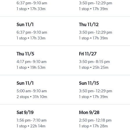
6:37 pm
-
9:10 am
3:50 pm
-
12:29 pm
1 stop
17h 33m
1 stop
17h 39m
Sun 11/1
Thu 11/12
6:37 pm
-
9:10 am
3:50 pm
-
12:29 pm
1 stop
17h 33m
1 stop
17h 39m
Thu 11/5
Fri 11/27
4:17 pm
-
9:10 am
3:50 pm
-
8:15 pm
1 stop
19h 53m
1 stop
25h 25m
Sun 11/1
Sun 11/15
5:00 am
-
9:10 am
3:50 pm
-
12:29 pm
2 stops
31h 10m
1 stop
17h 39m
Sat 9/19
Mon 9/28
1:56 pm
-
7:10 am
2:50 pm
-
12:18 pm
1 stop
22h 14m
1 stop
17h 28m