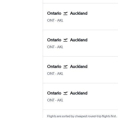
Ontario
Auckland
Ontario
Auckland Intl
ONT
-
AKL
Ontario
Auckland
Ontario
Auckland Intl
ONT
-
AKL
Ontario
Auckland
Ontario
Auckland Intl
ONT
-
AKL
Ontario
Auckland
Ontario
Auckland Intl
ONT
-
AKL
Flights are sorted by cheapest round-trip flights first.