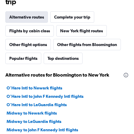
trip
Alternative routes
Complete your trip
Flights by cabin class
New York flight routes
Other flight options
Other flights from Bloomington
Popular flights
Top destinations
Alternative routes for Bloomington to New York
O'Hare Intl to Newark flights
O'Hare Intl to John F Kennedy Intl flights
O'Hare Intl to LaGuardia flights
Midway to Newark flights
Midway to LaGuardia flights
Midway to John F Kennedy Intl flights