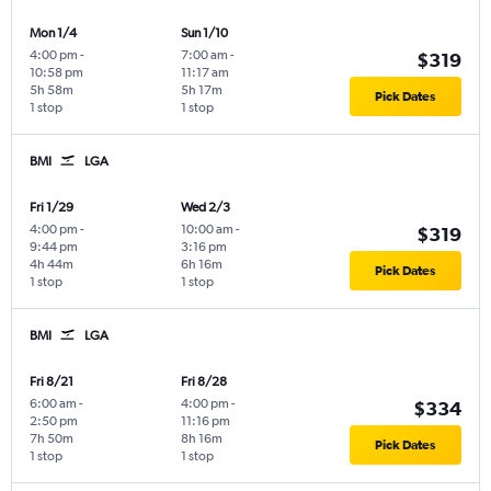
Mon 1/4
Sun 1/10
4:00 pm
-
7:00 am
-
$319
10:58 pm
11:17 am
5h 58m
5h 17m
Pick Dates
1 stop
1 stop
BMI
LGA
Fri 1/29
Wed 2/3
4:00 pm
-
10:00 am
-
$319
9:44 pm
3:16 pm
4h 44m
6h 16m
Pick Dates
1 stop
1 stop
BMI
LGA
Fri 8/21
Fri 8/28
6:00 am
-
4:00 pm
-
$334
2:50 pm
11:16 pm
7h 50m
8h 16m
Pick Dates
1 stop
1 stop