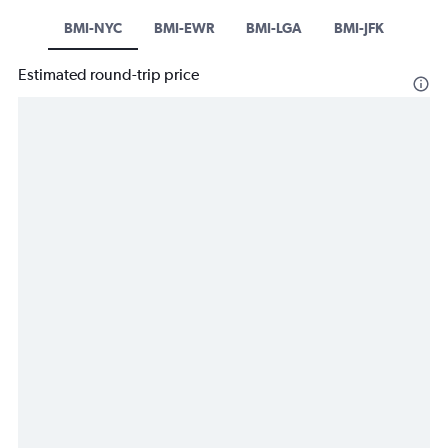
BMI-NYC
BMI-EWR
BMI-LGA
BMI-JFK
Estimated round-trip price