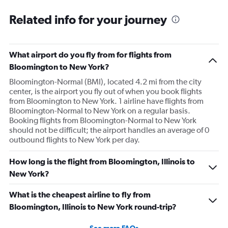
Related info for your journey
What airport do you fly from for flights from
Bloomington to New York?
Bloomington-Normal (BMI), located 4.2 mi from the city
center, is the airport you fly out of when you book flights
from Bloomington to New York. 1 airline have flights from
Bloomington-Normal to New York on a regular basis.
Booking flights from Bloomington-Normal to New York
should not be difficult; the airport handles an average of 0
outbound flights to New York per day.
How long is the flight from Bloomington, Illinois to
New York?
What is the cheapest airline to fly from
Bloomington, Illinois to New York round-trip?