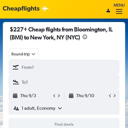
MENU
$227+ Cheap flights from Bloomington, IL
(BMI) to New York, NY (NYC)
Round-trip
Thu 9/3
Thu 9/10
1 adult, Economy
Find deals