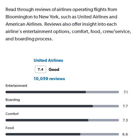
Read through reviews of airlines operating flights from
Bloomington to New York, such as United Airlines and
American Airlines. Reviews also offer insight into each
airline's entertainment options, comfort, food, crew/service,
and boarding process.
United Airlines
Good
7.4
10,059 reviews
Entertainment
7.1
Boarding
7.7
Comfort
7.3
Food
6.6