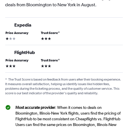
deals from Bloomington to New York in August.
Expedia
Price Accuracy
Trust Score
*
1 star
3 stars
FlightHub
Price Accuracy
Trust Score
*
3 stars
3 stars
*
The Trust Score is based on feedback from users after their booking experience.
It measures overall satisfaction, helping us identify issues like hidden fees,
problems during the ticketing process, and the quality of customer service. This
score is our best indicator of the provider's quality and reliability.
Most accurate provider
: When it comes to deals on
Bloomington, Illinois-New York flights, users find the pricing of
FlightHub to be most consistent on Cheapflights vs. FlightHub
Users can find the same prices on Bloomington, Illinois-New