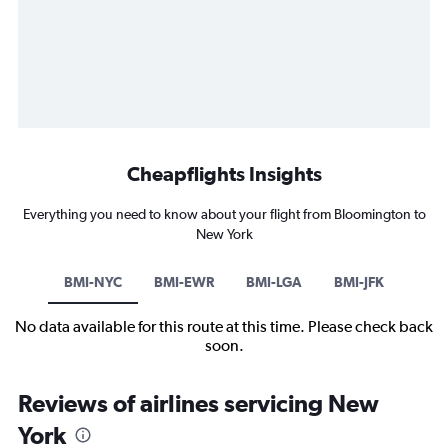
Cheapflights Insights
Everything you need to know about your flight from Bloomington to
New York
BMI-NYC
BMI-EWR
BMI-LGA
BMI-JFK
No data available for this route at this time. Please check back
soon.
Reviews of airlines servicing New
York