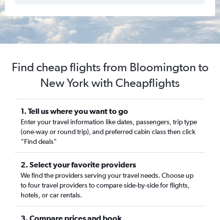
Find cheap flights from Bloomington to
New York with Cheapflights
1. Tell us where you want to go
Enter your travel information like dates, passengers, trip type
(one-way or round trip), and preferred cabin class then click
“Find deals”
2. Select your favorite providers
We find the providers serving your travel needs. Choose up
to four travel providers to compare side-by-side for flights,
hotels, or car rentals.
3. Compare prices and book