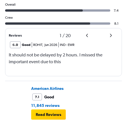
Overall
7.4
Crew
8.1
1
/
20
Reviews
6.0
Good
ROHIT
,
Jun 2026
IND
-
EWR
It should not be delayed by 2 hours. I missed the
important event due to this
American Airlines
Good
7.1
11,845 reviews
Read Reviews