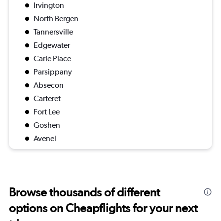
Irvington
North Bergen
Tannersville
Edgewater
Carle Place
Parsippany
Absecon
Carteret
Fort Lee
Goshen
Avenel
Browse thousands of different
options on Cheapflights for your next