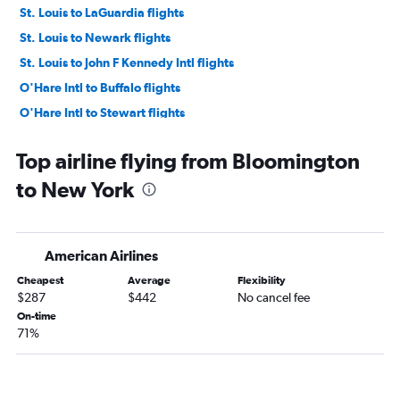
St. Louis to LaGuardia flights
St. Louis to Newark flights
St. Louis to John F Kennedy Intl flights
O'Hare Intl to Buffalo flights
O'Hare Intl to Stewart flights
O'Hare Intl to Albany flights
Top airline flying from Bloomington
O'Hare Intl to Syracuse flights
to New York
Midway to Buffalo flights
O'Hare Intl to Rochester flights
Midway to Albany flights
American Airlines
Moline to LaGuardia flights
Cheapest
Average
Flexibility
Midway to Stewart flights
$287
$442
No cancel fee
St. Louis to Buffalo flights
On-time
71%
St. Louis to Albany flights
Moline to Newark flights
O'Hare Intl to Islip flights