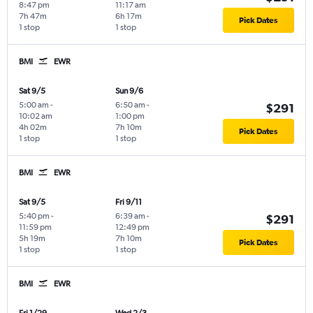
8:47 pm
11:17 am
7h 47m
6h 17m
Pick Dates
1 stop
1 stop
BMI
EWR
Sat 9/5
Sun 9/6
5:00 am
-
6:50 am
-
$291
10:02 am
1:00 pm
4h 02m
7h 10m
Pick Dates
1 stop
1 stop
BMI
EWR
Sat 9/5
Fri 9/11
5:40 pm
-
6:39 am
-
$291
11:59 pm
12:49 pm
5h 19m
7h 10m
Pick Dates
1 stop
1 stop
BMI
EWR