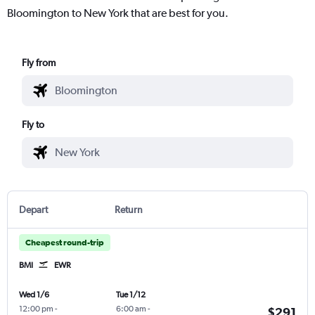
Bloomington to New York that are best for you.
Fly from
Fly to
Depart
Return
Cheapest round-trip
BMI
EWR
Wed 1/6
Tue 1/12
12:00 pm
-
6:00 am
-
$291