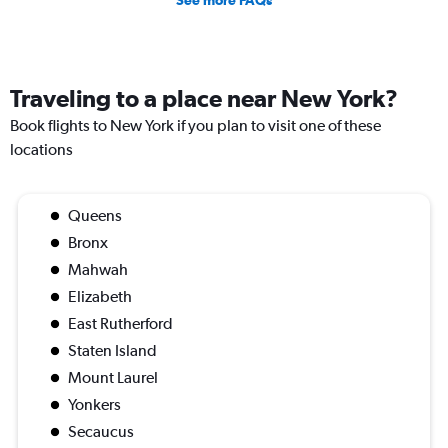
See more FAQs
Traveling to a place near New York?
Book flights to New York if you plan to visit one of these
locations
Queens
Bronx
Mahwah
Elizabeth
East Rutherford
Staten Island
Mount Laurel
Yonkers
Secaucus