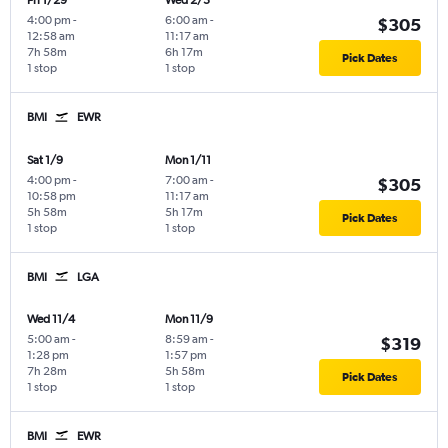
Fri 1/29
Wed 2/3
4:00 pm
-
6:00 am
-
$305
12:58 am
11:17 am
7h 58m
6h 17m
Pick Dates
1 stop
1 stop
BMI
EWR
Sat 1/9
Mon 1/11
4:00 pm
-
7:00 am
-
$305
10:58 pm
11:17 am
5h 58m
5h 17m
Pick Dates
1 stop
1 stop
BMI
LGA
Wed 11/4
Mon 11/9
5:00 am
-
8:59 am
-
$319
1:28 pm
1:57 pm
7h 28m
5h 58m
Pick Dates
1 stop
1 stop
BMI
EWR