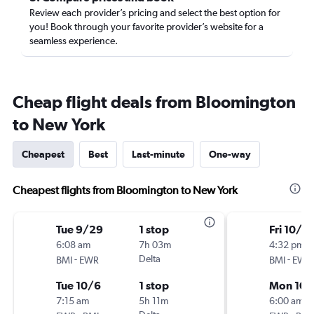
Review each provider’s pricing and select the best option for
you! Book through your favorite provider’s website for a
seamless experience.
Cheap flight deals from Bloomington
to New York
Cheapest
Best
Last-minute
One-way
Cheapest flights from Bloomington to New York
Tue 9/29
1 stop
Fri 10/2
6:08 am
7h 03m
4:32 pm
-
Delta
-
BMI
EWR
BMI
EWR
Tue 10/6
1 stop
Mon 10/
7:15 am
5h 11m
6:00 am