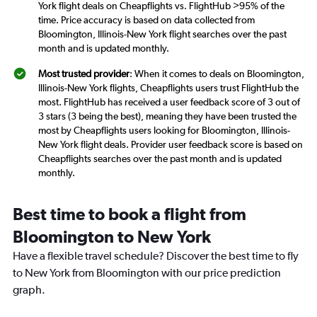
York flight deals on Cheapflights vs. FlightHub >95% of the
time. Price accuracy is based on data collected from
Bloomington, Illinois-New York flight searches over the past
month and is updated monthly.
Most trusted provider
: When it comes to deals on Bloomington,
Illinois-New York flights, Cheapflights users trust FlightHub the
most. FlightHub has received a user feedback score of 3 out of
3 stars (3 being the best), meaning they have been trusted the
most by Cheapflights users looking for Bloomington, Illinois-
New York flight deals. Provider user feedback score is based on
Cheapflights searches over the past month and is updated
monthly.
Best time to book a flight from
Bloomington to New York
Have a flexible travel schedule? Discover the best time to fly
to New York from Bloomington with our price prediction
graph.