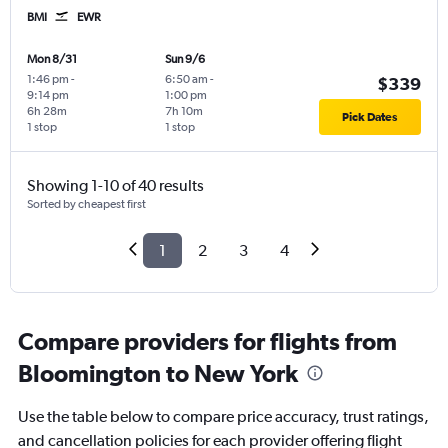
BMI
EWR
Mon 8/31
Sun 9/6
1:46 pm
-
6:50 am
-
$339
9:14 pm
1:00 pm
6h 28m
7h 10m
Pick Dates
1 stop
1 stop
Showing 1-10 of 40 results
Sorted by cheapest first
1
2
3
4
Compare providers for flights from
Bloomington to New York
Use the table below to compare price accuracy, trust ratings,
and cancellation policies for each provider offering flight