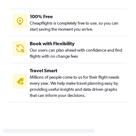
St. Louis to Syracuse flights
Peoria to Buffalo flights
100% Free
St. Louis to Rochester flights
Cheapflights is completely free to use, so you can
start saving the moment you arrive.
Midway to Rochester flights
Peoria to Syracuse flights
Book with Flexibility
Peoria to LaGuardia flights
Our users can plan ahead with confidence and find
Midway to White Plains flights
flights with no change fees
Bloomington to John F Kennedy Intl flights
Travel Smart
Evansville to LaGuardia flights
Millions of people come to us for their flight needs
Evansville to John F Kennedy Intl flights
every year. We help make travel planning easy by
Evansville to Newark flights
providing useful insights and data-driven graphs
that can inform your decisions.
St. Louis to White Plains flights
O'Hare Intl to Ithaca flights
Peoria to Albany flights
O'Hare Intl to Elmira flights
Champaign to John F Kennedy Intl flights