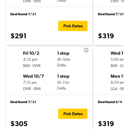
-
Delta
-
EWR
BMI
EWR
BMI
Deal found 7/31
Deal found 7/31
Pick Dates
$291
$319
Fri 10/2
1 stop
Wed 11/
4:32 pm
4h 50m
5:00 am
-
Delta
-
BMI
EWR
BMI
LGA
Wed 10/7
1 stop
Mon 11/
7:15 am
5h 11m
8:59 am
-
Delta
-
EWR
BMI
LGA
BMI
Deal found 7/31
Deal found 8/4
Pick Dates
$305
$319