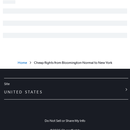
Paducah to Newark flights
Springfield to John F Kennedy Intl flights
Home
Cheap flights from Bloomington-Normal to New York
Site
UNITED STATES
Do Not Sell or Share My Info