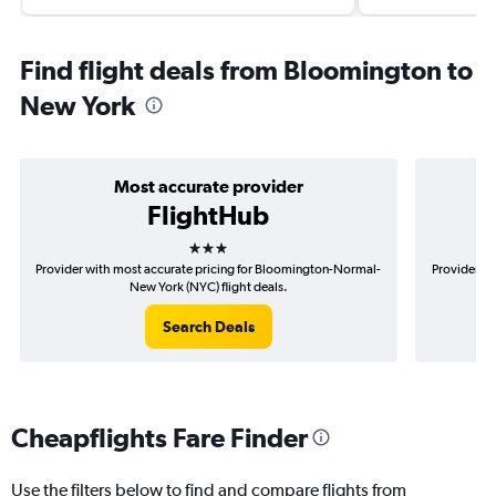
Find flight deals from Bloomington to
New York
Most accurate provider
FlightHub
3 stars
Provider with most accurate pricing for Bloomington-Normal-
Provider mo
New York (NYC) flight deals.
Search Deals
Cheapflights Fare Finder
Use the filters below to find and compare flights from