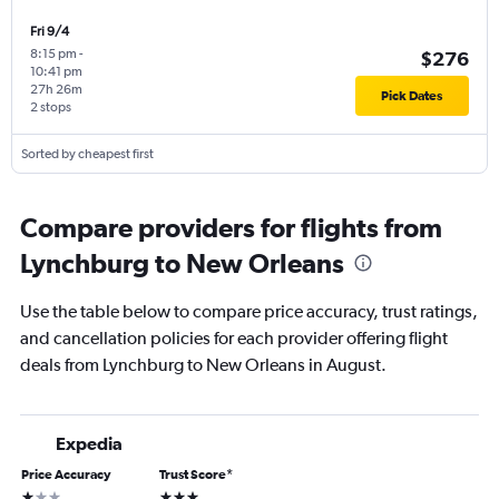
Fri 9/4
8:15 pm
-
$276
10:41 pm
27h 26m
Pick Dates
2 stops
Sorted by cheapest first
Compare providers for flights from
Lynchburg to New Orleans
Use the table below to compare price accuracy, trust ratings,
and cancellation policies for each provider offering flight
deals from Lynchburg to New Orleans in August.
Expedia
Price Accuracy
Trust Score
*
1 star
3 stars