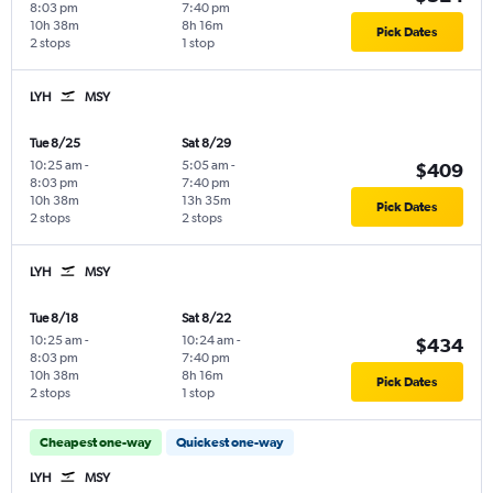
8:03 pm
7:40 pm
10h 38m
8h 16m
Pick Dates
2 stops
1 stop
LYH
MSY
Tue 8/25
Sat 8/29
10:25 am
-
5:05 am
-
$409
8:03 pm
7:40 pm
10h 38m
13h 35m
Pick Dates
2 stops
2 stops
LYH
MSY
Tue 8/18
Sat 8/22
10:25 am
-
10:24 am
-
$434
8:03 pm
7:40 pm
10h 38m
8h 16m
Pick Dates
2 stops
1 stop
Cheapest one-way
Quickest one-way
LYH
MSY