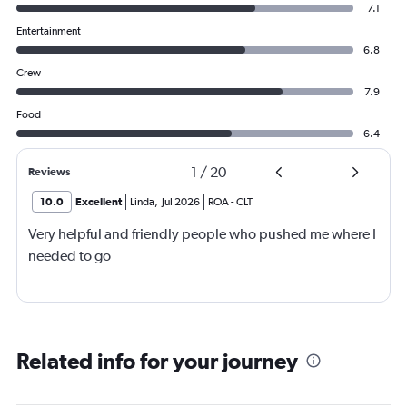
7.1
Entertainment
6.8
Crew
7.9
Food
6.4
1
/
20
Reviews
10.0
Excellent
Linda
,
Jul 2026
ROA
-
CLT
Very helpful and friendly people who pushed me where I
needed to go
Related info for your journey