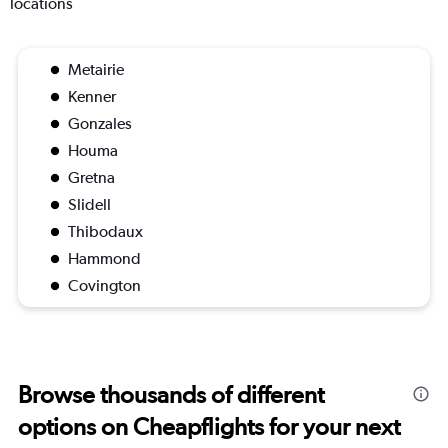
locations
Metairie
Kenner
Gonzales
Houma
Gretna
Slidell
Thibodaux
Hammond
Covington
Browse thousands of different
options on Cheapflights for your next