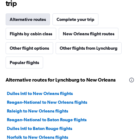
trip
Alternative routes
Complete your trip
Flights by cabin class
New Orleans flight routes
Other flight options
Other flights from Lynchburg
Popular flights
Alternative routes for Lynchburg to New Orleans
Dulles Intl to New Orleans flights
Reagan-National to New Orleans flights
Raleigh to New Orleans flights
Reagan-National to Baton Rouge flights
Dulles Intl to Baton Rouge flights
Norfolk to New Orleans flights