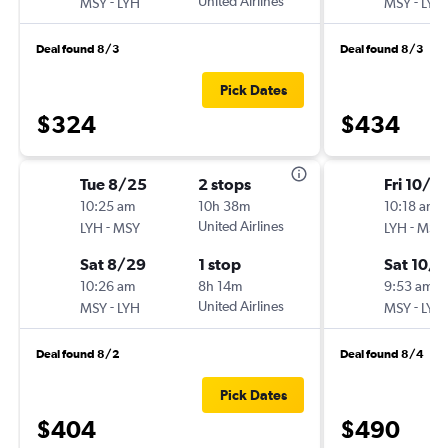
-
United Airlines
-
MSY
LYH
MSY
LYH
Deal found 8/3
Deal found 8/3
Pick Dates
$324
$434
Tue 8/25
2 stops
Fri 10/2
10:25 am
10h 38m
10:18 am
-
United Airlines
-
LYH
MSY
LYH
MSY
Sat 8/29
1 stop
Sat 10/
10:26 am
8h 14m
9:53 am
-
United Airlines
-
MSY
LYH
MSY
LYH
Deal found 8/2
Deal found 8/4
Pick Dates
$404
$490