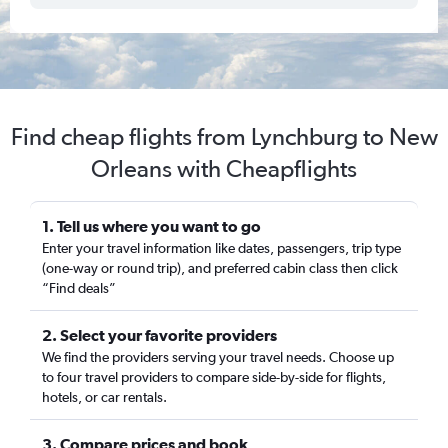
Find cheap flights from Lynchburg to New
Orleans with Cheapflights
1. Tell us where you want to go
Enter your travel information like dates, passengers, trip type
(one-way or round trip), and preferred cabin class then click
“Find deals”
2. Select your favorite providers
We find the providers serving your travel needs. Choose up
to four travel providers to compare side-by-side for flights,
hotels, or car rentals.
3. Compare prices and book