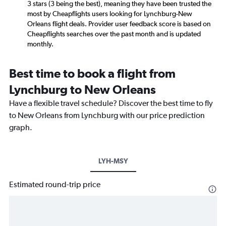
3 stars (3 being the best), meaning they have been trusted the
most by Cheapflights users looking for Lynchburg-New
Orleans flight deals. Provider user feedback score is based on
Cheapflights searches over the past month and is updated
monthly.
Best time to book a flight from
Lynchburg to New Orleans
Have a flexible travel schedule? Discover the best time to fly
to New Orleans from Lynchburg with our price prediction
graph.
LYH-MSY
Estimated round-trip price