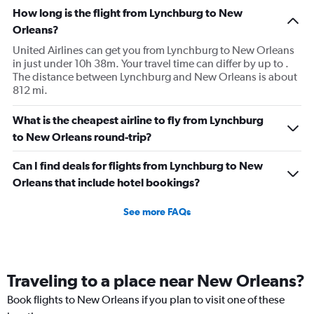
How long is the flight from Lynchburg to New
Orleans?
United Airlines can get you from Lynchburg to New Orleans
in just under 10h 38m. Your travel time can differ by up to .
The distance between Lynchburg and New Orleans is about
812 mi.
What is the cheapest airline to fly from Lynchburg
to New Orleans round-trip?
Can I find deals for flights from Lynchburg to New
Orleans that include hotel bookings?
See more FAQs
Traveling to a place near New Orleans?
Book flights to New Orleans if you plan to visit one of these