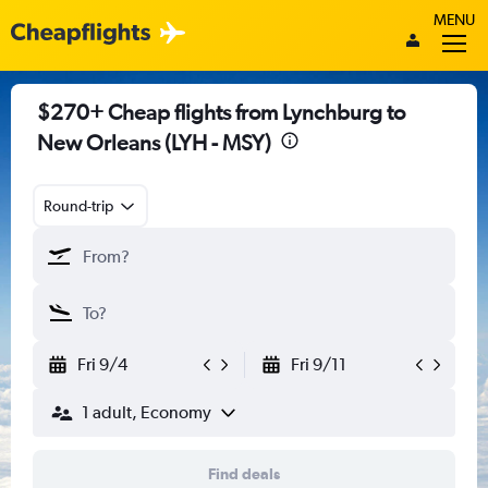
MENU
$270+ Cheap flights from Lynchburg to
New Orleans (LYH - MSY)
Round-trip
Fri 9/4
Fri 9/11
1 adult, Economy
Find deals