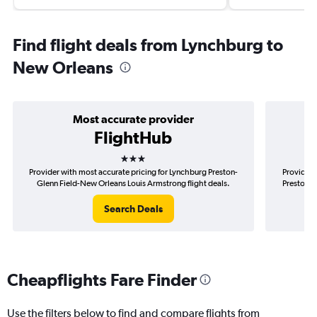
Find flight deals from Lynchburg to
New Orleans
Most accurate provider
FlightHub
3 stars
Provider with most accurate pricing for Lynchburg Preston-
Provider 
Glenn Field-New Orleans Louis Armstrong flight deals.
Preston-G
Search Deals
Cheapflights Fare Finder
Use the filters below to find and compare flights from