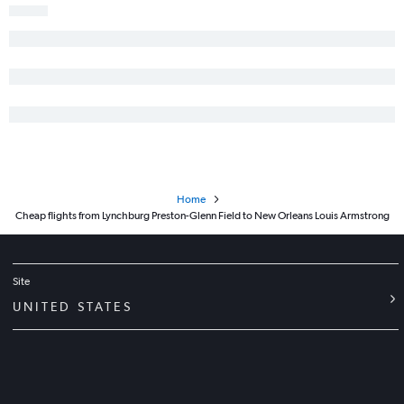
Home
Cheap flights from Lynchburg Preston-Glenn Field to New Orleans Louis Armstrong
Site
UNITED STATES