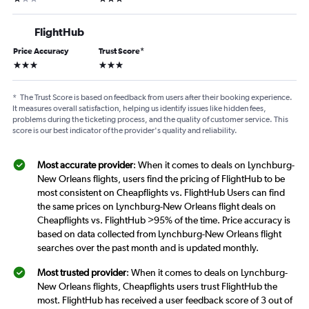
FlightHub
Price Accuracy
Trust Score
*
3 stars
3 stars
*
The Trust Score is based on feedback from users after their booking experience.
It measures overall satisfaction, helping us identify issues like hidden fees,
problems during the ticketing process, and the quality of customer service. This
score is our best indicator of the provider's quality and reliability.
Most accurate provider
: When it comes to deals on Lynchburg-
New Orleans flights, users find the pricing of FlightHub to be
most consistent on Cheapflights vs. FlightHub Users can find
the same prices on Lynchburg-New Orleans flight deals on
Cheapflights vs. FlightHub >95% of the time. Price accuracy is
based on data collected from Lynchburg-New Orleans flight
searches over the past month and is updated monthly.
Most trusted provider
: When it comes to deals on Lynchburg-
New Orleans flights, Cheapflights users trust FlightHub the
most. FlightHub has received a user feedback score of 3 out of