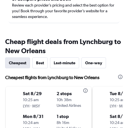
Review each provider’s pricing and select the best option for
you! Book through your favorite provider’s website for a
seamless experience.
Cheap flight deals from Lynchburg to
New Orleans
Cheapest
Best
Last-minute
One-way
Cheapest flights from Lynchburg to New Orleans
Sat 8/29
2 stops
Tue 8/18
10:25 am
10h 38m
10:25 am
-
United Airlines
-
LYH
MSY
LYH
MSY
Mon 8/31
1 stop
Sat 8/2
10:24 am
8h 16m
10:24 am