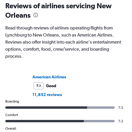
Reviews of airlines servicing New
Orleans
Read through reviews of airlines operating flights from
Lynchburg to New Orleans, such as American Airlines.
Reviews also offer insight into each airline's entertainment
options, comfort, food, crew/service, and boarding
process.
American Airlines
Good
7.1
11,852 reviews
Boarding
7.5
Comfort
7.2
Overall