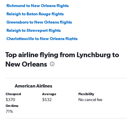
Richmond to New Orleans flights
Raleigh to Baton Rouge flights
Greensboro to New Orleans flights
Raleigh to Shreveport flights
Charlottesville to New Orleans flights
Roanoke to New Orleans flights
Top airline flying from Lynchburg to
Dulles Intl to Shreveport flights
New Orleans
Dulles Intl to Alexandria flights
Blountville to New Orleans flights
Richmond to Baton Rouge flights
American Airlines
Reagan-National to Shreveport flights
Cheapest
Average
Flexibility
Richmond to Shreveport flights
$370
$532
No cancel fee
Norfolk to Shreveport flights
On-time
71%
Charlottesville to Shreveport flights
Reagan-National to Alexandria flights
Richmond to Lafayette flights