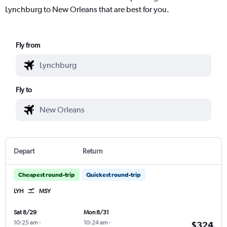
Lynchburg to New Orleans that are best for you.
Fly from
Fly to
Depart
Return
Cheapest round-trip
Quickest round-trip
LYH
MSY
Sat 8/29
Mon 8/31
10:25 am
-
10:24 am
-
$324