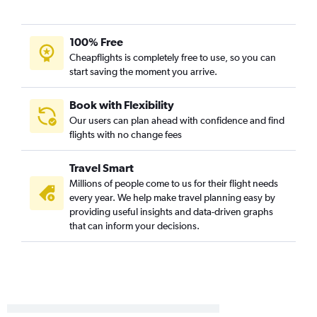
Charlottesville to Baton Rouge flights
Raleigh to Lafayette flights
100% Free
Greensboro to Baton Rouge flights
Cheapflights is completely free to use, so you can
start saving the moment you arrive.
Raleigh to Alexandria flights
Norfolk to Baton Rouge flights
Book with Flexibility
Richmond to Lake Charles flights
Our users can plan ahead with confidence and find
Greensboro to Shreveport flights
flights with no change fees
Norfolk to Lafayette flights
Travel Smart
Norfolk to Lake Charles flights
Millions of people come to us for their flight needs
Dulles Intl to Monroe flights
every year. We help make travel planning easy by
Raleigh to Monroe flights
providing useful insights and data-driven graphs
that can inform your decisions.
Reagan-National to Monroe flights
Lynchburg to Lafayette flights
Salisbury to New Orleans flights
Norfolk to Monroe flights