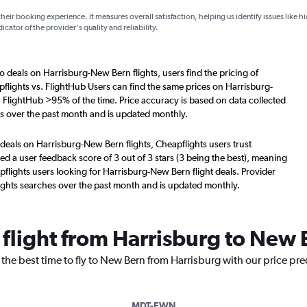
their booking experience. It measures overall satisfaction, helping us identify issues like 
dicator of the provider's quality and reliability.
o deals on Harrisburg-New Bern flights, users find the pricing of
flights vs. FlightHub Users can find the same prices on Harrisburg-
. FlightHub >95% of the time. Price accuracy is based on data collected
s over the past month and is updated monthly.
deals on Harrisburg-New Bern flights, Cheapflights users trust
d a user feedback score of 3 out of 3 stars (3 being the best), meaning
flights users looking for Harrisburg-New Bern flight deals. Provider
ights searches over the past month and is updated monthly.
 flight from Harrisburg to New
 the best time to fly to New Bern from Harrisburg with our price pr
MDT-EWN