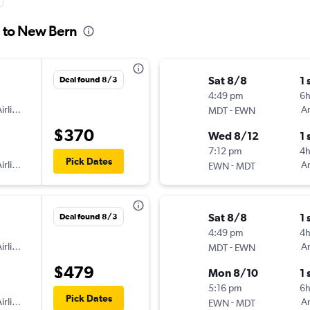
g to New Bern
Sat 8/8
1 
Deal found 8/3
4:49 pm
6
irlines
-
Am
MDT
EWN
$370
Wed 8/12
1 
7:12 pm
4h
Pick Dates
irlines
-
Am
EWN
MDT
Sat 8/8
1 
Deal found 8/3
4:49 pm
4
irlines
-
Am
MDT
EWN
$479
Mon 8/10
1 
5:16 pm
6h
Pick Dates
irlines
-
Am
EWN
MDT