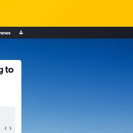
 news
g to