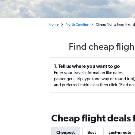
Home
North Carolina
Cheap flights from Harris
Find cheap flig
1. Tell us where you want to go
Enter your travel information like dates,
passengers, trip type (one-way or round trip)
and preferred cabin class then click “Find de
Cheap flight deals
Cheapest
Best
Last-minute