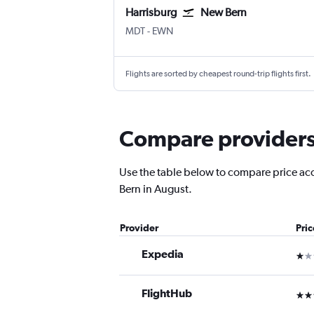
Harrisburg
New Bern
Harrisburg
New Bern Coastal Carolina Rgnl
MDT
-
EWN
Flights are sorted by cheapest round-trip flights first.
Compare providers 
Use the table below to compare price accu
Bern in August.
Provider
Pri
Expedia
1 st
FlightHub
3 st