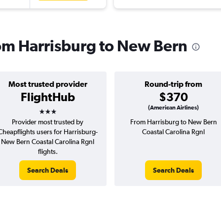
rom Harrisburg to New Bern
Most trusted provider
Round-trip from
FlightHub
$370
3 stars
(American Airlines)
Provider most trusted by
From Harrisburg to New Bern
Cheapflights users for Harrisburg-
Coastal Carolina Rgnl
New Bern Coastal Carolina Rgnl
flights.
Search Deals
Search Deals