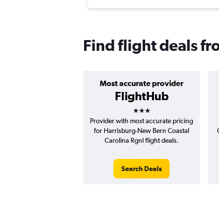
Find flight deals f
Most accurate provider
FlightHub
3 stars
Provider with most accurate pricing
for Harrisburg-New Bern Coastal
Carolina Rgnl flight deals.
Search Deals