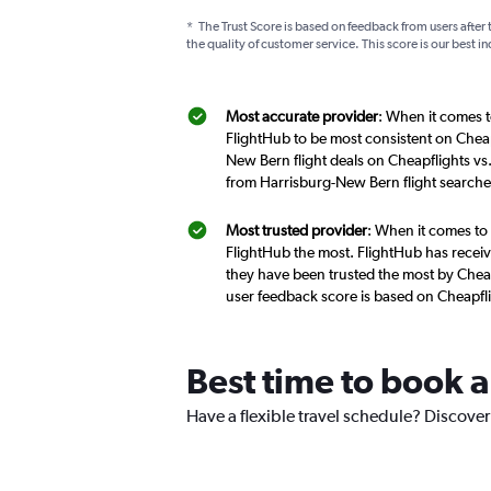
*
The Trust Score is based on feedback from users after 
the quality of customer service. This score is our best in
Most accurate provider
: When it comes t
FlightHub to be most consistent on Cheap
New Bern flight deals on Cheapflights vs
from Harrisburg-New Bern flight searche
Most trusted provider
: When it comes to 
FlightHub the most. FlightHub has receive
they have been trusted the most by Cheap
user feedback score is based on Cheapfl
Best time to book a
Have a flexible travel schedule? Discover