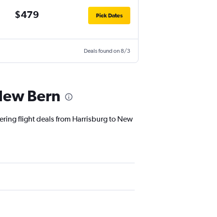
$479
Pick Dates
Deals found on 8/3
 New Bern
fering flight deals from Harrisburg to New