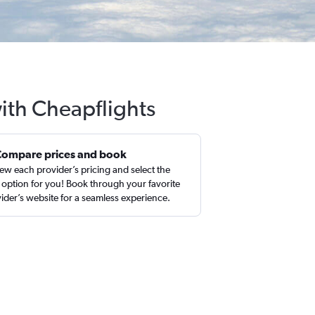
ith Cheapflights
Compare prices and book
ew each provider’s pricing and select the
 option for you! Book through your favorite
ider’s website for a seamless experience.