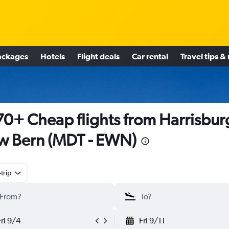
ackages
Hotels
Flight deals
Car rental
Travel tips &
0+ Cheap flights from Harrisbur
 Bern (MDT - EWN)
trip
Fri 9/4
Fri 9/11