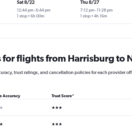
Sat 8/22
Thu 8/27
12:44 pm
-
6:44 pm
7:12 pm
-
11:28 pm
1 stop
6h 00m
1 stop
4h 16m
for flights from Harrisburg to
racy, trust ratings, and cancellation policies for each provider of
ce Accuracy
Trust Score
*
ar
3 stars
ars
3 stars