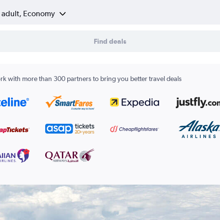
1 adult, Economy
Find deals
k with more than 300 partners to bring you better travel deals