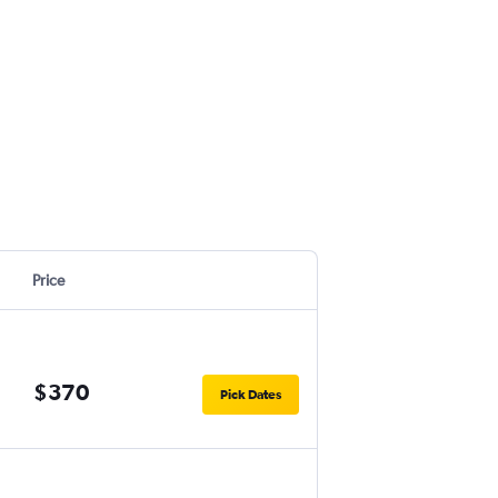
Price
$370
Pick Dates