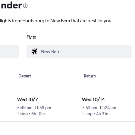
inder
lights from Harrisburg to New Bern that are best for you.
Fly to
Depart
Return
Wed 10/7
Wed 10/14
5:49 pm
-
11:59 pm
7:53 pm
-
12:24 am
1 stop
6h 10m
1 stop
4h 31m