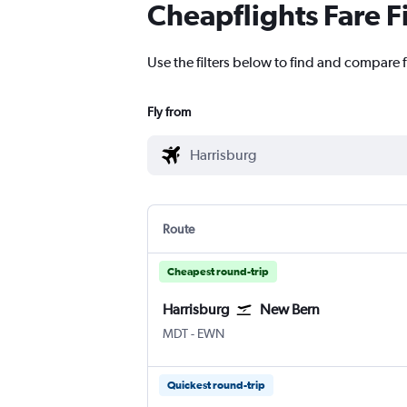
Cheapflights Fare F
Use the filters below to find and compare f
Fly from
Route
Cheapest round-trip
Harrisburg
New Bern
Harrisburg
New Bern Coastal Carolina Rgnl
MDT
-
EWN
Quickest round-trip