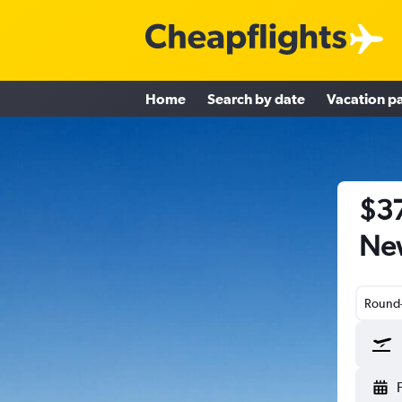
Home
Search by date
Vacation p
$37
New
Round-