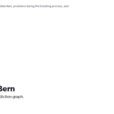
hidden fees, problems during the ticketing process, and
 Bern
ediction graph.