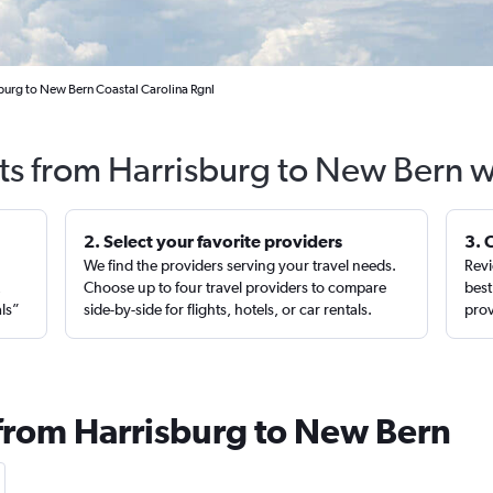
burg to New Bern Coastal Carolina Rgnl
hts from Harrisburg to New Bern w
2. Select your favorite providers
3. 
We find the providers serving your travel needs.
Revi
,
Choose up to four travel providers to compare
best
als”
side-by-side for flights, hotels, or car rentals.
prov
 from Harrisburg to New Bern