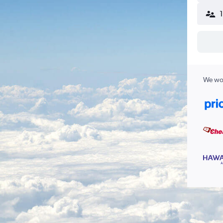
We wor