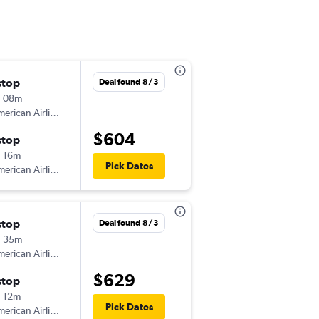
stop
Sun 8/9
Deal found 8/3
h 08m
5:00 am
erican Airlines
-
MDT
EWN
$604
stop
Tue 8/11
 16m
7:12 pm
Pick Dates
erican Airlines
-
EWN
MDT
stop
Sun 8/9
Deal found 8/3
h 35m
5:51 pm
erican Airlines
-
MDT
EWN
$629
stop
Mon 8/10
 12m
7:12 pm
Pick Dates
erican Airlines
-
EWN
MDT