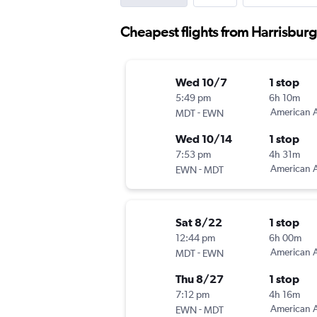
Cheapest flights from Harrisbur
Wed 10/7
1 stop
5:49 pm
6h 10m
-
American A
MDT
EWN
Wed 10/14
1 stop
7:53 pm
4h 31m
-
American A
EWN
MDT
Sat 8/22
1 stop
12:44 pm
6h 00m
-
American A
MDT
EWN
Thu 8/27
1 stop
7:12 pm
4h 16m
-
American A
EWN
MDT