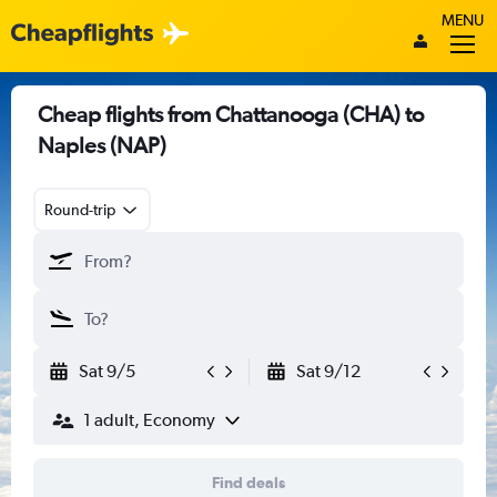
MENU
Cheap flights from Chattanooga (CHA) to
Naples (NAP)
Round-trip
Sat 9/5
Sat 9/12
1 adult, Economy
Find deals