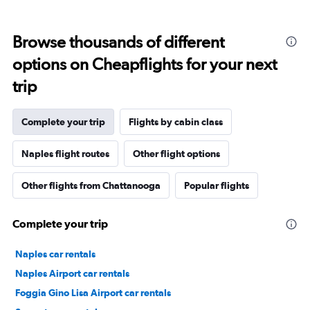
Browse thousands of different
options on Cheapflights for your next
trip
Complete your trip
Flights by cabin class
Naples flight routes
Other flight options
Other flights from Chattanooga
Popular flights
Complete your trip
Naples car rentals
Naples Airport car rentals
Foggia Gino Lisa Airport car rentals