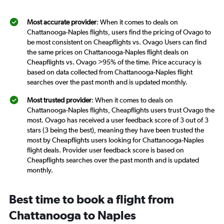
Most accurate provider
: When it comes to deals on
Chattanooga-Naples flights, users find the pricing of Ovago to
be most consistent on Cheapflights vs. Ovago Users can find
the same prices on Chattanooga-Naples flight deals on
Cheapflights vs. Ovago >95% of the time. Price accuracy is
based on data collected from Chattanooga-Naples flight
searches over the past month and is updated monthly.
Most trusted provider
: When it comes to deals on
Chattanooga-Naples flights, Cheapflights users trust Ovago the
most. Ovago has received a user feedback score of 3 out of 3
stars (3 being the best), meaning they have been trusted the
most by Cheapflights users looking for Chattanooga-Naples
flight deals. Provider user feedback score is based on
Cheapflights searches over the past month and is updated
monthly.
Best time to book a flight from
Chattanooga to Naples