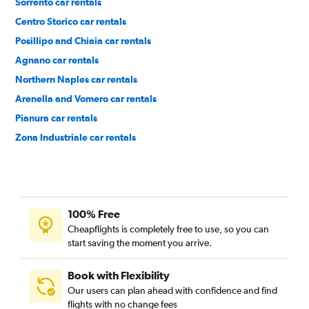
Sorrento car rentals
Centro Storico car rentals
Posillipo and Chiaia car rentals
Agnano car rentals
Northern Naples car rentals
Arenella and Vomero car rentals
Pianura car rentals
Zona Industriale car rentals
Western Naples car rentals
100% Free
Cheapflights is completely free to use, so you can
start saving the moment you arrive.
Book with Flexibility
Our users can plan ahead with confidence and find
flights with no change fees