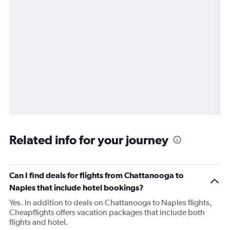
Related info for your journey
Can I find deals for flights from Chattanooga to
Naples that include hotel bookings?
Yes. In addition to deals on Chattanooga to Naples flights,
Cheapflights offers vacation packages that include both
flights and hotel.