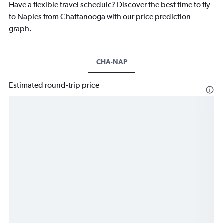
Have a flexible travel schedule? Discover the best time to fly
to Naples from Chattanooga with our price prediction
graph.
CHA-NAP
Estimated round-trip price