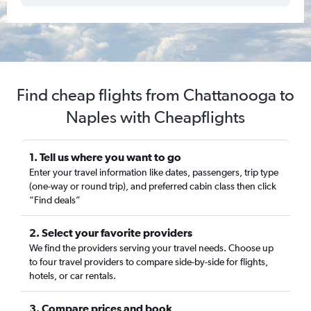
Find cheap flights from Chattanooga to
Naples with Cheapflights
1. Tell us where you want to go
Enter your travel information like dates, passengers, trip type
(one-way or round trip), and preferred cabin class then click
“Find deals”
2. Select your favorite providers
We find the providers serving your travel needs. Choose up
to four travel providers to compare side-by-side for flights,
hotels, or car rentals.
3. Compare prices and book