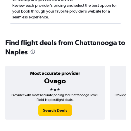
Review each provider’s pricing and select the best option for
you! Book through your favorite provider’s website for a
seamless experience.
Find flight deals from Chattanooga to
Naples
Most accurate provider
Ovago
3 stars
Provider with most accurate pricing for Chattanooga Lovell
Provider m
Field-Naples flight deals.
Search Deals