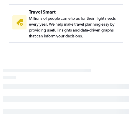
Travel Smart
Millions of people come to us for their flight needs
every year. We help make travel planning easy by
providing useful insights and data-driven graphs
that can inform your decisions.