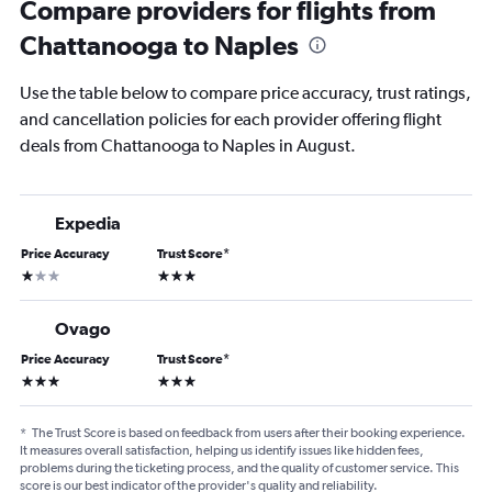
Compare providers for flights from
Chattanooga to Naples
Use the table below to compare price accuracy, trust ratings,
and cancellation policies for each provider offering flight
deals from Chattanooga to Naples in August.
Expedia
Price Accuracy
Trust Score
*
1 star
3 stars
Ovago
Price Accuracy
Trust Score
*
3 stars
3 stars
*
The Trust Score is based on feedback from users after their booking experience.
It measures overall satisfaction, helping us identify issues like hidden fees,
problems during the ticketing process, and the quality of customer service. This
score is our best indicator of the provider's quality and reliability.