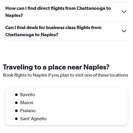
How can I find direct flights from Chattanooga to
Naples?
Can I find deals for business class flights from
Chattanooga to Naples?
Traveling to a place near Naples?
Book flights to Naples if you plan to visit one of these locations
Ravello
Maiori
Praiano
Sant'Agnello