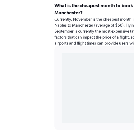
What is the cheapest month to book a
Manchester?
Currently, November is the cheapest month i
Naples to Manchester (average of $58). Flyi
September is currently the most expensive (a
factors that can impact the price of a flight,
airports and flight times can provide users w