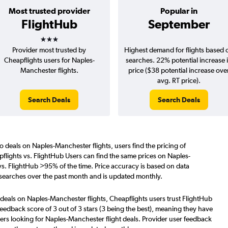
Most trusted provider
Popular in
FlightHub
September
3 stars
Provider most trusted by
Highest demand for flights based 
Cheapflights users for Naples-
searches. 22% potential increase 
Manchester flights.
price ($38 potential increase ove
avg. RT price).
Search Deals
Search Deals
o deals on Naples-Manchester flights, users find the pricing of
flights vs. FlightHub Users can find the same prices on Naples-
vs. FlightHub >95% of the time. Price accuracy is based on data
 searches over the past month and is updated monthly.
 deals on Naples-Manchester flights, Cheapflights users trust FlightHub
eedback score of 3 out of 3 stars (3 being the best), meaning they have
ers looking for Naples-Manchester flight deals. Provider user feedback