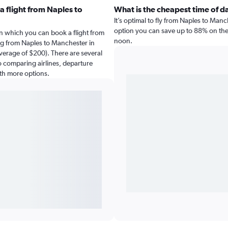
 flight from Naples to
What is the cheapest time of d
It’s optimal to fly from Naples to Man
option you can save up to 88% on the c
n which you can book a flight from
noon.
ng from Naples to Manchester in
verage of $200). There are several
 so comparing airlines, departure
ith more options.