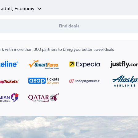
1 adult, Economy
Find deals
k with more than 300 partners to bring you better travel deals