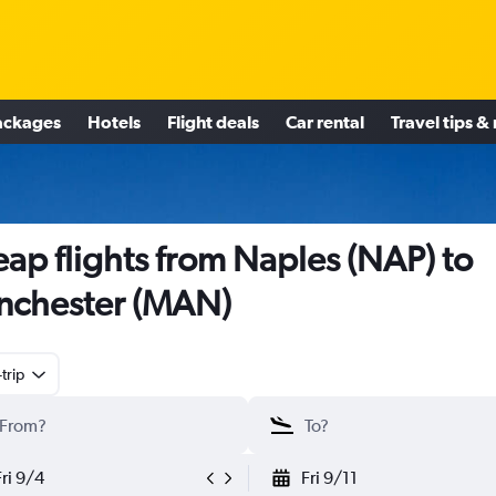
ackages
Hotels
Flight deals
Car rental
Travel tips &
ap flights from Naples (NAP) to
nchester (MAN)
trip
Fri 9/4
Fri 9/11