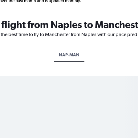
 over the past month and is updated monthly.
 flight from Naples to Manches
 the best time to fly to Manchester from Naples with our price pred
NAP-MAN