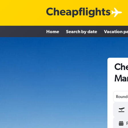
Home
Search by date
Vacation p
Che
Ma
Round-