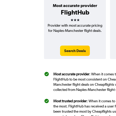
Most accurate provider
FlightHub
3 stars
Provider with most accurate pricing
for Naples-Manchester flight deals.
Search Deals
Most accurate provider
: When it comes t
FlightHub to be most consistent on Cheap
Manchester flight deals on Cheapflights 
collected from Naples-Manchester flight
Most trusted provider
: When it comes to
the most. FlightHub has received a user f
been trusted the most by Cheapflights us