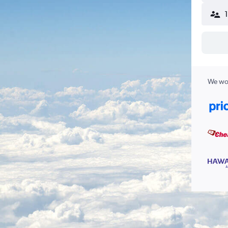
We wor