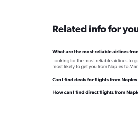
Related info for yo
What are the most reliable airlines f
Looking for the most reliable airlines to
most likely to get you from Naples to Man
Can I find deals for flights from Napl
How can I find direct flights from Nap