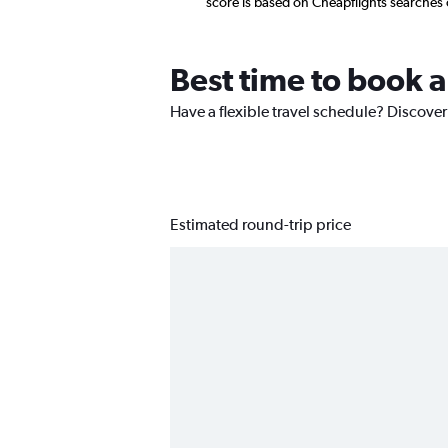
score is based on Cheapflights searches
Best time to book a
Have a flexible travel schedule? Discover
Estimated round-trip price