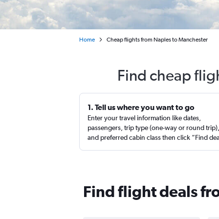
Home
Cheap flights from Naples to Manchester
Find cheap fli
1. Tell us where you want to go
Enter your travel information like dates,
passengers, trip type (one-way or round trip)
and preferred cabin class then click “Find de
Find flight deals 