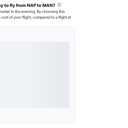
ay to fly from NAP to MAN?
chester in the evening. By choosing this
ost of your flight, compared to a flight at