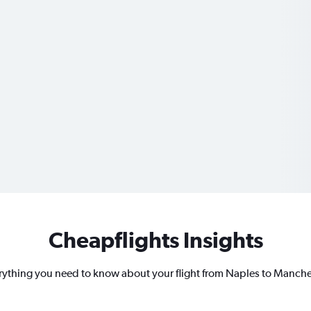
Cheapflights Insights
rything you need to know about your flight from Naples to Manche