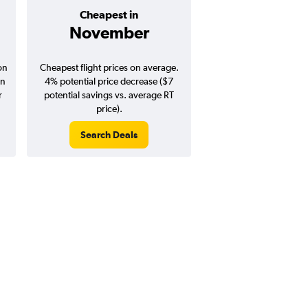
Cheapest in
Average pr
November
$157
on
Cheapest flight prices on average.
Average for round-trip
in
4% potential price decrease ($7
August 202
r
potential savings vs. average RT
price).
Search Deals
Search Dea