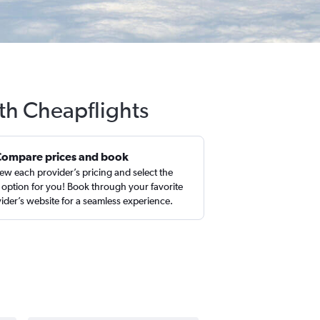
th Cheapflights
Compare prices and book
ew each provider’s pricing and select the
 option for you! Book through your favorite
ider’s website for a seamless experience.