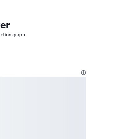
ter
iction graph.