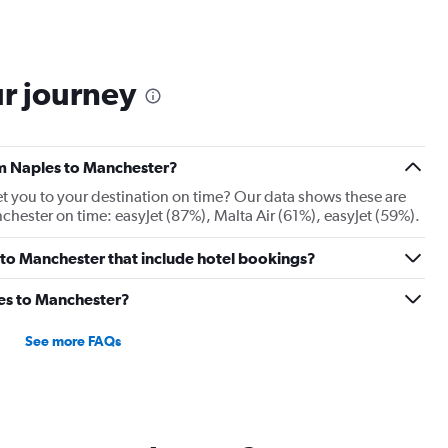
ur journey
rom Naples to Manchester?
 get you to your destination on time? Our data shows these are
chester on time: easyJet (87%), Malta Air (61%), easyJet (59%).
es to Manchester that include hotel bookings?
les to Manchester?
See more FAQs