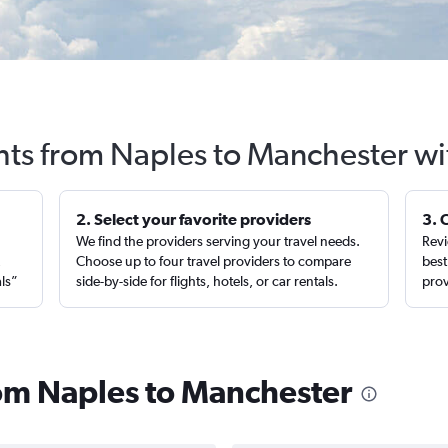
ghts from Naples to Manchester wi
2. Select your favorite providers
3. 
We find the providers serving your travel needs.
Revi
,
Choose up to four travel providers to compare
best
als”
side-by-side for flights, hotels, or car rentals.
prov
from Naples to Manchester