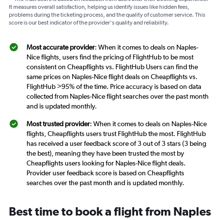
It measures overall satisfaction, helping us identify issues like hidden fees,
problems during the ticketing process, and the quality of customer service. This
score is our best indicator of the provider's quality and reliability.
Most accurate provider
: When it comes to deals on Naples-
Nice flights, users find the pricing of FlightHub to be most
consistent on Cheapflights vs. FlightHub Users can find the
same prices on Naples-Nice flight deals on Cheapflights vs.
FlightHub >95% of the time. Price accuracy is based on data
collected from Naples-Nice flight searches over the past month
and is updated monthly.
Most trusted provider
: When it comes to deals on Naples-Nice
flights, Cheapflights users trust FlightHub the most. FlightHub
has received a user feedback score of 3 out of 3 stars (3 being
the best), meaning they have been trusted the most by
Cheapflights users looking for Naples-Nice flight deals.
Provider user feedback score is based on Cheapflights
searches over the past month and is updated monthly.
Best time to book a flight from Naples