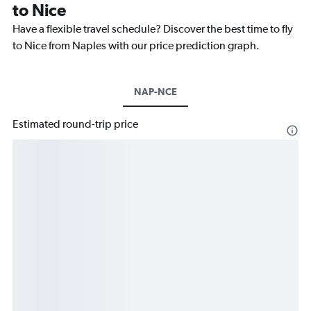
to Nice
Have a flexible travel schedule? Discover the best time to fly
to Nice from Naples with our price prediction graph.
NAP-NCE
Estimated round-trip price