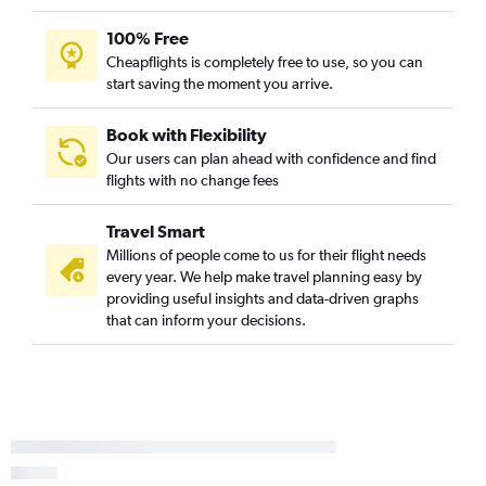
100% Free
Cheapflights is completely free to use, so you can
start saving the moment you arrive.
Book with Flexibility
Our users can plan ahead with confidence and find
flights with no change fees
Travel Smart
Millions of people come to us for their flight needs
every year. We help make travel planning easy by
providing useful insights and data-driven graphs
that can inform your decisions.