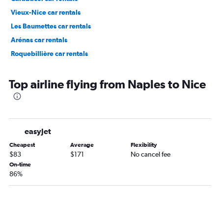
Vieux-Nice car rentals
Les Baumettes car rentals
Arénas car rentals
Roquebillière car rentals
Top airline flying from Naples to Nice
easyJet
Cheapest
Average
Flexibility
$83
$171
No cancel fee
On-time
86%