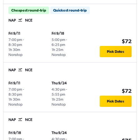
Cheapest round-trip
Quickest round-trip
NAP
NCE
Fri 9/11
Fri 9/18
7:00 pm
-
5:00 pm
-
$72
8:30 pm
6:25 pm
1h 30m
1h 25m
Pick Dates
Nonstop
Nonstop
NAP
NCE
Fri 9/11
Thu 9/24
7:00 pm
-
4:30 pm
-
$72
8:30 pm
5:55 pm
1h 30m
1h 25m
Pick Dates
Nonstop
Nonstop
NAP
NCE
Fri 9/18
Thu 9/24
7:00 pm
-
4:30 pm
-