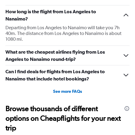
How long is the flight from Los Angeles to
Nanaimo?
Departing from Los Angeles to Nanaimo will take you 7h
40m. The distance from Los Angeles to Nanaimo is about
1080 mi.
What are the cheapest airlines flying from Los
Angeles to Nanaimo round-trip?
Can I find deals for flights from Los Angeles to
Nanaimo that include hotel bookings?
See more FAQs
Browse thousands of different
options on Cheapflights for your next
trip