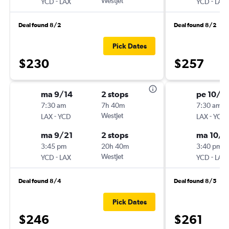
-
WestJet
-
YCD
LAX
YCD
LAX
Deal found 8/2
Deal found 8/2
Pick Dates
$230
$257
ma 9/14
2 stops
pe 10/2
7:30 am
7h 40m
7:30 am
-
WestJet
-
LAX
YCD
LAX
YCD
ma 9/21
2 stops
ma 10/2
3:45 pm
20h 40m
3:40 pm
-
WestJet
-
YCD
LAX
YCD
LAX
Deal found 8/4
Deal found 8/5
Pick Dates
$246
$261