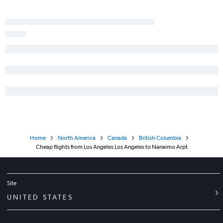
San Luis Obispo to Vancouver Intl flights
Reno to Calgary flights
San Francisco to Penticton flights
Home
North America
Canada
British Columbia
Cheap flights from Los Angeles Los Angeles to Nanaimo Arpt
Site
UNITED STATES