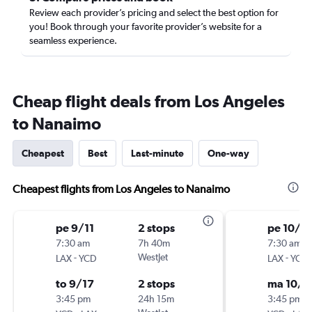
Review each provider’s pricing and select the best option for
you! Book through your favorite provider’s website for a
seamless experience.
Cheap flight deals from Los Angeles
to Nanaimo
Cheapest
Best
Last-minute
One-way
Cheapest flights from Los Angeles to Nanaimo
pe 9/11
2 stops
pe 10/9
7:30 am
7h 40m
7:30 am
-
WestJet
-
LAX
YCD
LAX
YCD
to 9/17
2 stops
ma 10/1
3:45 pm
24h 15m
3:45 pm