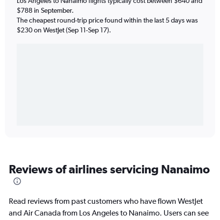
Los Angeles to Nanaimo flights typically cost between $640 and
$788 in September.
The cheapest round-trip price found within the last 5 days was
$230 on WestJet (Sep 11-Sep 17).
Reviews of airlines servicing Nanaimo
Read reviews from past customers who have flown WestJet
and Air Canada from Los Angeles to Nanaimo. Users can see