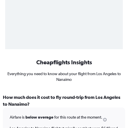
Cheapflights Insights
Everything you need to know about your flight from Los Angeles to
Nanaimo
How much does it cost to fly round-trip from Los Angeles
to Nanaimo?
Airfare is
below average
for this route at the moment.