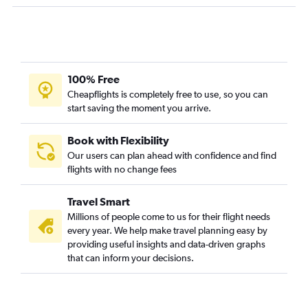
Las Vegas to Abbotsford flights
Los Angeles to Victoria flights
Sacramento to Abbotsford flights
Reno to Vancouver Intl flights
100% Free
Santa Ana to Calgary flights
Cheapflights is completely free to use, so you can
start saving the moment you arrive.
Long Beach to Calgary flights
San Francisco to Kelowna flights
Book with Flexibility
San Francisco to Victoria flights
Our users can plan ahead with confidence and find
flights with no change fees
San Diego to Victoria flights
Palm Springs to Calgary flights
Travel Smart
Ontario to Kelowna flights
Millions of people come to us for their flight needs
Palm Springs to Victoria flights
every year. We help make travel planning easy by
providing useful insights and data-driven graphs
Fresno to Vancouver Intl flights
that can inform your decisions.
Fresno to Calgary flights
Burbank to Victoria flights
San Jose to Victoria flights