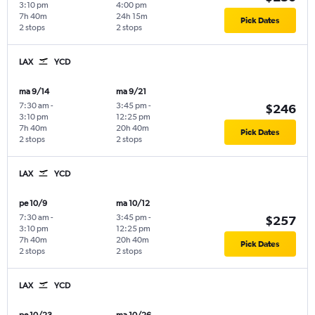
3:10 pm
4:00 pm
7h 40m
24h 15m
Pick Dates
2 stops
2 stops
LAX
YCD
ma 9/14
ma 9/21
7:30 am
-
3:45 pm
-
$246
3:10 pm
12:25 pm
7h 40m
20h 40m
Pick Dates
2 stops
2 stops
LAX
YCD
pe 10/9
ma 10/12
7:30 am
-
3:45 pm
-
$257
3:10 pm
12:25 pm
7h 40m
20h 40m
Pick Dates
2 stops
2 stops
LAX
YCD