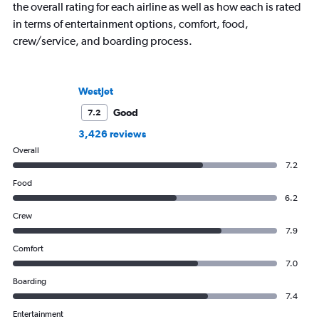
the overall rating for each airline as well as how each is rated
in terms of entertainment options, comfort, food,
crew/service, and boarding process.
WestJet
Good
7.2
3,426 reviews
Overall
7.2
Food
6.2
Crew
7.9
Comfort
7.0
Boarding
7.4
Entertainment