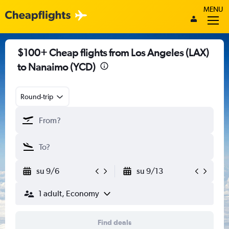
MENU
$100+ Cheap flights from Los Angeles (LAX)
to Nanaimo (YCD)
Round-trip
su 9/6
su 9/13
1 adult, Economy
Find deals