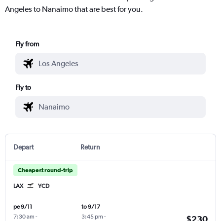
Angeles to Nanaimo that are best for you.
Fly from
Fly to
Depart
Return
Cheapest round-trip
LAX
YCD
pe 9/11
to 9/17
7:30 am
-
3:45 pm
-
$230