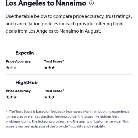
Los Angeles to Nanaimo
Use the table below to compare price accuracy, trust ratings,
and cancellation policies for each provider offering flight
deals from Los Angeles to Nanaimo in August.
Expedia
Price Accuracy
Trust Score
*
1 star
3 stars
FlightHub
Price Accuracy
Trust Score
*
3 stars
3 stars
*
The Trust Score is based on feedback from users after their booking experience.
It measures overall satisfaction, helping us identify issues like hidden fees,
problems during the ticketing process, and the quality of customer service. This
score is our best indicator of the provider's quality and reliability.