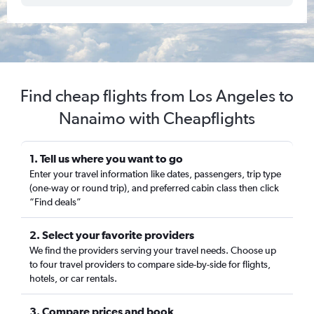
Find cheap flights from Los Angeles to
Nanaimo with Cheapflights
1. Tell us where you want to go
Enter your travel information like dates, passengers, trip type
(one-way or round trip), and preferred cabin class then click
“Find deals”
2. Select your favorite providers
We find the providers serving your travel needs. Choose up
to four travel providers to compare side-by-side for flights,
hotels, or car rentals.
3. Compare prices and book