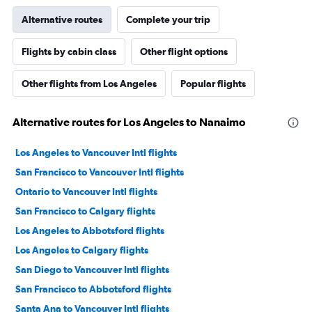
Alternative routes
Complete your trip
Flights by cabin class
Other flight options
Other flights from Los Angeles
Popular flights
Alternative routes for Los Angeles to Nanaimo
Los Angeles to Vancouver Intl flights
San Francisco to Vancouver Intl flights
Ontario to Vancouver Intl flights
San Francisco to Calgary flights
Los Angeles to Abbotsford flights
Los Angeles to Calgary flights
San Diego to Vancouver Intl flights
San Francisco to Abbotsford flights
Santa Ana to Vancouver Intl flights