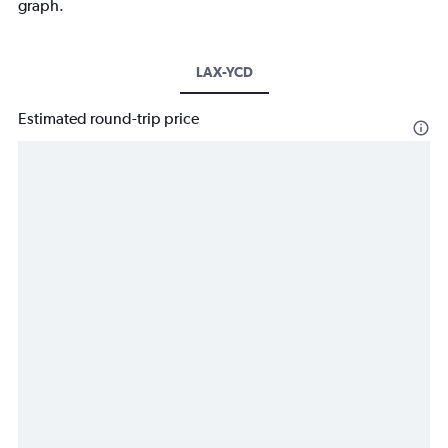
graph.
LAX-YCD
Estimated round-trip price