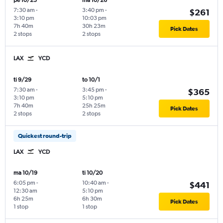
pe 10/23
ma 10/26
7:30 am
-
3:40 pm
-
$261
3:10 pm
10:03 pm
7h 40m
30h 23m
Pick Dates
2 stops
2 stops
LAX
YCD
ti 9/29
to 10/1
7:30 am
-
3:45 pm
-
$365
3:10 pm
5:10 pm
7h 40m
25h 25m
Pick Dates
2 stops
2 stops
Quickest round-trip
LAX
YCD
ma 10/19
ti 10/20
6:05 pm
-
10:40 am
-
$441
12:30 am
5:10 pm
6h 25m
6h 30m
Pick Dates
1 stop
1 stop