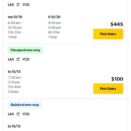
LAX
YCD
ma 10/19
ti 10/20
6:45 am
-
9:05 am
-
$445
10:10 pm
4:00 pm
15h 25m
6h 55m
Pick Dates
1 stop
1 stop
Cheapest one-way
LAX
YCD
to 10/15
7:30 am
-
$100
3:10 pm
31h 40m
Pick Dates
2 stops
Quickest one-way
LAX
YCD
to 10/15