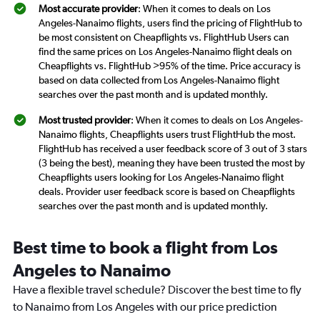
Most accurate provider
: When it comes to deals on Los
Angeles-Nanaimo flights, users find the pricing of FlightHub to
be most consistent on Cheapflights vs. FlightHub Users can
find the same prices on Los Angeles-Nanaimo flight deals on
Cheapflights vs. FlightHub >95% of the time. Price accuracy is
based on data collected from Los Angeles-Nanaimo flight
searches over the past month and is updated monthly.
Most trusted provider
: When it comes to deals on Los Angeles-
Nanaimo flights, Cheapflights users trust FlightHub the most.
FlightHub has received a user feedback score of 3 out of 3 stars
(3 being the best), meaning they have been trusted the most by
Cheapflights users looking for Los Angeles-Nanaimo flight
deals. Provider user feedback score is based on Cheapflights
searches over the past month and is updated monthly.
Best time to book a flight from Los
Angeles to Nanaimo
Have a flexible travel schedule? Discover the best time to fly
to Nanaimo from Los Angeles with our price prediction