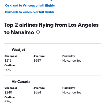
Oakland to Vancouver Intl flights
Burbank to Vancouver Intl flights
Sacramento to Vancouver Intl flights
Top 2 airlines flying from Los Angeles
San Jose to Vancouver Intl flights
to Nanaimo
Las Vegas to Vancouver Intl flights
Ontario to Calgary flights
Palm Springs to Vancouver Intl flights
WestJet
San Jose to Calgary flights
Cheapest
Average
Flexibility
San Diego to Calgary flights
$218
$687
No cancel fee
Oakland to Calgary flights
On-time
60%
San Diego to Abbotsford flights
Long Beach to Vancouver Intl flights
Air Canada
Las Vegas to Calgary flights
Cheapest
Average
Flexibility
Burbank to Calgary flights
$240
$654
No cancel fee
Sacramento to Calgary flights
On-time
67%
Los Angeles to Kelowna flights