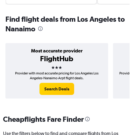
Find flight deals from Los Angeles to
Nanaimo
Most accurate provider
FlightHub
3 stars
Provider with most accurate pricing for Los Angeles Los
Provider m
Angeles-Nanaimo Arpt flight deals.
Search Deals
Cheapflights Fare Finder
Use the filters below to find and compare flights from Los