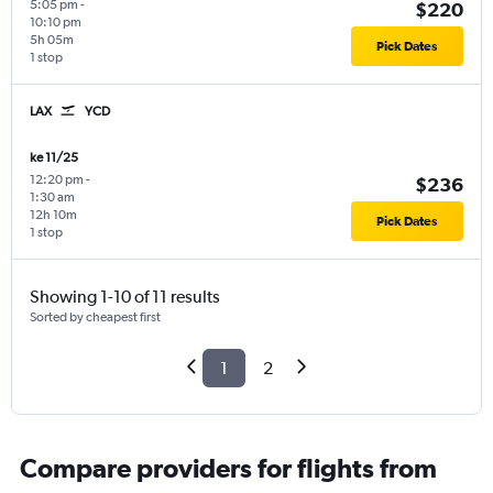
5:05 pm
-
$220
10:10 pm
5h 05m
Pick Dates
1 stop
LAX
YCD
ke 11/25
12:20 pm
-
$236
1:30 am
12h 10m
Pick Dates
1 stop
Showing 1-10 of 11 results
Sorted by cheapest first
1
2
Compare providers for flights from