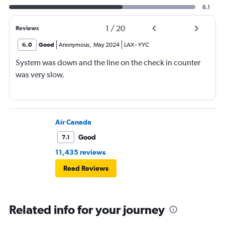
6.1
1
/
20
Reviews
6.0
Good
Anonymous
,
May 2024
LAX
-
YYC
System was down and the line on the check in counter
was very slow.
Air Canada
Good
7.1
11,435 reviews
Read Reviews
Related info for your journey