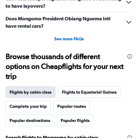
to have layovers?
Does Mongomo President Obiang Nguema Intl
have rental cars?
See more FAQs
Browse thousands of different
options on Cheapflights for your next
trip
Flights by cabin class
Flights to Equatorial Guinea
Complete your trip
Popular routes
Popular destinations
Popular flights
Search flights to Mongomo by cabin class