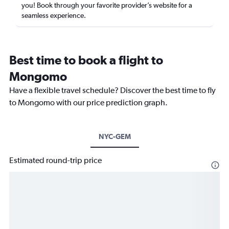
you! Book through your favorite provider’s website for a
seamless experience.
Best time to book a flight to
Mongomo
Have a flexible travel schedule? Discover the best time to fly
to Mongomo with our price prediction graph.
NYC-GEM
Estimated round-trip price