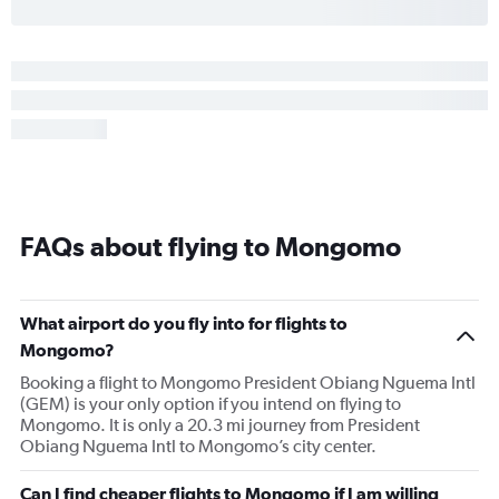
FAQs about flying to Mongomo
What airport do you fly into for flights to
Mongomo?
Booking a flight to Mongomo President Obiang Nguema Intl
(GEM) is your only option if you intend on flying to
Mongomo. It is only a 20.3 mi journey from President
Obiang Nguema Intl to Mongomo’s city center.
Can I find cheaper flights to Mongomo if I am willing