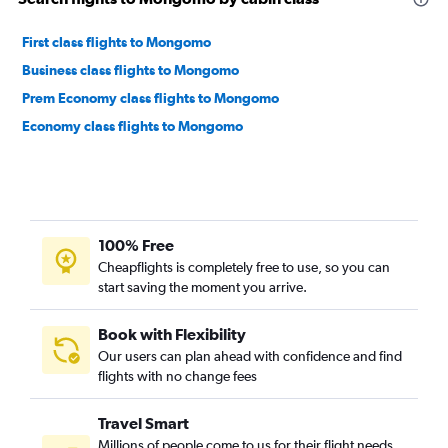
First class flights to Mongomo
Business class flights to Mongomo
Prem Economy class flights to Mongomo
Economy class flights to Mongomo
100% Free
Cheapflights is completely free to use, so you can
start saving the moment you arrive.
Book with Flexibility
Our users can plan ahead with confidence and find
flights with no change fees
Travel Smart
Millions of people come to us for their flight needs