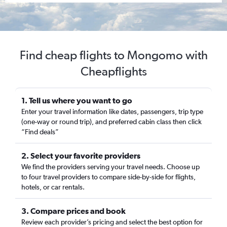
Find cheap flights to Mongomo with
Cheapflights
1. Tell us where you want to go
Enter your travel information like dates, passengers, trip type
(one-way or round trip), and preferred cabin class then click
“Find deals”
2. Select your favorite providers
We find the providers serving your travel needs. Choose up
to four travel providers to compare side-by-side for flights,
hotels, or car rentals.
3. Compare prices and book
Review each provider’s pricing and select the best option for