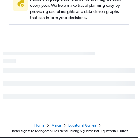
every year. We help make travel planning easy by
providing useful insights and data-driven graphs
that can inform your decisions.
Home
Africa
Equatorial Guinea
Cheap flights to Mongomo President Obiang Nguema Intl, Equatorial Guinea