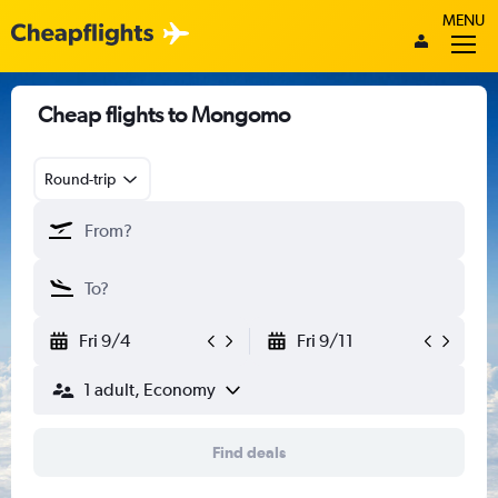
MENU
Cheap flights to Mongomo
Round-trip
Fri 9/4
Fri 9/11
1 adult, Economy
Find deals