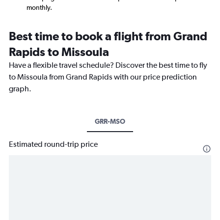
monthly.
Best time to book a flight from Grand
Rapids to Missoula
Have a flexible travel schedule? Discover the best time to fly
to Missoula from Grand Rapids with our price prediction
graph.
GRR-MSO
Estimated round-trip price