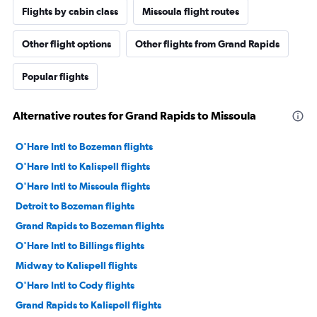
Flights by cabin class
Missoula flight routes
Other flight options
Other flights from Grand Rapids
Popular flights
Alternative routes for Grand Rapids to Missoula
O'Hare Intl to Bozeman flights
O'Hare Intl to Kalispell flights
O'Hare Intl to Missoula flights
Detroit to Bozeman flights
Grand Rapids to Bozeman flights
O'Hare Intl to Billings flights
Midway to Kalispell flights
O'Hare Intl to Cody flights
Grand Rapids to Kalispell flights