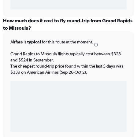
How much does it cost to fly round-trip from Grand Rapids
to Missoula?
Airfare is
typical
for this route at the moment.
Grand Rapids to Missoula flights typically cost between $328
and $524 in September.
The cheapest round-trip price found within the last 5 days was
$339 on American Airlines (Sep 26-Oct 2).