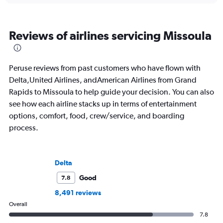
Reviews of airlines servicing Missoula
Peruse reviews from past customers who have flown with
Delta,United Airlines, andAmerican Airlines from Grand
Rapids to Missoula to help guide your decision. You can also
see how each airline stacks up in terms of entertainment
options, comfort, food, crew/service, and boarding
process.
Delta
Good
7.8
8,491 reviews
Overall
7.8