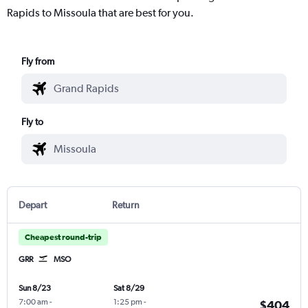
Rapids to Missoula that are best for you.
Fly from
Fly to
Depart
Return
Cheapest round-trip
GRR
MSO
Sun 8/23
Sat 8/29
7:00 am
-
1:25 pm
-
$404