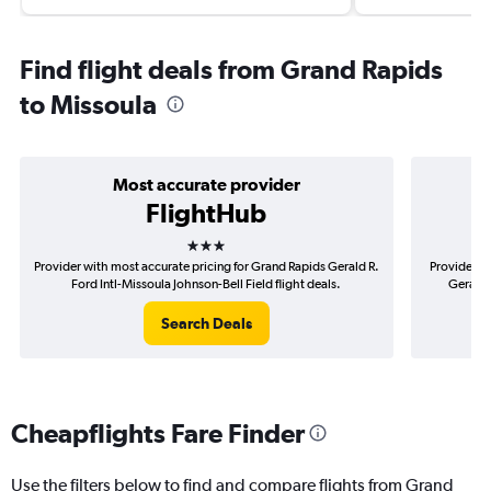
Find flight deals from Grand Rapids
to Missoula
Most accurate provider
FlightHub
3 stars
Provider with most accurate pricing for Grand Rapids Gerald R.
Provider m
Ford Intl-Missoula Johnson-Bell Field flight deals.
Gerald 
Search Deals
Cheapflights Fare Finder
Use the filters below to find and compare flights from Grand