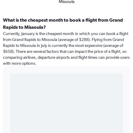
Missoula
What is the cheapest month to book a flight from Grand
Rapids to Missoula?
Currently, January is the cheapest month in which you can book a flight
from Grand Rapids to Missoula (average of $288). Flying from Grand
Rapids to Missoula in July is currently the most expensive (average of
$658). There are several factors that can impact the price of a flight, so
comparing airlines, departure airports and flight times can provide users
with more options.