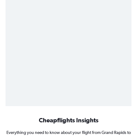
Cheapflights Insights
Everything you need to know about your flight from Grand Rapids to