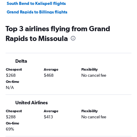
South Bend to Kalispell flights
Grand Rapids to Billings flights
South Bend to Bozeman flights
Top 3 airlines flying from Grand
Flint to Bozeman flights
Rapids to Missoula
Grand Rapids to Great Falls flights
Traverse City to Billings flights
Midway to Great Falls flights
Delta
Traverse City to Bozeman flights
Cheapest
Average
Flexibility
Detroit to Billings flights
$268
$468
No cancel fee
Detroit to Cody flights
On-time
N/A
Detroit to Great Falls flights
O'Hare Intl to West Yellowstone flights
United Airlines
Flint to Kalispell flights
Cheapest
Average
Flexibility
Kalamazoo to Kalispell flights
$288
$413
No cancel fee
South Bend to Billings flights
On-time
69%
Kalamazoo to Bozeman flights