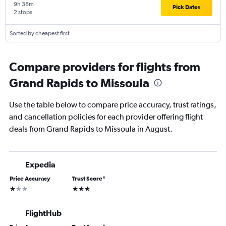
9h 38m
Pick Dates
2 stops
Sorted by cheapest first
Compare providers for flights from
Grand Rapids to Missoula
Use the table below to compare price accuracy, trust ratings,
and cancellation policies for each provider offering flight
deals from Grand Rapids to Missoula in August.
Expedia
Price Accuracy
Trust Score
*
1 star
3 stars
FlightHub