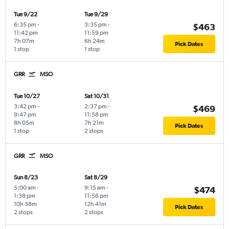
Tue 9/22
Tue 9/29
6:35 pm
-
3:35 pm
-
$463
11:42 pm
11:59 pm
7h 07m
6h 24m
Pick Dates
1 stop
1 stop
GRR
MSO
Tue 10/27
Sat 10/31
3:42 pm
-
2:37 pm
-
$469
9:47 pm
11:58 pm
8h 05m
7h 21m
Pick Dates
1 stop
2 stops
GRR
MSO
Sun 8/23
Sat 8/29
5:00 am
-
9:15 am
-
$474
1:38 pm
11:56 pm
10h 38m
12h 41m
Pick Dates
2 stops
2 stops