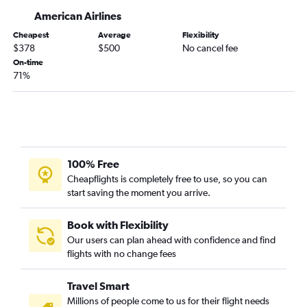
O'Hare Intl to Butte flights
American Airlines
Grand Rapids to Cody flights
Cheapest
Average
Flexibility
$378
$500
No cancel fee
On-time
71%
100% Free
Cheapflights is completely free to use, so you can
start saving the moment you arrive.
Book with Flexibility
Our users can plan ahead with confidence and find
flights with no change fees
Travel Smart
Millions of people come to us for their flight needs