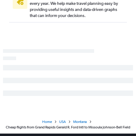
every year. We help make travel planning easy by
providing useful insights and data-driven graphs
that can inform your decisions.
Home
USA
Montana
Cheap flights from Grand Rapids Gerald R. Ford Intl to Missoula Johnson-Bell Field