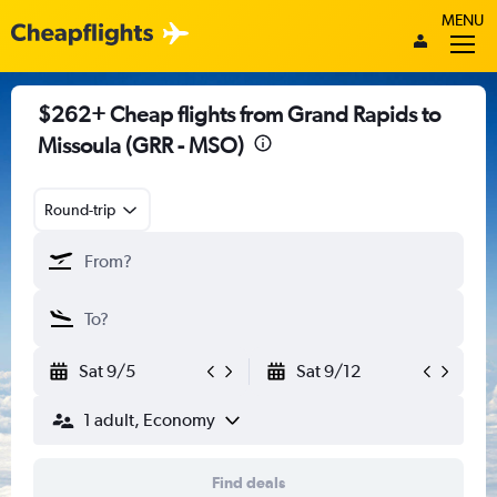
MENU
$262+ Cheap flights from Grand Rapids to
Missoula (GRR - MSO)
Round-trip
Sat 9/5
Sat 9/12
1 adult, Economy
Find deals