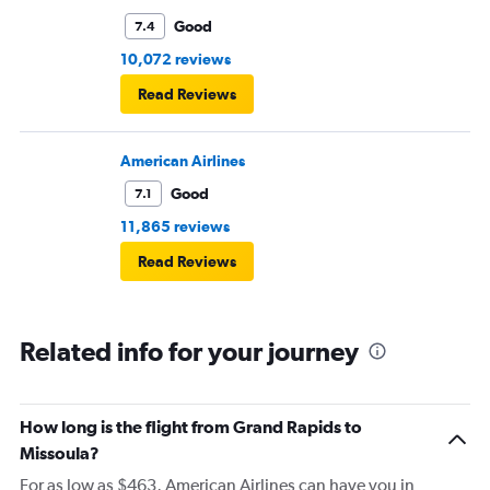
Good
7.4
10,072 reviews
Read Reviews
American Airlines
Good
7.1
11,865 reviews
Read Reviews
Related info for your journey
How long is the flight from Grand Rapids to
Missoula?
For as low as $463, American Airlines can have you in