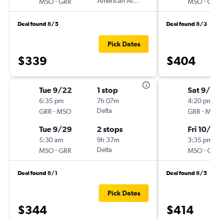
-
American Airlines
-
MSO
GRR
MSO
GR
Deal found 8/5
Deal found 8/3
Pick Dates
$339
$404
Tue 9/22
1 stop
Sat 9/2
6:35 pm
7h 07m
4:20 pm
-
Delta
-
GRR
MSO
GRR
MS
Tue 9/29
2 stops
Fri 10/2
5:30 am
9h 37m
3:35 pm
-
Delta
-
MSO
GRR
MSO
GR
Deal found 8/1
Deal found 8/5
Pick Dates
$344
$414