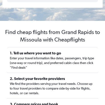
Find cheap flights from Grand Rapids to
Missoula with Cheapflights
1. Tell us where you want to go
Enter your travel information like dates, passengers, trip type
(one-way or round trip), and preferred cabin class then click
“Find deals”
2. Select your favorite providers
We find the providers serving your travel needs. Choose up
to four travel providers to compare side-by-side for flights,
hotels, or car rentals.
3. Compare prices and book