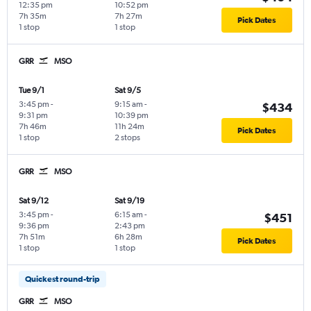
12:35 pm
10:52 pm
7h 35m
7h 27m
Pick Dates
1 stop
1 stop
GRR
MSO
Tue 9/1
Sat 9/5
3:45 pm
-
9:15 am
-
$434
9:31 pm
10:39 pm
7h 46m
11h 24m
Pick Dates
1 stop
2 stops
GRR
MSO
Sat 9/12
Sat 9/19
3:45 pm
-
6:15 am
-
$451
9:36 pm
2:43 pm
7h 51m
6h 28m
Pick Dates
1 stop
1 stop
Quickest round-trip
GRR
MSO