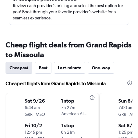
Review each provider’s pricing and select the best option for
you! Book through your favorite provider’s website for a
seamless experience.
Cheap flight deals from Grand Rapids
to Missoula
Cheapest
Best
Last-minute
One-way
Cheapest flights from Grand Rapids to Missoula
Sat 9/26
1 stop
Sun 8/2
6:44 am
7h 27m
7:00 am
-
American Airlines
-
GRR
MSO
GRR
MS
Fri 10/2
1 stop
Sat 8/2
12:45 pm
8h 21m
1:25 pm