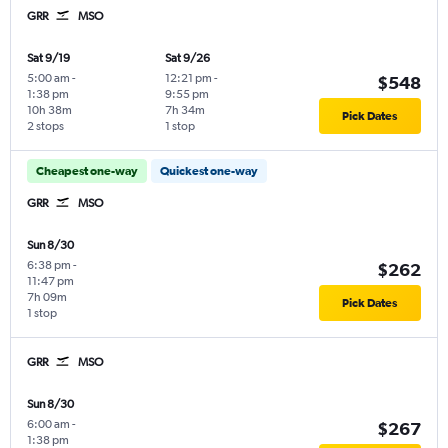
GRR
MSO
Sat 9/19
Sat 9/26
5:00 am
-
12:21 pm
-
$548
1:38 pm
9:55 pm
10h 38m
7h 34m
Pick Dates
2 stops
1 stop
Cheapest one-way
Quickest one-way
GRR
MSO
Sun 8/30
6:38 pm
-
$262
11:47 pm
7h 09m
Pick Dates
1 stop
GRR
MSO
Sun 8/30
6:00 am
-
$267
1:38 pm