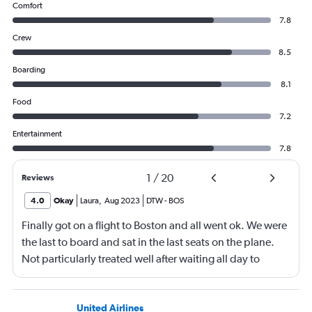
Comfort
7.8
Crew
8.5
Boarding
8.1
Food
7.2
Entertainment
7.8
1
/
20
Reviews
4.0
Okay
Laura
,
Aug 2023
DTW
-
BOS
Finally got on a flight to Boston and all went ok. We were
the last to board and sat in the last seats on the plane.
Not particularly treated well after waiting all day to
travel.
United Airlines