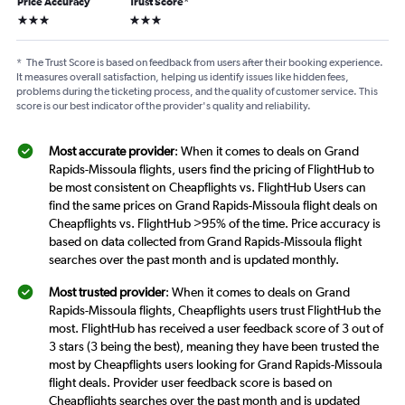
Price Accuracy
Trust Score
*
3 stars
3 stars
*
The Trust Score is based on feedback from users after their booking experience.
It measures overall satisfaction, helping us identify issues like hidden fees,
problems during the ticketing process, and the quality of customer service. This
score is our best indicator of the provider's quality and reliability.
Most accurate provider
: When it comes to deals on Grand
Rapids-Missoula flights, users find the pricing of FlightHub to
be most consistent on Cheapflights vs. FlightHub Users can
find the same prices on Grand Rapids-Missoula flight deals on
Cheapflights vs. FlightHub >95% of the time. Price accuracy is
based on data collected from Grand Rapids-Missoula flight
searches over the past month and is updated monthly.
Most trusted provider
: When it comes to deals on Grand
Rapids-Missoula flights, Cheapflights users trust FlightHub the
most. FlightHub has received a user feedback score of 3 out of
3 stars (3 being the best), meaning they have been trusted the
most by Cheapflights users looking for Grand Rapids-Missoula
flight deals. Provider user feedback score is based on
Cheapflights searches over the past month and is updated