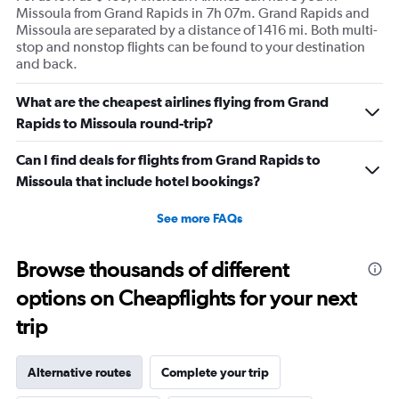
Missoula from Grand Rapids in 7h 07m. Grand Rapids and
Missoula are separated by a distance of 1416 mi. Both multi-
stop and nonstop flights can be found to your destination
and back.
What are the cheapest airlines flying from Grand
Rapids to Missoula round-trip?
Can I find deals for flights from Grand Rapids to
Missoula that include hotel bookings?
See more FAQs
Browse thousands of different
options on Cheapflights for your next
trip
Alternative routes
Complete your trip