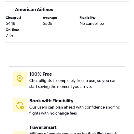
Grand Rapids to Cody flights
American Airlines
Traverse City to Bozeman flights
Cheapest
Average
Flexibility
South Bend to Billings flights
$448
$505
No cancel fee
Kalamazoo to Kalispell flights
On-time
71%
O'Hare Intl to Butte flights
Grand Rapids to Butte flights
Flint to Kalispell flights
100% Free
Cheapflights is completely free to use, so you can
start saving the moment you arrive.
Book with Flexibility
Our users can plan ahead with confidence and find
flights with no change fees
Travel Smart
Millions of people come to us for their flight needs