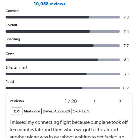
10,058 reviews
Comfort
7.3
Overall
7.4
Boarding
7.7
Crew
8.1
Entertainment
7.1
Food
6.7
1
/
20
Reviews
2.0
Mediocre
Dawn
,
Aug 2026
ORD
-
DEN
I missed my connecting flight because our plane took off
ten minutes late and then when we got to the airport
another plane was in our shoot waiting to get fueled up