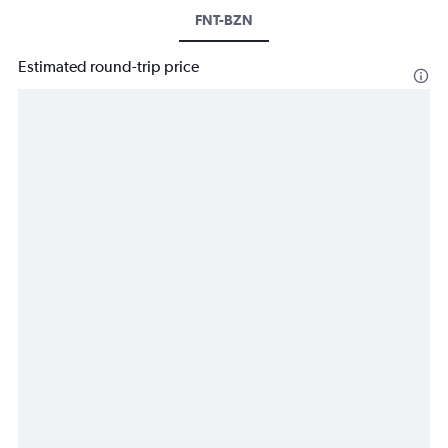
FNT-BZN
Estimated round-trip price