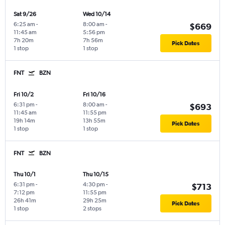
Sat 9/26
Wed 10/14
6:25 am
-
8:00 am
-
$669
11:45 am
5:56 pm
7h 20m
7h 56m
Pick Dates
1 stop
1 stop
FNT
BZN
Fri 10/2
Fri 10/16
6:31 pm
-
8:00 am
-
$693
11:45 am
11:55 pm
19h 14m
13h 55m
Pick Dates
1 stop
1 stop
FNT
BZN
Thu 10/1
Thu 10/15
6:31 pm
-
4:30 pm
-
$713
7:12 pm
11:55 pm
26h 41m
29h 25m
Pick Dates
1 stop
2 stops