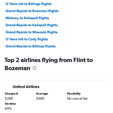
O'Hare Intl to Billings flights
Grand Rapids to Bozeman flights
Midway to Kalispell flights
Grand Rapids to Kalispell flights
Grand Rapids to Missoula flights
O'Hare Intl to Cody flights
Grand Rapids to Billings flights
Traverse City to Billings flights
Top 2 airlines flying from Flint to
Detroit to Billings flights
Bozeman
Midway to Great Falls flights
Detroit to Cody flights
South Bend to Kalispell flights
United Airlines
Grand Rapids to Great Falls flights
Cheapest
Average
Flexibility
O'Hare Intl to West Yellowstone flights
$288
$489
No cancel fee
Detroit to Great Falls flights
On-time
69%
South Bend to Bozeman flights