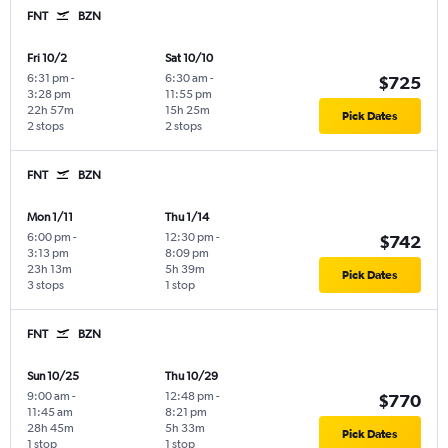
FNT
BZN
Fri 10/2
Sat 10/10
6:31 pm
-
6:30 am
-
$725
3:28 pm
11:55 pm
22h 57m
15h 25m
Pick Dates
2 stops
2 stops
FNT
BZN
Mon 1/11
Thu 1/14
6:00 pm
-
12:30 pm
-
$742
3:13 pm
8:09 pm
23h 13m
5h 39m
Pick Dates
3 stops
1 stop
FNT
BZN
Sun 10/25
Thu 10/29
9:00 am
-
12:48 pm
-
$770
11:45 am
8:21 pm
28h 45m
5h 33m
Pick Dates
1 stop
1 stop