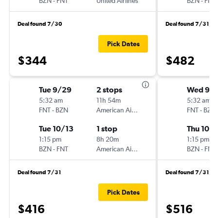
BZN
-
FNT
United Airlines
BZN
-
FNT
Deal found 7/30
Deal found 7/31
Pick Dates
$344
$482
Tue 9/29
2 stops
Wed 9/
5:32 am
11h 54m
5:32 am
FNT
-
BZN
American Airlines
FNT
-
BZN
Tue 10/13
1 stop
Thu 10/1
1:15 pm
8h 20m
1:15 pm
BZN
-
FNT
American Airlines
BZN
-
FNT
Deal found 7/31
Deal found 7/31
Pick Dates
$416
$516