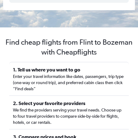
Find cheap flights from Flint to Bozeman
with Cheapflights
1. Tell us where you want to go
Enter your travel information like dates, passengers, trip type
(one-way or round trip), and preferred cabin class then click
“Find deals”
2. Select your favorite providers
We find the providers serving your travel needs. Choose up
to four travel providers to compare side-by-side for flights,
hotels, or car rentals.
3. Compare prices and book