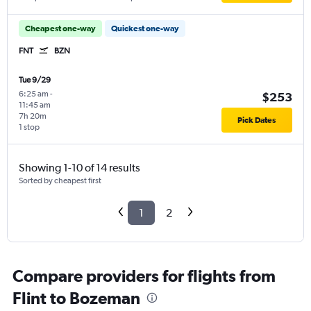
Cheapest one-way
Quickest one-way
FNT
BZN
Tue 9/29
6:25 am
-
$253
11:45 am
7h 20m
Pick Dates
1 stop
Showing 1-10 of 14 results
Sorted by cheapest first
1
2
Compare providers for flights from
Flint to Bozeman