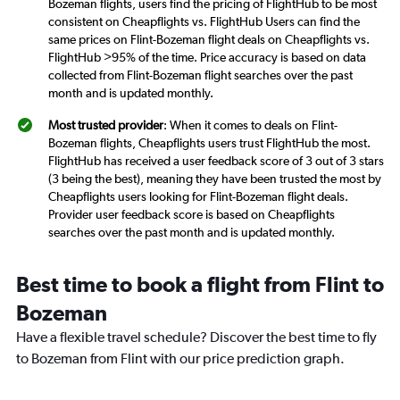
Bozeman flights, users find the pricing of FlightHub to be most
consistent on Cheapflights vs. FlightHub Users can find the
same prices on Flint-Bozeman flight deals on Cheapflights vs.
FlightHub >95% of the time. Price accuracy is based on data
collected from Flint-Bozeman flight searches over the past
month and is updated monthly.
Most trusted provider
: When it comes to deals on Flint-
Bozeman flights, Cheapflights users trust FlightHub the most.
FlightHub has received a user feedback score of 3 out of 3 stars
(3 being the best), meaning they have been trusted the most by
Cheapflights users looking for Flint-Bozeman flight deals.
Provider user feedback score is based on Cheapflights
searches over the past month and is updated monthly.
Best time to book a flight from Flint to
Bozeman
Have a flexible travel schedule? Discover the best time to fly
to Bozeman from Flint with our price prediction graph.