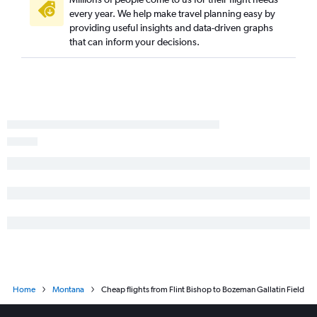
every year. We help make travel planning easy by
providing useful insights and data-driven graphs
that can inform your decisions.
Home
Montana
Cheap flights from Flint Bishop to Bozeman Gallatin Field