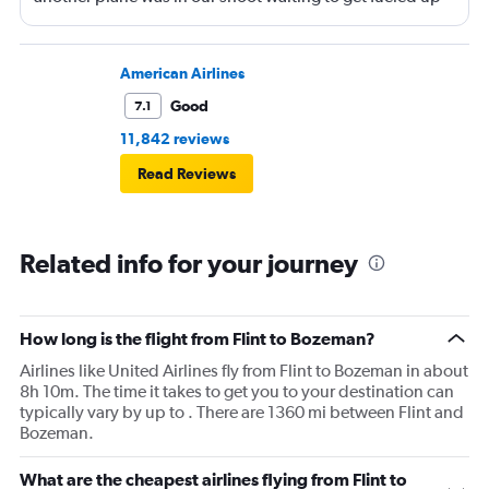
and that took 30 minutes so I missed my connecting
flight. I asked if I could get off and they assured me the
plane would most likely wait for me since they know
American Airlines
what time the planes get in because of an app. I was not
Good
7.1
happy. I had to wait till 7:25 to board the next flight and
11,842 reviews
then that was delayed. Gates changed till 9:20. Terrible
Read Reviews
Related info for your journey
How long is the flight from Flint to Bozeman?
Airlines like United Airlines fly from Flint to Bozeman in about
8h 10m. The time it takes to get you to your destination can
typically vary by up to . There are 1360 mi between Flint and
Bozeman.
What are the cheapest airlines flying from Flint to