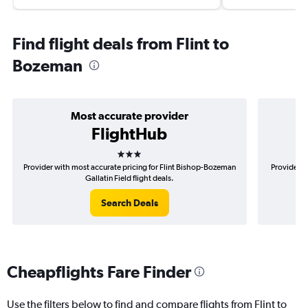
Find flight deals from Flint to
Bozeman
Most accurate provider
FlightHub
3 stars
Provider with most accurate pricing for Flint Bishop-Bozeman
Provider m
Gallatin Field flight deals.
Search Deals
Cheapflights Fare Finder
Use the filters below to find and compare flights from Flint to