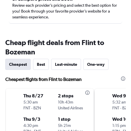
Review each provider’s pricing and select the best option for
you! Book through your favorite provider’s website for a
seamless experience.
Cheap flight deals from Flint to
Bozeman
Cheapest
Best
Last-minute
One-way
Cheapest flights from Flint to Bozeman
Thu 8/27
2 stops
Wed 9/
5:30 am
10h 43m
5:32 am
FNT
-
BZN
United Airlines
FNT
-
BZN
Thu 9/3
1 stop
Wed 10/
4:30 pm
5h 21m
1:15 pm