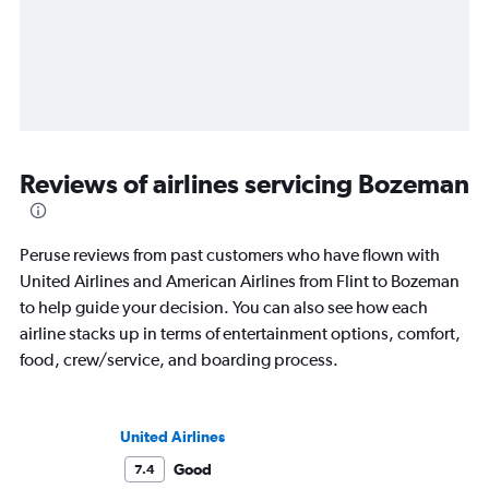
Reviews of airlines servicing Bozeman
Peruse reviews from past customers who have flown with
United Airlines and American Airlines from Flint to Bozeman
to help guide your decision. You can also see how each
airline stacks up in terms of entertainment options, comfort,
food, crew/service, and boarding process.
United Airlines
Good
7.4