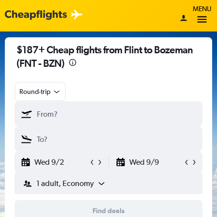
MENU
$187+ Cheap flights from Flint to Bozeman
(FNT - BZN)
Round-trip
Wed 9/2
Wed 9/9
1 adult, Economy
Find deals