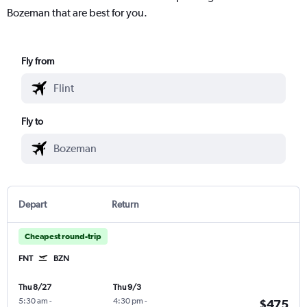
Bozeman that are best for you.
Fly from
Fly to
Depart
Return
Cheapest round-trip
FNT
BZN
Thu 8/27
Thu 9/3
5:30 am
-
4:30 pm
-
$475