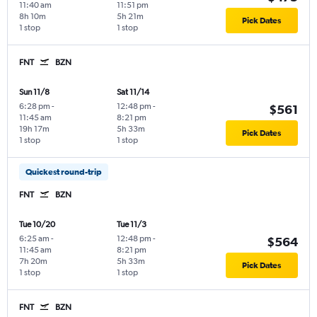
11:40 am
11:51 pm
8h 10m
5h 21m
Pick Dates
1 stop
1 stop
FNT
BZN
Sun 11/8
Sat 11/14
6:28 pm
-
12:48 pm
-
$561
11:45 am
8:21 pm
19h 17m
5h 33m
Pick Dates
1 stop
1 stop
Quickest round-trip
FNT
BZN
Tue 10/20
Tue 11/3
6:25 am
-
12:48 pm
-
$564
11:45 am
8:21 pm
7h 20m
5h 33m
Pick Dates
1 stop
1 stop
FNT
BZN