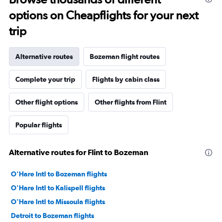
options on Cheapflights for your next
trip
Alternative routes
Bozeman flight routes
Complete your trip
Flights by cabin class
Other flight options
Other flights from Flint
Popular flights
Alternative routes for Flint to Bozeman
O'Hare Intl to Bozeman flights
O'Hare Intl to Kalispell flights
O'Hare Intl to Missoula flights
Detroit to Bozeman flights