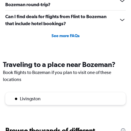
Bozeman round-trip?
Can I find deals for flights from Flint to Bozeman
that include hotel bookings?
See more FAQs
Traveling to a place near Bozeman?
Book flights to Bozeman if you plan to visit one of these
locations
Livingston
Browse thousands of different