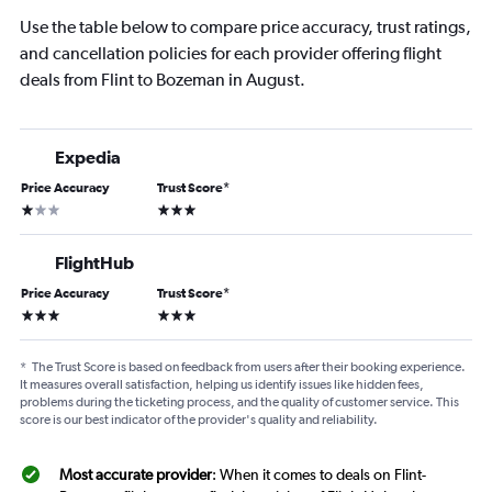
Use the table below to compare price accuracy, trust ratings,
and cancellation policies for each provider offering flight
deals from Flint to Bozeman in August.
Expedia
Price Accuracy
Trust Score
*
1 star
3 stars
FlightHub
Price Accuracy
Trust Score
*
3 stars
3 stars
*
The Trust Score is based on feedback from users after their booking experience.
It measures overall satisfaction, helping us identify issues like hidden fees,
problems during the ticketing process, and the quality of customer service. This
score is our best indicator of the provider's quality and reliability.
Most accurate provider
: When it comes to deals on Flint-