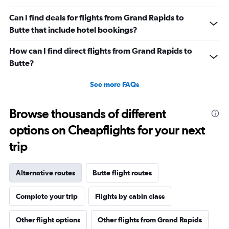
Can I find deals for flights from Grand Rapids to
Butte that include hotel bookings?
How can I find direct flights from Grand Rapids to
Butte?
See more FAQs
Browse thousands of different
options on Cheapflights for your next
trip
Alternative routes
Butte flight routes
Complete your trip
Flights by cabin class
Other flight options
Other flights from Grand Rapids