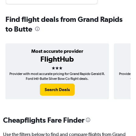
Find flight deals from Grand Rapids
to Butte
Most accurate provider
FlightHub
3 stars
Provider with most accurate pricing for Grand Rapids Gerald R.
Provider m
Ford Intl-Butte Silver Bow Co flight deals.
Ger
Search Deals
Cheapflights Fare Finder
Use the filters below to find and compare flights from Grand