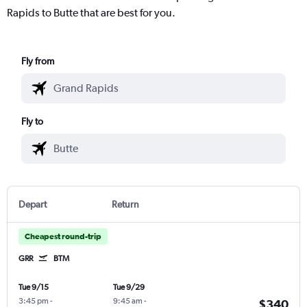
Rapids to Butte that are best for you.
Fly from
Fly to
Depart
Return
Cheapest round-trip
GRR
BTM
Tue 9/15
Tue 9/29
3:45 pm
-
9:45 am
-
$340