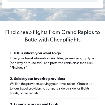
Find cheap flights from Grand Rapids to
Butte with Cheapflights
1. Tell us where you want to go
Enter your travel information like dates, passengers, trip type
(one-way or round trip), and preferred cabin class then click
“Find deals”
2. Select your favorite providers
We find the providers serving your travel needs. Choose up
to four travel providers to compare side-by-side for flights,
hotels, or car rentals.
3. Compare prices and book