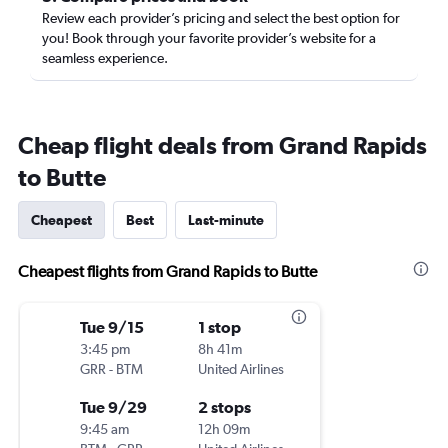
Review each provider’s pricing and select the best option for
you! Book through your favorite provider’s website for a
seamless experience.
Cheap flight deals from Grand Rapids
to Butte
Cheapest
Best
Last-minute
Cheapest flights from Grand Rapids to Butte
Tue 9/15
1 stop
3:45 pm
8h 41m
GRR
-
BTM
United Airlines
Tue 9/29
2 stops
9:45 am
12h 09m