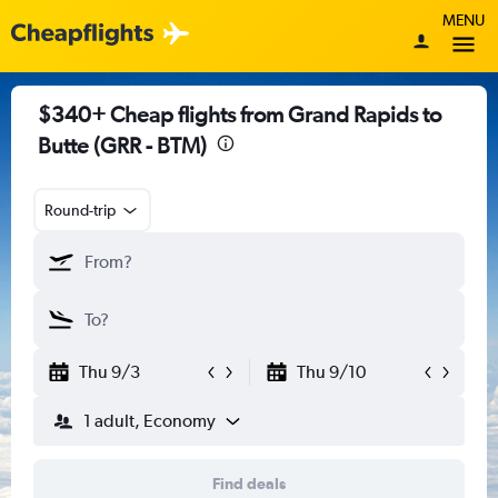
MENU
$340+ Cheap flights from Grand Rapids to
Butte (GRR - BTM)
Round-trip
Thu 9/3
Thu 9/10
1 adult, Economy
Find deals