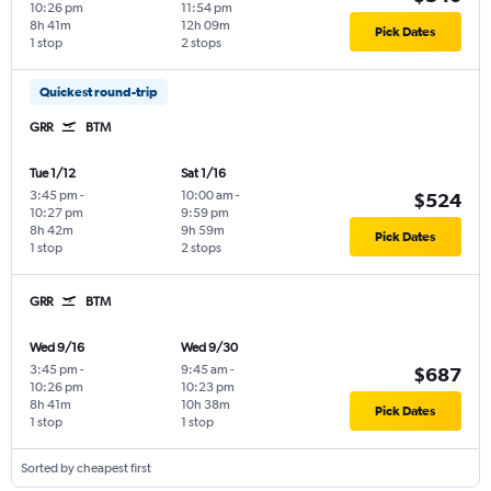
10:26 pm
11:54 pm
8h 41m
12h 09m
Pick Dates
1 stop
2 stops
Quickest round-trip
GRR
BTM
Tue 1/12
Sat 1/16
3:45 pm
-
10:00 am
-
$524
10:27 pm
9:59 pm
8h 42m
9h 59m
Pick Dates
1 stop
2 stops
GRR
BTM
Wed 9/16
Wed 9/30
3:45 pm
-
9:45 am
-
$687
10:26 pm
10:23 pm
8h 41m
10h 38m
Pick Dates
1 stop
1 stop
Sorted by cheapest first