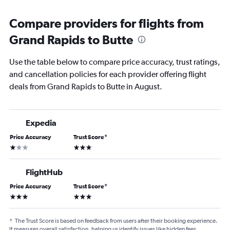
Compare providers for flights from
Grand Rapids to Butte
Use the table below to compare price accuracy, trust ratings,
and cancellation policies for each provider offering flight
deals from Grand Rapids to Butte in August.
Expedia
Price Accuracy
Trust Score
*
1 star
3 stars
FlightHub
Price Accuracy
Trust Score
*
3 stars
3 stars
*
The Trust Score is based on feedback from users after their booking experience.
It measures overall satisfaction, helping us identify issues like hidden fees,