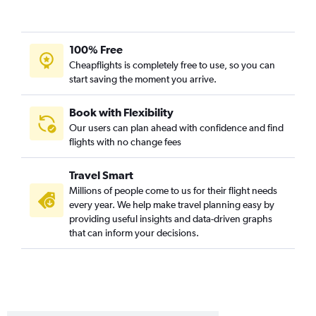
Flint to Bozeman flights
Detroit to Billings flights
100% Free
Midway to Great Falls flights
Cheapflights is completely free to use, so you can
South Bend to Kalispell flights
start saving the moment you arrive.
Detroit to Cody flights
Grand Rapids to Great Falls flights
Book with Flexibility
Our users can plan ahead with confidence and find
O'Hare Intl to West Yellowstone flights
flights with no change fees
South Bend to Bozeman flights
Detroit to Great Falls flights
Travel Smart
Grand Rapids to Cody flights
Millions of people come to us for their flight needs
every year. We help make travel planning easy by
Traverse City to Bozeman flights
providing useful insights and data-driven graphs
South Bend to Billings flights
that can inform your decisions.
Kalamazoo to Kalispell flights
O'Hare Intl to Butte flights