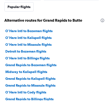
Popular flights
Alternative routes for Grand Rapids to Butte
O'Hare Intl to Bozeman flights
O'Hare Intl to Kalispell flights
O'Hare Intl to Missoula flights
Detroit to Bozeman flights
O'Hare Intl to Billings flights
Grand Rapids to Bozeman flights
Midway to Kalispell flights
Grand Rapids to Kalispell flights
Grand Rapids to Missoula flights
O'Hare Intl to Cody flights
Grand Rapids to Billings flights
Traverse City to Billings flights