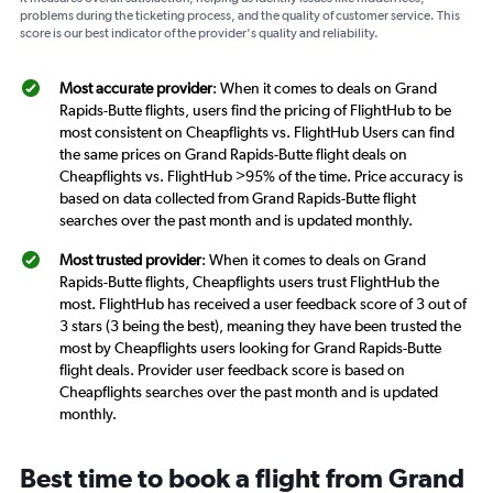
problems during the ticketing process, and the quality of customer service. This
score is our best indicator of the provider's quality and reliability.
Most accurate provider
: When it comes to deals on Grand
Rapids-Butte flights, users find the pricing of FlightHub to be
most consistent on Cheapflights vs. FlightHub Users can find
the same prices on Grand Rapids-Butte flight deals on
Cheapflights vs. FlightHub >95% of the time. Price accuracy is
based on data collected from Grand Rapids-Butte flight
searches over the past month and is updated monthly.
Most trusted provider
: When it comes to deals on Grand
Rapids-Butte flights, Cheapflights users trust FlightHub the
most. FlightHub has received a user feedback score of 3 out of
3 stars (3 being the best), meaning they have been trusted the
most by Cheapflights users looking for Grand Rapids-Butte
flight deals. Provider user feedback score is based on
Cheapflights searches over the past month and is updated
monthly.
Best time to book a flight from Grand