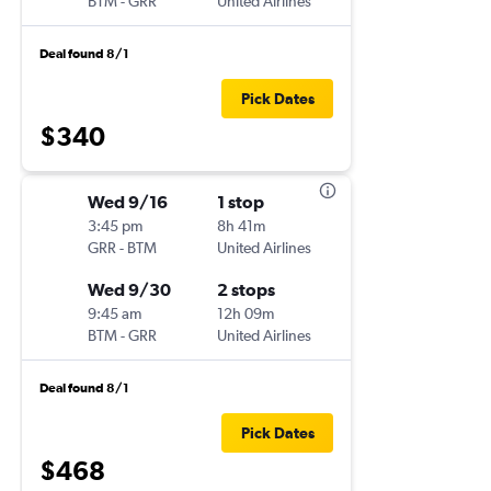
BTM
-
GRR
United Airlines
Deal found 8/1
Pick Dates
$340
Wed 9/16
1 stop
3:45 pm
8h 41m
GRR
-
BTM
United Airlines
Wed 9/30
2 stops
9:45 am
12h 09m
BTM
-
GRR
United Airlines
Deal found 8/1
Pick Dates
$468