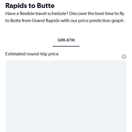
Rapids to Butte
Have a flexible travel schedule? Discover the best time to fly
to Butte from Grand Rapids with our price prediction graph.
GRR-BTM
Estimated round-trip price