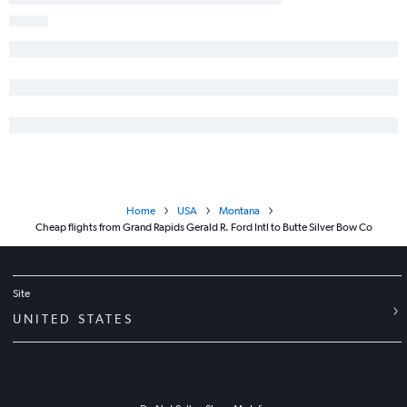
Home
USA
Montana
Cheap flights from Grand Rapids Gerald R. Ford Intl to Butte Silver Bow Co
Site
UNITED STATES