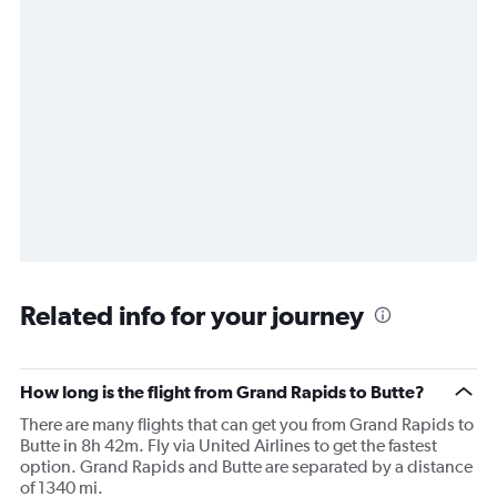
Related info for your journey
How long is the flight from Grand Rapids to Butte?
There are many flights that can get you from Grand Rapids to
Butte in 8h 42m. Fly via United Airlines to get the fastest
option. Grand Rapids and Butte are separated by a distance
of 1340 mi.