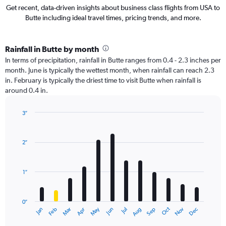
Get recent, data-driven insights about business class flights from USA to
Butte including ideal travel times, pricing trends, and more.
Rainfall in Butte by month
In terms of precipitation, rainfall in Butte ranges from 0.4 - 2.3 inches per
month. June is typically the wettest month, when rainfall can reach 2.3
in. February is typically the driest time to visit Butte when rainfall is
around 0.4 in.
3″
Bar
Chart
graphic.
chart
with
2″
12
bars.
1″
The
chart
has
0″
1
Oct
Dec
May
Nov
Jan
Apr
Jul
Mar
Jun
Sep
Feb
Aug
X
End
of
axis
interactive