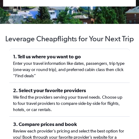
Leverage Cheapflights for Your Next Trip
1. Tell us where you want to go
Enter your travel information like dates, passengers, trip type
(one-way or round trip), and preferred cabin class then click
“Find deals”
2. Select your favorite providers
We find the providers serving your travel needs. Choose up
to four travel providers to compare side-by-side for flights,
hotels, or car rentals.
3. Compare prices and book
Review each provider’s pricing and select the best option for
you! Book through your favorite provider’s website for a