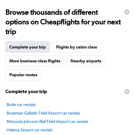
categories.
Range:
Browse thousands of different
14
categories.
options on Cheapflights for your next
The
chart
trip
has
1
Y
Complete your trip
Flights by cabin class
axis
displaying
More business class flights
Nearby airports
values.
Range:
Popular routes
0
to
80.
Complete your trip
Butte car rentals
Bozeman Gallatin Field Airport car rentals
Missoula Johnson-Bell Field Airport car rentals
Helena Airport car rentals