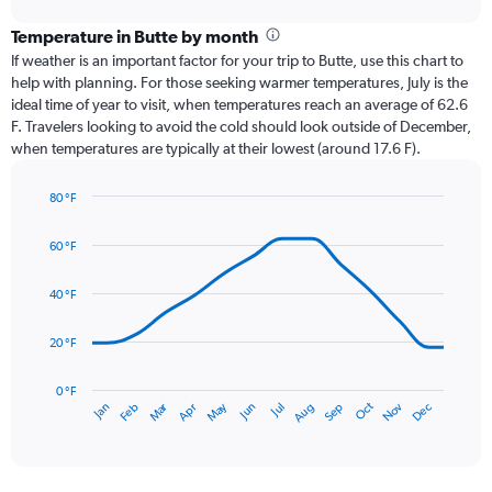
displaying
chart
categories.
Temperature in Butte by month
Range:
If weather is an important factor for your trip to Butte, use this chart to
12
help with planning. For those seeking warmer temperatures, July is the
categories.
ideal time of year to visit, when temperatures reach an average of 62.6
The
F. Travelers looking to avoid the cold should look outside of December,
chart
when temperatures are typically at their lowest (around 17.6 F).
has
1
80 °F
Y
Line
axis
Chart
graphic.
chart
displaying
60 °F
with
values.
14
Range:
data
40 °F
0
points.
to
20 °F
3.
The
chart
has
0 °F
Oct
Dec
May
Nov
Jan
Apr
Jul
Mar
Jun
Sep
Feb
Aug
1
End
of
X
interactive
axis
chart
displaying