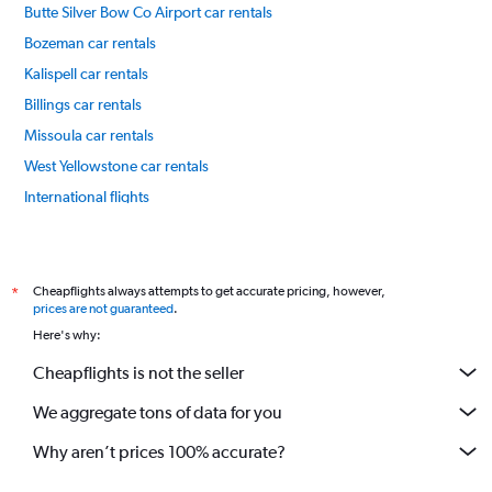
Butte Silver Bow Co Airport car rentals
Bozeman car rentals
Kalispell car rentals
Billings car rentals
Missoula car rentals
West Yellowstone car rentals
International flights
Cheapflights always attempts to get accurate pricing, however,
*
prices are not guaranteed
.
Here's why:
Cheapflights is not the seller
We aggregate tons of data for you
Why aren’t prices 100% accurate?