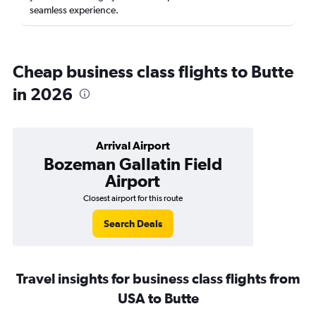
seamless experience.
Cheap business class flights to Butte
in 2026
Arrival Airport
Bozeman Gallatin Field
Airport
Closest airport for this route
Search Deals
Travel insights for business class flights from
USA to Butte