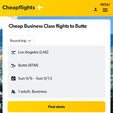
MENU
Cheap Business Class flights to Butte
Round-trip
Los Angeles (LAX)
Butte (BTM)
Sun 9/6
-
Sun 9/13
1 adult, Business
Find deals