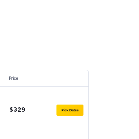
Price
$329
Pick Dates