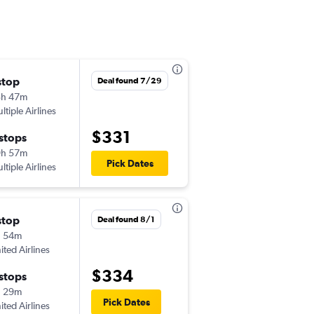
stop
Mon 8/24
Deal found 7/29
3h 47m
5:33 pm
ltiple Airlines
IDA
-
MSP
$331
 stops
Thu 8/27
9h 57m
10:36 pm
Pick Dates
ltiple Airlines
MSP
-
IDA
stop
Fri 8/21
Deal found 8/1
h 54m
7:00 pm
ited Airlines
IDA
-
MSP
$334
 stops
Fri 8/28
h 29m
8:01 am
Pick Dates
ited Airlines
MSP
-
IDA