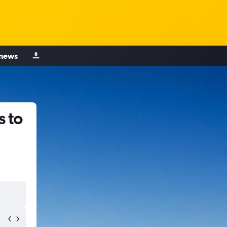
 news
s to