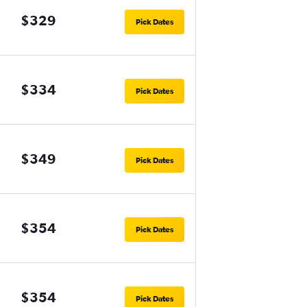
$329
Pick Dates
$334
Pick Dates
$349
Pick Dates
$354
Pick Dates
$354
Pick Dates