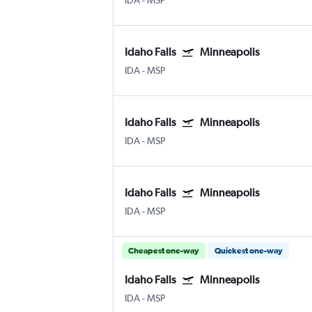
IDA
-
MSP
Idaho Falls
Minneapolis
IDA
-
MSP
Idaho Falls
Minneapolis
IDA
-
MSP
Idaho Falls
Minneapolis
IDA
-
MSP
Cheapest one-way
Quickest one-way
Idaho Falls
Minneapolis
IDA
-
MSP