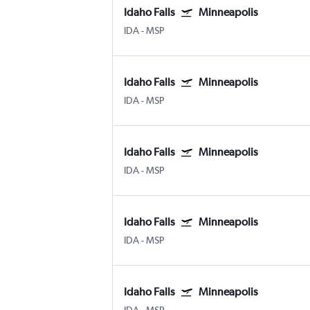
Idaho Falls
Minneapolis
IDA
-
MSP
Idaho Falls
Minneapolis
IDA
-
MSP
Idaho Falls
Minneapolis
IDA
-
MSP
Idaho Falls
Minneapolis
IDA
-
MSP
Idaho Falls
Minneapolis