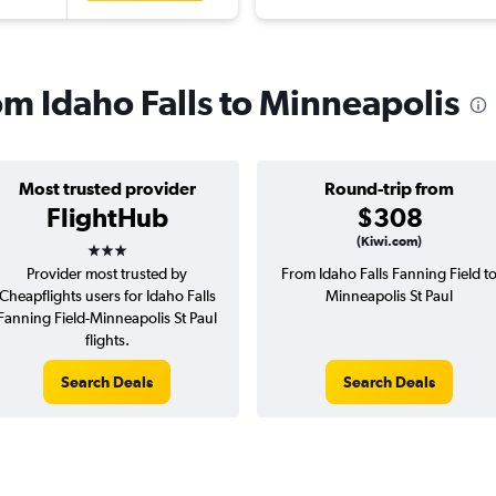
rom Idaho Falls to Minneapolis
Most trusted provider
Round-trip from
FlightHub
$308
3 stars
(Kiwi.com)
Provider most trusted by
From Idaho Falls Fanning Field t
Cheapflights users for Idaho Falls
Minneapolis St Paul
Fanning Field-Minneapolis St Paul
flights.
Search Deals
Search Deals