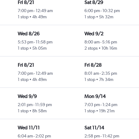
Fri 8/21
Sat 8/29
7:00 pm
-
12:49 am
6:00 pm
-
10:32 pm
1 stop
4h 49m
1 stop
5h 32m
Wed 8/26
Wed 9/2
5:53 pm
-
11:58 pm
8:00 am
-
5:16 pm
1 stop
5h 05m
2 stops
10h 16m
Fri 8/21
Fri 8/28
7:00 pm
-
12:49 am
8:01 am
-
2:35 pm
1 stop
4h 49m
1 stop
7h 34m
Wed 9/9
Mon 9/14
2:01 pm
-
11:59 pm
7:03 pm
-
1:24 pm
1 stop
8h 58m
1 stop
19h 21m
Wed 11/11
Sat 11/14
6:04 am
-
2:02 pm
2:58 pm
-
11:42 pm