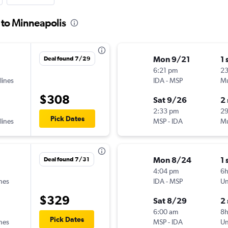
s to Minneapolis
Mon 9/21
1 
Deal found 7/29
6:21 pm
2
lines
IDA
-
MSP
Mu
$308
Sat 9/26
2
2:33 pm
2
Pick Dates
lines
MSP
-
IDA
Mu
Mon 8/24
1 
Deal found 7/31
4:04 pm
6
ines
IDA
-
MSP
Un
$329
Sat 8/29
2
6:00 am
8
Pick Dates
ines
MSP
-
IDA
Un