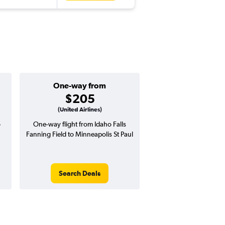
One-way from
Popular i
$205
March
(United Airlines)
o
One-way flight from Idaho Falls
High demand for fli
Fanning Field to Minneapolis St Paul
potential price 
Search Deals
Search Dea