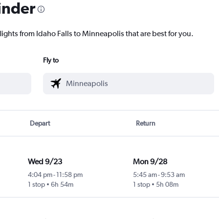
inder
lights from Idaho Falls to Minneapolis that are best for you.
Fly to
Depart
Return
Wed 9/23
Mon 9/28
4:04 pm
-
11:58 pm
5:45 am
-
9:53 am
1 stop
6h 54m
1 stop
5h 08m