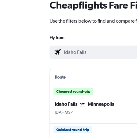
Cheapflights Fare F
Use the filters below to find and compare f
Fly from
Route
Cheapest round-trip
Idaho Falls
Minneapolis
IDA
-
MSP
Quickest round-trip