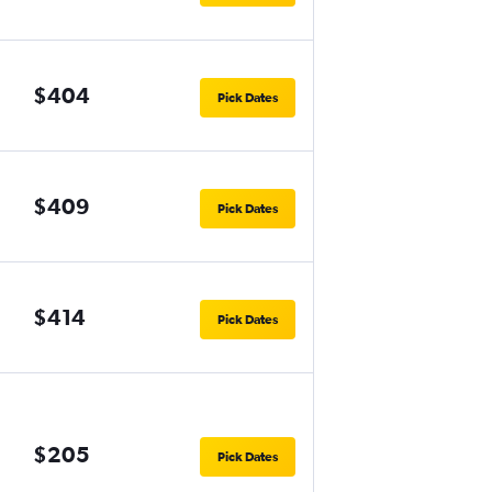
$404
Pick Dates
$409
Pick Dates
$414
Pick Dates
$205
Pick Dates