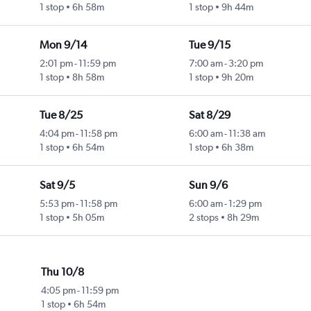
1 stop
6h 58m
1 stop
9h 44m
Mon 9/14
Tue 9/15
2:01 pm
-
11:59 pm
7:00 am
-
3:20 pm
1 stop
8h 58m
1 stop
9h 20m
Tue 8/25
Sat 8/29
4:04 pm
-
11:58 pm
6:00 am
-
11:38 am
1 stop
6h 54m
1 stop
6h 38m
Sat 9/5
Sun 9/6
5:53 pm
-
11:58 pm
6:00 am
-
1:29 pm
1 stop
5h 05m
2 stops
8h 29m
Thu 10/8
4:05 pm
-
11:59 pm
1 stop
6h 54m