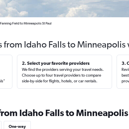
 Fanning Field to Minneapolis St Paul
s from Idaho Falls to Minneapolis
2. Select your favorite providers
3. 
We find the providers serving your travel needs.
Revi
,
Choose up to four travel providers to compare
best
als”
side-by-side for flights, hotels, or car rentals.
prov
from Idaho Falls to Minneapolis
One-way