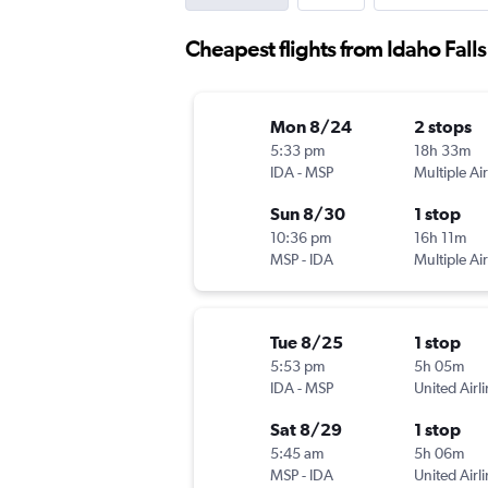
Cheapest flights from Idaho Fall
Mon 8/24
2 stops
5:33 pm
18h 33m
IDA
-
MSP
Multiple Air
Sun 8/30
1 stop
10:36 pm
16h 11m
MSP
-
IDA
Multiple Air
Tue 8/25
1 stop
5:53 pm
5h 05m
IDA
-
MSP
United Airl
Sat 8/29
1 stop
5:45 am
5h 06m
MSP
-
IDA
United Airl