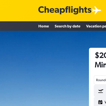
Home
Search by date
Vacation p
$20
Min
Round-