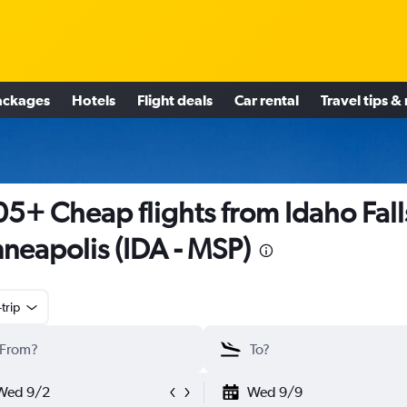
ackages
Hotels
Flight deals
Car rental
Travel tips &
5+ Cheap flights from Idaho Fall
neapolis (IDA - MSP)
trip
Wed 9/2
Wed 9/9