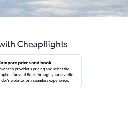
 with Cheapflights
Compare prices and book
ew each provider’s pricing and select the
 option for you! Book through your favorite
ider’s website for a seamless experience.