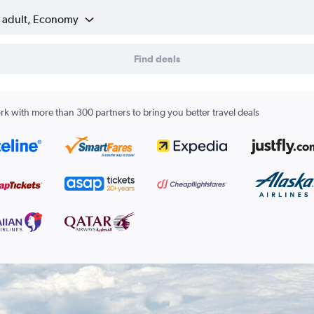
1 adult, Economy
Find deals
k with more than 300 partners to bring you better travel deals