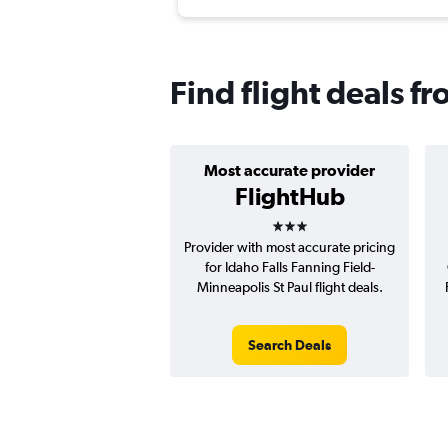
Find flight deals f
Most accurate provider
FlightHub
3 stars
Provider with most accurate pricing
for Idaho Falls Fanning Field-
Minneapolis St Paul flight deals.
Search Deals