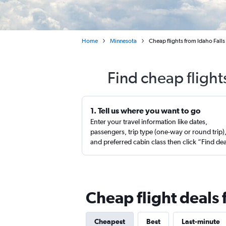
Home
Minnesota
Cheap flights from Idaho Falls
Find cheap flight
1. Tell us where you want to go
Enter your travel information like dates,
passengers, trip type (one-way or round trip)
and preferred cabin class then click “Find de
Cheap flight deals 
Cheapest
Best
Last-minute