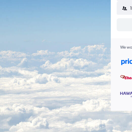
We wor