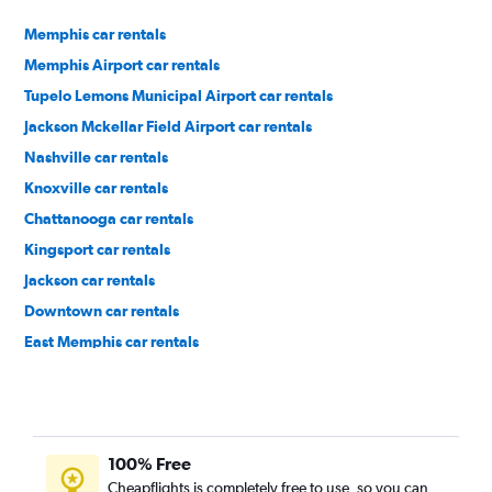
Memphis car rentals
Memphis Airport car rentals
Tupelo Lemons Municipal Airport car rentals
Jackson Mckellar Field Airport car rentals
Nashville car rentals
Knoxville car rentals
Chattanooga car rentals
Kingsport car rentals
Jackson car rentals
Downtown car rentals
East Memphis car rentals
South Memphis car rentals
100% Free
Cheapflights is completely free to use, so you can