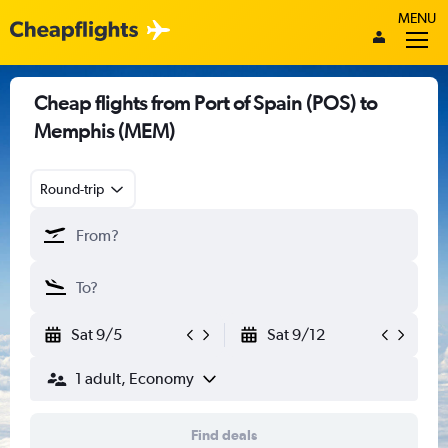
MENU
Cheap flights from Port of Spain (POS) to
Memphis (MEM)
Round-trip
Sat 9/5
Sat 9/12
1 adult, Economy
Find deals