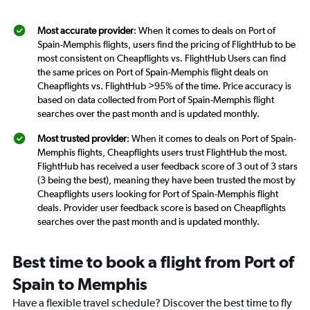
Most accurate provider
: When it comes to deals on Port of
Spain-Memphis flights, users find the pricing of FlightHub to be
most consistent on Cheapflights vs. FlightHub Users can find
the same prices on Port of Spain-Memphis flight deals on
Cheapflights vs. FlightHub >95% of the time. Price accuracy is
based on data collected from Port of Spain-Memphis flight
searches over the past month and is updated monthly.
Most trusted provider
: When it comes to deals on Port of Spain-
Memphis flights, Cheapflights users trust FlightHub the most.
FlightHub has received a user feedback score of 3 out of 3 stars
(3 being the best), meaning they have been trusted the most by
Cheapflights users looking for Port of Spain-Memphis flight
deals. Provider user feedback score is based on Cheapflights
searches over the past month and is updated monthly.
Best time to book a flight from Port of
Spain to Memphis
Have a flexible travel schedule? Discover the best time to fly