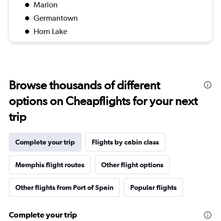
Marion
Germantown
Horn Lake
Browse thousands of different
options on Cheapflights for your next
trip
Complete your trip
Flights by cabin class
Memphis flight routes
Other flight options
Other flights from Port of Spain
Popular flights
Complete your trip