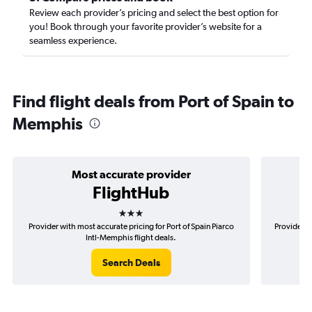
Review each provider’s pricing and select the best option for
you! Book through your favorite provider’s website for a
seamless experience.
Find flight deals from Port of Spain to
Memphis
Most accurate provider
FlightHub
3 stars
Provider with most accurate pricing for Port of Spain Piarco
Provider m
Intl-Memphis flight deals.
Search Deals