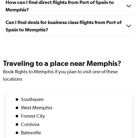
How can I find direct flights from Port of Spain to
Memphis?
Can I find deals for business class flights from Port of
Spain to Memphis?
Traveling to a place near Memphis?
Book flights to Memphis if you plan to visit one of these
locations
Southaven
West Memphis
Forrest City
Cordova
Batesville