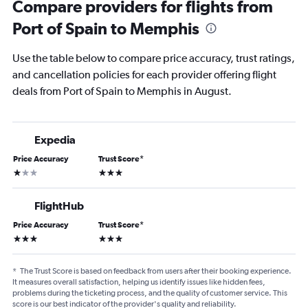
Compare providers for flights from
Port of Spain to Memphis
Use the table below to compare price accuracy, trust ratings,
and cancellation policies for each provider offering flight
deals from Port of Spain to Memphis in August.
Expedia
Price Accuracy
Trust Score
*
1 star
3 stars
FlightHub
Price Accuracy
Trust Score
*
3 stars
3 stars
*
The Trust Score is based on feedback from users after their booking experience.
It measures overall satisfaction, helping us identify issues like hidden fees,
problems during the ticketing process, and the quality of customer service. This
score is our best indicator of the provider's quality and reliability.