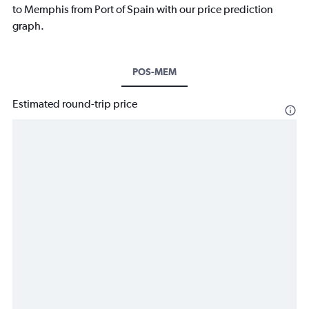
to Memphis from Port of Spain with our price prediction
graph.
POS-MEM
Estimated round-trip price