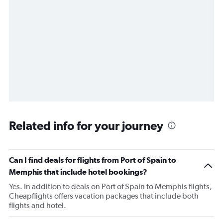
Related info for your journey
Can I find deals for flights from Port of Spain to
Memphis that include hotel bookings?
Yes. In addition to deals on Port of Spain to Memphis flights,
Cheapflights offers vacation packages that include both
flights and hotel.