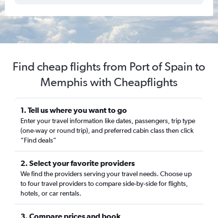
Find cheap flights from Port of Spain to
Memphis with Cheapflights
1. Tell us where you want to go
Enter your travel information like dates, passengers, trip type
(one-way or round trip), and preferred cabin class then click
“Find deals”
2. Select your favorite providers
We find the providers serving your travel needs. Choose up
to four travel providers to compare side-by-side for flights,
hotels, or car rentals.
3. Compare prices and book