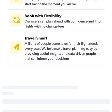
start saving the moment you arrive.
Book with Flexibility
Our users can plan ahead with confidence and find
flights with no change fees
Travel Smart
Millions of people come to us for their flight needs
every year. We help make travel planning easy by
providing useful insights and data-driven graphs
that can inform your decisions.