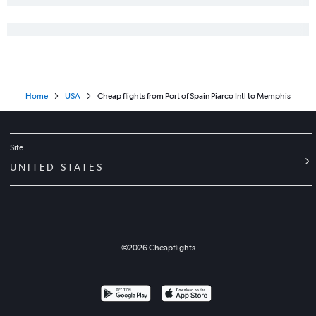
Home
USA
Cheap flights from Port of Spain Piarco Intl to Memphis
Site
UNITED STATES
©
2026
Cheapflights