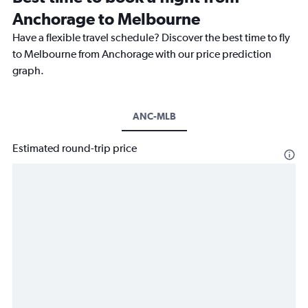
Anchorage to Melbourne
Have a flexible travel schedule? Discover the best time to fly
to Melbourne from Anchorage with our price prediction
graph.
ANC-MLB
Estimated round-trip price