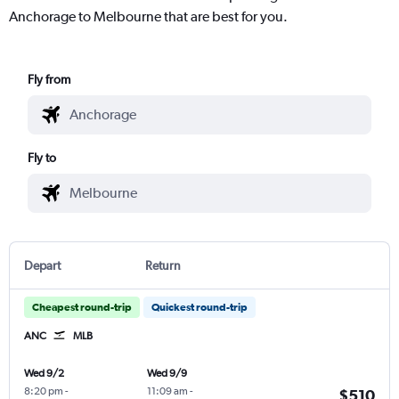
Anchorage to Melbourne that are best for you.
Fly from
Fly to
Depart
Return
Cheapest round-trip
Quickest round-trip
ANC
MLB
Wed 9/2
Wed 9/9
8:20 pm
-
11:09 am
-
$510