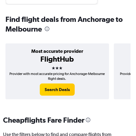
Find flight deals from Anchorage to
Melbourne
Most accurate provider
FlightHub
3 stars
Provider with most accurate pricing for Anchorage-Melbourne
Provider m
flight deals.
Search Deals
Cheapflights Fare Finder
Use the filters below to find and compare flights from