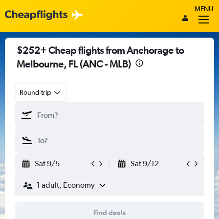
MENU
$252+ Cheap flights from Anchorage to
Melbourne, FL (ANC - MLB)
Round-trip
Sat 9/5
Sat 9/12
1 adult, Economy
Find deals