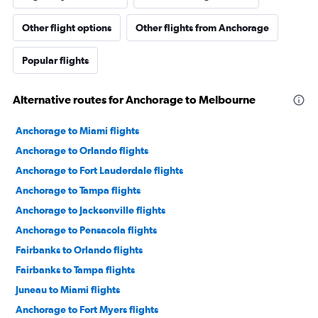
Other flight options
Other flights from Anchorage
Popular flights
Alternative routes for Anchorage to Melbourne
Anchorage to Miami flights
Anchorage to Orlando flights
Anchorage to Fort Lauderdale flights
Anchorage to Tampa flights
Anchorage to Jacksonville flights
Anchorage to Pensacola flights
Fairbanks to Orlando flights
Fairbanks to Tampa flights
Juneau to Miami flights
Anchorage to Fort Myers flights