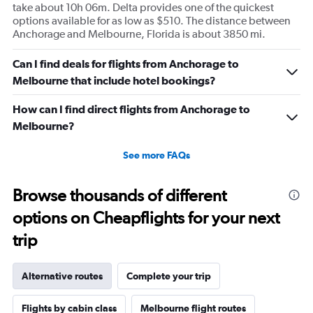
take about 10h 06m. Delta provides one of the quickest
options available for as low as $510. The distance between
Anchorage and Melbourne, Florida is about 3850 mi.
Can I find deals for flights from Anchorage to
Melbourne that include hotel bookings?
How can I find direct flights from Anchorage to
Melbourne?
See more FAQs
Browse thousands of different
options on Cheapflights for your next
trip
Alternative routes
Complete your trip
Flights by cabin class
Melbourne flight routes