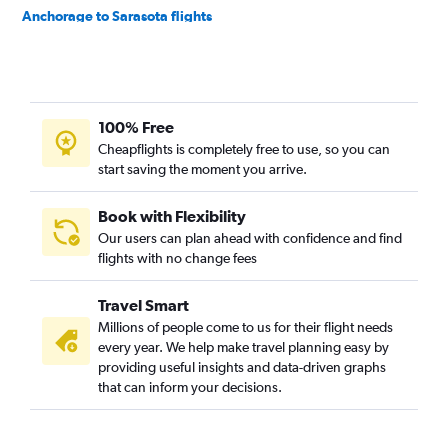
Anchorage to Sarasota flights
Anchorage to Panama City flights
Anchorage to Tallahassee flights
Fairbanks to Pensacola flights
100% Free
Fairbanks to Valparaiso flights
Cheapflights is completely free to use, so you can
Anchorage to Valdosta flights
start saving the moment you arrive.
Book with Flexibility
Our users can plan ahead with confidence and find
flights with no change fees
Travel Smart
Millions of people come to us for their flight needs
every year. We help make travel planning easy by
providing useful insights and data-driven graphs
that can inform your decisions.