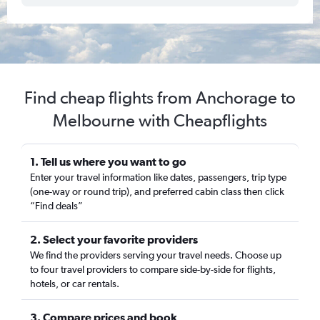
Find cheap flights from Anchorage to
Melbourne with Cheapflights
1. Tell us where you want to go
Enter your travel information like dates, passengers, trip type
(one-way or round trip), and preferred cabin class then click
“Find deals”
2. Select your favorite providers
We find the providers serving your travel needs. Choose up
to four travel providers to compare side-by-side for flights,
hotels, or car rentals.
3. Compare prices and book