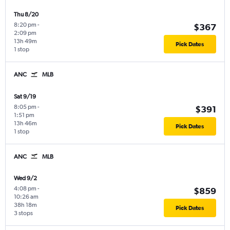
Thu 8/20
8:20 pm
-
$367
2:09 pm
13h 49m
Pick Dates
1 stop
ANC
MLB
Sat 9/19
8:05 pm
-
$391
1:51 pm
13h 46m
Pick Dates
1 stop
ANC
MLB
Wed 9/2
4:08 pm
-
$859
10:26 am
38h 18m
Pick Dates
3 stops