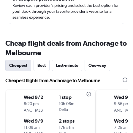
Review each provider’s pricing and select the best option for
you! Book through your favorite provider’s website for a
seamless experience.
Cheap flight deals from Anchorage to
Melbourne
Cheapest
Best
Last-minute
One-way
Cheapest flights from Anchorage to Melbourne
Wed 9/2
1 stop
Wed 9/
8:20 pm
10h 06m
9:56 pm
-
Delta
-
ANC
MLB
ANC
MLB
Wed 9/9
2 stops
Wed 9/
11:09 am
17h 51m
7:25 am