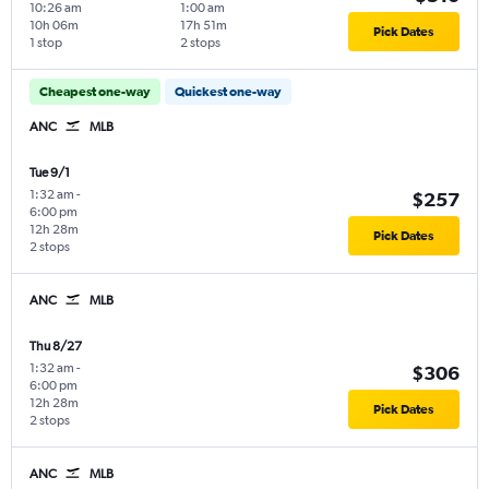
10:26 am
1:00 am
10h 06m
17h 51m
Pick Dates
1 stop
2 stops
Cheapest one-way
Quickest one-way
ANC
MLB
Tue 9/1
1:32 am
-
$257
6:00 pm
12h 28m
Pick Dates
2 stops
ANC
MLB
Thu 8/27
1:32 am
-
$306
6:00 pm
12h 28m
Pick Dates
2 stops
ANC
MLB