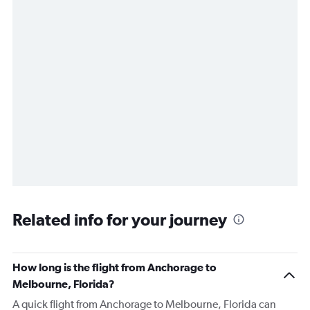
Related info for your journey
How long is the flight from Anchorage to
Melbourne, Florida?
A quick flight from Anchorage to Melbourne, Florida can