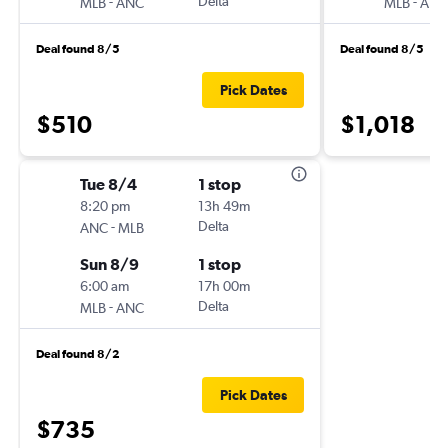
-
Delta
-
MLB
ANC
MLB
ANC
Deal found 8/5
Deal found 8/5
Pick Dates
$510
$1,018
Tue 8/4
1 stop
8:20 pm
13h 49m
-
Delta
ANC
MLB
Sun 8/9
1 stop
6:00 am
17h 00m
-
Delta
MLB
ANC
Deal found 8/2
Pick Dates
$735