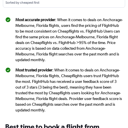
Sorted by cheapest first
Most accurate provider
: When it comes to deals on Anchorage-
Melbourne, Florida flights, users find the pricing of FlightHub
to be most consistent on Cheapflights vs. FlightHub Users can
find the same prices on Anchorage-Melbourne, Florida flight
deals on Cheapflights vs. FlightHub >95% of the time. Price
accuracy is based on data collected from Anchorage-
Melbourne, Florida flight searches over the past month and is
updated monthly.
Most trusted provider
: When it comes to deals on Anchorage-
Melbourne, Florida flights, Cheapflights users trust FlightHub
the most. FlightHub has received a user feedback score of 3
out of 3 stars (3 being the best), meaning they have been
trusted the most by Cheapflights users looking for Anchorage-
Melbourne, Florida flight deals. Provider user feedback score is
based on Cheapflights searches over the past month and is
updated monthly.
Best time to book a flight from