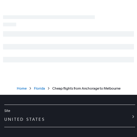
Home
Florida
Cheap flights from Anchorage to Melbourne
Site
UNITED STATES