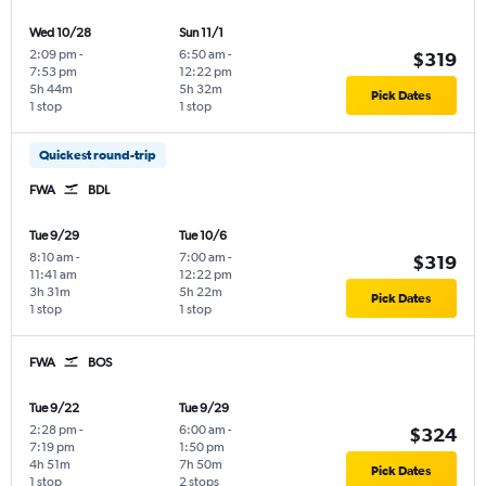
Wed 10/28
Sun 11/1
2:09 pm
-
6:50 am
-
$319
7:53 pm
12:22 pm
5h 44m
5h 32m
Pick Dates
1 stop
1 stop
Quickest round-trip
FWA
BDL
Tue 9/29
Tue 10/6
8:10 am
-
7:00 am
-
$319
11:41 am
12:22 pm
3h 31m
5h 22m
Pick Dates
1 stop
1 stop
FWA
BOS
Tue 9/22
Tue 9/29
2:28 pm
-
6:00 am
-
$324
7:19 pm
1:50 pm
4h 51m
7h 50m
Pick Dates
1 stop
2 stops