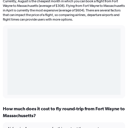
Currently, August is the cheapest month in which you can book a flight from Fort
Wayne to Massachusetts (average of $308). Flying from Fort Wayne to Massachusetts
in April is currently the most expensive (average of $604). There are several factors
that can impact the price of a flight, so comparing airlines, departure airports and
flight times can provide users with more options.
How much does it cost to fly round-trip from Fort Wayne to
Massachusetts?