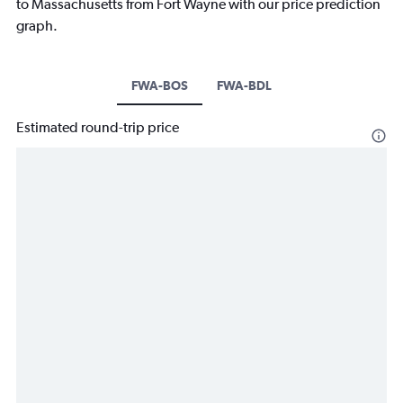
to Massachusetts from Fort Wayne with our price prediction
graph.
FWA-BOS
FWA-BDL
Estimated round-trip price