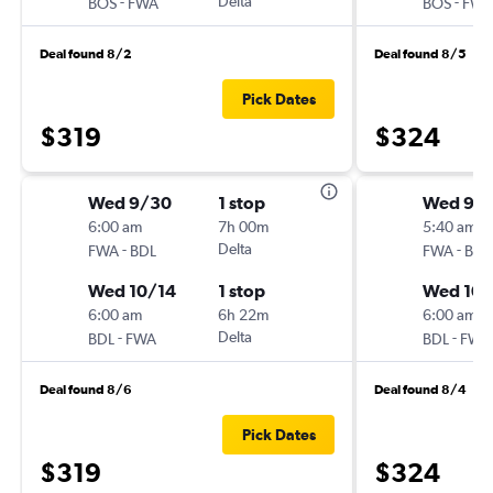
-
Delta
-
BOS
FWA
BOS
FWA
Deal found 8/2
Deal found 8/5
Pick Dates
$319
$324
Wed 9/30
1 stop
Wed 9/
6:00 am
7h 00m
5:40 am
-
Delta
-
FWA
BDL
FWA
BDL
Wed 10/14
1 stop
Wed 10/
6:00 am
6h 22m
6:00 am
-
Delta
-
BDL
FWA
BDL
FWA
Deal found 8/6
Deal found 8/4
Pick Dates
$319
$324