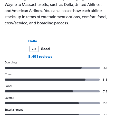
Wayne to Massachusetts, such as Delta,United Airlines,
andAmerican Airlines. You can also see how each airline
stacks up in terms of entertainment options, comfort, food,
crew/service, and boarding process.
Delta
Good
7.8
8,491 reviews
Boarding
8.1
Crew
8.5
Food
7.2
Overall
7.8
Entertainment
7.8