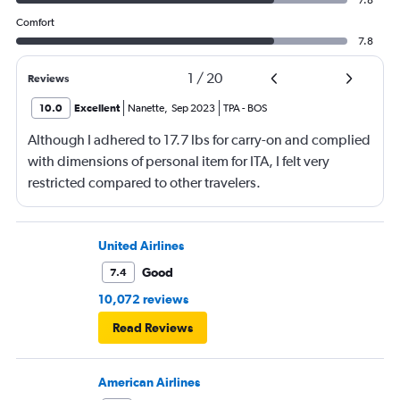
Comfort
7.8
1
/
20
Reviews
10.0
Excellent
Nanette
,
Sep 2023
TPA
-
BOS
Although I adhered to 17.7 lbs for carry-on and complied
with dimensions of personal item for ITA, I felt very
restricted compared to other travelers.
United Airlines
Good
7.4
10,072 reviews
Read Reviews
American Airlines