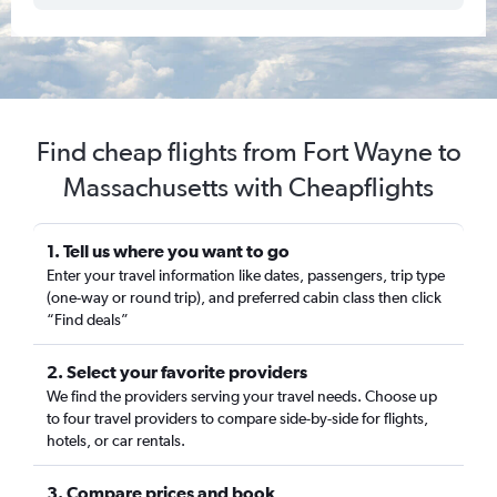
Find cheap flights from Fort Wayne to
Massachusetts with Cheapflights
1. Tell us where you want to go
Enter your travel information like dates, passengers, trip type
(one-way or round trip), and preferred cabin class then click
“Find deals”
2. Select your favorite providers
We find the providers serving your travel needs. Choose up
to four travel providers to compare side-by-side for flights,
hotels, or car rentals.
3. Compare prices and book