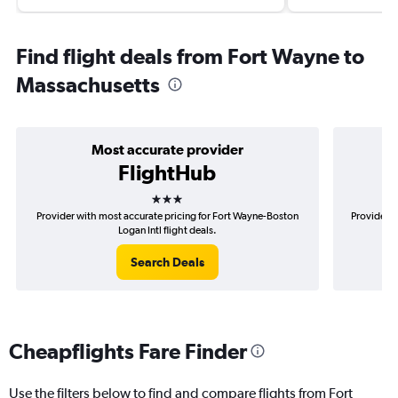
Find flight deals from Fort Wayne to
Massachusetts
Most accurate provider
FlightHub
3 stars
Provider with most accurate pricing for Fort Wayne-Boston
Provider m
Logan Intl flight deals.
Search Deals
Cheapflights Fare Finder
Use the filters below to find and compare flights from Fort