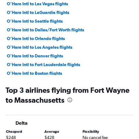
O'Hare Intl to Las Vegas flights
O'Hare Intl to LaGuardia flights
O'Hare Intl to Seattle flights
O'Hare Intl to Dallas/Fort Worth flights
O'Hare Intl to Orlando flights
O'Hare Intl to Los Angeles flights
O'Hare Intl to Denver flights
O'Hare Intl to Fort Lauderdale flights
O'Hare Intl to Boston flights
Midway to Dallas/Fort Worth flights
Top 3 airlines flying from Fort Wayne
O'Hare Intl to Sky Harbor Intl flights
to Massachusetts
Midway to Las Vegas flights
O'Hare Intl to Miami flights
O'Hare Intl to Tampa flights
Delta
Midway to Atlanta flights
Cheapest
Average
Flexibility
O'Hare Intl to San Francisco flights
$248
$428
No cancel fee