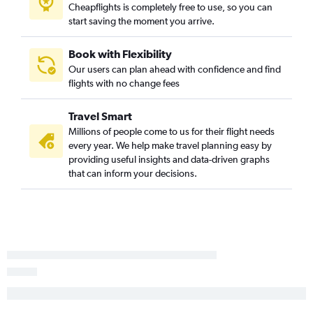
Cheapflights is completely free to use, so you can
Indianapolis to Orlando flights
start saving the moment you arrive.
O'Hare Intl to Baltimore flights
Cincinnati to Fort Lauderdale flights
Book with Flexibility
Midway to Miami flights
Our users can plan ahead with confidence and find
flights with no change fees
Cincinnati to Denver flights
Midway to Fort Lauderdale flights
Travel Smart
O'Hare Intl to George Bush Intcntl flights
Millions of people come to us for their flight needs
Midway to John F Kennedy Intl flights
every year. We help make travel planning easy by
providing useful insights and data-driven graphs
O'Hare Intl to Charlotte flights
that can inform your decisions.
O'Hare Intl to Minneapolis flights
O'Hare Intl to Austin flights
Midway to Denver flights
O'Hare Intl to Honolulu flights
Cincinnati to Seattle flights
Cincinnati to Miami flights
O'Hare Intl to Portland flights