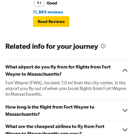
Good
7.1
11,865 reviews
Read Reviews
Related info for your journey
What airport do you fly from for flights from Fort
Wayne to Massachusetts?
Fort Wayne (FWA), located 7.0 mi from the city center, is the
airport you fly out of when you book flights from Fort Wayne
to Massachusetts.
How long is the flight from Fort Wayne to
Massachusetts?
What are the cheapest airlines to fly from Fort
Wayne to Massachusetts one-way?