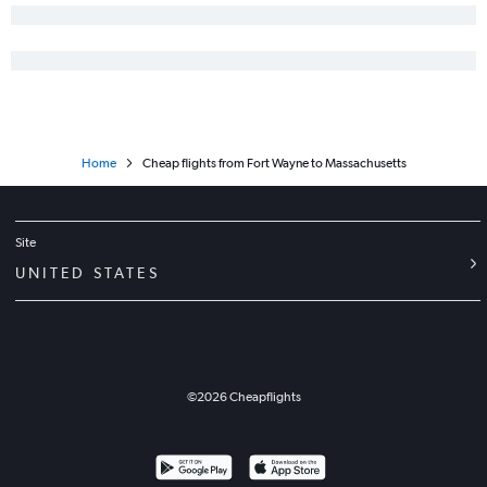
Home
Cheap flights from Fort Wayne to Massachusetts
Site
UNITED STATES
©
2026
Cheapflights