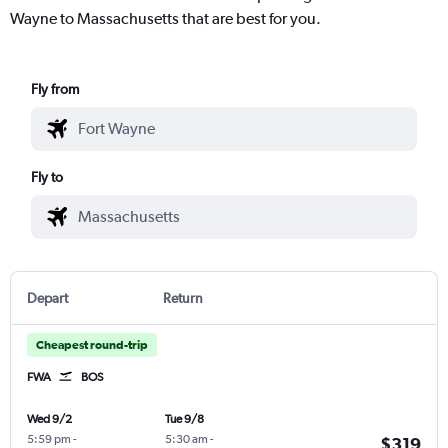
Wayne to Massachusetts that are best for you.
Fly from
Fly to
Depart
Return
Cheapest round-trip
FWA
BOS
Wed 9/2
Tue 9/8
5:59 pm
-
5:30 am
-
$319