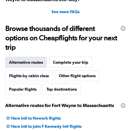
See more FAQs
Browse thousands of different
options on Cheapflights for your next
trip
Alternative routes
Complete your trip
Flights by cabin class
Other flight options
Popular flights
Top destinations
Alternative routes for Fort Wayne to Massachusetts
O'Hare Intl to Newark flights
O'Hare Intl to John F Kennedy Intl flights