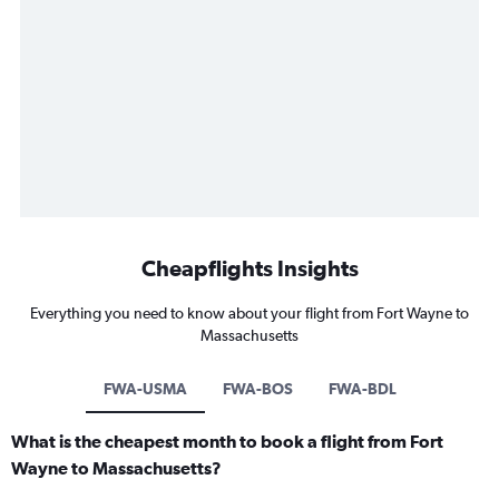
Cheapflights Insights
Everything you need to know about your flight from Fort Wayne to
Massachusetts
FWA-USMA
FWA-BOS
FWA-BDL
What is the cheapest month to book a flight from Fort
Wayne to Massachusetts?