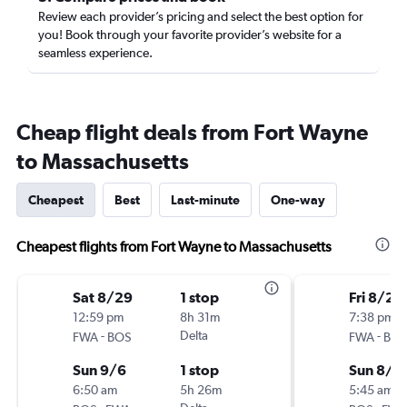
Review each provider’s pricing and select the best option for
you! Book through your favorite provider’s website for a
seamless experience.
Cheap flight deals from Fort Wayne
to Massachusetts
Cheapest
Best
Last-minute
One-way
Cheapest flights from Fort Wayne to Massachusetts
Sat 8/29
1 stop
Fri 8/28
12:59 pm
8h 31m
7:38 pm
-
Delta
-
FWA
BOS
FWA
BOS
Sun 9/6
1 stop
Sun 8/3
6:50 am
5h 26m
5:45 am