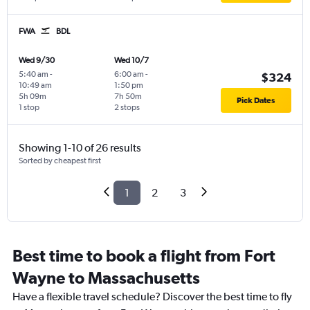
FWA
BDL
Wed 9/30
Wed 10/7
5:40 am
-
6:00 am
-
$324
10:49 am
1:50 pm
5h 09m
7h 50m
Pick Dates
1 stop
2 stops
Showing 1-10 of 26 results
Sorted by cheapest first
1
2
3
Best time to book a flight from Fort
Wayne to Massachusetts
Have a flexible travel schedule? Discover the best time to fly