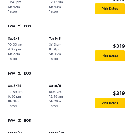
11:41 pm
12:13 pm
5h 42m
6h 43m
Pick Dates
1 stop
1 stop
FWA
BOS
Sat 9/5
Tue 9/8
10:00 am
-
3:13 pm
-
$319
4:27 pm
8:19 pm
6h 27m
5h 06m
Pick Dates
1 stop
1 stop
FWA
BOS
Sat 8/29
Sun 9/6
12:59 pm
-
6:50 am
-
$319
9:30 pm
12:16 pm
8h 31m
5h 26m
Pick Dates
1 stop
1 stop
FWA
BOS