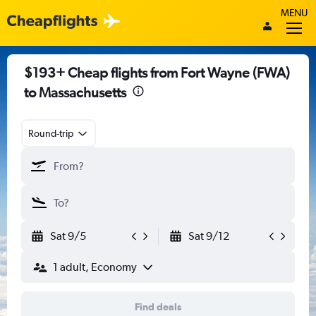
MENU
$193+ Cheap flights from Fort Wayne (FWA)
to Massachusetts
Round-trip
Sat 9/5
Sat 9/12
1 adult, Economy
Find deals