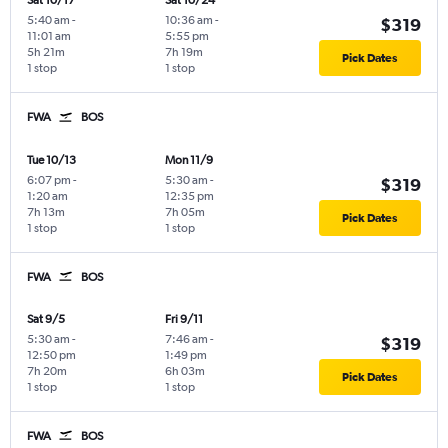
Sat 10/17
Sat 10/24
5:40 am
-
10:36 am
-
$319
11:01 am
5:55 pm
5h 21m
7h 19m
Pick Dates
1 stop
1 stop
FWA
BOS
Tue 10/13
Mon 11/9
6:07 pm
-
5:30 am
-
$319
1:20 am
12:35 pm
7h 13m
7h 05m
Pick Dates
1 stop
1 stop
FWA
BOS
Sat 9/5
Fri 9/11
5:30 am
-
7:46 am
-
$319
12:50 pm
1:49 pm
7h 20m
6h 03m
Pick Dates
1 stop
1 stop
FWA
BOS