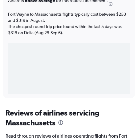
Airfare is
above average
for this route at the moment.
Fort Wayne to Massachusetts flights typically cost between $253
and $319 in August.
The cheapest round-trip price found within the last 5 days was
$319 on Delta (Aug 29-Sep 6).
Reviews of airlines servicing
Massachusetts
Read through reviews of airlines operating flights from Fort