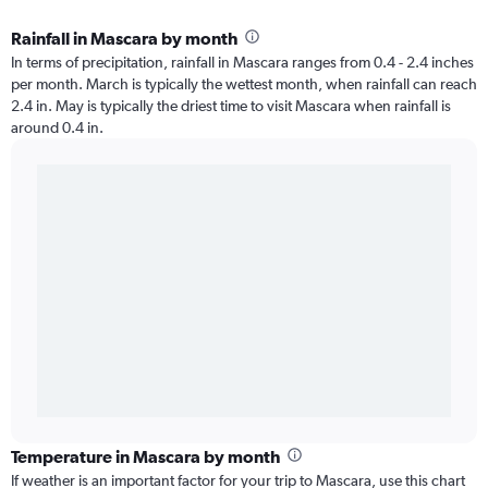
Rainfall in Mascara by month
In terms of precipitation, rainfall in Mascara ranges from 0.4 - 2.4 inches
per month. March is typically the wettest month, when rainfall can reach
2.4 in. May is typically the driest time to visit Mascara when rainfall is
around 0.4 in.
Temperature in Mascara by month
If weather is an important factor for your trip to Mascara, use this chart