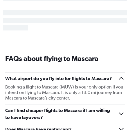
FAQs about flying to Mascara
What airport do you fly into for flights to Mascara?
Booking a flight to Mascara (MUW) is your only option if you
intend on flying to Mascara. It is only a 13.0 mi journey from
Mascara to Mascara’s city center.
Can I find cheaper flights to Mascara if I am willing
to have layovers?
Does Mascara have rental cars?