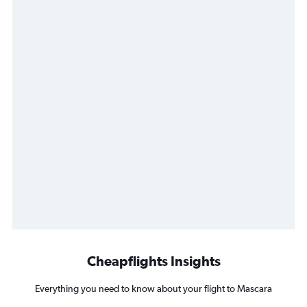
Cheapflights Insights
Everything you need to know about your flight to Mascara