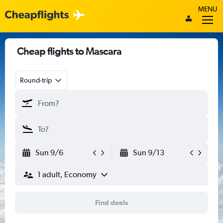
MENU
Cheap flights to Mascara
Round-trip
Sun 9/6
Sun 9/13
1 adult, Economy
Find deals