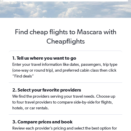
Find cheap flights to Mascara with
Cheapflights
1. Tell us where you want to go
Enter your travel information like dates, passengers, trip type
(one-way or round trip), and preferred cabin class then click
“Find deals”
2. Select your favorite providers
We find the providers serving your travel needs. Choose up
to four travel providers to compare side-by-side for flights,
hotels, or car rentals.
3. Compare prices and book
Review each provider’s pricing and select the best option for