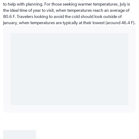
to help with planning. For those seeking warmer temperatures, July is
the ideal time of year to visit, when temperatures reach an average of
80.6 F. Travelers looking to avoid the cold should look outside of
January, when temperatures are typically at their lowest (around 46.4 F).