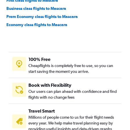
First class flights to Mascara
Business class flights to Mascara
Prem Economy class flights to Mascara
Economy class flights to Mascara
100% Free
Cheapflights is completely free to use, so you can
start saving the moment you arrive.
Book with Flexibility
Our users can plan ahead with confidence and find
flights with no change fees
Travel Smart
Millions of people come to us for their flight needs
every year. We help make travel planning easy by
providing useful insights and data-driven graphs