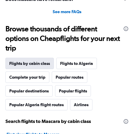
See more FAQs
Browse thousands of different
options on Cheapflights for your next
trip
Flights by cabin class
Flights to Algeria
Complete your trip
Popular routes
Popular destinations
Popular flights
Popular Algeria flight routes
Airlines
Search flights to Mascara by cabin class