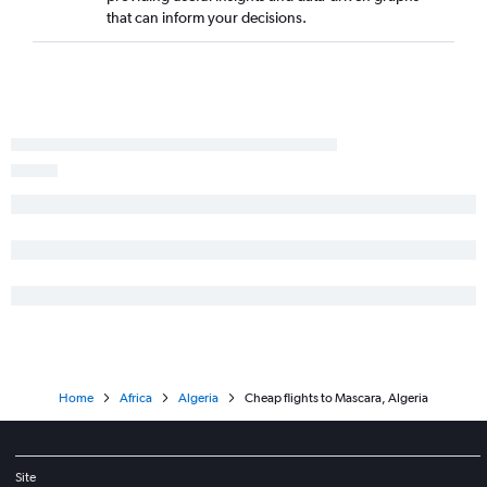
that can inform your decisions.
Home
Africa
Algeria
Cheap flights to Mascara, Algeria
Site