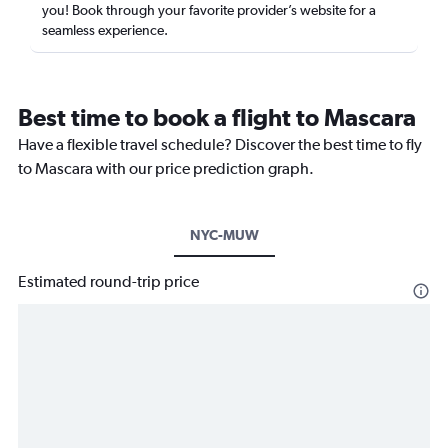
you! Book through your favorite provider’s website for a
seamless experience.
Best time to book a flight to Mascara
Have a flexible travel schedule? Discover the best time to fly
to Mascara with our price prediction graph.
NYC-MUW
Estimated round-trip price